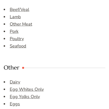
Beef/Veal
Lamb
Other Meat
Pork
Poultry
Seafood
Other
Dairy
Egg Whites Only
Egg Yolks Only
Eggs