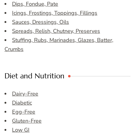
Dips, Fondue, Pate
Icings, Frostings, Toppings, Fillings
Sauces, Dressings, Oils
Spreads, Relish, Chutney, Preserves
Stuffing, Rubs, Marinades, Glazes, Batter,
Crumbs
Diet and Nutrition
Dairy-Free
Diabetic
Egg-Free
Gluten-Free
Low GI