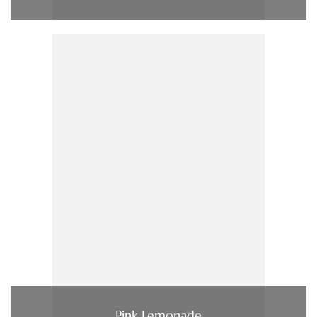
Pink Lemonade