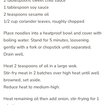
2 tablespoons sweet chilli sauce
1 tablespoon soy sauce
2 teaspoons sesame oil
1/2 cup coriander leaves, roughly chopped
Place noodles into a heatproof bowl and cover with
boiling water. Stand for 5 minutes, loosening
gently with a fork or chopstick until separated.
Drain well.
Heat 2 teaspoons of oil in a large wok.
Stir-fry meat in 2 batches over high heat until well
browned, set aside.
Reduce heat to medium-high.
Heat remaining oil then add onion, stir-frying for 1