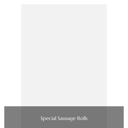
Special Sausage Rolls