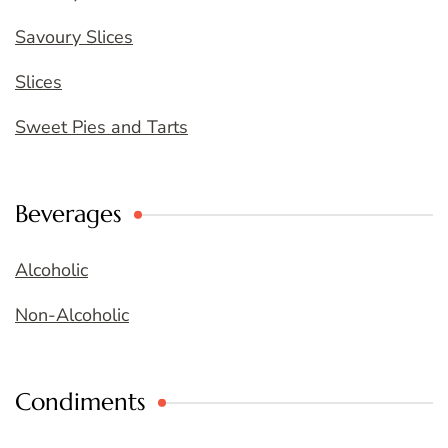
Savoury Slices
Slices
Sweet Pies and Tarts
Beverages
Alcoholic
Non-Alcoholic
Condiments