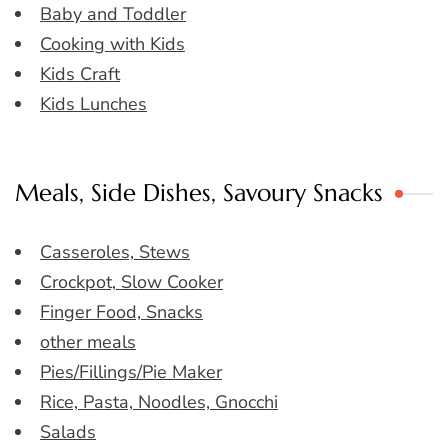
Baby and Toddler
Cooking with Kids
Kids Craft
Kids Lunches
Meals, Side Dishes, Savoury Snacks
Casseroles, Stews
Crockpot, Slow Cooker
Finger Food, Snacks
other meals
Pies/Fillings/Pie Maker
Rice, Pasta, Noodles, Gnocchi
Salads