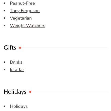
Peanut-Free
Tony Ferguson
Vegetarian
Weight Watchers
Gifts
Drinks
In a Jar
Holidays
Holidays