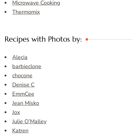
Microwave Cooking
Thermomix
Recipes with Photos by:
Alecia
barbieclone
chocone
Denise C
EmmCee
Jean Misko
Jox
Julie O’Malley
Katren