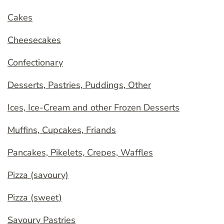
Cakes
Cheesecakes
Confectionary
Desserts, Pastries, Puddings, Other
Ices, Ice-Cream and other Frozen Desserts
Muffins, Cupcakes, Friands
Pancakes, Pikelets, Crepes, Waffles
Pizza (savoury)
Pizza (sweet)
Savoury Pastries