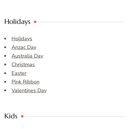
Holidays
Holidays
Anzac Day
Australia Day
Christmas
Easter
Pink Ribbon
Valentines Day
Kids