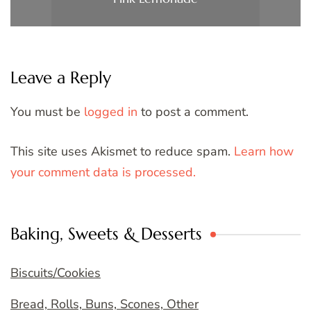
Leave a Reply
You must be
logged in
to post a comment.
This site uses Akismet to reduce spam.
Learn how
your comment data is processed.
Baking, Sweets & Desserts
Biscuits/Cookies
Bread, Rolls, Buns, Scones, Other