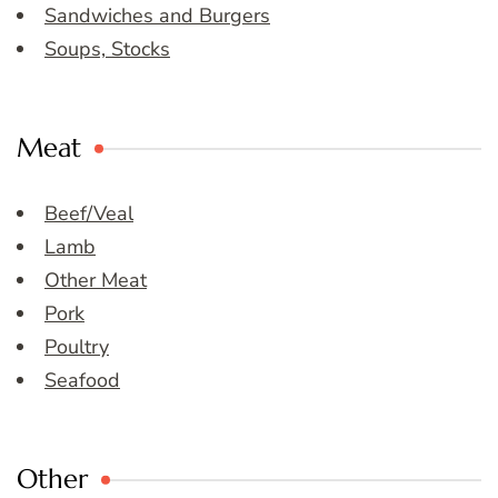
Sandwiches and Burgers
Soups, Stocks
Meat
Beef/Veal
Lamb
Other Meat
Pork
Poultry
Seafood
Other