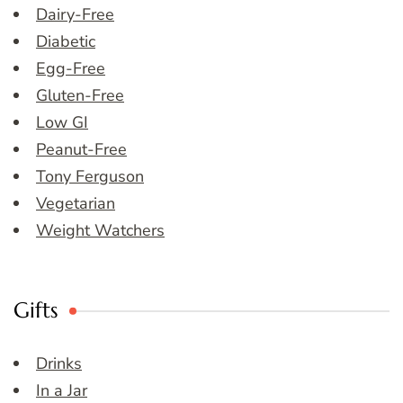
Dairy-Free
Diabetic
Egg-Free
Gluten-Free
Low GI
Peanut-Free
Tony Ferguson
Vegetarian
Weight Watchers
Gifts
Drinks
In a Jar