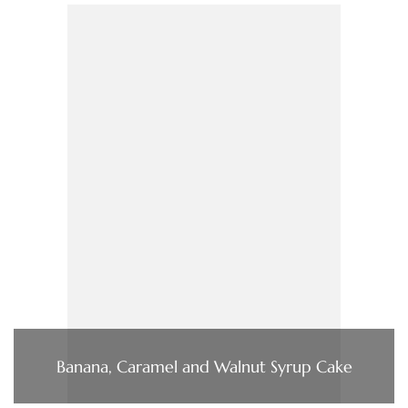
Banana, Caramel and Walnut Syrup Cake