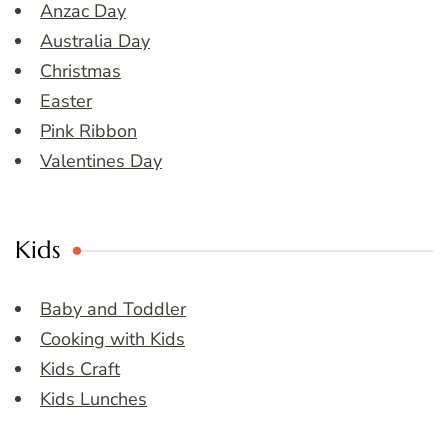
Anzac Day
Australia Day
Christmas
Easter
Pink Ribbon
Valentines Day
Kids
Baby and Toddler
Cooking with Kids
Kids Craft
Kids Lunches