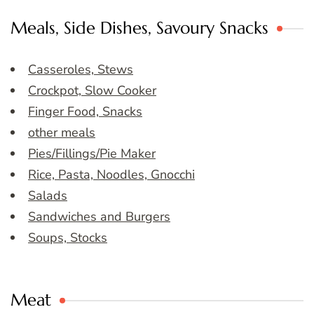
Meals, Side Dishes, Savoury Snacks
Casseroles, Stews
Crockpot, Slow Cooker
Finger Food, Snacks
other meals
Pies/Fillings/Pie Maker
Rice, Pasta, Noodles, Gnocchi
Salads
Sandwiches and Burgers
Soups, Stocks
Meat