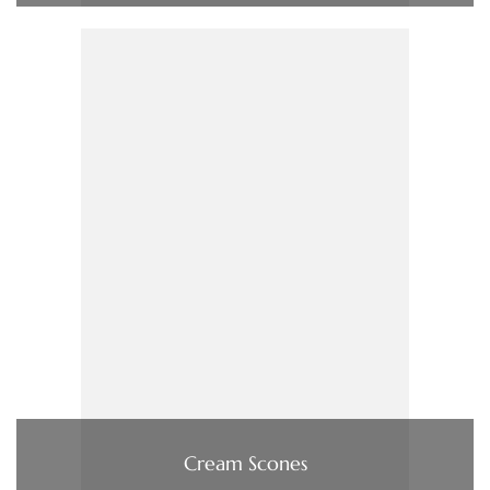
Cream Scones