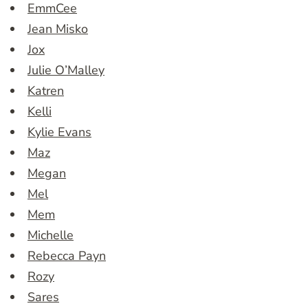
EmmCee
Jean Misko
Jox
Julie O’Malley
Katren
Kelli
Kylie Evans
Maz
Megan
Mel
Mem
Michelle
Rebecca Payn
Rozy
Sares