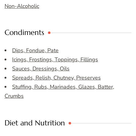
Non-Alcoholic
Condiments
Dips, Fondue, Pate
Icings, Frostings, Toppings, Fillings
Sauces, Dressings, Oils
Spreads, Relish, Chutney, Preserves
Stuffing, Rubs, Marinades, Glazes, Batter,
Crumbs
Diet and Nutrition