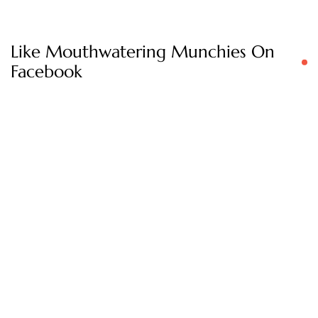
Like Mouthwatering Munchies On
Facebook