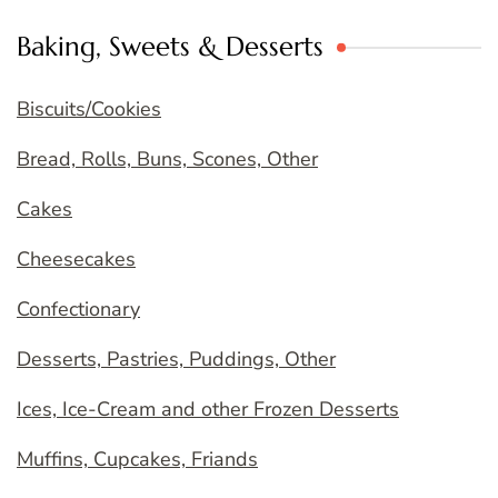
Baking, Sweets & Desserts
Biscuits/Cookies
Bread, Rolls, Buns, Scones, Other
Cakes
Cheesecakes
Confectionary
Desserts, Pastries, Puddings, Other
Ices, Ice-Cream and other Frozen Desserts
Muffins, Cupcakes, Friands