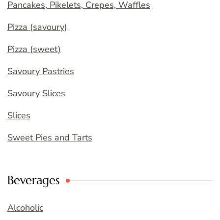
Pancakes, Pikelets, Crepes, Waffles
Pizza (savoury)
Pizza (sweet)
Savoury Pastries
Savoury Slices
Slices
Sweet Pies and Tarts
Beverages
Alcoholic