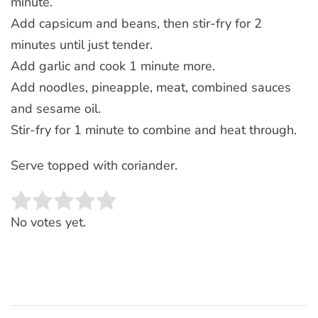
minute.
Add capsicum and beans, then stir-fry for 2
minutes until just tender.
Add garlic and cook 1 minute more.
Add noodles, pineapple, meat, combined sauces
and sesame oil.
Stir-fry for 1 minute to combine and heat through.
Serve topped with coriander.
Rate this item:
SUBMIT RATING
No votes yet.
Post