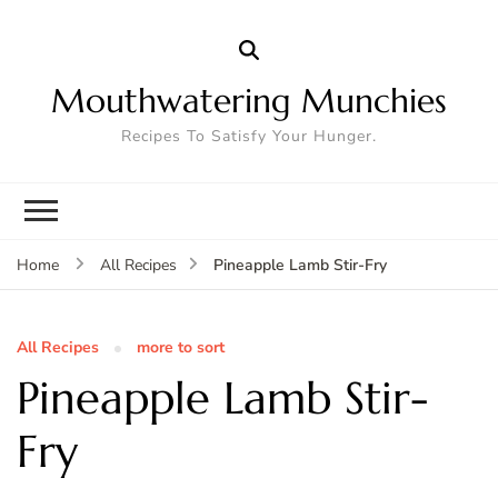
Mouthwatering Munchies
Recipes To Satisfy Your Hunger.
Pineapple Lamb Stir-Fry
Home
All Recipes
All Recipes
more to sort
Pineapple Lamb Stir-
Fry