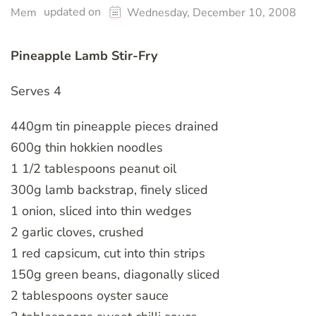
updated on
Mem
Wednesday, December 10, 2008
Pineapple Lamb Stir-Fry
Serves 4
440gm tin pineapple pieces drained
600g thin hokkien noodles
1 1/2 tablespoons peanut oil
300g lamb backstrap, finely sliced
1 onion, sliced into thin wedges
2 garlic cloves, crushed
1 red capsicum, cut into thin strips
150g green beans, diagonally sliced
2 tablespoons oyster sauce