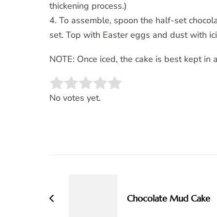
thickening process.)
4. To assemble, spoon the half-set chocola
set. Top with Easter eggs and dust with ici
NOTE: Once iced, the cake is best kept in a
Rate this item:
SUBMIT RATING
No votes yet.
Post
Navigation
Chocolate Mud Cake