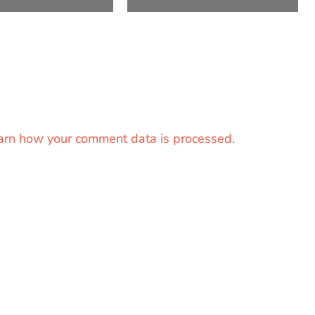
arn how your comment data is processed.