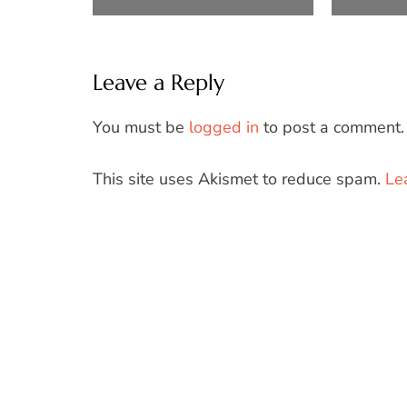
Leave a Reply
You must be
logged in
to post a comment.
This site uses Akismet to reduce spam.
Le