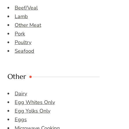
Beef/Veal
Lamb
Other Meat
Pork
Poultry
Seafood
Other
Dairy
Egg Whites Only
Egg Yolks Only
Eggs
Microwave Cooking