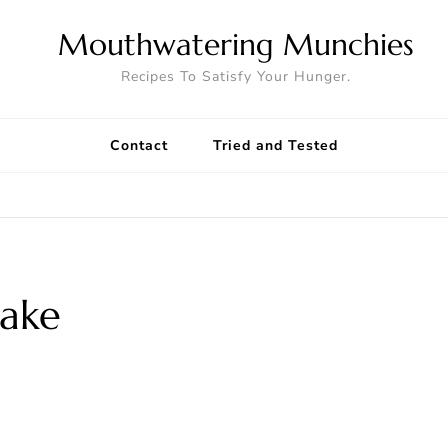
Mouthwatering Munchies
Recipes To Satisfy Your Hunger.
Contact
Tried and Tested
Cake