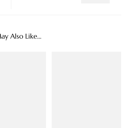
y Also Like...