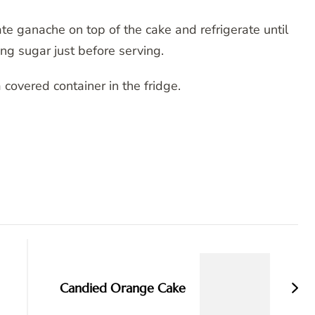
te ganache on top of the cake and refrigerate until
ng sugar just before serving.
 covered container in the fridge.
Candied Orange Cake