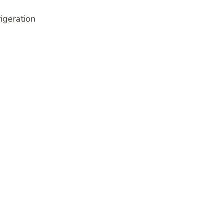
igeration