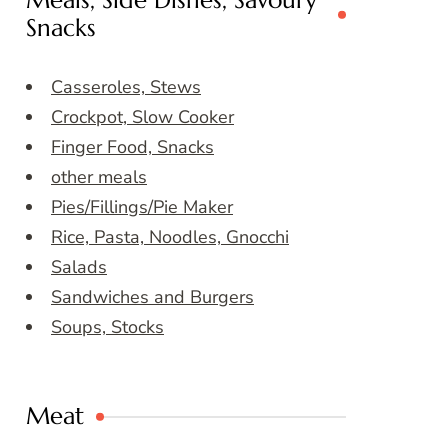
Meals, Side Dishes, Savoury
Snacks
Casseroles, Stews
Crockpot, Slow Cooker
Finger Food, Snacks
other meals
Pies/Fillings/Pie Maker
Rice, Pasta, Noodles, Gnocchi
Salads
Sandwiches and Burgers
Soups, Stocks
Meat