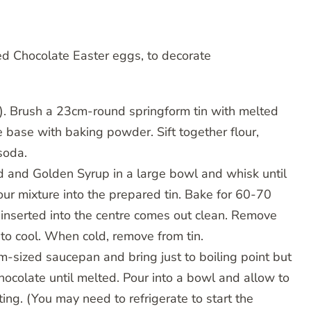
ed Chocolate Easter eggs, to decorate
). Brush a 23cm-round springform tin with melted
e base with baking powder. Sift together flour,
soda.
rind and Golden Syrup in a large bowl and whisk until
Pour mixture into the prepared tin. Bake for 60-70
 inserted into the centre comes out clean. Remove
 to cool. When cold, remove from tin.
-sized saucepan and bring just to boiling point but
hocolate until melted. Pour into a bowl and allow to
ting. (You may need to refrigerate to start the