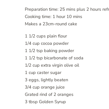
Preparation time: 25 mins plus 2 hours refr
Cooking time: 1 hour 10 mins
Makes a 23cm-round cake
1 1/2 cups plain flour
1/4 cup cocoa powder
1 1/2 tsp baking powder
1 1/2 tsp bicarbonate of soda
1/2 cup extra virgin olive oil
1 cup caster sugar
3 eggs, lightly beaten
3/4 cup orange juice
Grated rind of 2 oranges
3 tbsp Golden Syrup