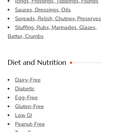
Icings, Frostings, Toppings, Fillings
Sauces, Dressings, Oils
Spreads, Relish, Chutney, Preserves
Stuffing, Rubs, Marinades, Glazes,
Batter, Crumbs
Diet and Nutrition
Dairy-Free
Diabetic
Egg-Free
Gluten-Free
Low GI
Peanut-Free