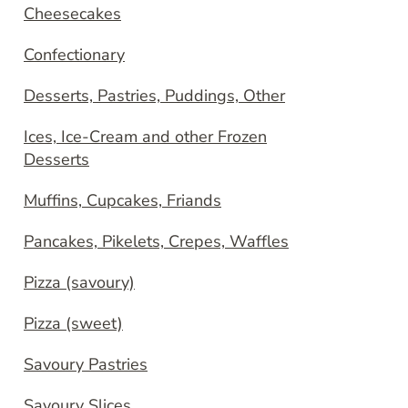
Cheesecakes
Confectionary
Desserts, Pastries, Puddings, Other
Ices, Ice-Cream and other Frozen
Desserts
Muffins, Cupcakes, Friands
Pancakes, Pikelets, Crepes, Waffles
Pizza (savoury)
Pizza (sweet)
Savoury Pastries
Savoury Slices