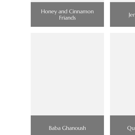
Honey and Cinnamon
Je
Friands
Baba Ghanoush
Qu