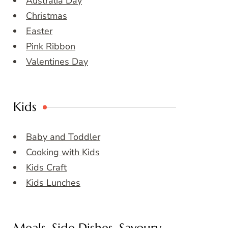
Australia Day
Christmas
Easter
Pink Ribbon
Valentines Day
Kids
Baby and Toddler
Cooking with Kids
Kids Craft
Kids Lunches