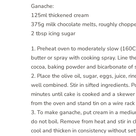
Ganache:
125ml thickened cream
375g milk chocolate melts, roughly chopp
2 tbsp icing sugar
1. Preheat oven to moderately slow (160C
butter or spray with cooking spray. Line th
cocoa, baking powder and bicarbonate of 
2. Place the olive oil, sugar, eggs, juice, 
well combined. Stir in sifted ingredients. 
minutes until cake is cooked and a skewer
from the oven and stand tin on a wire rack
3. To make ganache, put cream in a medium
do not boil. Remove from heat and stir in c
cool and thicken in consistency without set