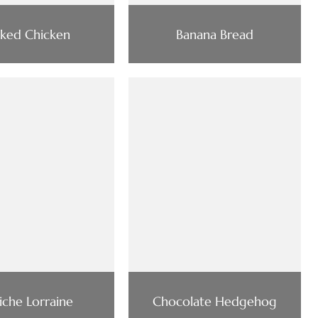
rked Chicken
Banana Bread
iche Lorraine
Chocolate Hedgehog