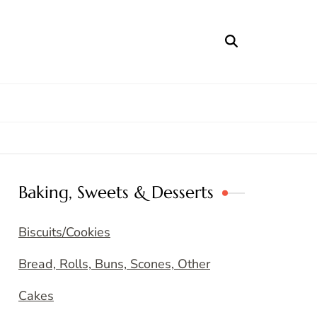
Baking, Sweets & Desserts
Biscuits/Cookies
Bread, Rolls, Buns, Scones, Other
Cakes