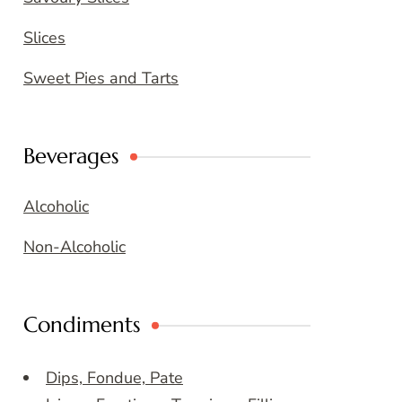
Slices
Sweet Pies and Tarts
Beverages
Alcoholic
Non-Alcoholic
Condiments
Dips, Fondue, Pate