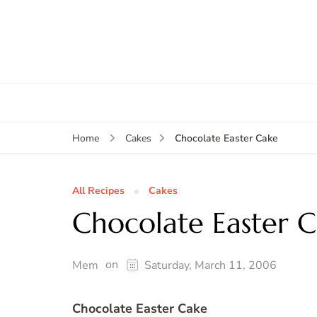
Chocolate Easter Cake
Home
Cakes
All Recipes
Cakes
Chocolate Easter 
on
Mem
Saturday, March 11, 2006
Chocolate Easter Cake