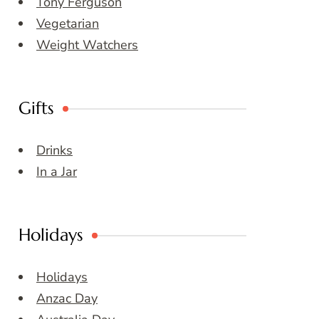
Tony Ferguson
Vegetarian
Weight Watchers
Gifts
Drinks
In a Jar
Holidays
Holidays
Anzac Day