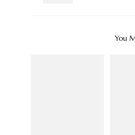
You Ma