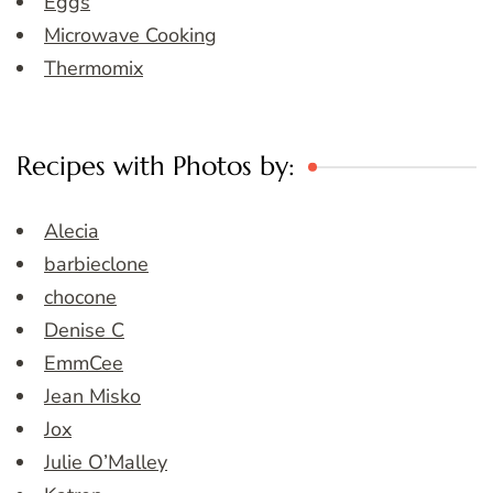
Eggs
Microwave Cooking
Thermomix
Recipes with Photos by:
Alecia
barbieclone
chocone
Denise C
EmmCee
Jean Misko
Jox
Julie O’Malley