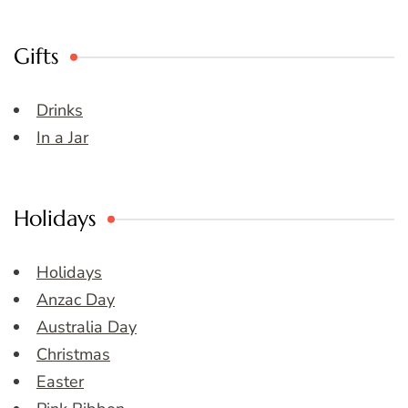
Gifts
Drinks
In a Jar
Holidays
Holidays
Anzac Day
Australia Day
Christmas
Easter