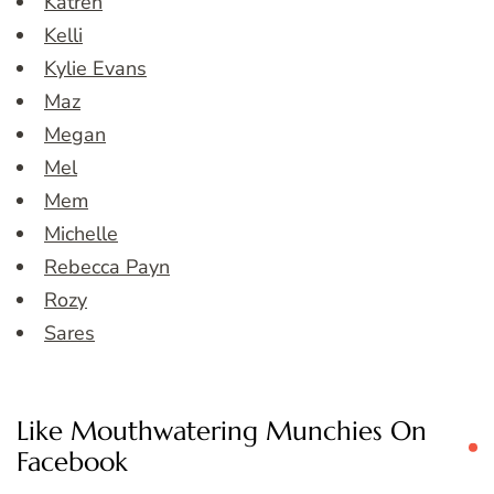
Katren
Kelli
Kylie Evans
Maz
Megan
Mel
Mem
Michelle
Rebecca Payn
Rozy
Sares
Like Mouthwatering Munchies On
Facebook