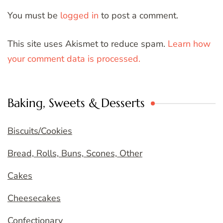
You must be
logged in
to post a comment.
This site uses Akismet to reduce spam.
Learn how
your comment data is processed.
Baking, Sweets & Desserts
Biscuits/Cookies
Bread, Rolls, Buns, Scones, Other
Cakes
Cheesecakes
Confectionary