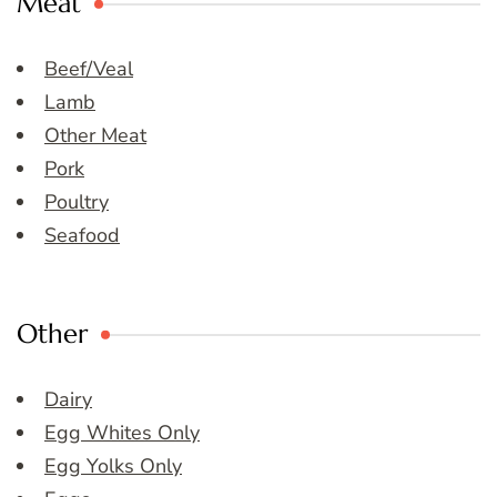
Meat
Beef/Veal
Lamb
Other Meat
Pork
Poultry
Seafood
Other
Dairy
Egg Whites Only
Egg Yolks Only