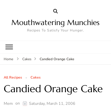
Mouthwatering Munchies
Recipes To Satisfy Your Hunger.
Candied Orange Cake
Home
Cakes
All Recipes
Cakes
Candied Orange Cake
on
Mem
Saturday, March 11, 2006