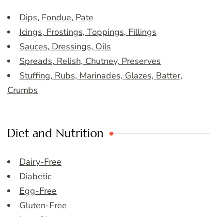
Dips, Fondue, Pate
Icings, Frostings, Toppings, Fillings
Sauces, Dressings, Oils
Spreads, Relish, Chutney, Preserves
Stuffing, Rubs, Marinades, Glazes, Batter,
Crumbs
Diet and Nutrition
Dairy-Free
Diabetic
Egg-Free
Gluten-Free