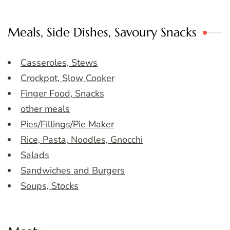
Meals, Side Dishes, Savoury Snacks
Casseroles, Stews
Crockpot, Slow Cooker
Finger Food, Snacks
other meals
Pies/Fillings/Pie Maker
Rice, Pasta, Noodles, Gnocchi
Salads
Sandwiches and Burgers
Soups, Stocks