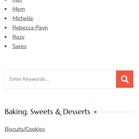
Mem
Michelle
Rebecca Payn
Rozy
Sares
Search
for:
Baking, Sweets & Desserts
Biscuits/Cookies