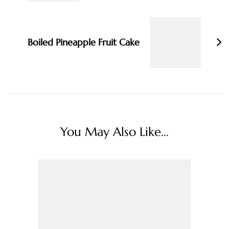
Boiled Pineapple Fruit Cake
You May Also Like...