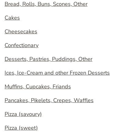
Bread, Rolls, Buns, Scones, Other
Cakes
Cheesecakes
Confectionary
Desserts, Pastries, Puddings, Other
Ices, Ice-Cream and other Frozen Desserts
Muffins, Cupcakes, Friands
Pancakes, Pikelets, Crepes, Waffles
Pizza (savoury)
Pizza (sweet)