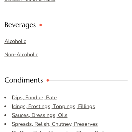
Beverages
Alcoholic
Non-Alcoholic
Condiments
Dips, Fondue, Pate
Icings, Frostings, Toppings, Fillings
Sauces, Dressings, Oils
Spreads, Relish, Chutney, Preserves