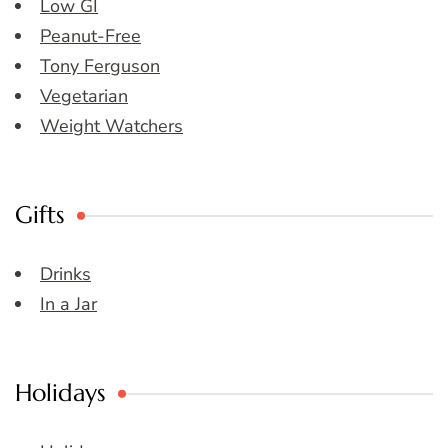
Low GI
Peanut-Free
Tony Ferguson
Vegetarian
Weight Watchers
Gifts
Drinks
In a Jar
Holidays