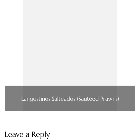
Langostinos Salteados (Sautéed Prawns)
Leave a Reply