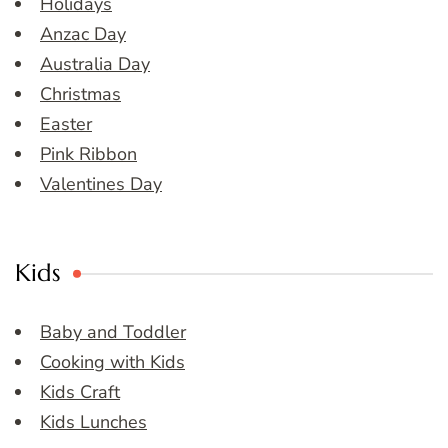
Holidays
Anzac Day
Australia Day
Christmas
Easter
Pink Ribbon
Valentines Day
Kids
Baby and Toddler
Cooking with Kids
Kids Craft
Kids Lunches