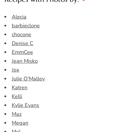
Alecia
barbieclone
chocone
Denise C
EmmCee
Jean Misko
Jox
Julie O’Malley
Katren
Kelli
Kylie Evans
Maz
Megan
Mel