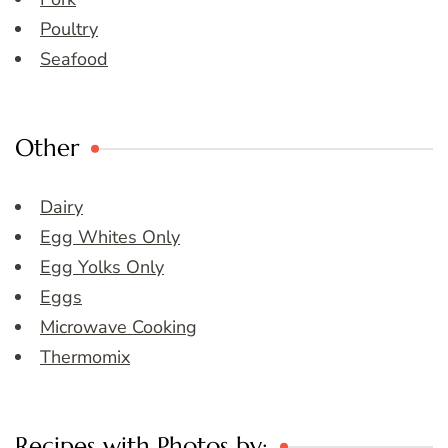
Poultry
Seafood
Other
Dairy
Egg Whites Only
Egg Yolks Only
Eggs
Microwave Cooking
Thermomix
Recipes with Photos by: