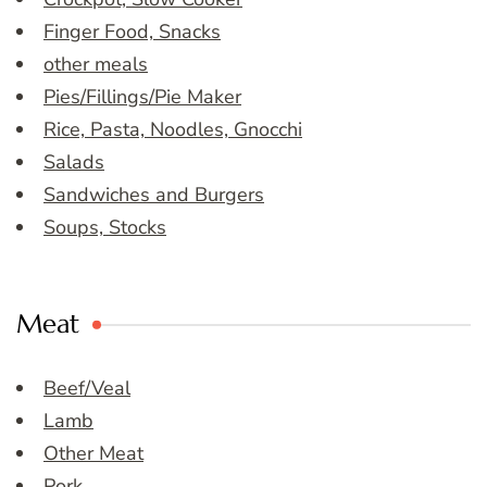
Finger Food, Snacks
other meals
Pies/Fillings/Pie Maker
Rice, Pasta, Noodles, Gnocchi
Salads
Sandwiches and Burgers
Soups, Stocks
Meat
Beef/Veal
Lamb
Other Meat
Pork