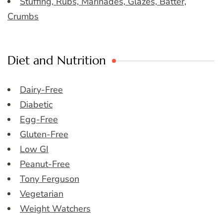
Stuffing, Rubs, Marinades, Glazes, Batter,
Crumbs
Diet and Nutrition
Dairy-Free
Diabetic
Egg-Free
Gluten-Free
Low GI
Peanut-Free
Tony Ferguson
Vegetarian
Weight Watchers