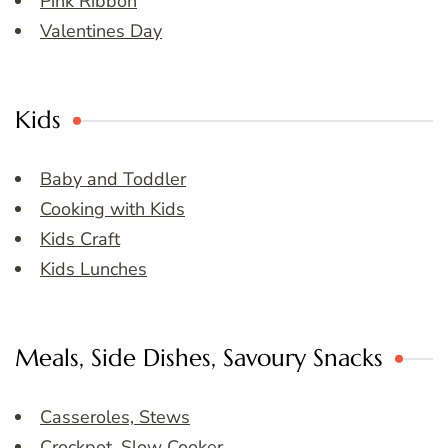
Pink Ribbon
Valentines Day
Kids
Baby and Toddler
Cooking with Kids
Kids Craft
Kids Lunches
Meals, Side Dishes, Savoury Snacks
Casseroles, Stews
Crockpot, Slow Cooker