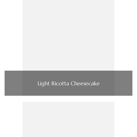
Light Ricotta Cheesecake