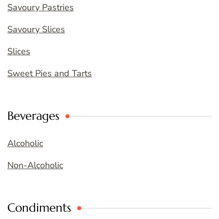
Savoury Pastries
Savoury Slices
Slices
Sweet Pies and Tarts
Beverages
Alcoholic
Non-Alcoholic
Condiments