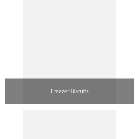
Freezer Biscuits