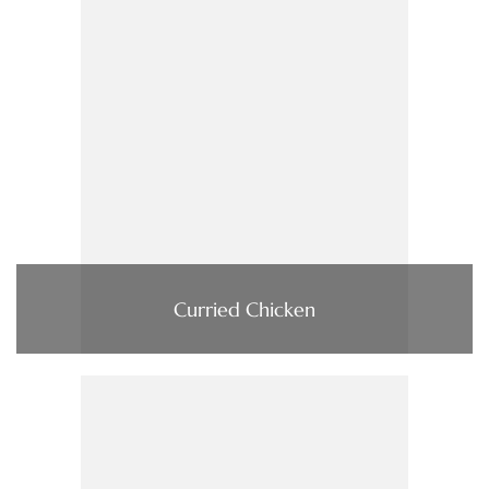
Curried Chicken