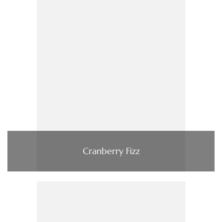
Cranberry Fizz