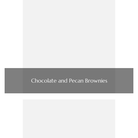
Chocolate and Pecan Brownies