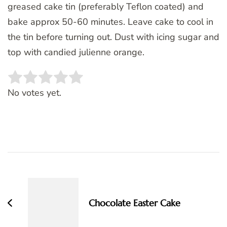
greased cake tin (preferably Teflon coated) and
bake approx 50-60 minutes. Leave cake to cool in
the tin before turning out. Dust with icing sugar and
top with candied julienne orange.
Rate this item:
SUBMIT RATING
No votes yet.
Post
Navigation
Chocolate Easter Cake