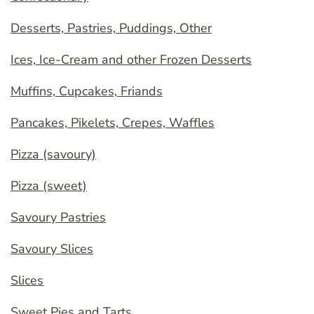
Desserts, Pastries, Puddings, Other
Ices, Ice-Cream and other Frozen Desserts
Muffins, Cupcakes, Friands
Pancakes, Pikelets, Crepes, Waffles
Pizza (savoury)
Pizza (sweet)
Savoury Pastries
Savoury Slices
Slices
Sweet Pies and Tarts