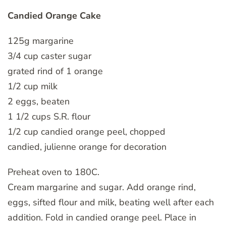
Candied Orange Cake
125g margarine
3/4 cup caster sugar
grated rind of 1 orange
1/2 cup milk
2 eggs, beaten
1 1/2 cups S.R. flour
1/2 cup candied orange peel, chopped
candied, julienne orange for decoration
Preheat oven to 180C.
Cream margarine and sugar. Add orange rind,
eggs, sifted flour and milk, beating well after each
addition. Fold in candied orange peel. Place in