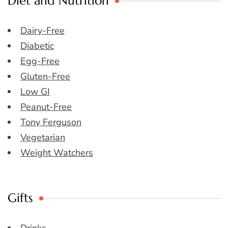
Diet and Nutrition
Dairy-Free
Diabetic
Egg-Free
Gluten-Free
Low GI
Peanut-Free
Tony Ferguson
Vegetarian
Weight Watchers
Gifts