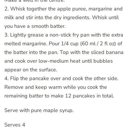
2. Whisk together the apple puree, margarine and
milk and stir into the dry ingredients. Whisk until
you have a smooth batter.
3. Lightly grease a non-stick fry pan with the extra
melted margarine. Pour 1/4 cup (60 ml / 2 fl oz) of
the batter into the pan. Top with the sliced banana
and cook over low-medium heat until bubbles
appear on the surface.
4. Flip the pancake over and cook the other side.
Remove and keep warm while you cook the
remaining batter to make 12 pancakes in total.
Serve with pure maple syrup.
Serves 4