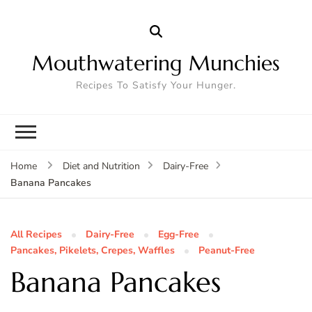
Mouthwatering Munchies
Recipes To Satisfy Your Hunger.
Home
Diet and Nutrition
Dairy-Free
Banana Pancakes
All Recipes
Dairy-Free
Egg-Free
Pancakes, Pikelets, Crepes, Waffles
Peanut-Free
Banana Pancakes