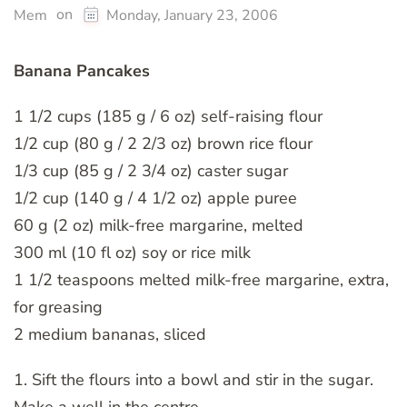
on
Mem
Monday, January 23, 2006
Banana Pancakes
1 1/2 cups (185 g / 6 oz) self-raising flour
1/2 cup (80 g / 2 2/3 oz) brown rice flour
1/3 cup (85 g / 2 3/4 oz) caster sugar
1/2 cup (140 g / 4 1/2 oz) apple puree
60 g (2 oz) milk-free margarine, melted
300 ml (10 fl oz) soy or rice milk
1 1/2 teaspoons melted milk-free margarine, extra,
for greasing
2 medium bananas, sliced
1. Sift the flours into a bowl and stir in the sugar.
Make a well in the centre.