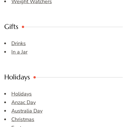
Weight Watchers
Gifts
Drinks
In a Jar
Holidays
Holidays
Anzac Day
Australia Day
Christmas