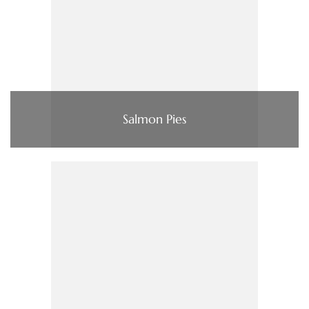
Salmon Pies