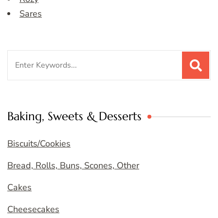
Sares
Search
for:
Baking, Sweets & Desserts
Biscuits/Cookies
Bread, Rolls, Buns, Scones, Other
Cakes
Cheesecakes