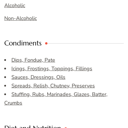
Alcoholic
Non-Alcoholic
Condiments
Dips, Fondue, Pate
Icings, Frostings, Toppings, Fillings
Sauces, Dressings, Oils
Spreads, Relish, Chutney, Preserves
Stuffing, Rubs, Marinades, Glazes, Batter,
Crumbs