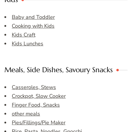
Baby and Toddler
Cooking with Kids
Kids Craft
Kids Lunches
Meals, Side Dishes, Savoury Snacks
Casseroles, Stews
Crockpot, Slow Cooker
Finger Food, Snacks
other meals
Pies/Fillings/Pie Maker
Rice, Pasta, Noodles, Gnocchi