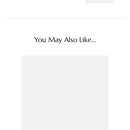
You May Also Like...