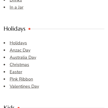
Drinks
In a Jar
Holidays
Holidays
Anzac Day
Australia Day
Christmas
Easter
Pink Ribbon
Valentines Day
Kids