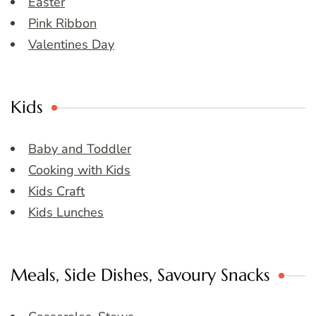
Easter
Pink Ribbon
Valentines Day
Kids
Baby and Toddler
Cooking with Kids
Kids Craft
Kids Lunches
Meals, Side Dishes, Savoury Snacks