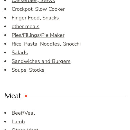
Casseroles, Stews
Crockpot, Slow Cooker
Finger Food, Snacks
other meals
Pies/Fillings/Pie Maker
Rice, Pasta, Noodles, Gnocchi
Salads
Sandwiches and Burgers
Soups, Stocks
Meat
Beef/Veal
Lamb