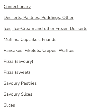
Confectionary
Desserts, Pastries, Puddings, Other
Ices, Ice-Cream and other Frozen Desserts
Muffins, Cupcakes, Friands
Pancakes, Pikelets, Crepes, Waffles
Pizza (savoury)
Pizza (sweet)
Savoury Pastries
Savoury Slices
Slices