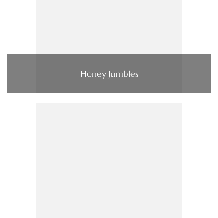
Honey Jumbles