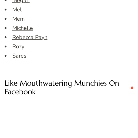
Megan
Mel
Mem
Michelle
Rebecca Payn
Rozy
Sares
Like Mouthwatering Munchies On
Facebook