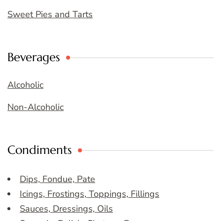
Sweet Pies and Tarts
Beverages
Alcoholic
Non-Alcoholic
Condiments
Dips, Fondue, Pate
Icings, Frostings, Toppings, Fillings
Sauces, Dressings, Oils