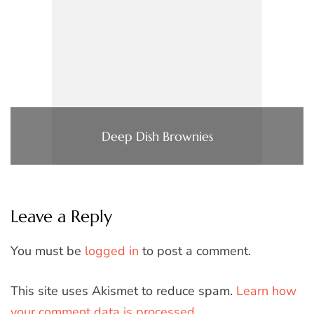
Deep Dish Brownies
Leave a Reply
You must be
logged in
to post a comment.
This site uses Akismet to reduce spam.
Learn how
your comment data is processed.