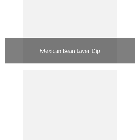
Mexican Bean Layer Dip