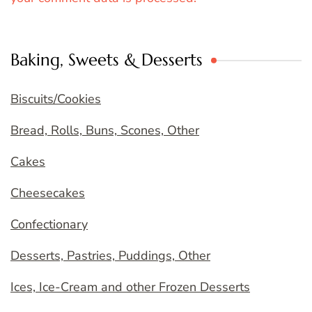
Baking, Sweets & Desserts
Biscuits/Cookies
Bread, Rolls, Buns, Scones, Other
Cakes
Cheesecakes
Confectionary
Desserts, Pastries, Puddings, Other
Ices, Ice-Cream and other Frozen Desserts