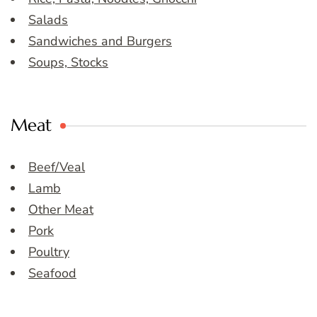
Salads
Sandwiches and Burgers
Soups, Stocks
Meat
Beef/Veal
Lamb
Other Meat
Pork
Poultry
Seafood