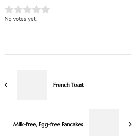
Rate this item:
SUBMIT RATING
No votes yet.
Post
Navigation
French Toast
Milk-free, Egg-free Pancakes