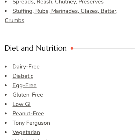
Spreads, Relish, Chutney, Preserves
Stuffing, Rubs, Marinades, Glazes, Batter,
Crumbs
Diet and Nutrition
Dairy-Free
Diabetic
Egg-Free
Gluten-Free
Low GI
Peanut-Free
Tony Ferguson
Vegetarian