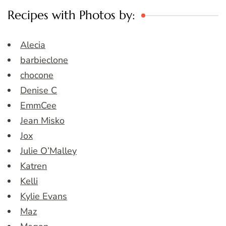
Recipes with Photos by:
Alecia
barbieclone
chocone
Denise C
EmmCee
Jean Misko
Jox
Julie O’Malley
Katren
Kelli
Kylie Evans
Maz