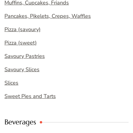
Muffins, Cupcakes, Friands
Pancakes, Pikelets, Crepes, Waffles
Pizza (savoury)
Pizza (sweet)
Savoury Pastries
Savoury Slices
Slices
Sweet Pies and Tarts
Beverages