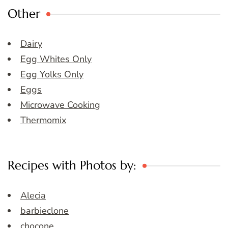
Other
Dairy
Egg Whites Only
Egg Yolks Only
Eggs
Microwave Cooking
Thermomix
Recipes with Photos by:
Alecia
barbieclone
chocone