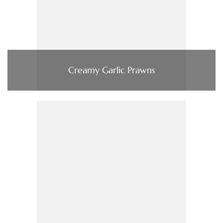
Creamy Garlic Prawns