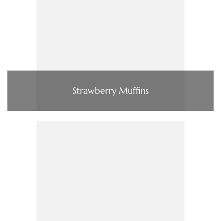
Strawberry Muffins