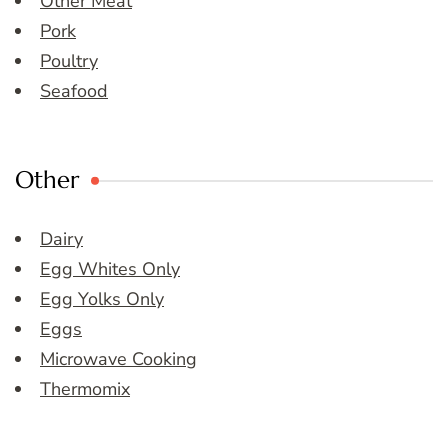
Other Meat
Pork
Poultry
Seafood
Other
Dairy
Egg Whites Only
Egg Yolks Only
Eggs
Microwave Cooking
Thermomix