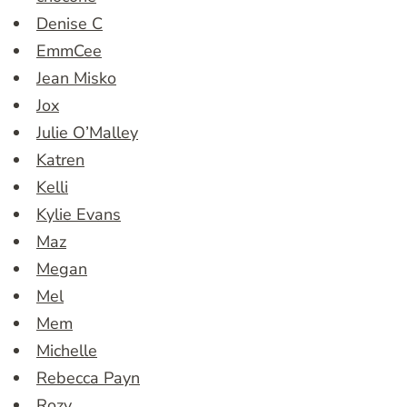
Denise C
EmmCee
Jean Misko
Jox
Julie O’Malley
Katren
Kelli
Kylie Evans
Maz
Megan
Mel
Mem
Michelle
Rebecca Payn
Rozy