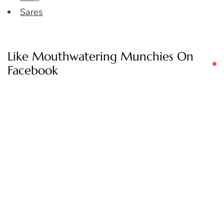
Sares
Like Mouthwatering Munchies On
Facebook