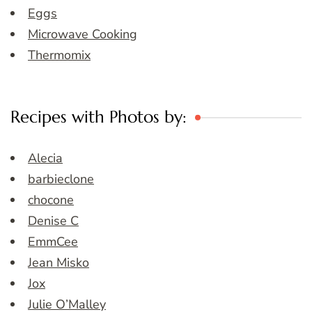
Eggs
Microwave Cooking
Thermomix
Recipes with Photos by:
Alecia
barbieclone
chocone
Denise C
EmmCee
Jean Misko
Jox
Julie O’Malley