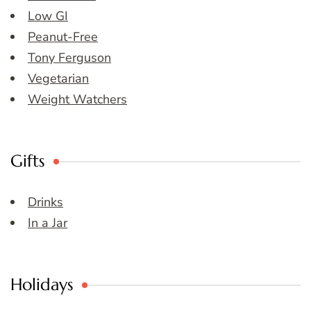
Low GI
Peanut-Free
Tony Ferguson
Vegetarian
Weight Watchers
Gifts
Drinks
In a Jar
Holidays