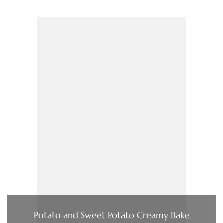
Potato and Sweet Potato Creamy Bake