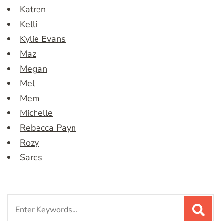
Katren
Kelli
Kylie Evans
Maz
Megan
Mel
Mem
Michelle
Rebecca Payn
Rozy
Sares
Search
for: