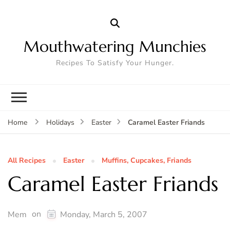
Mouthwatering Munchies
Recipes To Satisfy Your Hunger.
Caramel Easter Friands
Home
Holidays
Easter
All Recipes
Easter
Muffins, Cupcakes, Friands
Caramel Easter Friands
on
Mem
Monday, March 5, 2007