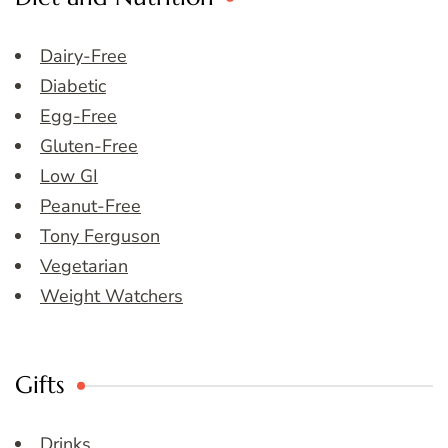
Dairy-Free
Diabetic
Egg-Free
Gluten-Free
Low GI
Peanut-Free
Tony Ferguson
Vegetarian
Weight Watchers
Gifts
Drinks