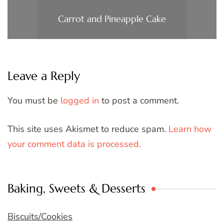
Carrot and Pineapple Cake
Leave a Reply
You must be
logged in
to post a comment.
This site uses Akismet to reduce spam.
Learn how
your comment data is processed.
Baking, Sweets & Desserts
Biscuits/Cookies