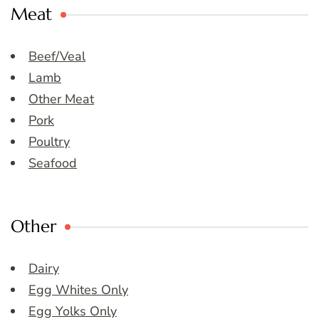
Meat
Beef/Veal
Lamb
Other Meat
Pork
Poultry
Seafood
Other
Dairy
Egg Whites Only
Egg Yolks Only