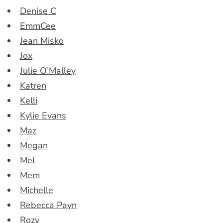
Denise C
EmmCee
Jean Misko
Jox
Julie O’Malley
Katren
Kelli
Kylie Evans
Maz
Megan
Mel
Mem
Michelle
Rebecca Payn
Rozy