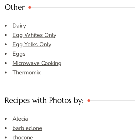
Other
Dairy
Egg Whites Only
Egg Yolks Only
Eggs
Microwave Cooking
Thermomix
Recipes with Photos by:
Alecia
barbieclone
chocone