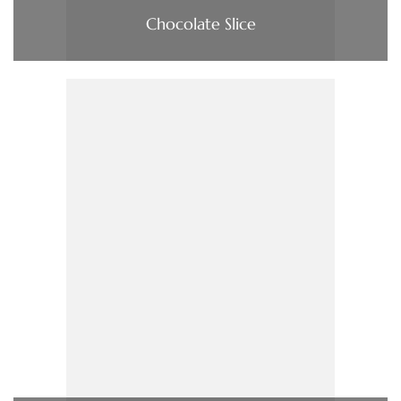
Chocolate Slice