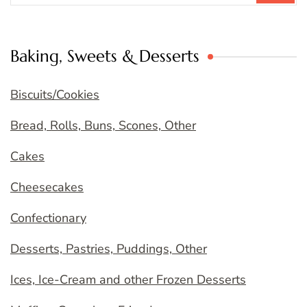
Baking, Sweets & Desserts
Biscuits/Cookies
Bread, Rolls, Buns, Scones, Other
Cakes
Cheesecakes
Confectionary
Desserts, Pastries, Puddings, Other
Ices, Ice-Cream and other Frozen Desserts