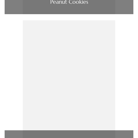
Peanut Cookies