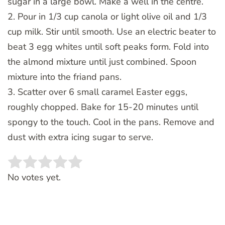
sugar in a large bowl. Make a well in the centre.
2. Pour in 1/3 cup canola or light olive oil and 1/3
cup milk. Stir until smooth. Use an electric beater to
beat 3 egg whites until soft peaks form. Fold into
the almond mixture until just combined. Spoon
mixture into the friand pans.
3. Scatter over 6 small caramel Easter eggs,
roughly chopped. Bake for 15-20 minutes until
spongy to the touch. Cool in the pans. Remove and
dust with extra icing sugar to serve.
Rate this item:
SUBMIT RATING
No votes yet.