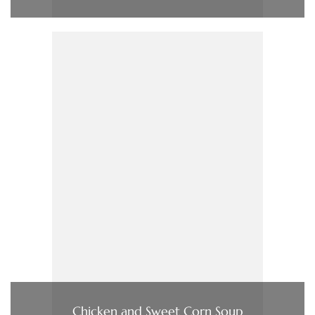
Chicken and Sweet Corn Soup