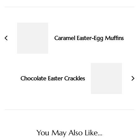
Post
Navigation
Caramel Easter-Egg Muffins
Chocolate Easter Crackles
You May Also Like...