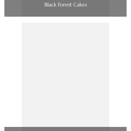
Black Forest Cakes