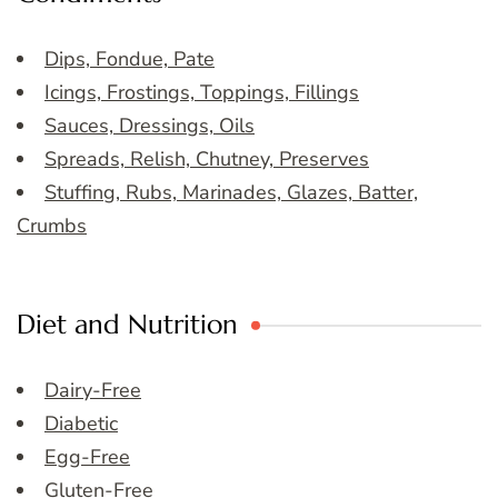
Dips, Fondue, Pate
Icings, Frostings, Toppings, Fillings
Sauces, Dressings, Oils
Spreads, Relish, Chutney, Preserves
Stuffing, Rubs, Marinades, Glazes, Batter,
Crumbs
Diet and Nutrition
Dairy-Free
Diabetic
Egg-Free
Gluten-Free