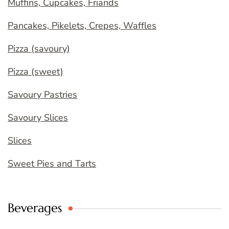
Muffins, Cupcakes, Friands
Pancakes, Pikelets, Crepes, Waffles
Pizza (savoury)
Pizza (sweet)
Savoury Pastries
Savoury Slices
Slices
Sweet Pies and Tarts
Beverages