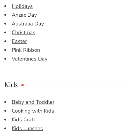
Holidays
Anzac Day
Australia Day
Christmas
Easter
Pink Ribbon
Valentines Day
Kids
Baby and Toddler
Cooking with Kids
Kids Craft
Kids Lunches