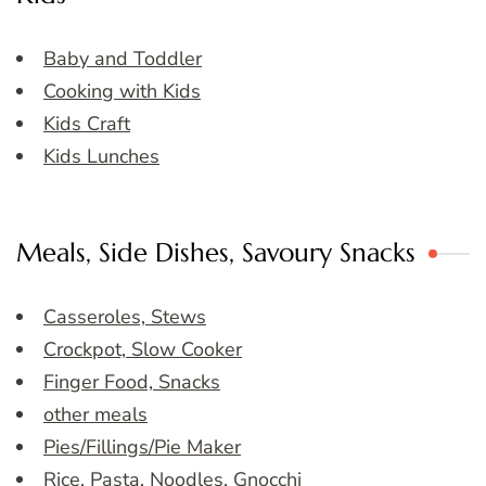
Baby and Toddler
Cooking with Kids
Kids Craft
Kids Lunches
Meals, Side Dishes, Savoury Snacks
Casseroles, Stews
Crockpot, Slow Cooker
Finger Food, Snacks
other meals
Pies/Fillings/Pie Maker
Rice, Pasta, Noodles, Gnocchi