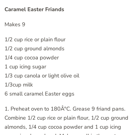
Caramel Easter Friands
Makes 9
1/2 cup rice or plain flour
1/2 cup ground almonds
1/4 cup cocoa powder
1 cup icing sugar
1/3 cup canola or light olive oil
1/3cup milk
6 small caramel Easter eggs
1. Preheat oven to 180Â°C. Grease 9 friand pans.
Combine 1/2 cup rice or plain flour, 1/2 cup ground
almonds, 1/4 cup cocoa powder and 1 cup icing