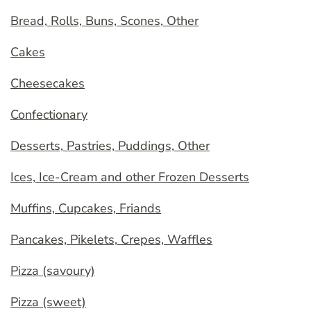
Bread, Rolls, Buns, Scones, Other
Cakes
Cheesecakes
Confectionary
Desserts, Pastries, Puddings, Other
Ices, Ice-Cream and other Frozen Desserts
Muffins, Cupcakes, Friands
Pancakes, Pikelets, Crepes, Waffles
Pizza (savoury)
Pizza (sweet)