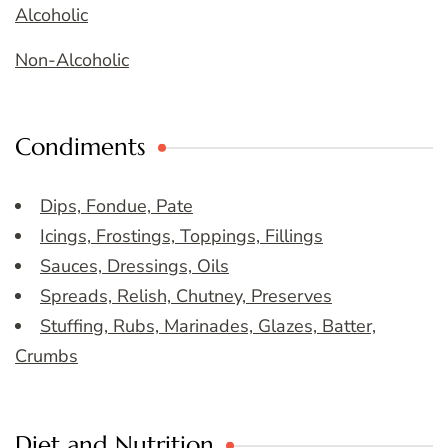
Alcoholic
Non-Alcoholic
Condiments
Dips, Fondue, Pate
Icings, Frostings, Toppings, Fillings
Sauces, Dressings, Oils
Spreads, Relish, Chutney, Preserves
Stuffing, Rubs, Marinades, Glazes, Batter,
Crumbs
Diet and Nutrition