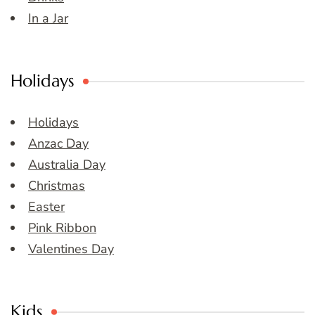
In a Jar
Holidays
Holidays
Anzac Day
Australia Day
Christmas
Easter
Pink Ribbon
Valentines Day
Kids