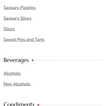
Savoury Pastries
Savoury Slices
Slices
Sweet Pies and Tarts
Beverages
Alcoholic
Non-Alcoholic
Condiments