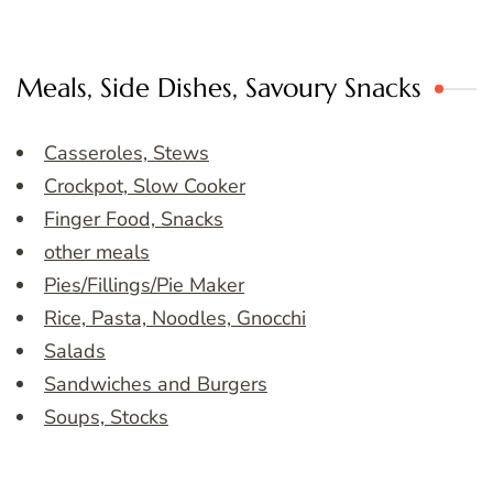
Meals, Side Dishes, Savoury Snacks
Casseroles, Stews
Crockpot, Slow Cooker
Finger Food, Snacks
other meals
Pies/Fillings/Pie Maker
Rice, Pasta, Noodles, Gnocchi
Salads
Sandwiches and Burgers
Soups, Stocks