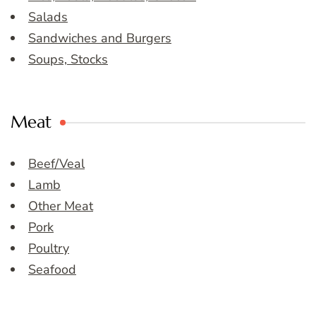
Salads
Sandwiches and Burgers
Soups, Stocks
Meat
Beef/Veal
Lamb
Other Meat
Pork
Poultry
Seafood