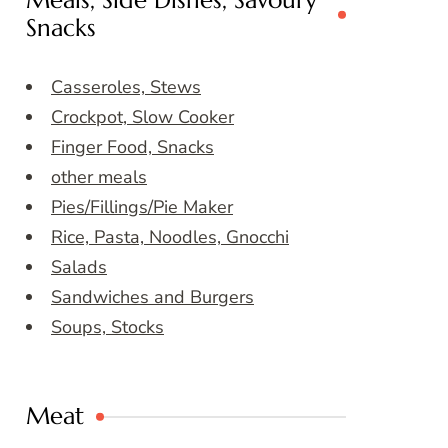
Meals, Side Dishes, Savoury
Snacks
Casseroles, Stews
Crockpot, Slow Cooker
Finger Food, Snacks
other meals
Pies/Fillings/Pie Maker
Rice, Pasta, Noodles, Gnocchi
Salads
Sandwiches and Burgers
Soups, Stocks
Meat