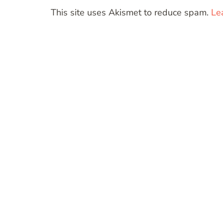
This site uses Akismet to reduce spam.
Le