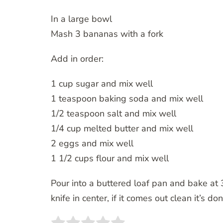
In a large bowl
Mash 3 bananas with a fork
Add in order:
1 cup sugar and mix well
1 teaspoon baking soda and mix well
1/2 teaspoon salt and mix well
1/4 cup melted butter and mix well
2 eggs and mix well
1 1/2 cups flour and mix well
Pour into a buttered loaf pan and bake at 3
knife in center, if it comes out clean it’s do