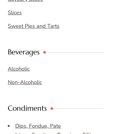
Slices
Sweet Pies and Tarts
Beverages
Alcoholic
Non-Alcoholic
Condiments
Dips, Fondue, Pate