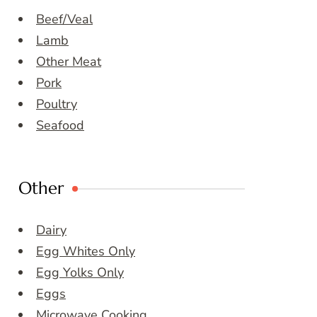
Beef/Veal
Lamb
Other Meat
Pork
Poultry
Seafood
Other
Dairy
Egg Whites Only
Egg Yolks Only
Eggs
Microwave Cooking