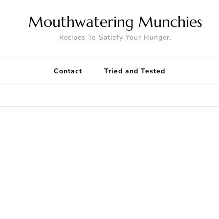
Mouthwatering Munchies
Recipes To Satisfy Your Hunger.
Contact
Tried and Tested