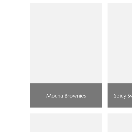
Mocha Brownies
Spicy 