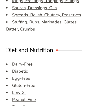
Icings, Frostings, Toppings, Fillings
Sauces, Dressings, Oils
Spreads, Relish, Chutney, Preserves
Stuffing, Rubs, Marinades, Glazes,
Batter, Crumbs
Diet and Nutrition
Dairy-Free
Diabetic
Egg-Free
Gluten-Free
Low GI
Peanut-Free