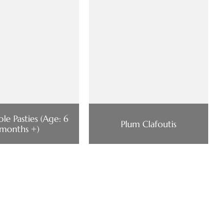
le Pasties (Age: 6
Plum Clafoutis
months +)