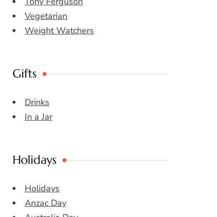
Tony Ferguson
Vegetarian
Weight Watchers
Gifts
Drinks
In a Jar
Holidays
Holidays
Anzac Day