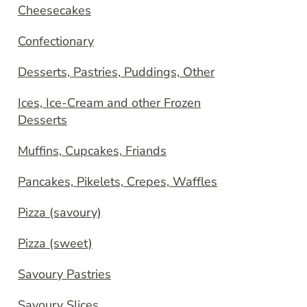
Cheesecakes
Confectionary
Desserts, Pastries, Puddings, Other
Ices, Ice-Cream and other Frozen
Desserts
Muffins, Cupcakes, Friands
Pancakes, Pikelets, Crepes, Waffles
Pizza (savoury)
Pizza (sweet)
Savoury Pastries
Savoury Slices