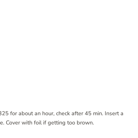
25 for about an hour, check after 45 min. Insert a
ne. Cover with foil if getting too brown.