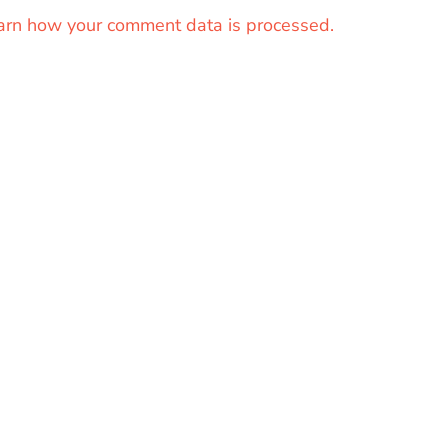
arn how your comment data is processed.