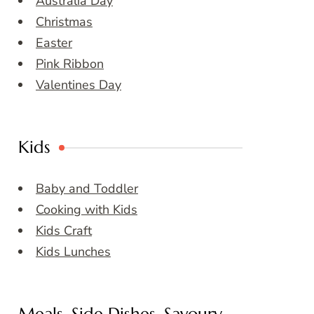
Australia Day
Christmas
Easter
Pink Ribbon
Valentines Day
Kids
Baby and Toddler
Cooking with Kids
Kids Craft
Kids Lunches