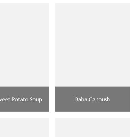
Sweet Potato Soup
Baba Ganoush