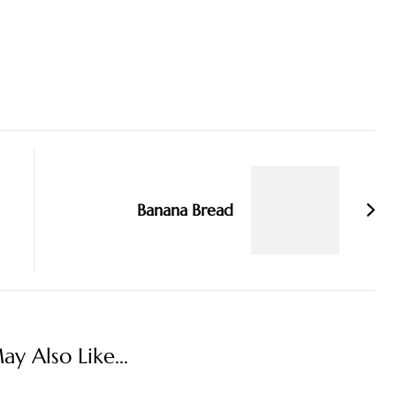
Banana Bread
y Also Like...