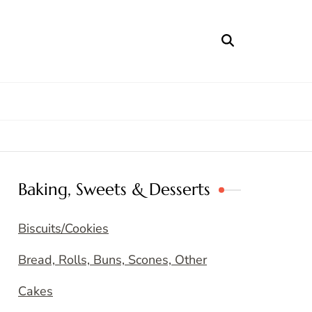
Baking, Sweets & Desserts
Biscuits/Cookies
Bread, Rolls, Buns, Scones, Other
Cakes