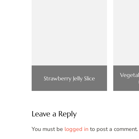
Vegetab
Strawberry Jelly Slice
Leave a Reply
You must be
logged in
to post a comment.