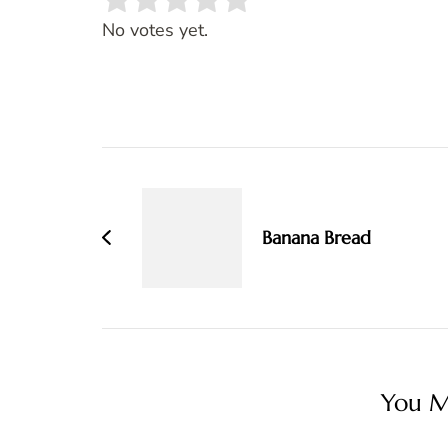
Rate this item:
SUBMIT RATING
No votes yet.
Post
Navigation
Banana Bread
You Ma