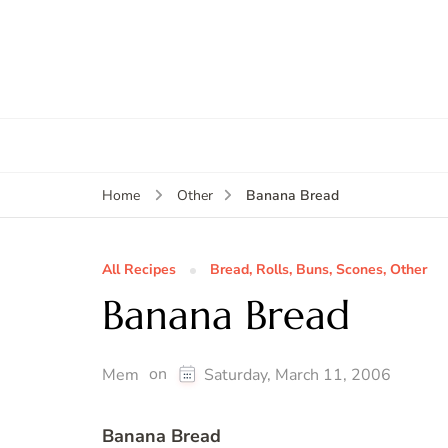
Banana Bread
Home
Other
All Recipes
Bread, Rolls, Buns, Scones, Other
Banana Bread
on
Mem
Saturday, March 11, 2006
Banana Bread