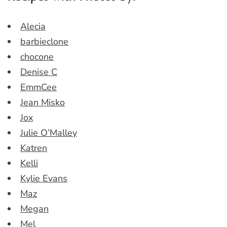
Alecia
barbieclone
chocone
Denise C
EmmCee
Jean Misko
Jox
Julie O’Malley
Katren
Kelli
Kylie Evans
Maz
Megan
Mel