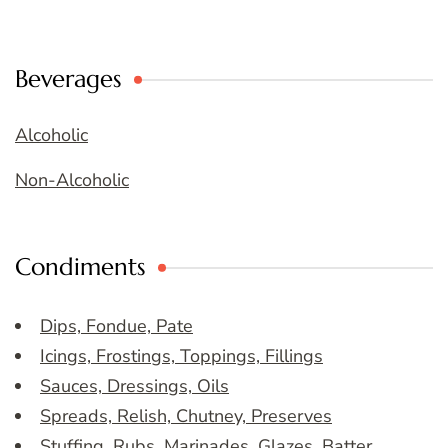
Beverages
Alcoholic
Non-Alcoholic
Condiments
Dips, Fondue, Pate
Icings, Frostings, Toppings, Fillings
Sauces, Dressings, Oils
Spreads, Relish, Chutney, Preserves
Stuffing, Rubs, Marinades, Glazes, Batter,