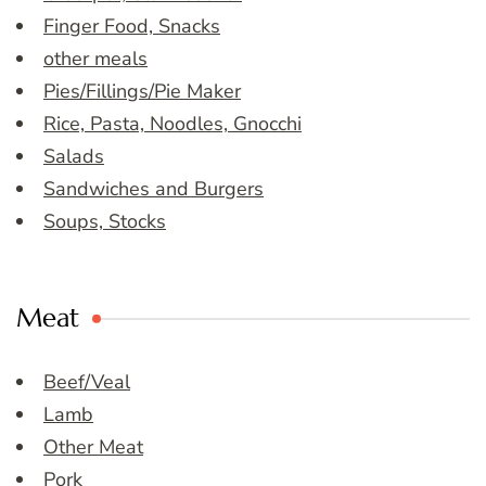
Finger Food, Snacks
other meals
Pies/Fillings/Pie Maker
Rice, Pasta, Noodles, Gnocchi
Salads
Sandwiches and Burgers
Soups, Stocks
Meat
Beef/Veal
Lamb
Other Meat
Pork