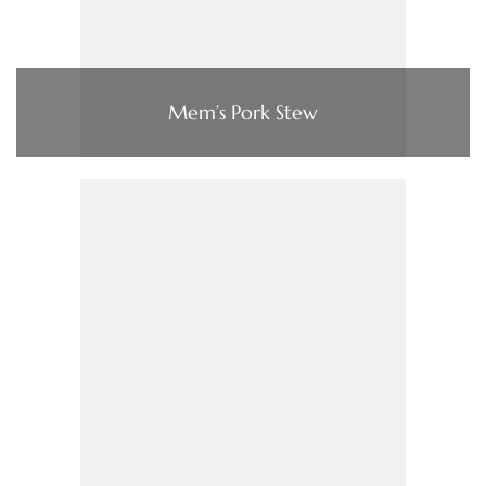
Mem’s Pork Stew