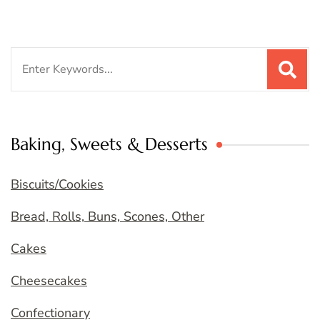
Search
for:
Baking, Sweets & Desserts
Biscuits/Cookies
Bread, Rolls, Buns, Scones, Other
Cakes
Cheesecakes
Confectionary