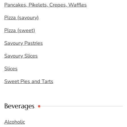
Pancakes, Pikelets, Crepes, Waffles
Pizza (savoury)
Pizza (sweet)
Savoury Pastries
Savoury Slices
Slices
Sweet Pies and Tarts
Beverages
Alcoholic