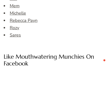
Mem
Michelle
Rebecca Payn
Rozy
Sares
Like Mouthwatering Munchies On
Facebook