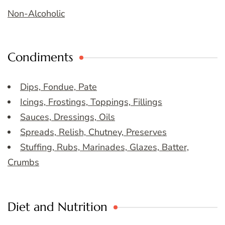
Non-Alcoholic
Condiments
Dips, Fondue, Pate
Icings, Frostings, Toppings, Fillings
Sauces, Dressings, Oils
Spreads, Relish, Chutney, Preserves
Stuffing, Rubs, Marinades, Glazes, Batter,
Crumbs
Diet and Nutrition