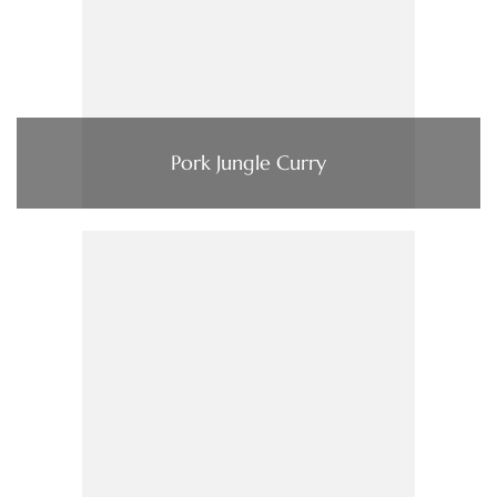
Pork Jungle Curry