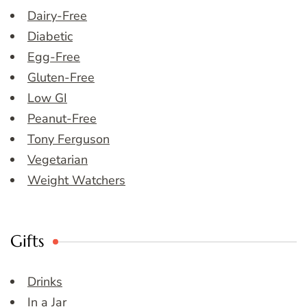
Dairy-Free
Diabetic
Egg-Free
Gluten-Free
Low GI
Peanut-Free
Tony Ferguson
Vegetarian
Weight Watchers
Gifts
Drinks
In a Jar