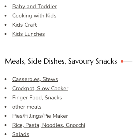
Baby and Toddler
Cooking with Kids
Kids Craft
Kids Lunches
Meals, Side Dishes, Savoury Snacks
Casseroles, Stews
Crockpot, Slow Cooker
Finger Food, Snacks
other meals
Pies/Fillings/Pie Maker
Rice, Pasta, Noodles, Gnocchi
Salads