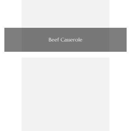
Beef Casserole