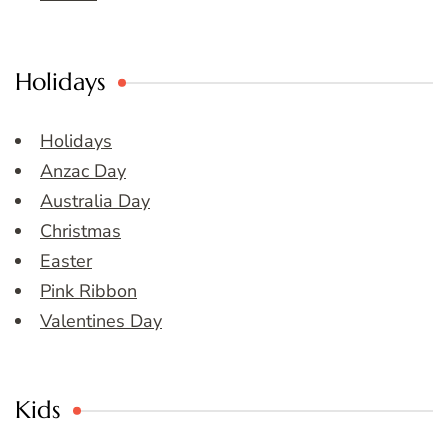
Holidays
Holidays
Anzac Day
Australia Day
Christmas
Easter
Pink Ribbon
Valentines Day
Kids