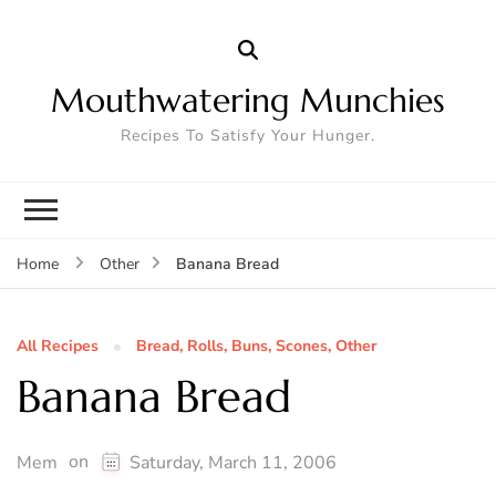
Mouthwatering Munchies
Recipes To Satisfy Your Hunger.
Banana Bread
Home
Other
All Recipes
Bread, Rolls, Buns, Scones, Other
Banana Bread
on
Mem
Saturday, March 11, 2006