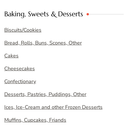
Baking, Sweets & Desserts
Biscuits/Cookies
Bread, Rolls, Buns, Scones, Other
Cakes
Cheesecakes
Confectionary
Desserts, Pastries, Puddings, Other
Ices, Ice-Cream and other Frozen Desserts
Muffins, Cupcakes, Friands