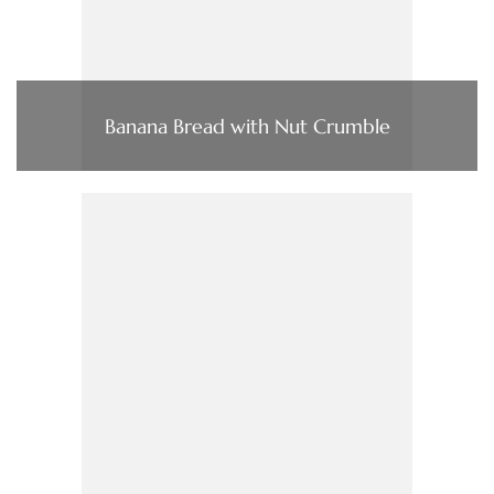
Banana Bread with Nut Crumble