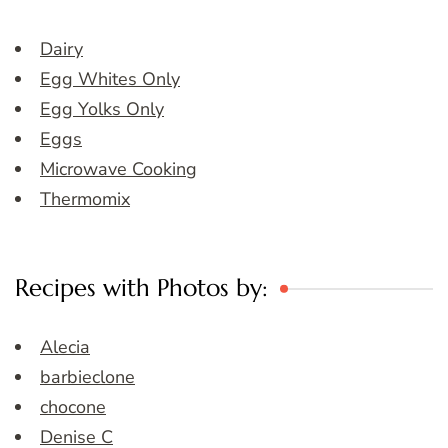
Dairy
Egg Whites Only
Egg Yolks Only
Eggs
Microwave Cooking
Thermomix
Recipes with Photos by:
Alecia
barbieclone
chocone
Denise C