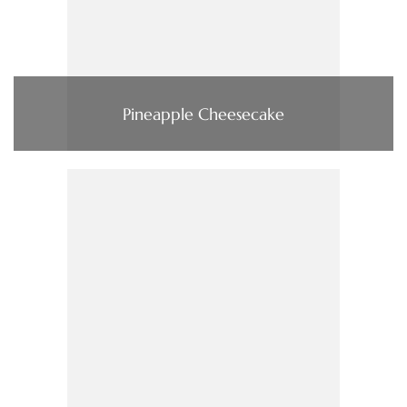
Pineapple Cheesecake