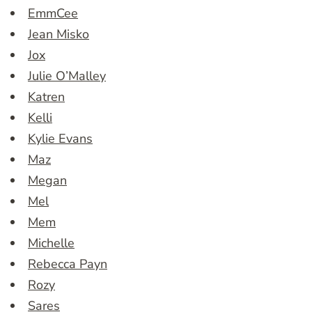
EmmCee
Jean Misko
Jox
Julie O’Malley
Katren
Kelli
Kylie Evans
Maz
Megan
Mel
Mem
Michelle
Rebecca Payn
Rozy
Sares