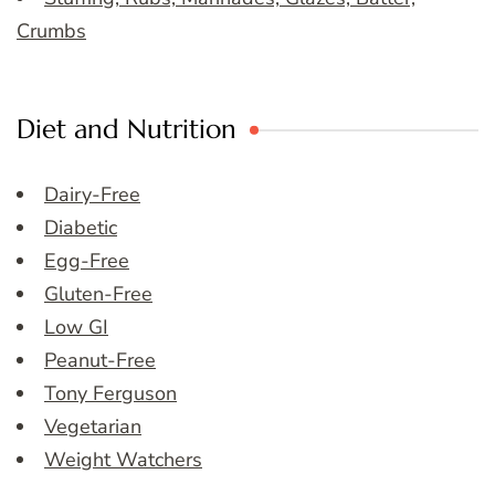
Crumbs
Diet and Nutrition
Dairy-Free
Diabetic
Egg-Free
Gluten-Free
Low GI
Peanut-Free
Tony Ferguson
Vegetarian
Weight Watchers