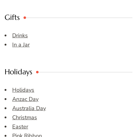
Gifts
Drinks
In a Jar
Holidays
Holidays
Anzac Day
Australia Day
Christmas
Easter
Pink Ribbon