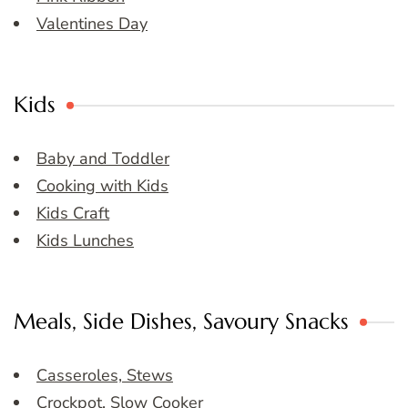
Valentines Day
Kids
Baby and Toddler
Cooking with Kids
Kids Craft
Kids Lunches
Meals, Side Dishes, Savoury Snacks
Casseroles, Stews
Crockpot, Slow Cooker