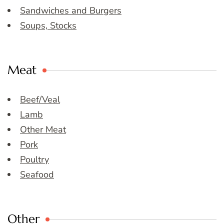
Sandwiches and Burgers
Soups, Stocks
Meat
Beef/Veal
Lamb
Other Meat
Pork
Poultry
Seafood
Other