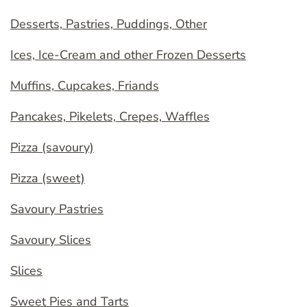
Desserts, Pastries, Puddings, Other
Ices, Ice-Cream and other Frozen Desserts
Muffins, Cupcakes, Friands
Pancakes, Pikelets, Crepes, Waffles
Pizza (savoury)
Pizza (sweet)
Savoury Pastries
Savoury Slices
Slices
Sweet Pies and Tarts