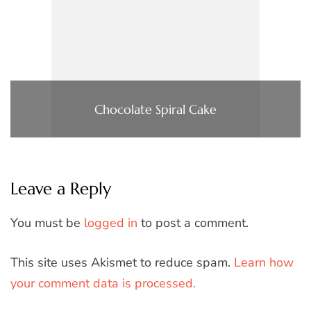
Chocolate Spiral Cake
Leave a Reply
You must be
logged in
to post a comment.
This site uses Akismet to reduce spam.
Learn how
your comment data is processed.