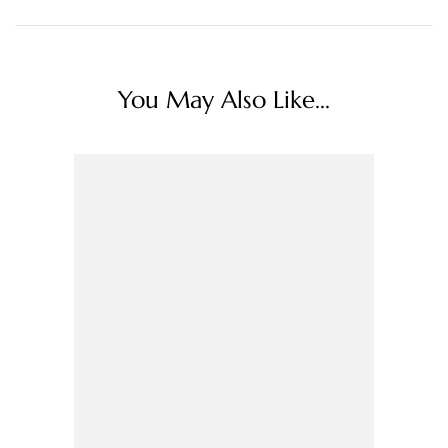
You May Also Like...