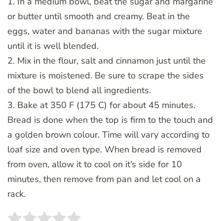
1. In a medium bowl, beat the sugar and margarine
or butter until smooth and creamy. Beat in the
eggs, water and bananas with the sugar mixture
until it is well blended.
2. Mix in the flour, salt and cinnamon just until the
mixture is moistened. Be sure to scrape the sides
of the bowl to blend all ingredients.
3. Bake at 350 F (175 C) for about 45 minutes.
Bread is done when the top is firm to the touch and
a golden brown colour. Time will vary according to
loaf size and oven type. When bread is removed
from oven, allow it to cool on it’s side for 10
minutes, then remove from pan and let cool on a
rack.