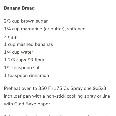
Banana Bread
2/3 cup brown sugar
1/4 cup margarine (or butter), softened
2 eggs
1 cup mashed bananas
1/4 cup water
1 2/3 cups SR flour
1/2 teaspoon salt
1 teaspoon cinnamon
Preheat oven to 350 F (175 C). Spray one 9x5x3
inch loaf pan with a non-stick cooking spray or line
with Glad Bake paper.