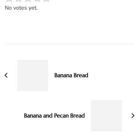
Rate this item:
SUBMIT RATING
No votes yet.
Post
Navigation
Banana Bread
Banana and Pecan Bread