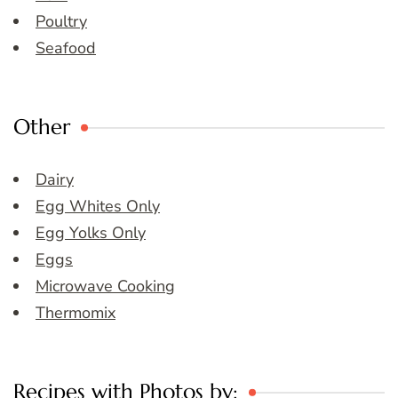
Poultry
Seafood
Other
Dairy
Egg Whites Only
Egg Yolks Only
Eggs
Microwave Cooking
Thermomix
Recipes with Photos by: