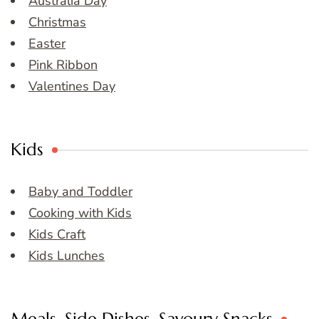
Australia Day
Christmas
Easter
Pink Ribbon
Valentines Day
Kids
Baby and Toddler
Cooking with Kids
Kids Craft
Kids Lunches