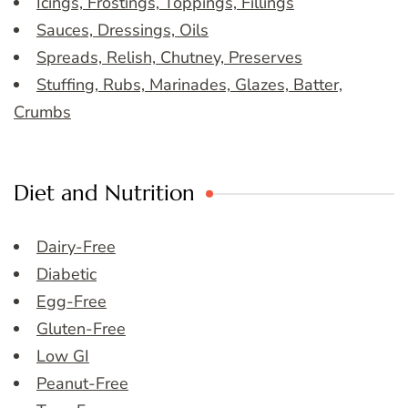
Icings, Frostings, Toppings, Fillings
Sauces, Dressings, Oils
Spreads, Relish, Chutney, Preserves
Stuffing, Rubs, Marinades, Glazes, Batter,
Crumbs
Diet and Nutrition
Dairy-Free
Diabetic
Egg-Free
Gluten-Free
Low GI
Peanut-Free