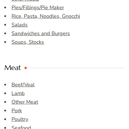
Pies/Fillings/Pie Maker
Rice, Pasta, Noodles, Gnocchi
Salads
Sandwiches and Burgers
Soups, Stocks
Meat
Beef/Veal
Lamb
Other Meat
Pork
Poultry
Seafood