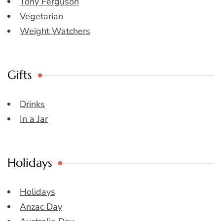
Tony Ferguson
Vegetarian
Weight Watchers
Gifts
Drinks
In a Jar
Holidays
Holidays
Anzac Day