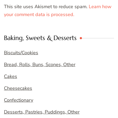
This site uses Akismet to reduce spam.
Learn how
your comment data is processed.
Baking, Sweets & Desserts
Biscuits/Cookies
Bread, Rolls, Buns, Scones, Other
Cakes
Cheesecakes
Confectionary
Desserts, Pastries, Puddings, Other