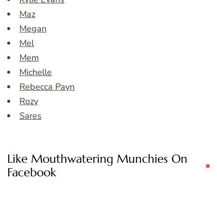
Maz
Megan
Mel
Mem
Michelle
Rebecca Payn
Rozy
Sares
Like Mouthwatering Munchies On
Facebook