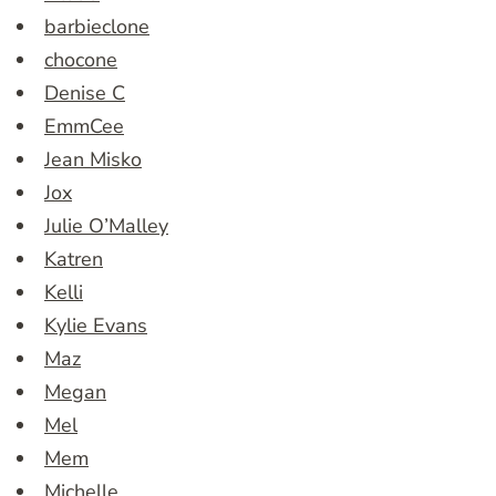
barbieclone
chocone
Denise C
EmmCee
Jean Misko
Jox
Julie O’Malley
Katren
Kelli
Kylie Evans
Maz
Megan
Mel
Mem
Michelle