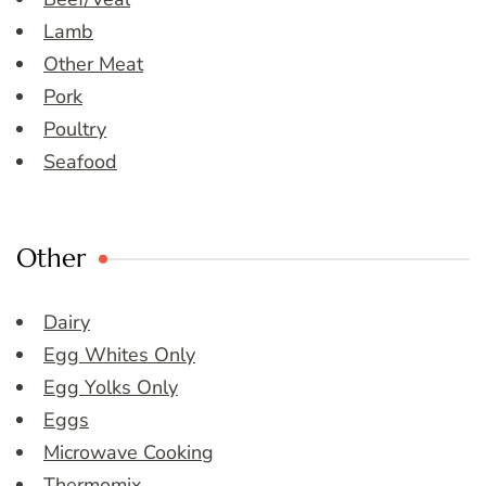
Lamb
Other Meat
Pork
Poultry
Seafood
Other
Dairy
Egg Whites Only
Egg Yolks Only
Eggs
Microwave Cooking
Thermomix