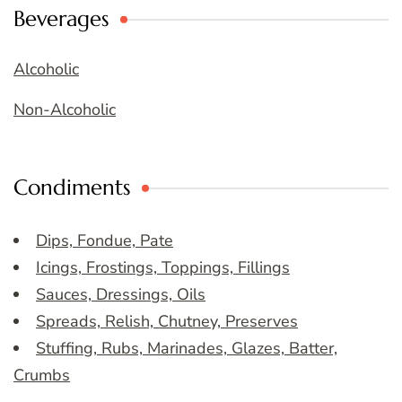
Beverages
Alcoholic
Non-Alcoholic
Condiments
Dips, Fondue, Pate
Icings, Frostings, Toppings, Fillings
Sauces, Dressings, Oils
Spreads, Relish, Chutney, Preserves
Stuffing, Rubs, Marinades, Glazes, Batter,
Crumbs