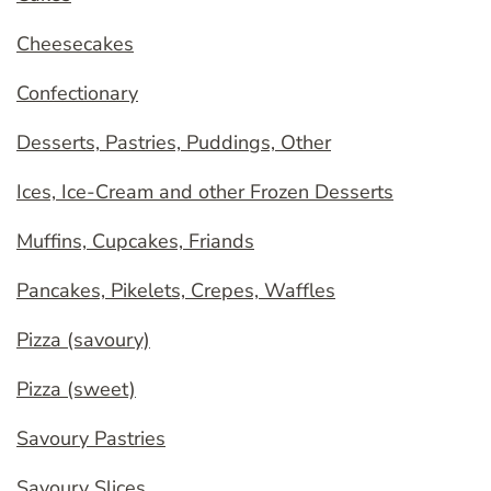
Cheesecakes
Confectionary
Desserts, Pastries, Puddings, Other
Ices, Ice-Cream and other Frozen Desserts
Muffins, Cupcakes, Friands
Pancakes, Pikelets, Crepes, Waffles
Pizza (savoury)
Pizza (sweet)
Savoury Pastries
Savoury Slices