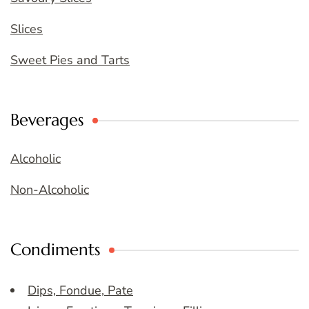
Slices
Sweet Pies and Tarts
Beverages
Alcoholic
Non-Alcoholic
Condiments
Dips, Fondue, Pate