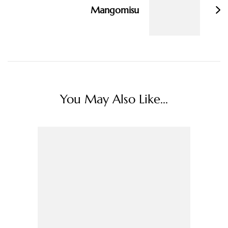
Mangomisu
You May Also Like...