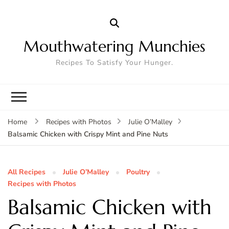
Mouthwatering Munchies
Recipes To Satisfy Your Hunger.
Home
Recipes with Photos
Julie O’Malley
Balsamic Chicken with Crispy Mint and Pine Nuts
All Recipes
Julie O’Malley
Poultry
Recipes with Photos
Balsamic Chicken with