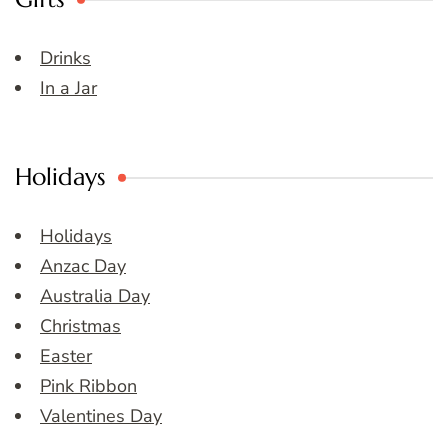
Drinks
In a Jar
Holidays
Holidays
Anzac Day
Australia Day
Christmas
Easter
Pink Ribbon
Valentines Day