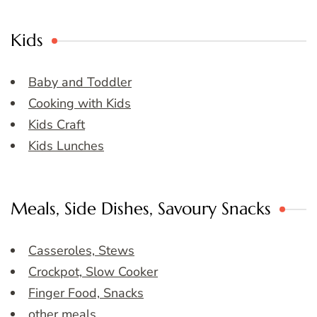
Kids
Baby and Toddler
Cooking with Kids
Kids Craft
Kids Lunches
Meals, Side Dishes, Savoury Snacks
Casseroles, Stews
Crockpot, Slow Cooker
Finger Food, Snacks
other meals