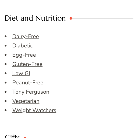
Diet and Nutrition
Dairy-Free
Diabetic
Egg-Free
Gluten-Free
Low GI
Peanut-Free
Tony Ferguson
Vegetarian
Weight Watchers
Gifts