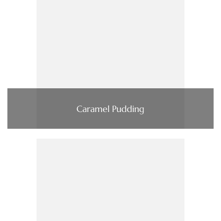
Caramel Pudding