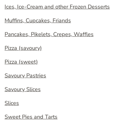
Ices, Ice-Cream and other Frozen Desserts
Muffins, Cupcakes, Friands
Pancakes, Pikelets, Crepes, Waffles
Pizza (savoury)
Pizza (sweet)
Savoury Pastries
Savoury Slices
Slices
Sweet Pies and Tarts