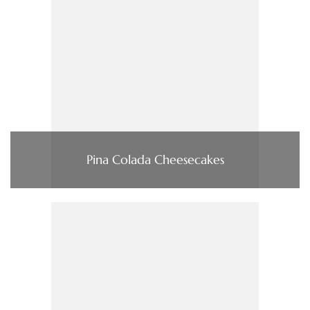
Pina Colada Cheesecakes