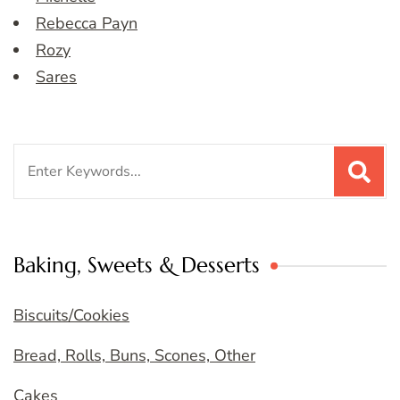
Rebecca Payn
Rozy
Sares
Search
for:
Baking, Sweets & Desserts
Biscuits/Cookies
Bread, Rolls, Buns, Scones, Other
Cakes