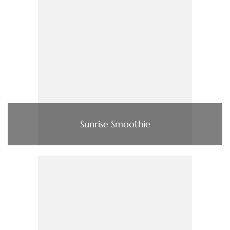
Sunrise Smoothie