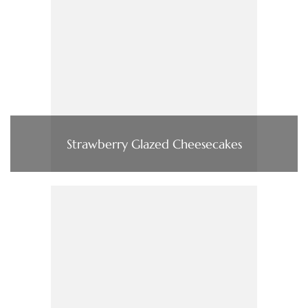
Strawberry Glazed Cheesecakes