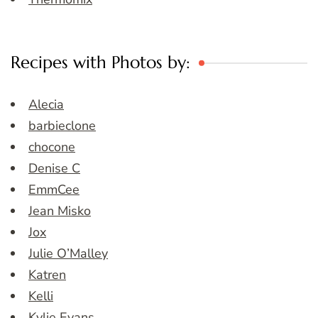
Recipes with Photos by:
Alecia
barbieclone
chocone
Denise C
EmmCee
Jean Misko
Jox
Julie O’Malley
Katren
Kelli
Kylie Evans