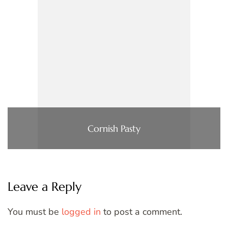
Cornish Pasty
Leave a Reply
You must be
logged in
to post a comment.