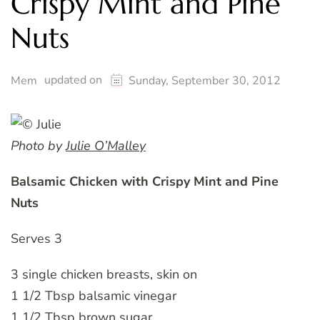
Crispy Mint and Pine
Nuts
updated on
Mem
Sunday, September 30, 2012
Photo by
Julie O’Malley
Balsamic Chicken with Crispy Mint and Pine
Nuts
Serves 3
3 single chicken breasts, skin on
1 1/2 Tbsp balsamic vinegar
1 1/2 Tbsp brown sugar