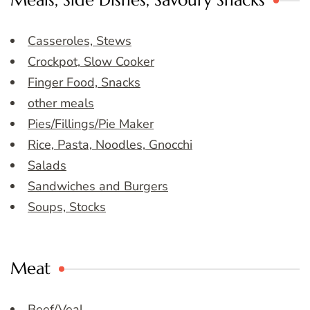
Meals, Side Dishes, Savoury Snacks
Casseroles, Stews
Crockpot, Slow Cooker
Finger Food, Snacks
other meals
Pies/Fillings/Pie Maker
Rice, Pasta, Noodles, Gnocchi
Salads
Sandwiches and Burgers
Soups, Stocks
Meat
Beef/Veal