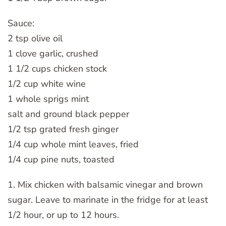
Sauce:
2 tsp olive oil
1 clove garlic, crushed
1 1/2 cups chicken stock
1/2 cup white wine
1 whole sprigs mint
salt and ground black pepper
1/2 tsp grated fresh ginger
1/4 cup whole mint leaves, fried
1/4 cup pine nuts, toasted
1. Mix chicken with balsamic vinegar and brown
sugar. Leave to marinate in the fridge for at least
1/2 hour, or up to 12 hours.