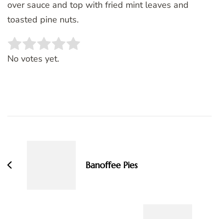
over sauce and top with fried mint leaves and
toasted pine nuts.
Rate this item:
SUBMIT RATING
No votes yet.
Post
Navigation
Banoffee Pies