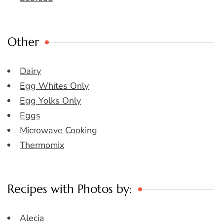
Other
Dairy
Egg Whites Only
Egg Yolks Only
Eggs
Microwave Cooking
Thermomix
Recipes with Photos by:
Alecia