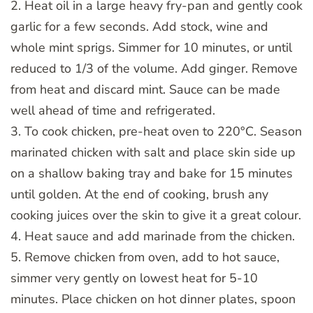
2. Heat oil in a large heavy fry-pan and gently cook
garlic for a few seconds. Add stock, wine and
whole mint sprigs. Simmer for 10 minutes, or until
reduced to 1/3 of the volume. Add ginger. Remove
from heat and discard mint. Sauce can be made
well ahead of time and refrigerated.
3. To cook chicken, pre-heat oven to 220°C. Season
marinated chicken with salt and place skin side up
on a shallow baking tray and bake for 15 minutes
until golden. At the end of cooking, brush any
cooking juices over the skin to give it a great colour.
4. Heat sauce and add marinade from the chicken.
5. Remove chicken from oven, add to hot sauce,
simmer very gently on lowest heat for 5-10
minutes. Place chicken on hot dinner plates, spoon