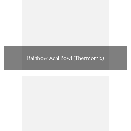
Rainbow Acai Bowl (Thermomix)