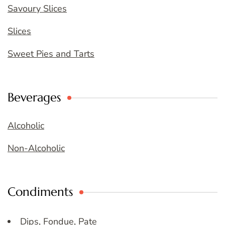
Savoury Slices
Slices
Sweet Pies and Tarts
Beverages
Alcoholic
Non-Alcoholic
Condiments
Dips, Fondue, Pate