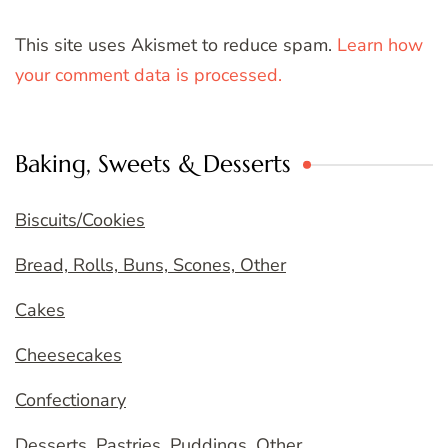
This site uses Akismet to reduce spam.
Learn how
your comment data is processed.
Baking, Sweets & Desserts
Biscuits/Cookies
Bread, Rolls, Buns, Scones, Other
Cakes
Cheesecakes
Confectionary
Desserts, Pastries, Puddings, Other