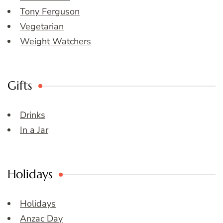
Tony Ferguson
Vegetarian
Weight Watchers
Gifts
Drinks
In a Jar
Holidays
Holidays
Anzac Day