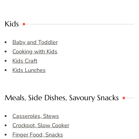
Kids
Baby and Toddler
Cooking with Kids
Kids Craft
Kids Lunches
Meals, Side Dishes, Savoury Snacks
Casseroles, Stews
Crockpot, Slow Cooker
Finger Food, Snacks