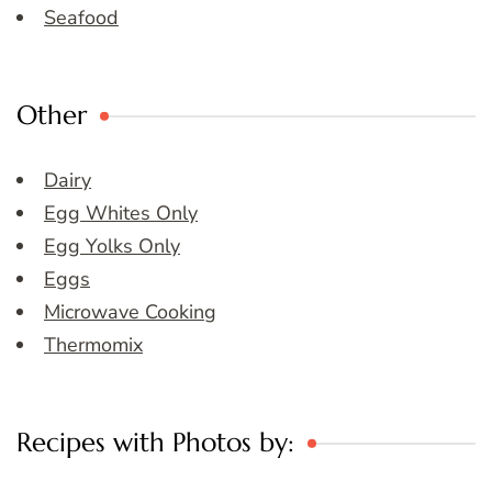
Seafood
Other
Dairy
Egg Whites Only
Egg Yolks Only
Eggs
Microwave Cooking
Thermomix
Recipes with Photos by: