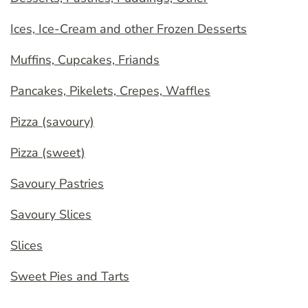
Ices, Ice-Cream and other Frozen Desserts
Muffins, Cupcakes, Friands
Pancakes, Pikelets, Crepes, Waffles
Pizza (savoury)
Pizza (sweet)
Savoury Pastries
Savoury Slices
Slices
Sweet Pies and Tarts