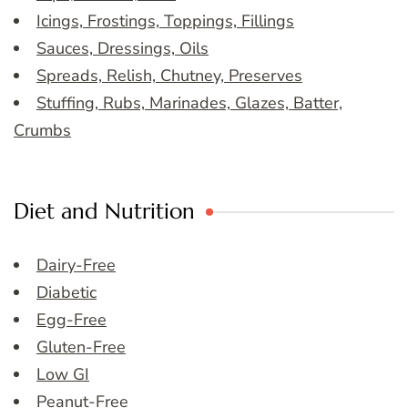
Icings, Frostings, Toppings, Fillings
Sauces, Dressings, Oils
Spreads, Relish, Chutney, Preserves
Stuffing, Rubs, Marinades, Glazes, Batter,
Crumbs
Diet and Nutrition
Dairy-Free
Diabetic
Egg-Free
Gluten-Free
Low GI
Peanut-Free