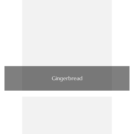
Gingerbread