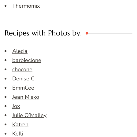
Thermomix
Recipes with Photos by:
Alecia
barbieclone
chocone
Denise C
EmmCee
Jean Misko
Jox
Julie O’Malley
Katren
Kelli