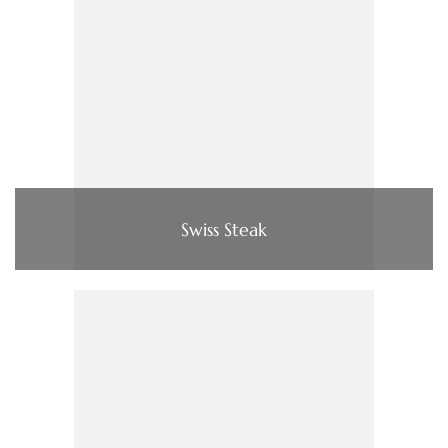
Swiss Steak