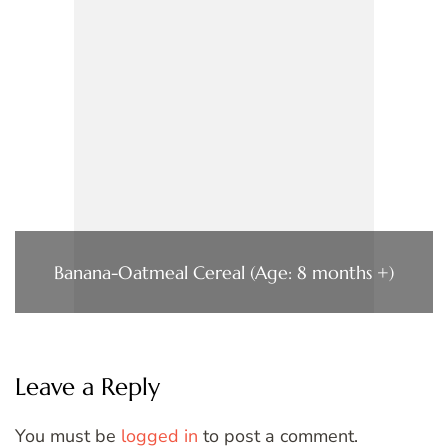
Banana-Oatmeal Cereal (Age: 8 months +)
Leave a Reply
You must be
logged in
to post a comment.