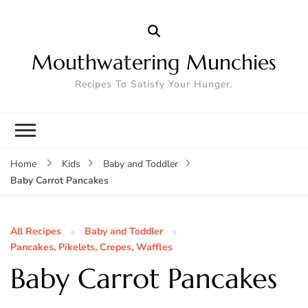
Mouthwatering Munchies
Recipes To Satisfy Your Hunger.
Home
Kids
Baby and Toddler
Baby Carrot Pancakes
All Recipes
Baby and Toddler
Pancakes, Pikelets, Crepes, Waffles
Baby Carrot Pancakes