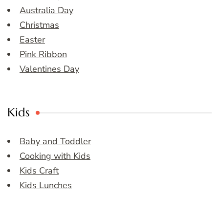
Australia Day
Christmas
Easter
Pink Ribbon
Valentines Day
Kids
Baby and Toddler
Cooking with Kids
Kids Craft
Kids Lunches