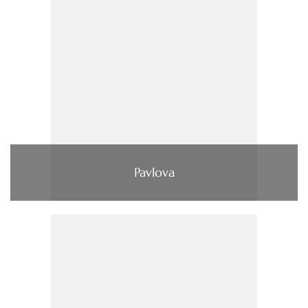
Pavlova