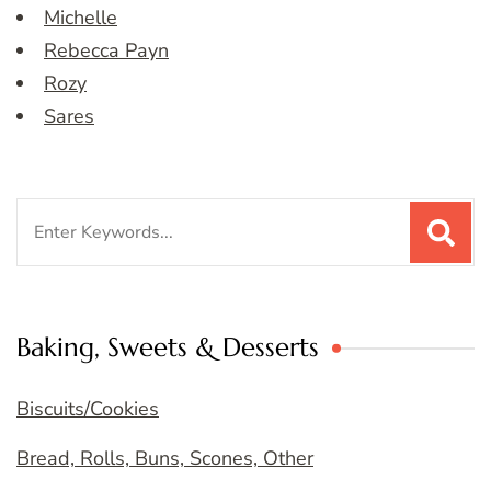
Michelle
Rebecca Payn
Rozy
Sares
Search
for:
Baking, Sweets & Desserts
Biscuits/Cookies
Bread, Rolls, Buns, Scones, Other