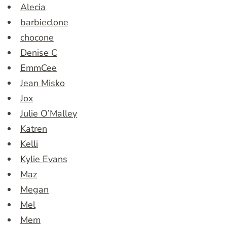
Alecia
barbieclone
chocone
Denise C
EmmCee
Jean Misko
Jox
Julie O’Malley
Katren
Kelli
Kylie Evans
Maz
Megan
Mel
Mem