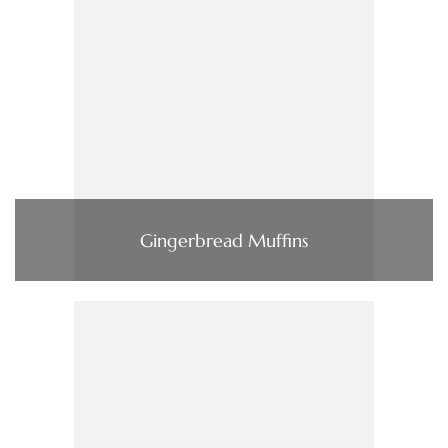
Gingerbread Muffins