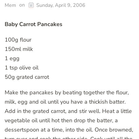
on
Mem
Sunday, April 9, 2006
Baby Carrot Pancakes
100g flour
150ml milk
1 egg
1 tsp olive oil
50g grated carrot
Make the pancakes by beating together the flour,
milk, egg and oil until you have a thickish batter.
Add in the grated carrot, and stir well. Heat a little
vegetable oil until hot then drop the batter, a
dessertspoon at a time, into the oil. Once browned,
turn over and cook the other side. Cook until all the