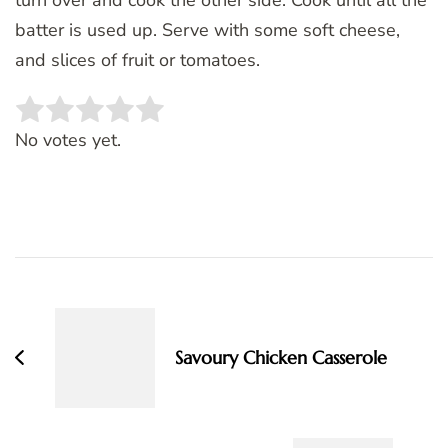
batter is used up. Serve with some soft cheese,
and slices of fruit or tomatoes.
Rate this item:
SUBMIT RATING
No votes yet.
Post
Navigation
Savoury Chicken Casserole