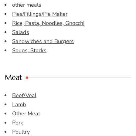
other meals
Pies/Fillings/Pie Maker
Rice, Pasta, Noodles, Gnocchi
Salads
Sandwiches and Burgers
Soups, Stocks
Meat
Beef/Veal
Lamb
Other Meat
Pork
Poultry