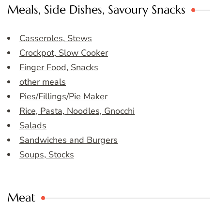
Meals, Side Dishes, Savoury Snacks
Casseroles, Stews
Crockpot, Slow Cooker
Finger Food, Snacks
other meals
Pies/Fillings/Pie Maker
Rice, Pasta, Noodles, Gnocchi
Salads
Sandwiches and Burgers
Soups, Stocks
Meat