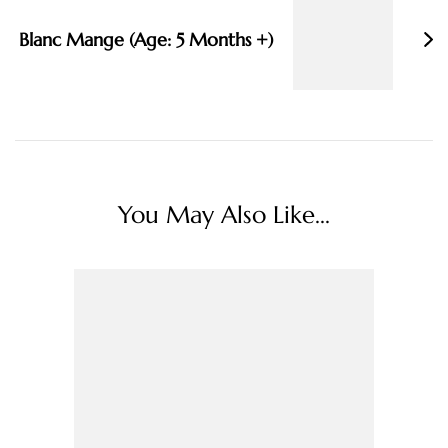
Blanc Mange (Age: 5 Months +)
You May Also Like...