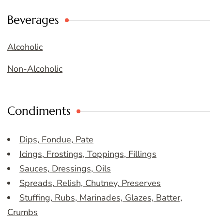
Beverages
Alcoholic
Non-Alcoholic
Condiments
Dips, Fondue, Pate
Icings, Frostings, Toppings, Fillings
Sauces, Dressings, Oils
Spreads, Relish, Chutney, Preserves
Stuffing, Rubs, Marinades, Glazes, Batter,
Crumbs