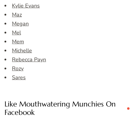
Kylie Evans
Maz
Megan
Mel
Mem
Michelle
Rebecca Payn
Rozy
Sares
Like Mouthwatering Munchies On
Facebook