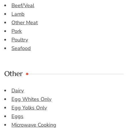
Beef/Veal
Lamb
Other Meat
Pork
Poultry
Seafood
Other
Dairy
Egg Whites Only
Egg Yolks Only
Eggs
Microwave Cooking