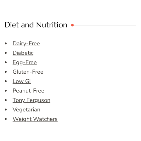
Diet and Nutrition
Dairy-Free
Diabetic
Egg-Free
Gluten-Free
Low GI
Peanut-Free
Tony Ferguson
Vegetarian
Weight Watchers