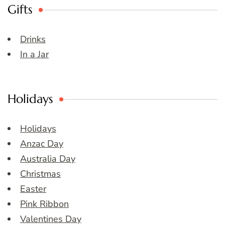
Gifts
Drinks
In a Jar
Holidays
Holidays
Anzac Day
Australia Day
Christmas
Easter
Pink Ribbon
Valentines Day