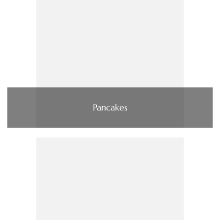
Pancakes