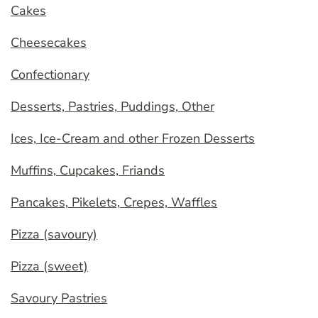
Cakes
Cheesecakes
Confectionary
Desserts, Pastries, Puddings, Other
Ices, Ice-Cream and other Frozen Desserts
Muffins, Cupcakes, Friands
Pancakes, Pikelets, Crepes, Waffles
Pizza (savoury)
Pizza (sweet)
Savoury Pastries