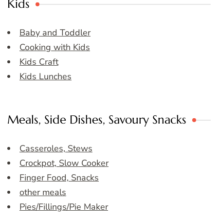
Kids
Baby and Toddler
Cooking with Kids
Kids Craft
Kids Lunches
Meals, Side Dishes, Savoury Snacks
Casseroles, Stews
Crockpot, Slow Cooker
Finger Food, Snacks
other meals
Pies/Fillings/Pie Maker