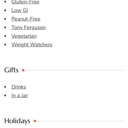
Gluten-Free
Low GI
Peanut-Free
Tony Ferguson
Vegetarian
Weight Watchers
Gifts
Drinks
In a Jar
Holidays