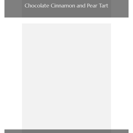
Chocolate Cinnamon and Pear Tart