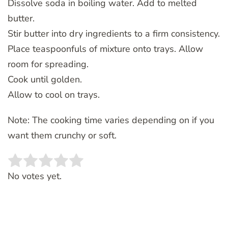
Dissolve soda in boiling water. Add to melted
butter.
Stir butter into dry ingredients to a firm consistency.
Place teaspoonfuls of mixture onto trays. Allow
room for spreading.
Cook until golden.
Allow to cool on trays.
Note: The cooking time varies depending on if you
want them crunchy or soft.
Rate this item:
SUBMIT RATING
No votes yet.