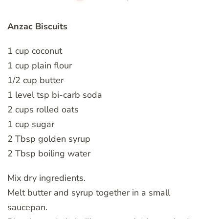
Anzac Biscuits
1 cup coconut
1 cup plain flour
1/2 cup butter
1 level tsp bi-carb soda
2 cups rolled oats
1 cup sugar
2 Tbsp golden syrup
2 Tbsp boiling water
Mix dry ingredients.
Melt butter and syrup together in a small
saucepan.