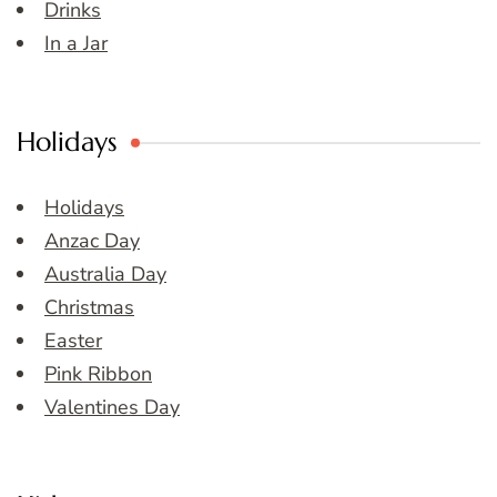
Drinks
In a Jar
Holidays
Holidays
Anzac Day
Australia Day
Christmas
Easter
Pink Ribbon
Valentines Day