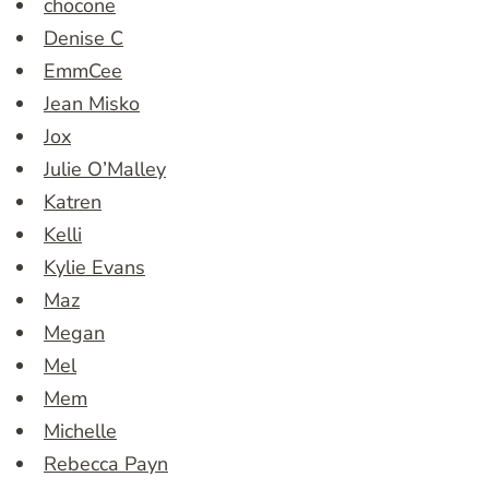
chocone
Denise C
EmmCee
Jean Misko
Jox
Julie O’Malley
Katren
Kelli
Kylie Evans
Maz
Megan
Mel
Mem
Michelle
Rebecca Payn