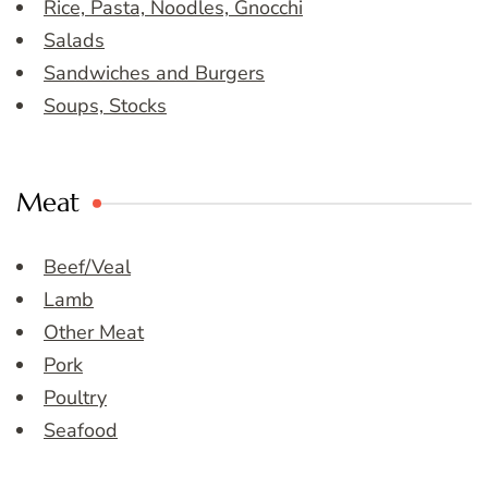
Rice, Pasta, Noodles, Gnocchi
Salads
Sandwiches and Burgers
Soups, Stocks
Meat
Beef/Veal
Lamb
Other Meat
Pork
Poultry
Seafood