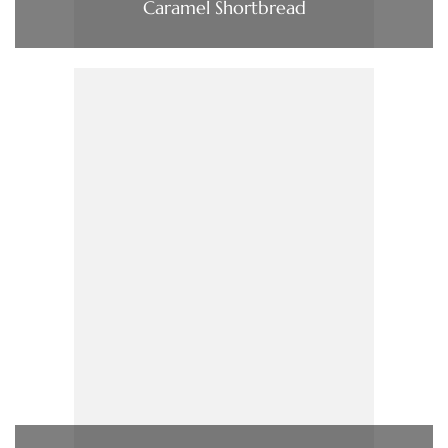
Caramel Shortbread