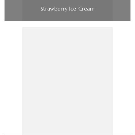
Strawberry Ice-Cream