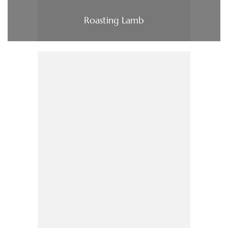
Roasting Lamb