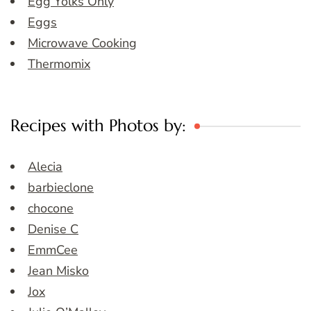
Egg Yolks Only
Eggs
Microwave Cooking
Thermomix
Recipes with Photos by:
Alecia
barbieclone
chocone
Denise C
EmmCee
Jean Misko
Jox