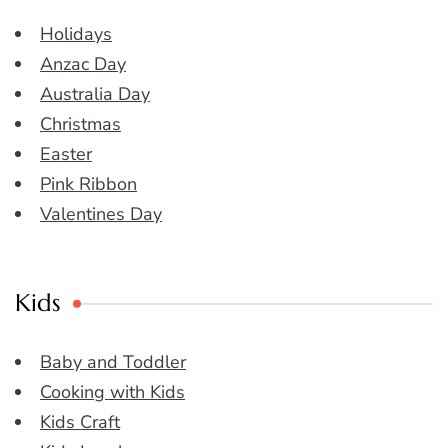
Holidays
Anzac Day
Australia Day
Christmas
Easter
Pink Ribbon
Valentines Day
Kids
Baby and Toddler
Cooking with Kids
Kids Craft