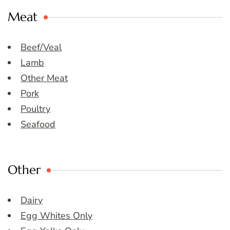
Meat
Beef/Veal
Lamb
Other Meat
Pork
Poultry
Seafood
Other
Dairy
Egg Whites Only