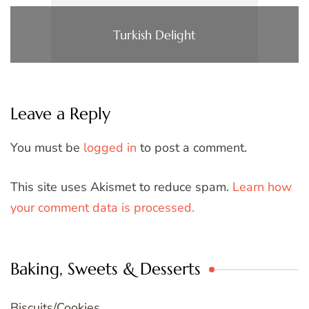
Turkish Delight
Leave a Reply
You must be
logged in
to post a comment.
This site uses Akismet to reduce spam.
Learn how
your comment data is processed.
Baking, Sweets & Desserts
Biscuits/Cookies