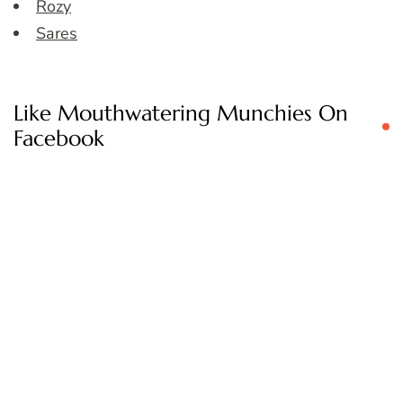
Rozy
Sares
Like Mouthwatering Munchies On
Facebook