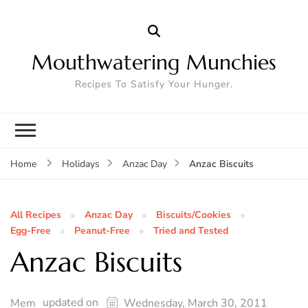
Mouthwatering Munchies
Recipes To Satisfy Your Hunger.
Anzac Biscuits
Home
Holidays
Anzac Day
All Recipes
Anzac Day
Biscuits/Cookies
Egg-Free
Peanut-Free
Tried and Tested
Anzac Biscuits
updated on
Mem
Wednesday, March 30, 2011