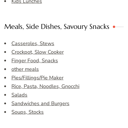
Kids Lunches
Meals, Side Dishes, Savoury Snacks
Casseroles, Stews
Crockpot, Slow Cooker
Finger Food, Snacks
other meals
Pies/Fillings/Pie Maker
Rice, Pasta, Noodles, Gnocchi
Salads
Sandwiches and Burgers
Soups, Stocks