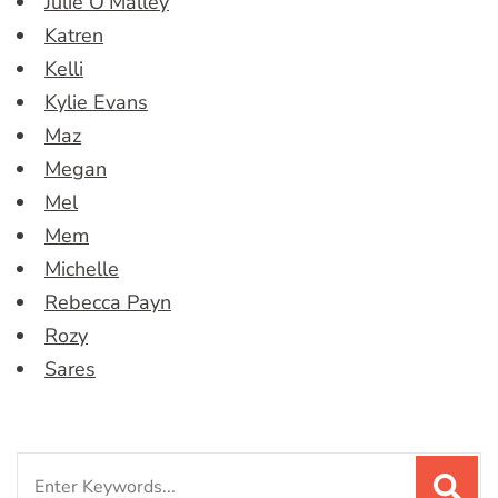
Julie O’Malley
Katren
Kelli
Kylie Evans
Maz
Megan
Mel
Mem
Michelle
Rebecca Payn
Rozy
Sares
Search