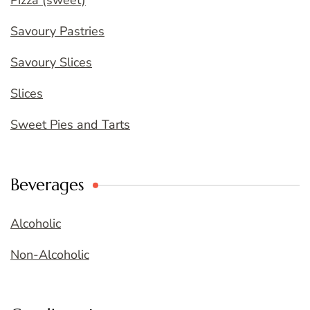
Pizza (sweet)
Savoury Pastries
Savoury Slices
Slices
Sweet Pies and Tarts
Beverages
Alcoholic
Non-Alcoholic