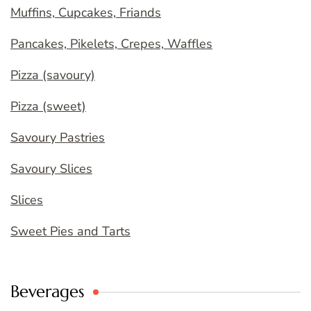
Muffins, Cupcakes, Friands
Pancakes, Pikelets, Crepes, Waffles
Pizza (savoury)
Pizza (sweet)
Savoury Pastries
Savoury Slices
Slices
Sweet Pies and Tarts
Beverages