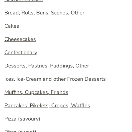
Bread, Rolls, Buns, Scones, Other
Cakes
Cheesecakes
Confectionary
Desserts, Pastries, Puddings, Other
Ices, Ice-Cream and other Frozen Desserts
Muffins, Cupcakes, Friands
Pancakes, Pikelets, Crepes, Waffles
Pizza (savoury)