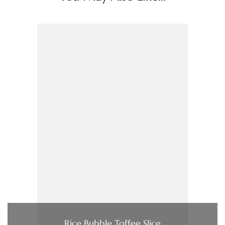
Rice Bubble Toffee Slice