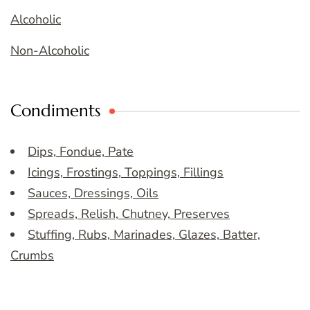
Alcoholic
Non-Alcoholic
Condiments
Dips, Fondue, Pate
Icings, Frostings, Toppings, Fillings
Sauces, Dressings, Oils
Spreads, Relish, Chutney, Preserves
Stuffing, Rubs, Marinades, Glazes, Batter,
Crumbs