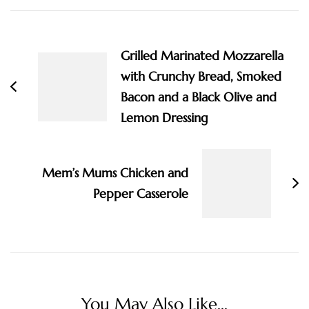
Post
Navigation
Grilled Marinated Mozzarella
with Crunchy Bread, Smoked
Bacon and a Black Olive and
Lemon Dressing
Mem’s Mums Chicken and
Pepper Casserole
You May Also Like...