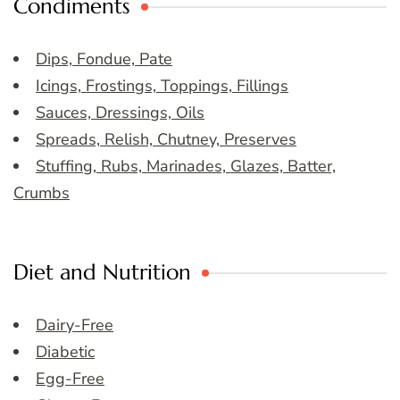
Condiments
Dips, Fondue, Pate
Icings, Frostings, Toppings, Fillings
Sauces, Dressings, Oils
Spreads, Relish, Chutney, Preserves
Stuffing, Rubs, Marinades, Glazes, Batter,
Crumbs
Diet and Nutrition
Dairy-Free
Diabetic
Egg-Free