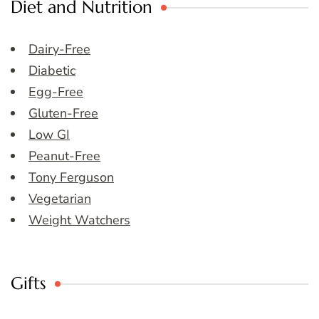
Diet and Nutrition
Dairy-Free
Diabetic
Egg-Free
Gluten-Free
Low GI
Peanut-Free
Tony Ferguson
Vegetarian
Weight Watchers
Gifts