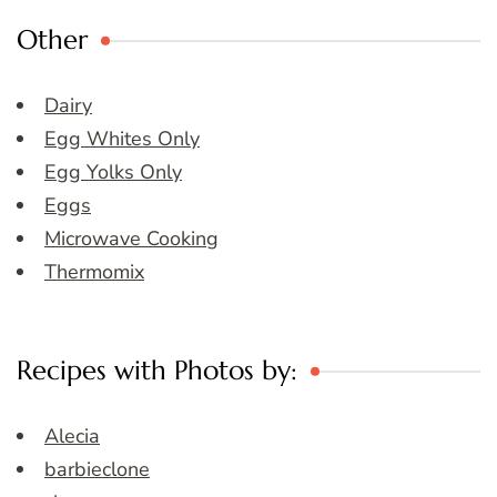
Other
Dairy
Egg Whites Only
Egg Yolks Only
Eggs
Microwave Cooking
Thermomix
Recipes with Photos by:
Alecia
barbieclone