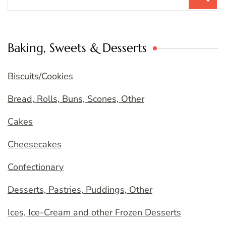
for:
Baking, Sweets & Desserts
Biscuits/Cookies
Bread, Rolls, Buns, Scones, Other
Cakes
Cheesecakes
Confectionary
Desserts, Pastries, Puddings, Other
Ices, Ice-Cream and other Frozen Desserts