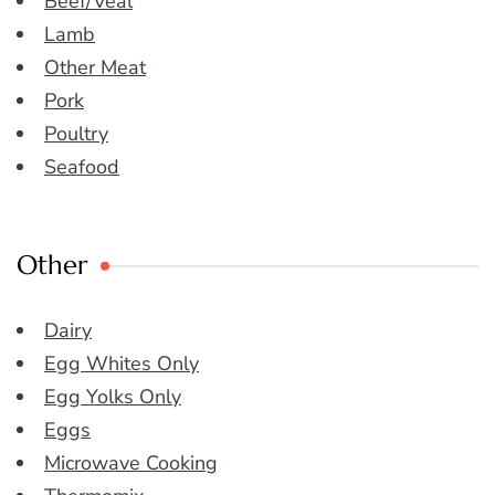
Beef/Veal
Lamb
Other Meat
Pork
Poultry
Seafood
Other
Dairy
Egg Whites Only
Egg Yolks Only
Eggs
Microwave Cooking