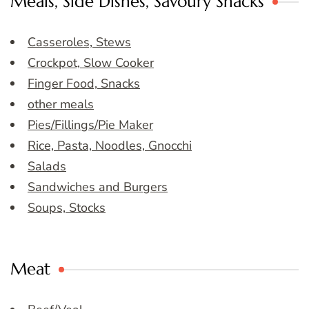
Meals, Side Dishes, Savoury Snacks
Casseroles, Stews
Crockpot, Slow Cooker
Finger Food, Snacks
other meals
Pies/Fillings/Pie Maker
Rice, Pasta, Noodles, Gnocchi
Salads
Sandwiches and Burgers
Soups, Stocks
Meat