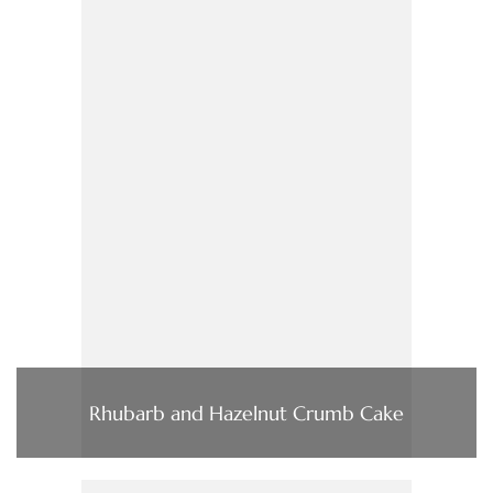
Rhubarb and Hazelnut Crumb Cake