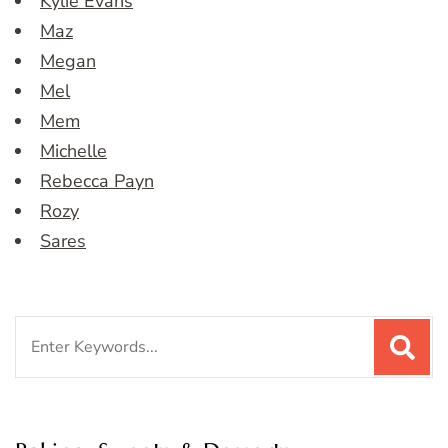
Kylie Evans
Maz
Megan
Mel
Mem
Michelle
Rebecca Payn
Rozy
Sares
Search
for: