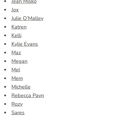
Jean Misko
Jox
Julie O’Malley
Katren
Kelli
Kylie Evans
Maz
Megan
Mel
Mem
Michelle
Rebecca Payn
Rozy
Sares