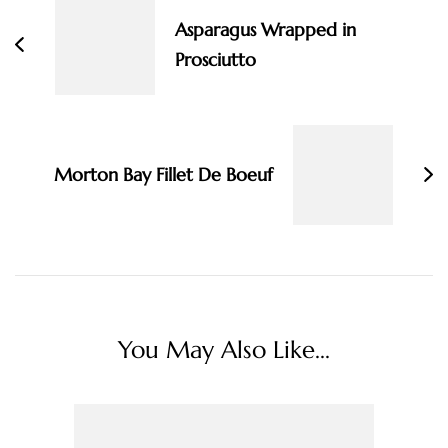
Asparagus Wrapped in
Prosciutto
Morton Bay Fillet De Boeuf
You May Also Like...