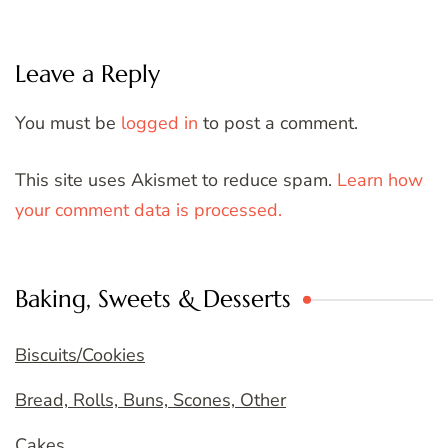
Leave a Reply
You must be
logged in
to post a comment.
This site uses Akismet to reduce spam.
Learn how
your comment data is processed.
Baking, Sweets & Desserts
Biscuits/Cookies
Bread, Rolls, Buns, Scones, Other
Cakes