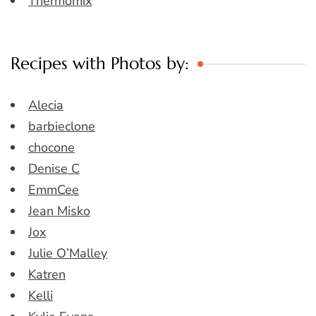
Thermomix
Recipes with Photos by:
Alecia
barbieclone
chocone
Denise C
EmmCee
Jean Misko
Jox
Julie O’Malley
Katren
Kelli