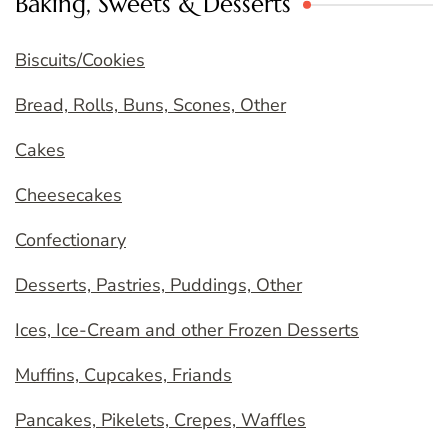
Baking, Sweets & Desserts
Biscuits/Cookies
Bread, Rolls, Buns, Scones, Other
Cakes
Cheesecakes
Confectionary
Desserts, Pastries, Puddings, Other
Ices, Ice-Cream and other Frozen Desserts
Muffins, Cupcakes, Friands
Pancakes, Pikelets, Crepes, Waffles