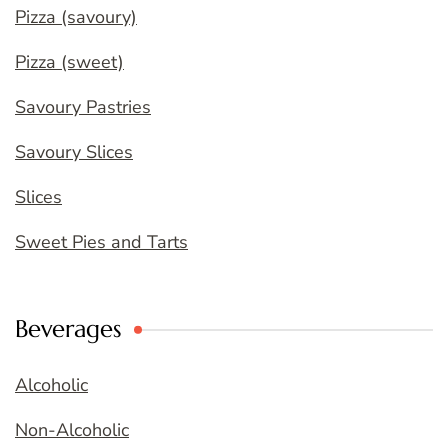
Pizza (savoury)
Pizza (sweet)
Savoury Pastries
Savoury Slices
Slices
Sweet Pies and Tarts
Beverages
Alcoholic
Non-Alcoholic