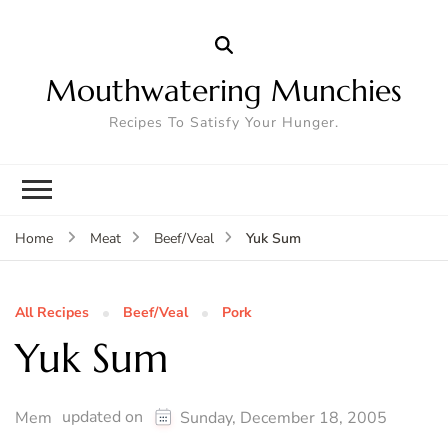
Mouthwatering Munchies
Recipes To Satisfy Your Hunger.
Yuk Sum
Home
Meat
Beef/Veal
All Recipes
Beef/Veal
Pork
Yuk Sum
updated on
Mem
Sunday, December 18, 2005