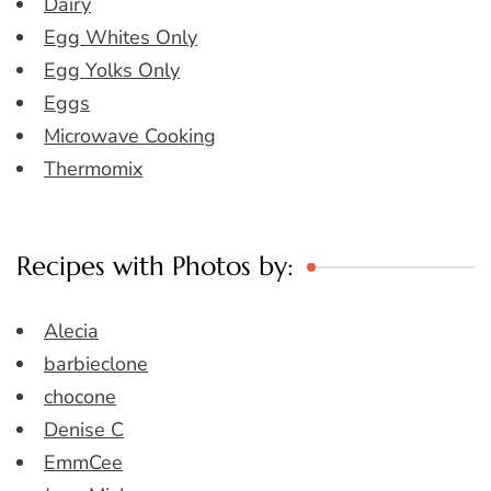
Dairy
Egg Whites Only
Egg Yolks Only
Eggs
Microwave Cooking
Thermomix
Recipes with Photos by:
Alecia
barbieclone
chocone
Denise C
EmmCee