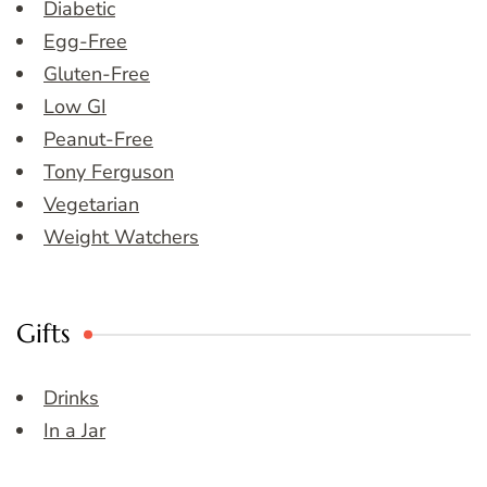
Diabetic
Egg-Free
Gluten-Free
Low GI
Peanut-Free
Tony Ferguson
Vegetarian
Weight Watchers
Gifts
Drinks
In a Jar