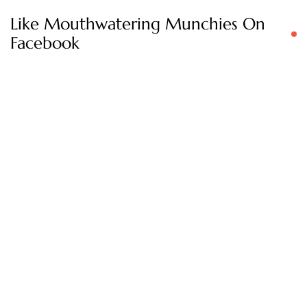
Like Mouthwatering Munchies On
Facebook