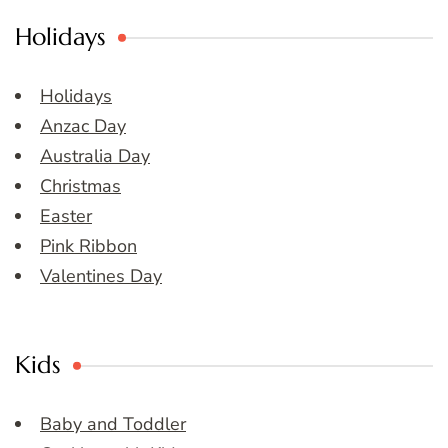
Holidays
Holidays
Anzac Day
Australia Day
Christmas
Easter
Pink Ribbon
Valentines Day
Kids
Baby and Toddler