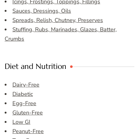
Icings, Frostings, Toppings, Fillings
Sauces, Dressings, Oils
Spreads, Relish, Chutney, Preserves
Stuffing, Rubs, Marinades, Glazes, Batter,
Crumbs
Diet and Nutrition
Dairy-Free
Diabetic
Egg-Free
Gluten-Free
Low GI
Peanut-Free