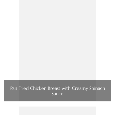
Pan Fried Chicken Breast with Creamy Spinach
Sauce