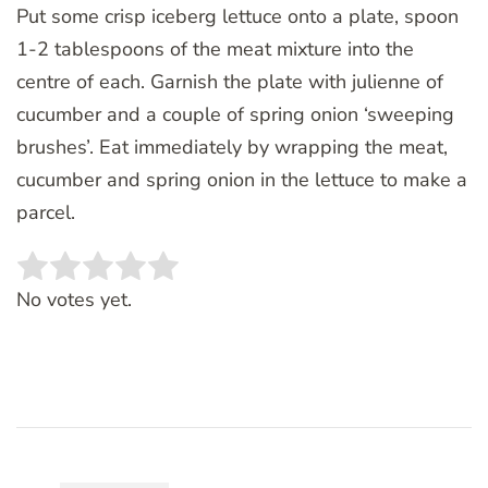
Put some crisp iceberg lettuce onto a plate, spoon
1-2 tablespoons of the meat mixture into the
centre of each. Garnish the plate with julienne of
cucumber and a couple of spring onion ‘sweeping
brushes’. Eat immediately by wrapping the meat,
cucumber and spring onion in the lettuce to make a
parcel.
Rate this item:
SUBMIT RATING
No votes yet.
Post
Navigation