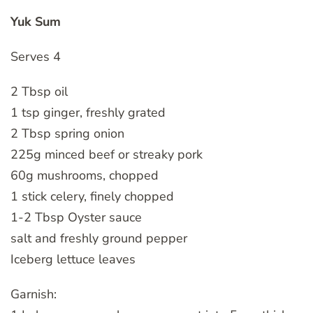
Yuk Sum
Serves 4
2 Tbsp oil
1 tsp ginger, freshly grated
2 Tbsp spring onion
225g minced beef or streaky pork
60g mushrooms, chopped
1 stick celery, finely chopped
1-2 Tbsp Oyster sauce
salt and freshly ground pepper
Iceberg lettuce leaves
Garnish: