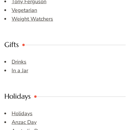
Tony Ferguson
Vegetarian
Weight Watchers
Gifts
Drinks
In a Jar
Holidays
Holidays
Anzac Day