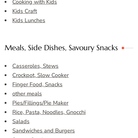
Cooking with Kids
Kids Craft
Kids Lunches
Meals, Side Dishes, Savoury Snacks
Casseroles, Stews
Crockpot, Slow Cooker
Finger Food, Snacks
other meals
Pies/Fillings/Pie Maker
Rice, Pasta, Noodles, Gnocchi
Salads
Sandwiches and Burgers