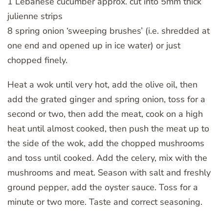
1 Lebanese cucumber approx. cut into 5mm thick
julienne strips
8 spring onion ‘sweeping brushes’ (i.e. shredded at
one end and opened up in ice water) or just
chopped finely.
Heat a wok until very hot, add the olive oil, then
add the grated ginger and spring onion, toss for a
second or two, then add the meat, cook on a high
heat until almost cooked, then push the meat up to
the side of the wok, add the chopped mushrooms
and toss until cooked. Add the celery, mix with the
mushrooms and meat. Season with salt and freshly
ground pepper, add the oyster sauce. Toss for a
minute or two more. Taste and correct seasoning.