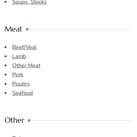
Soups, Stocks
Meat
Beef/Veal
Lamb
Other Meat
Pork
Poultry
Seafood
Other