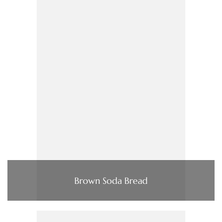
Brown Soda Bread