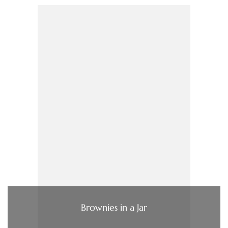
Brownies in a Jar