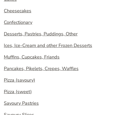
Cheesecakes
Confectionary
Desserts, Pastries, Puddings, Other
Ices, Ice-Cream and other Frozen Desserts
Muffins, Cupcakes, Friands
Pancakes, Pikelets, Crepes, Waffles
Pizza (savoury)
Pizza (sweet)
Savoury Pastries
Savoury Slices