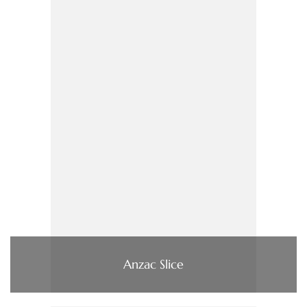
Anzac Slice