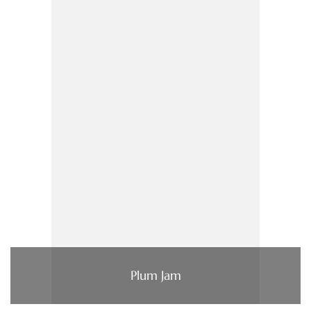
Plum Jam