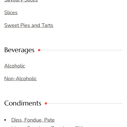
Slices
Sweet Pies and Tarts
Beverages
Alcoholic
Non-Alcoholic
Condiments
Dips, Fondue, Pate