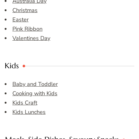
Australia Day
Christmas
Easter
Pink Ribbon
Valentines Day
Kids
Baby and Toddler
Cooking with Kids
Kids Craft
Kids Lunches