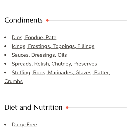
Condiments
Dips, Fondue, Pate
Icings, Frostings, Toppings, Fillings
Sauces, Dressings, Oils
Spreads, Relish, Chutney, Preserves
Stuffing, Rubs, Marinades, Glazes, Batter,
Crumbs
Diet and Nutrition
Dairy-Free