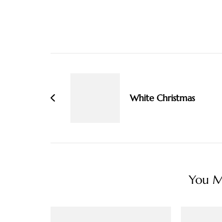
Post
Navigation
White Christmas
You Ma