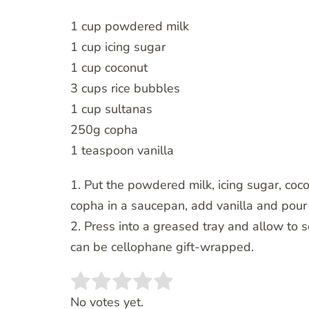
1 cup powdered milk
1 cup icing sugar
1 cup coconut
3 cups rice bubbles
1 cup sultanas
250g copha
1 teaspoon vanilla
1. Put the powdered milk, icing sugar, coc
copha in a saucepan, add vanilla and pour 
2. Press into a greased tray and allow to 
can be cellophane gift-wrapped.
Rate this item:
SUBMIT RATING
No votes yet.