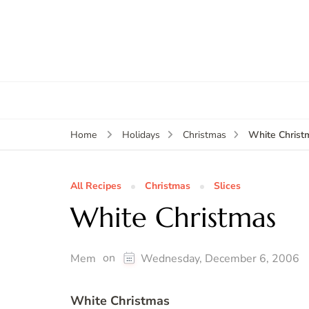
White Christ
Home
Holidays
Christmas
All Recipes
Christmas
Slices
White Christmas
on
Mem
Wednesday, December 6, 2006
White Christmas