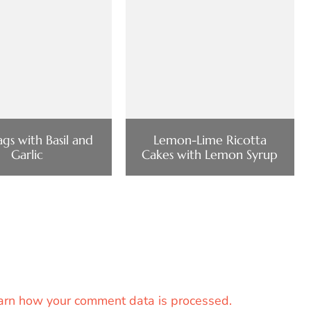
gs with Basil and
Lemon-Lime Ricotta
Garlic
Cakes with Lemon Syrup
arn how your comment data is processed.