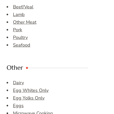
Beef/Veal
Lamb
Other Meat
Pork
Poultry
Seafood
Other
Dairy
Egg Whites Only
Egg Yolks Only
Eggs
Microwave Cooking