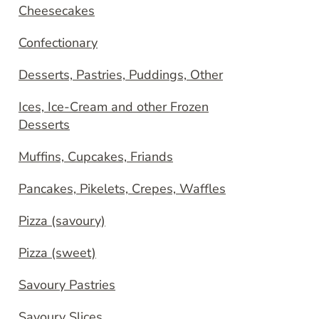
Cheesecakes
Confectionary
Desserts, Pastries, Puddings, Other
Ices, Ice-Cream and other Frozen
Desserts
Muffins, Cupcakes, Friands
Pancakes, Pikelets, Crepes, Waffles
Pizza (savoury)
Pizza (sweet)
Savoury Pastries
Savoury Slices