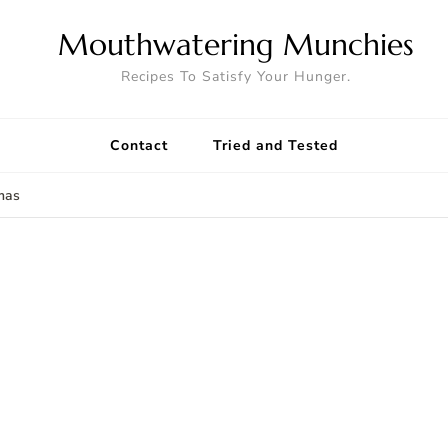
Mouthwatering Munchies
Recipes To Satisfy Your Hunger.
Contact
Tried and Tested
mas