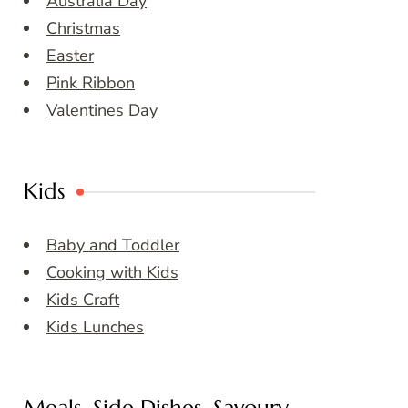
Australia Day
Christmas
Easter
Pink Ribbon
Valentines Day
Kids
Baby and Toddler
Cooking with Kids
Kids Craft
Kids Lunches