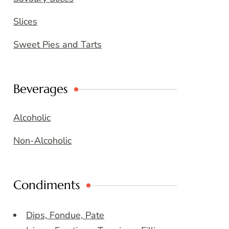
Slices
Sweet Pies and Tarts
Beverages
Alcoholic
Non-Alcoholic
Condiments
Dips, Fondue, Pate