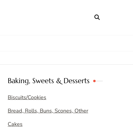
Baking, Sweets & Desserts
Biscuits/Cookies
Bread, Rolls, Buns, Scones, Other
Cakes