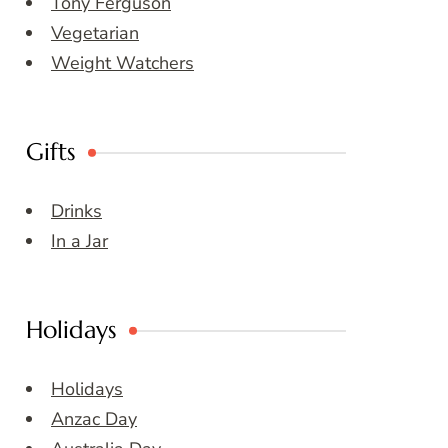
Tony Ferguson
Vegetarian
Weight Watchers
Gifts
Drinks
In a Jar
Holidays
Holidays
Anzac Day