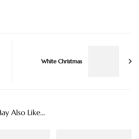
White Christmas
y Also Like...