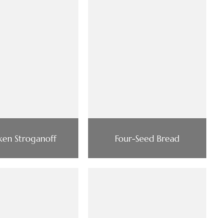
ken Stroganoff
Four-Seed Bread