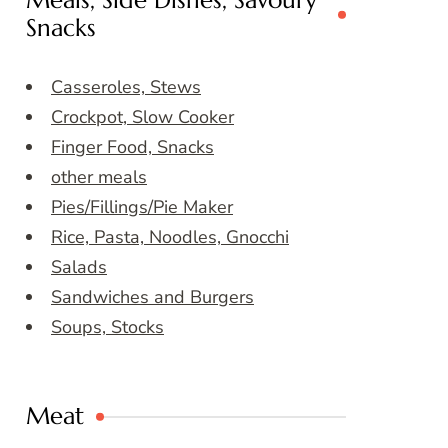
Meals, Side Dishes, Savoury
Snacks
Casseroles, Stews
Crockpot, Slow Cooker
Finger Food, Snacks
other meals
Pies/Fillings/Pie Maker
Rice, Pasta, Noodles, Gnocchi
Salads
Sandwiches and Burgers
Soups, Stocks
Meat