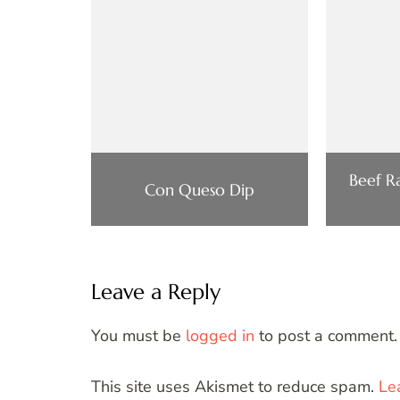
Beef Ra
Con Queso Dip
Leave a Reply
You must be
logged in
to post a comment.
This site uses Akismet to reduce spam.
Le