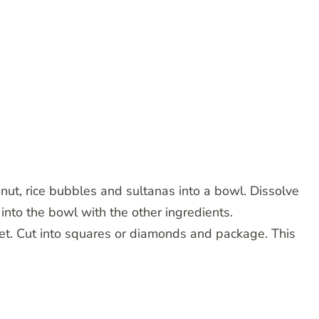
onut, rice bubbles and sultanas into a bowl. Dissolve
into the bowl with the other ingredients.
set. Cut into squares or diamonds and package. This