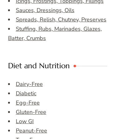
Icings, Frostings, Toppings, Fillings
Sauces, Dressings, Oils
Spreads, Relish, Chutney, Preserves
Stuffing, Rubs, Marinades, Glazes,
Batter, Crumbs
Diet and Nutrition
Dairy-Free
Diabetic
Egg-Free
Gluten-Free
Low GI
Peanut-Free