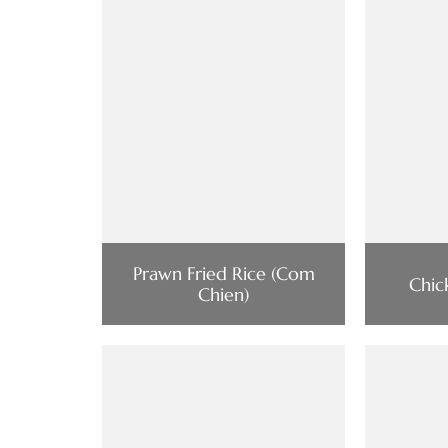
Prawn Fried Rice (Com
Chic
Chien)