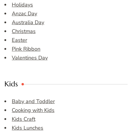
Holidays
Anzac Day
Australia Day
Christmas
Easter
Pink Ribbon
Valentines Day
Kids
Baby and Toddler
Cooking with Kids
Kids Craft
Kids Lunches