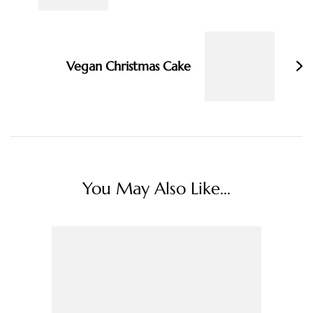
Vegan Christmas Cake
You May Also Like...