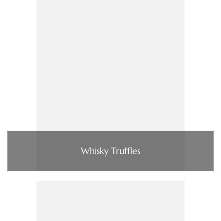
Whisky Truffles