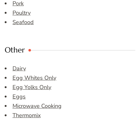
Pork
Poultry
Seafood
Other
Dairy
Egg Whites Only
Egg Yolks Only
Eggs
Microwave Cooking
Thermomix