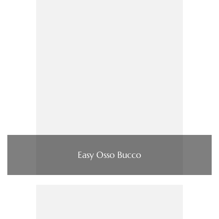
Easy Osso Bucco