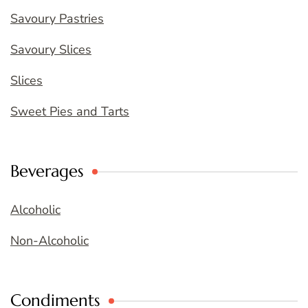
Savoury Pastries
Savoury Slices
Slices
Sweet Pies and Tarts
Beverages
Alcoholic
Non-Alcoholic
Condiments