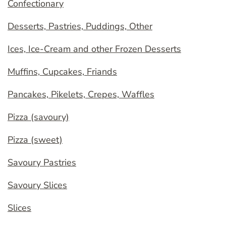
Confectionary
Desserts, Pastries, Puddings, Other
Ices, Ice-Cream and other Frozen Desserts
Muffins, Cupcakes, Friands
Pancakes, Pikelets, Crepes, Waffles
Pizza (savoury)
Pizza (sweet)
Savoury Pastries
Savoury Slices
Slices