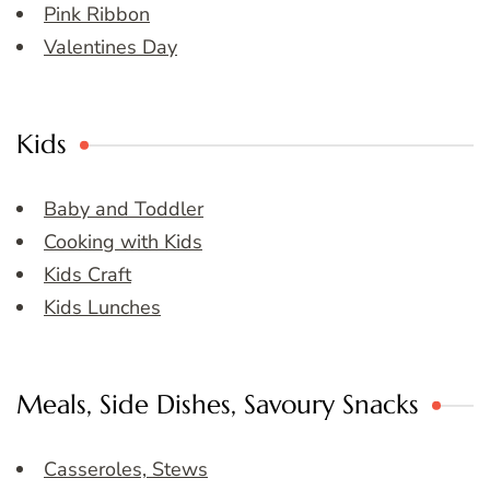
Pink Ribbon
Valentines Day
Kids
Baby and Toddler
Cooking with Kids
Kids Craft
Kids Lunches
Meals, Side Dishes, Savoury Snacks
Casseroles, Stews