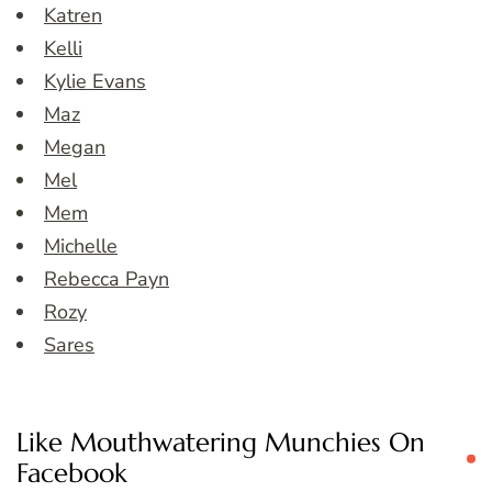
Katren
Kelli
Kylie Evans
Maz
Megan
Mel
Mem
Michelle
Rebecca Payn
Rozy
Sares
Like Mouthwatering Munchies On
Facebook