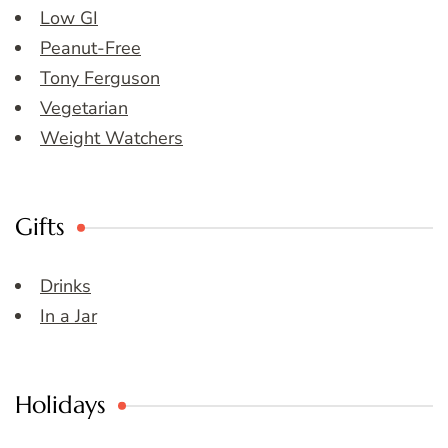
Low GI
Peanut-Free
Tony Ferguson
Vegetarian
Weight Watchers
Gifts
Drinks
In a Jar
Holidays