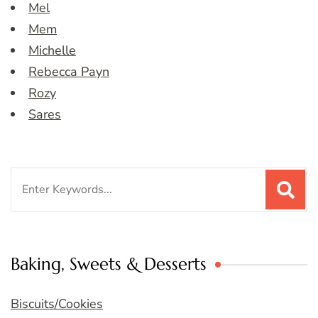
Mel
Mem
Michelle
Rebecca Payn
Rozy
Sares
Search
for:
Baking, Sweets & Desserts
Biscuits/Cookies