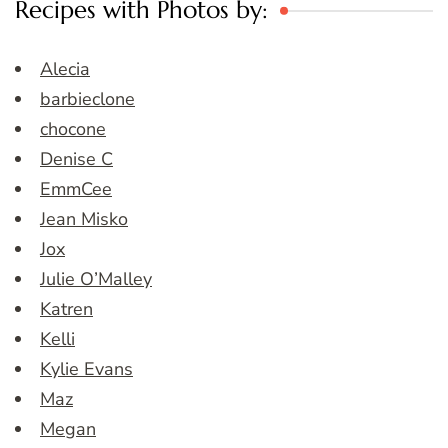
Recipes with Photos by:
Alecia
barbieclone
chocone
Denise C
EmmCee
Jean Misko
Jox
Julie O’Malley
Katren
Kelli
Kylie Evans
Maz
Megan