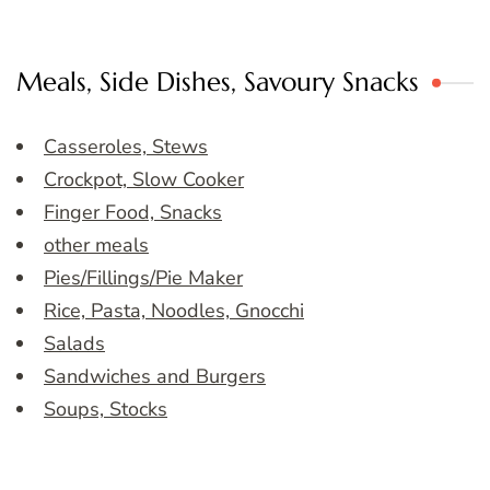
Meals, Side Dishes, Savoury Snacks
Casseroles, Stews
Crockpot, Slow Cooker
Finger Food, Snacks
other meals
Pies/Fillings/Pie Maker
Rice, Pasta, Noodles, Gnocchi
Salads
Sandwiches and Burgers
Soups, Stocks