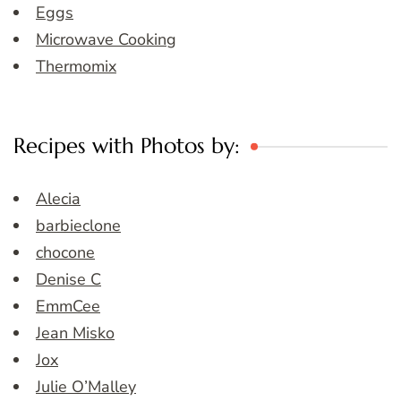
Eggs
Microwave Cooking
Thermomix
Recipes with Photos by:
Alecia
barbieclone
chocone
Denise C
EmmCee
Jean Misko
Jox
Julie O’Malley