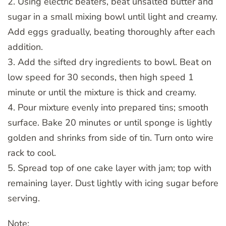
2. Using electric beaters, beat unsalted butter and
sugar in a small mixing bowl until light and creamy.
Add eggs gradually, beating thoroughly after each
addition.
3. Add the sifted dry ingredients to bowl. Beat on
low speed for 30 seconds, then high speed 1
minute or until the mixture is thick and creamy.
4. Pour mixture evenly into prepared tins; smooth
surface. Bake 20 minutes or until sponge is lightly
golden and shrinks from side of tin. Turn onto wire
rack to cool.
5. Spread top of one cake layer with jam; top with
remaining layer. Dust lightly with icing sugar before
serving.
Note: