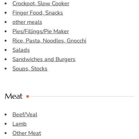
Crockpot, Slow Cooker
Finger Food, Snacks
other meals
Pies/Fillings/Pie Maker
Rice, Pasta, Noodles, Gnocchi
Salads
Sandwiches and Burgers
Soups, Stocks
Meat
Beef/Veal
Lamb
Other Meat