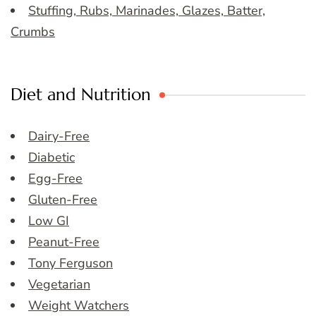
Stuffing, Rubs, Marinades, Glazes, Batter,
Crumbs
Diet and Nutrition
Dairy-Free
Diabetic
Egg-Free
Gluten-Free
Low GI
Peanut-Free
Tony Ferguson
Vegetarian
Weight Watchers