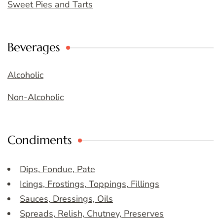
Sweet Pies and Tarts
Beverages
Alcoholic
Non-Alcoholic
Condiments
Dips, Fondue, Pate
Icings, Frostings, Toppings, Fillings
Sauces, Dressings, Oils
Spreads, Relish, Chutney, Preserves