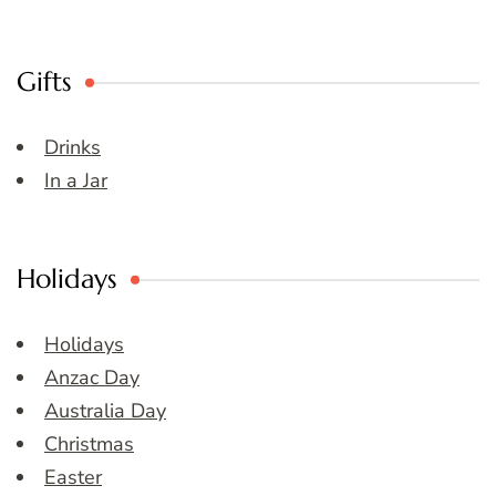
Gifts
Drinks
In a Jar
Holidays
Holidays
Anzac Day
Australia Day
Christmas
Easter