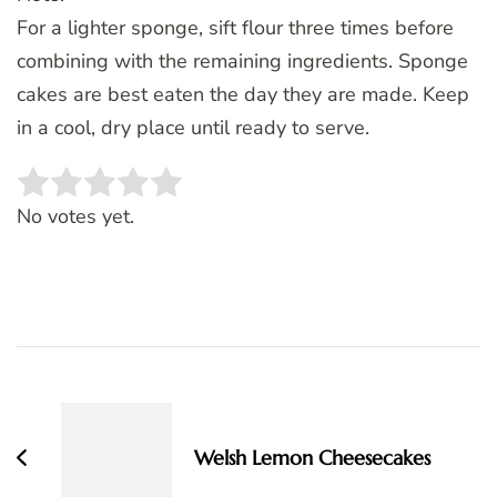
For a lighter sponge, sift flour three times before
combining with the remaining ingredients. Sponge
cakes are best eaten the day they are made. Keep
in a cool, dry place until ready to serve.
Rate this item:
SUBMIT RATING
No votes yet.
Post
Navigation
Welsh Lemon Cheesecakes