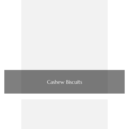
Cashew Biscuits