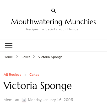
Mouthwatering Munchies
Recipes To Satisfy Your Hunger.
Victoria Sponge
Home
Cakes
All Recipes
Cakes
Victoria Sponge
on
Mem
Monday, January 16, 2006