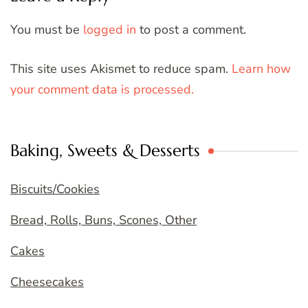
You must be
logged in
to post a comment.
This site uses Akismet to reduce spam.
Learn how
your comment data is processed.
Baking, Sweets & Desserts
Biscuits/Cookies
Bread, Rolls, Buns, Scones, Other
Cakes
Cheesecakes