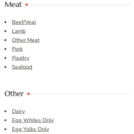
Meat
Beef/Veal
Lamb
Other Meat
Pork
Poultry
Seafood
Other
Dairy
Egg Whites Only
Egg Yolks Only