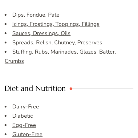
Dips, Fondue, Pate
Icings, Frostings, Toppings, Fillings
Sauces, Dressings, Oils
Spreads, Relish, Chutney, Preserves
Stuffing, Rubs, Marinades, Glazes, Batter,
Crumbs
Diet and Nutrition
Dairy-Free
Diabetic
Egg-Free
Gluten-Free