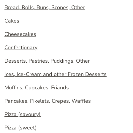
Bread, Rolls, Buns, Scones, Other
Cakes
Cheesecakes
Confectionary
Desserts, Pastries, Puddings, Other
Ices, Ice-Cream and other Frozen Desserts
Muffins, Cupcakes, Friands
Pancakes, Pikelets, Crepes, Waffles
Pizza (savoury)
Pizza (sweet)