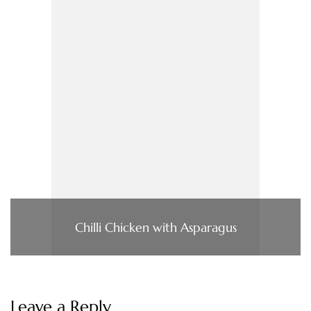
Chilli Chicken with Asparagus
Leave a Reply