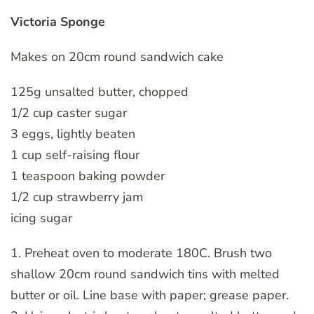
Victoria Sponge
Makes on 20cm round sandwich cake
125g unsalted butter, chopped
1/2 cup caster sugar
3 eggs, lightly beaten
1 cup self-raising flour
1 teaspoon baking powder
1/2 cup strawberry jam
icing sugar
1. Preheat oven to moderate 180C. Brush two
shallow 20cm round sandwich tins with melted
butter or oil. Line base with paper; grease paper.