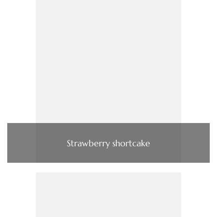
Strawberry shortcake