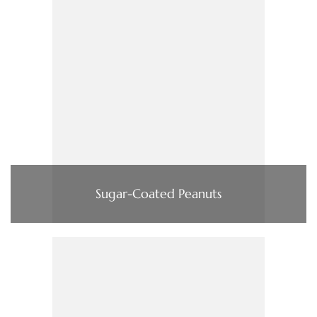
Sugar-Coated Peanuts