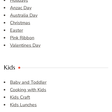
Holidays
Anzac Day
Australia Day
Christmas
Easter
Pink Ribbon
Valentines Day
Kids
Baby and Toddler
Cooking with Kids
Kids Craft
Kids Lunches