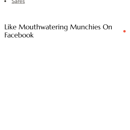
Sares
Like Mouthwatering Munchies On
Facebook