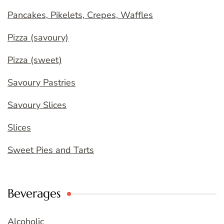
Pancakes, Pikelets, Crepes, Waffles
Pizza (savoury)
Pizza (sweet)
Savoury Pastries
Savoury Slices
Slices
Sweet Pies and Tarts
Beverages
Alcoholic