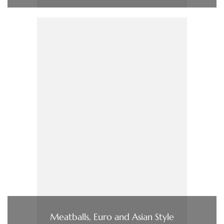
Meatballs, Euro and Asian Style