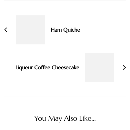
Post
Navigation
Ham Quiche
Liqueur Coffee Cheesecake
You May Also Like...