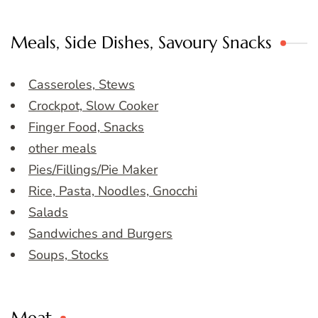
Meals, Side Dishes, Savoury Snacks
Casseroles, Stews
Crockpot, Slow Cooker
Finger Food, Snacks
other meals
Pies/Fillings/Pie Maker
Rice, Pasta, Noodles, Gnocchi
Salads
Sandwiches and Burgers
Soups, Stocks