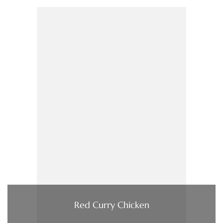
Red Curry Chicken