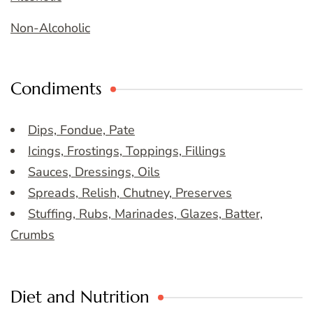
Non-Alcoholic
Condiments
Dips, Fondue, Pate
Icings, Frostings, Toppings, Fillings
Sauces, Dressings, Oils
Spreads, Relish, Chutney, Preserves
Stuffing, Rubs, Marinades, Glazes, Batter,
Crumbs
Diet and Nutrition