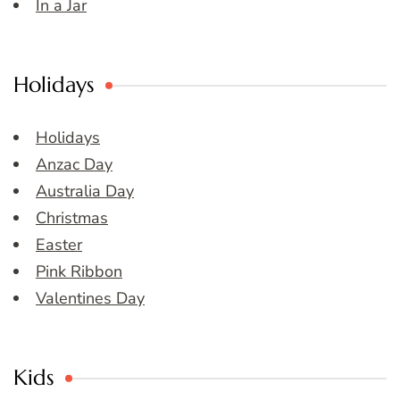
In a Jar
Holidays
Holidays
Anzac Day
Australia Day
Christmas
Easter
Pink Ribbon
Valentines Day
Kids