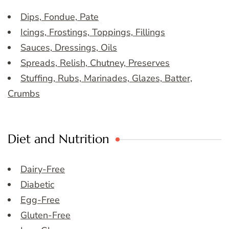
Dips, Fondue, Pate
Icings, Frostings, Toppings, Fillings
Sauces, Dressings, Oils
Spreads, Relish, Chutney, Preserves
Stuffing, Rubs, Marinades, Glazes, Batter,
Crumbs
Diet and Nutrition
Dairy-Free
Diabetic
Egg-Free
Gluten-Free