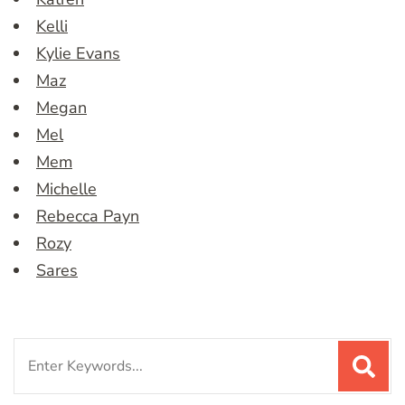
Kelli
Kylie Evans
Maz
Megan
Mel
Mem
Michelle
Rebecca Payn
Rozy
Sares
Search
for: