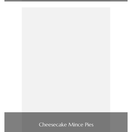
Cheesecake Mince Pies