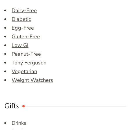
Dairy-Free
Diabetic
Egg-Free
Gluten-Free
Low GI
Peanut-Free
Tony Ferguson
Vegetarian
Weight Watchers
Gifts
Drinks