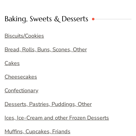
Baking, Sweets & Desserts
Biscuits/Cookies
Bread, Rolls, Buns, Scones, Other
Cakes
Cheesecakes
Confectionary
Desserts, Pastries, Puddings, Other
Ices, Ice-Cream and other Frozen Desserts
Muffins, Cupcakes, Friands