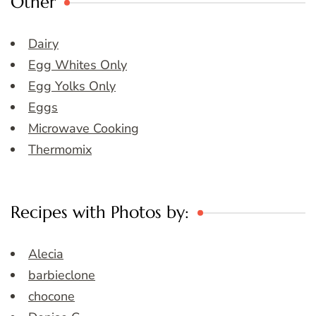
Other
Dairy
Egg Whites Only
Egg Yolks Only
Eggs
Microwave Cooking
Thermomix
Recipes with Photos by:
Alecia
barbieclone
chocone