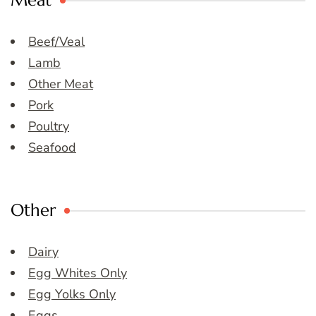
Meat
Beef/Veal
Lamb
Other Meat
Pork
Poultry
Seafood
Other
Dairy
Egg Whites Only
Egg Yolks Only
Eggs