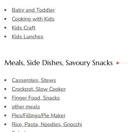
Baby and Toddler
Cooking with Kids
Kids Craft
Kids Lunches
Meals, Side Dishes, Savoury Snacks
Casseroles, Stews
Crockpot, Slow Cooker
Finger Food, Snacks
other meals
Pies/Fillings/Pie Maker
Rice, Pasta, Noodles, Gnocchi