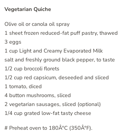
Vegetarian Quiche
Olive oil or canola oil spray
1 sheet frozen reduced-fat puff pastry, thawed
3 eggs
1 cup Light and Creamy Evaporated Milk
salt and freshly ground black pepper, to taste
1/2 cup broccoli florets
1/2 cup red capsicum, deseeded and sliced
1 tomato, diced
4 button mushrooms, sliced
2 vegetarian sausages, sliced (optional)
1/4 cup grated low-fat tasty cheese
# Preheat oven to 180Â°C (350Â°F).