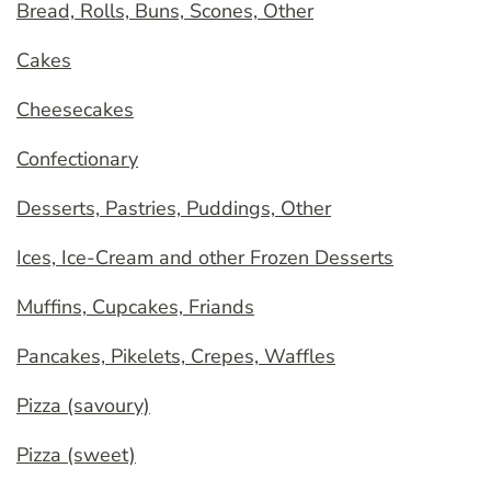
Bread, Rolls, Buns, Scones, Other
Cakes
Cheesecakes
Confectionary
Desserts, Pastries, Puddings, Other
Ices, Ice-Cream and other Frozen Desserts
Muffins, Cupcakes, Friands
Pancakes, Pikelets, Crepes, Waffles
Pizza (savoury)
Pizza (sweet)