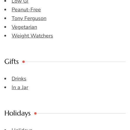
Low GI
Peanut-Free
Tony Ferguson
Vegetarian
Weight Watchers
Gifts
Drinks
In a Jar
Holidays