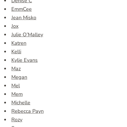
Denise C
EmmCee
Jean Misko
Jox
Julie O’Malley
Katren
Kelli
Kylie Evans
Maz
Megan
Mel
Mem
Michelle
Rebecca Payn
Rozy