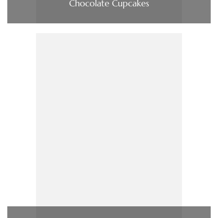
Chocolate Cupcakes