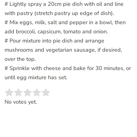
# Lightly spray a 20cm pie dish with oil and line
with pastry (stretch pastry up edge of dish).
# Mix eggs, milk, salt and pepper in a bowl, then
add broccoli, capsicum, tomato and onion.
# Pour mixture into pie dish and arrange
mushrooms and vegetarian sausage, if desired,
over the top.
# Sprinkle with cheese and bake for 30 minutes, or
until egg mixture has set.
Rate this item:
SUBMIT RATING
No votes yet.