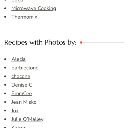
Microwave Cooking
Thermomix
Recipes with Photos by:
Alecia
barbieclone
chocone
Denise C
EmmCee
Jean Misko
Jox
Julie O’Malley
Katren