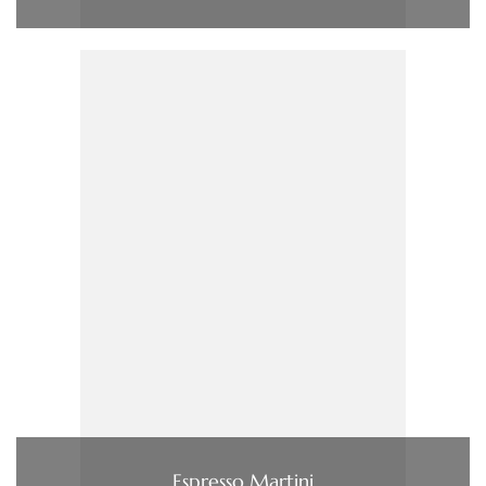
Espresso Martini