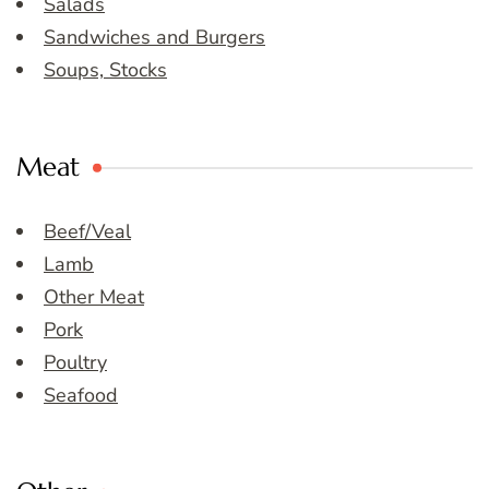
Salads
Sandwiches and Burgers
Soups, Stocks
Meat
Beef/Veal
Lamb
Other Meat
Pork
Poultry
Seafood