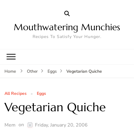
Mouthwatering Munchies
Recipes To Satisfy Your Hunger.
Vegetarian Quiche
Home
Other
Eggs
All Recipes
Eggs
Vegetarian Quiche
on
Mem
Friday, January 20, 2006