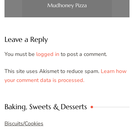
Mudhoney Pizza
Leave a Reply
You must be
logged in
to post a comment.
This site uses Akismet to reduce spam.
Learn how
your comment data is processed.
Baking, Sweets & Desserts
Biscuits/Cookies