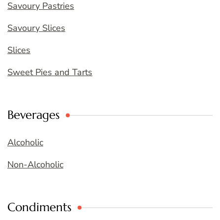
Savoury Pastries
Savoury Slices
Slices
Sweet Pies and Tarts
Beverages
Alcoholic
Non-Alcoholic
Condiments