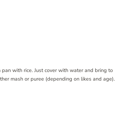
an with rice. Just cover with water and bring to
either mash or puree (depending on likes and age).