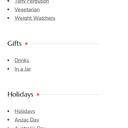
Tony Ferguson
Vegetarian
Weight Watchers
Gifts
Drinks
In a Jar
Holidays
Holidays
Anzac Day