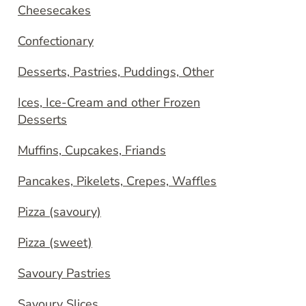
Cheesecakes
Confectionary
Desserts, Pastries, Puddings, Other
Ices, Ice-Cream and other Frozen
Desserts
Muffins, Cupcakes, Friands
Pancakes, Pikelets, Crepes, Waffles
Pizza (savoury)
Pizza (sweet)
Savoury Pastries
Savoury Slices