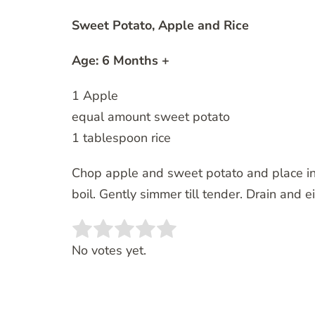
Sweet Potato, Apple and Rice
Age: 6 Months +
1 Apple
equal amount sweet potato
1 tablespoon rice
Chop apple and sweet potato and place in p
boil. Gently simmer till tender. Drain and 
Rate this item:
SUBMIT RATING
No votes yet.