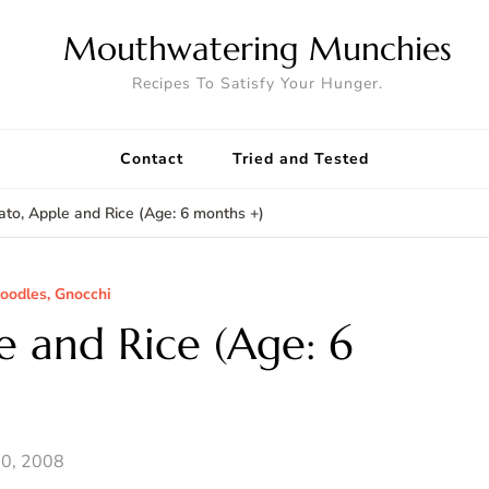
Mouthwatering Munchies
Recipes To Satisfy Your Hunger.
Contact
Tried and Tested
to, Apple and Rice (Age: 6 months +)
Noodles, Gnocchi
e and Rice (Age: 6
0, 2008