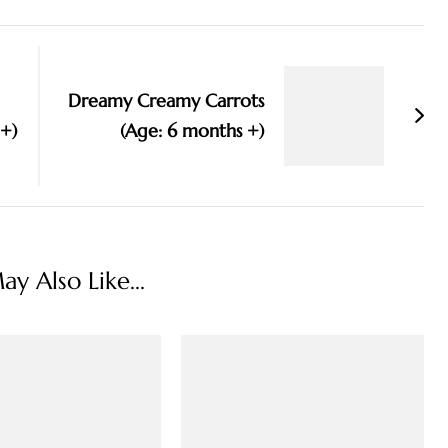
Dreamy Creamy Carrots
 +)
(Age: 6 months +)
y Also Like...