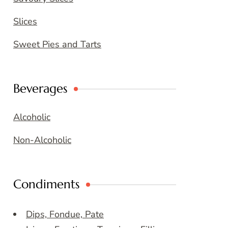
Slices
Sweet Pies and Tarts
Beverages
Alcoholic
Non-Alcoholic
Condiments
Dips, Fondue, Pate