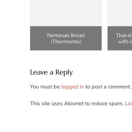
Parmesan Bread
Thai-s
(Thermomix)
with 
Leave a Reply
You must be
logged in
to post a comment.
This site uses Akismet to reduce spam.
Le