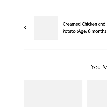
Post
Navigation
Creamed Chicken and
Potato (Age: 6 months
You Ma