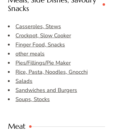
Meals, Side Dishes, Savoury
Snacks
Casseroles, Stews
Crockpot, Slow Cooker
Finger Food, Snacks
other meals
Pies/Fillings/Pie Maker
Rice, Pasta, Noodles, Gnocchi
Salads
Sandwiches and Burgers
Soups, Stocks
Meat