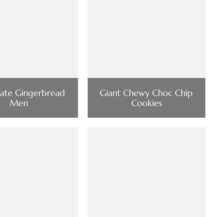
ate Gingerbread
Giant Chewy Choc Chip
Men
Cookies