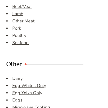
Beef/Veal
Lamb
Other Meat
Pork
Poultry
Seafood
Other
Dairy
Egg Whites Only
Egg Yolks Only
Eggs
Microwave Cooking