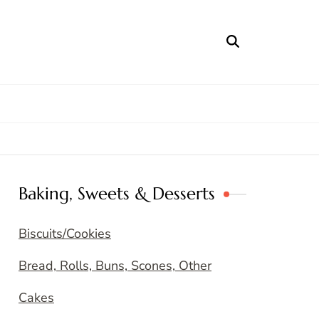
Baking, Sweets & Desserts
Biscuits/Cookies
Bread, Rolls, Buns, Scones, Other
Cakes