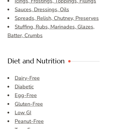
Icings, Frostings, Toppings, Fillings
Sauces, Dressings, Oils
Spreads, Relish, Chutney, Preserves
Stuffing, Rubs, Marinades, Glazes,
Batter, Crumbs
Diet and Nutrition
Dairy-Free
Diabetic
Egg-Free
Gluten-Free
Low GI
Peanut-Free