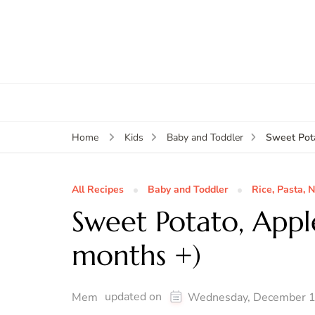
Sweet Pota
Home
Kids
Baby and Toddler
All Recipes
Baby and Toddler
Rice, Pasta, 
Sweet Potato, Appl
months +)
updated on
Mem
Wednesday, December 1