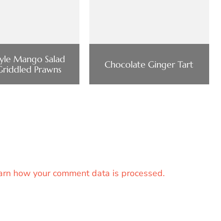
tyle Mango Salad
Chocolate Ginger Tart
Griddled Prawns
arn how your comment data is processed.