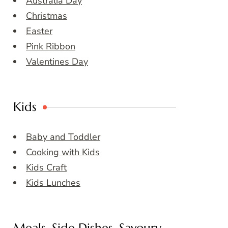
Australia Day
Christmas
Easter
Pink Ribbon
Valentines Day
Kids
Baby and Toddler
Cooking with Kids
Kids Craft
Kids Lunches