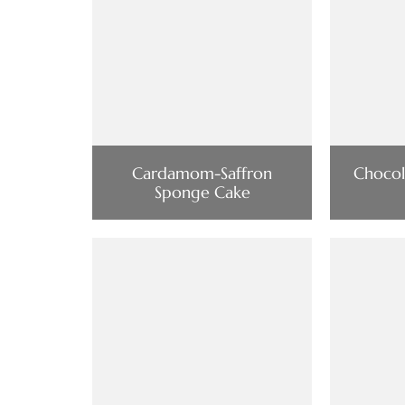
Cardamom-Saffron
Chocol
Sponge Cake