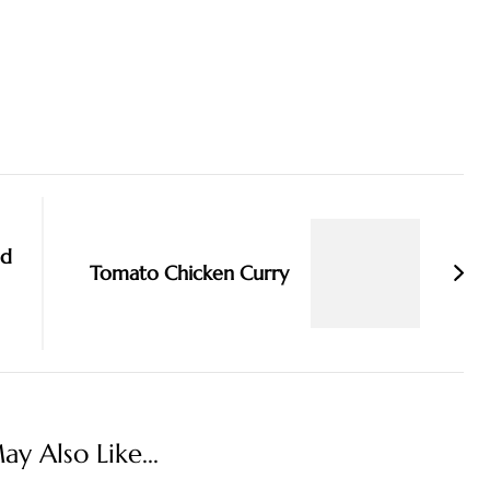
nd
Tomato Chicken Curry
y Also Like...