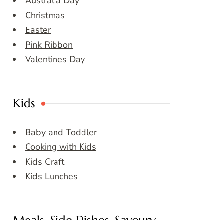
Australia Day
Christmas
Easter
Pink Ribbon
Valentines Day
Kids
Baby and Toddler
Cooking with Kids
Kids Craft
Kids Lunches