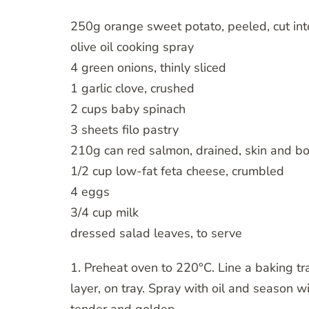
250g orange sweet potato, peeled, cut in
olive oil cooking spray
4 green onions, thinly sliced
1 garlic clove, crushed
2 cups baby spinach
3 sheets filo pastry
210g can red salmon, drained, skin and 
1/2 cup low-fat feta cheese, crumbled
4 eggs
3/4 cup milk
dressed salad leaves, to serve
1. Preheat oven to 220°C. Line a baking tr
layer, on tray. Spray with oil and season w