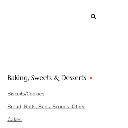
Baking, Sweets & Desserts
Biscuits/Cookies
Bread, Rolls, Buns, Scones, Other
Cakes