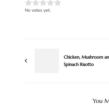
Rate this item:
SUBMIT RATING
No votes yet.
Post
Navigation
Chicken, Mushroom a
Spinach Risotto
You Ma