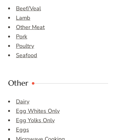
Beef/Veal
Lamb
Other Meat
Pork
Poultry
Seafood
Other
Dairy
Egg Whites Only
Egg Yolks Only
Eggs
Microwave Cooking