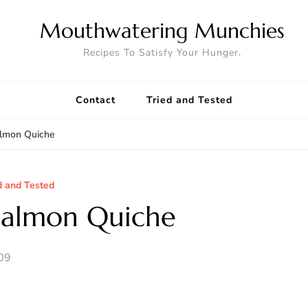
Mouthwatering Munchies
Recipes To Satisfy Your Hunger.
Contact
Tried and Tested
lmon Quiche
d and Tested
Salmon Quiche
09