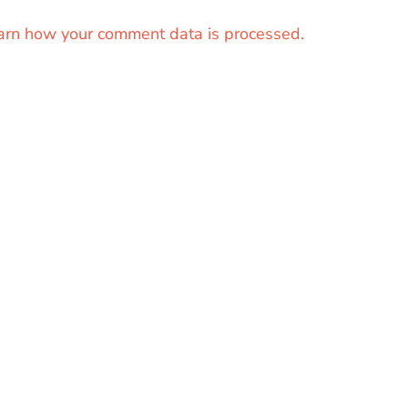
arn how your comment data is processed.