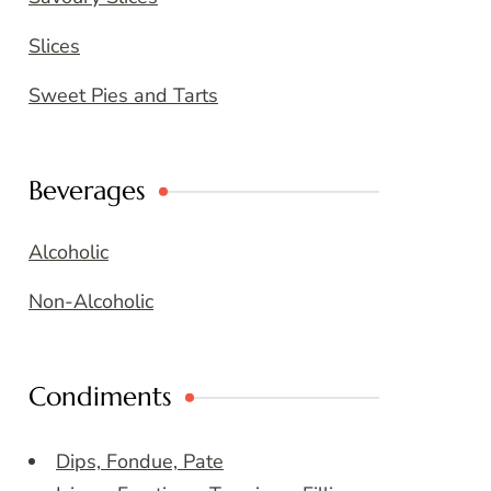
Slices
Sweet Pies and Tarts
Beverages
Alcoholic
Non-Alcoholic
Condiments
Dips, Fondue, Pate