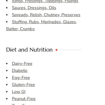
Icings, Frostings, Toppings, Fillings
Sauces, Dressings, Oils
Spreads, Relish, Chutney, Preserves
Stuffing, Rubs, Marinades, Glazes,
Batter, Crumbs
Diet and Nutrition
Dairy-Free
Diabetic
Egg-Free
Gluten-Free
Low GI
Peanut-Free