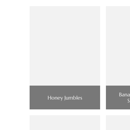
Bana
Honey Jumbles
S