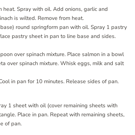
 heat. Spray with oil. Add onions, garlic and
pinach is wilted. Remove from heat.
ase) round springform pan with oil. Spray 1 pastry
Place pastry sheet in pan to line base and sides.
poon over spinach mixture. Place salmon in a bowl
ta over spinach mixture. Whisk eggs, milk and salt
 Cool in pan for 10 minutes. Release sides of pan.
pray 1 sheet with oil (cover remaining sheets with
ctangle. Place in pan. Repeat with remaining sheets,
e of pan.