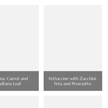
na, Carrot and
Fettuccine with Zucchini,
ultana Loaf
Feta and Prosciutto