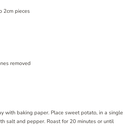
to 2cm pieces
bones removed
ay with baking paper. Place sweet potato, in a single
ith salt and pepper. Roast for 20 minutes or until