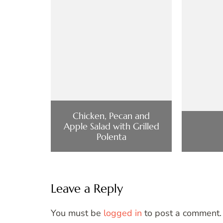
Chicken, Pecan and
Apple Salad with Grilled
Polenta
Leave a Reply
You must be
logged in
to post a comment.