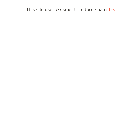
This site uses Akismet to reduce spam.
Le