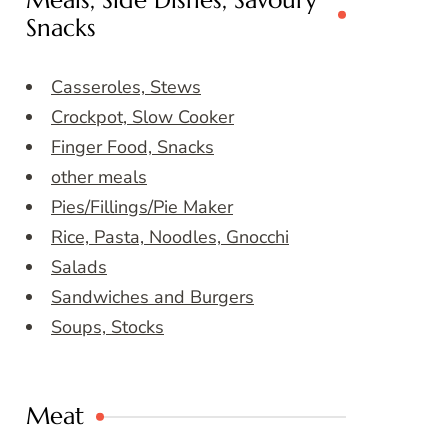
Meals, Side Dishes, Savoury
Snacks
Casseroles, Stews
Crockpot, Slow Cooker
Finger Food, Snacks
other meals
Pies/Fillings/Pie Maker
Rice, Pasta, Noodles, Gnocchi
Salads
Sandwiches and Burgers
Soups, Stocks
Meat