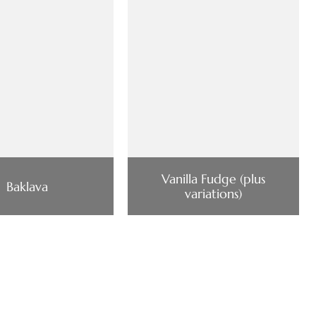
Vanilla Fudge (plus
Baklava
variations)