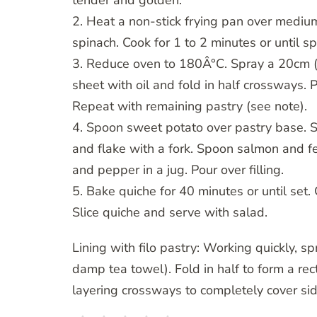
tender and golden.
2. Heat a non-stick frying pan over medium
spinach. Cook for 1 to 2 minutes or until s
3. Reduce oven to 180Â°C. Spray a 20cm (b
sheet with oil and fold in half crossways. 
Repeat with remaining pastry (see note).
4. Spoon sweet potato over pastry base. S
and flake with a fork. Spoon salmon and fe
and pepper in a jug. Pour over filling.
5. Bake quiche for 40 minutes or until set.
Slice quiche and serve with salad.
Lining with filo pastry: Working quickly, s
damp tea towel). Fold in half to form a re
layering crossways to completely cover sid