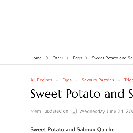
Sweet Potato and Sa
Home
Other
Eggs
All Recipes
Eggs
Savoury Pastries
Trie
Sweet Potato and 
updated on
Mem
Wednesday, June 24, 20
Sweet Potato and Salmon Quiche