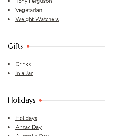
Tony Ferguson
Vegetarian
Weight Watchers
Gifts
Drinks
In a Jar
Holidays
Holidays
Anzac Day