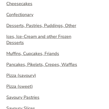
Cheesecakes
Confectionary
Desserts, Pastries, Puddings, Other
Ices, Ice-Cream and other Frozen
Desserts
Muffins, Cupcakes, Friands
Pancakes, Pikelets, Crepes, Waffles
Pizza (savoury)
Pizza (sweet)
Savoury Pastries
Savoury Slices