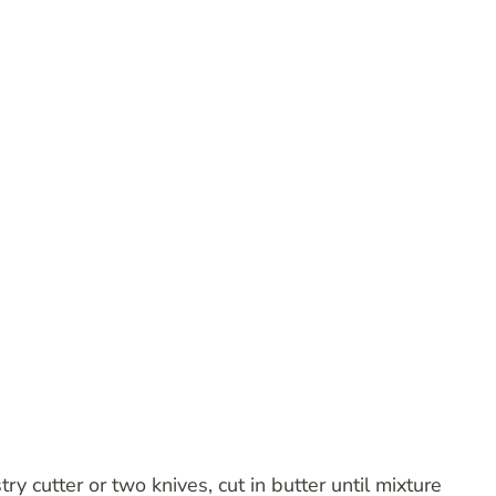
ry cutter or two knives, cut in butter until mixture