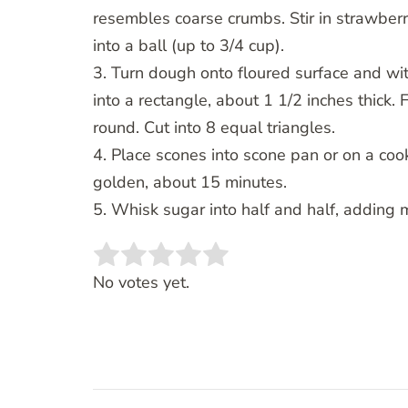
resembles coarse crumbs. Stir in strawberr
into a ball (up to 3/4 cup).
3. Turn dough onto floured surface and wi
into a rectangle, about 1 1/2 inches thick. 
round. Cut into 8 equal triangles.
4. Place scones into scone pan or on a co
golden, about 15 minutes.
5. Whisk sugar into half and half, adding 
Rate this item:
SUBMIT RATING
No votes yet.
Post