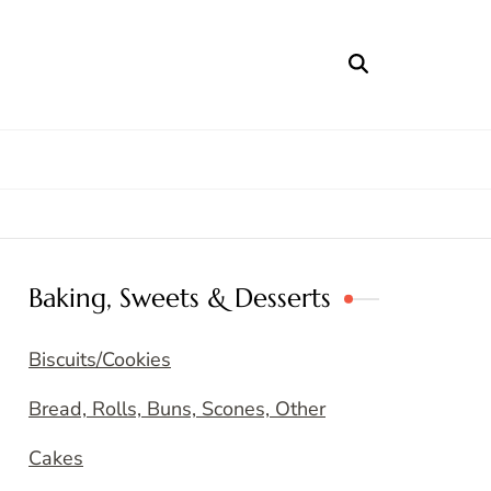
Baking, Sweets & Desserts
Biscuits/Cookies
Bread, Rolls, Buns, Scones, Other
Cakes