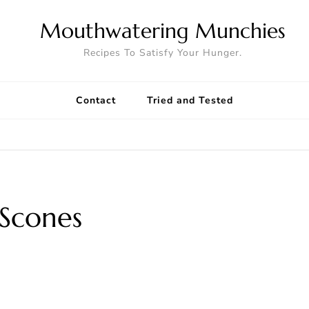
Mouthwatering Munchies
Recipes To Satisfy Your Hunger.
Contact
Tried and Tested
 Scones