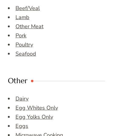
Beef/Veal
Lamb
Other Meat
Pork
Poultry
Seafood
Other
Dairy
Egg Whites Only
Egg Yolks Only
Eggs
Microwave Cooking