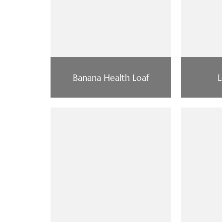
Banana Health Loaf