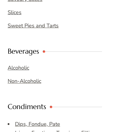
Slices
Sweet Pies and Tarts
Beverages
Alcoholic
Non-Alcoholic
Condiments
Dips, Fondue, Pate