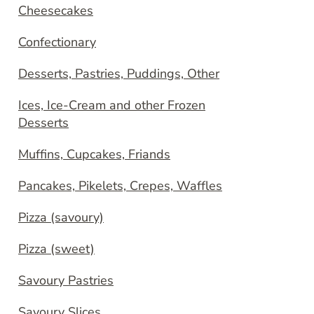
Cheesecakes
Confectionary
Desserts, Pastries, Puddings, Other
Ices, Ice-Cream and other Frozen
Desserts
Muffins, Cupcakes, Friands
Pancakes, Pikelets, Crepes, Waffles
Pizza (savoury)
Pizza (sweet)
Savoury Pastries
Savoury Slices