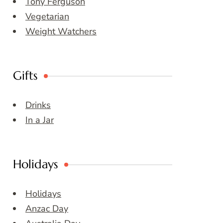
Tony Ferguson
Vegetarian
Weight Watchers
Gifts
Drinks
In a Jar
Holidays
Holidays
Anzac Day