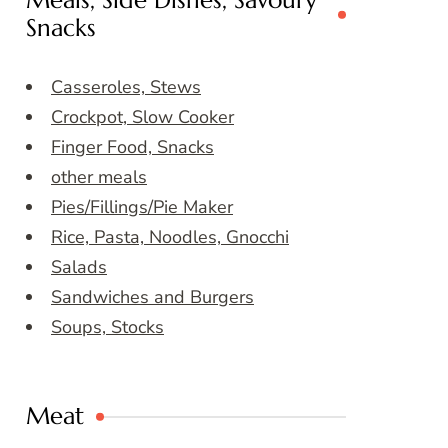
Meals, Side Dishes, Savoury
Snacks
Casseroles, Stews
Crockpot, Slow Cooker
Finger Food, Snacks
other meals
Pies/Fillings/Pie Maker
Rice, Pasta, Noodles, Gnocchi
Salads
Sandwiches and Burgers
Soups, Stocks
Meat