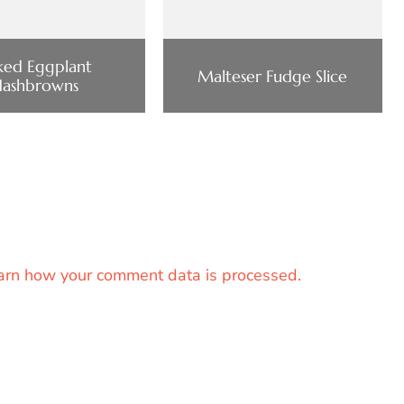
ked Eggplant
Malteser Fudge Slice
Hashbrowns
arn how your comment data is processed.