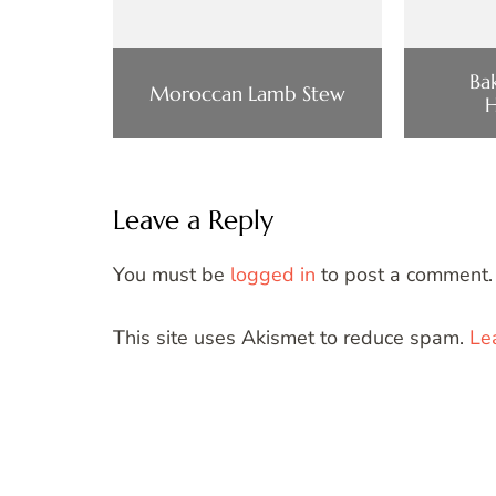
Ba
Moroccan Lamb Stew
Leave a Reply
You must be
logged in
to post a comment.
This site uses Akismet to reduce spam.
Le