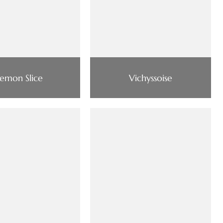
Lemon Slice
Vichyssoise