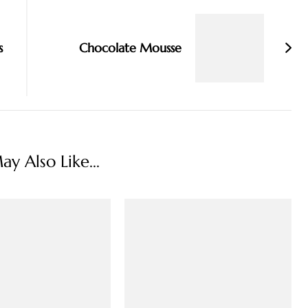
s
Chocolate Mousse
y Also Like...