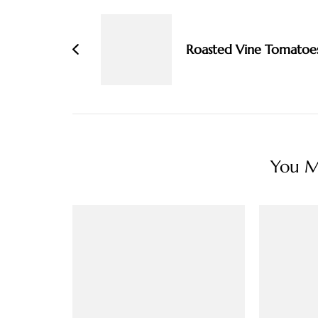
Navigation
Roasted Vine Tomatoe
You Ma