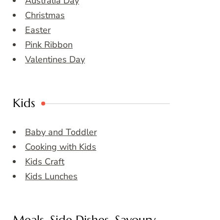
Australia Day
Christmas
Easter
Pink Ribbon
Valentines Day
Kids
Baby and Toddler
Cooking with Kids
Kids Craft
Kids Lunches