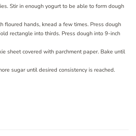
ies. Stir in enough yogurt to be able to form dough
th floured hands, knead a few times. Press dough
Fold rectangle into thirds. Press dough into 9-inch
okie sheet covered with parchment paper. Bake until
more sugar until desired consistency is reached.