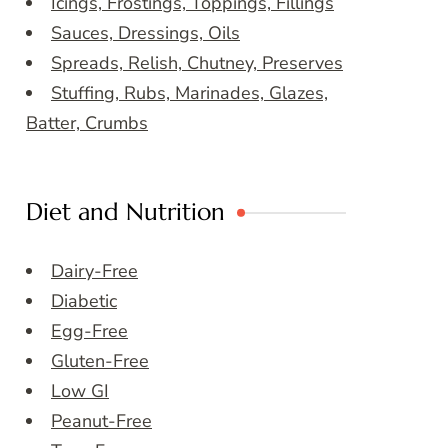
Icings, Frostings, Toppings, Fillings
Sauces, Dressings, Oils
Spreads, Relish, Chutney, Preserves
Stuffing, Rubs, Marinades, Glazes,
Batter, Crumbs
Diet and Nutrition
Dairy-Free
Diabetic
Egg-Free
Gluten-Free
Low GI
Peanut-Free