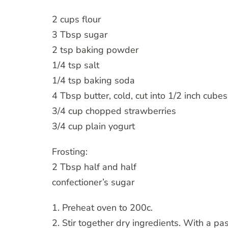
2 cups flour
3 Tbsp sugar
2 tsp baking powder
1/4 tsp salt
1/4 tsp baking soda
4 Tbsp butter, cold, cut into 1/2 inch cubes
3/4 cup chopped strawberries
3/4 cup plain yogurt
Frosting:
2 Tbsp half and half
confectioner’s sugar
1. Preheat oven to 200c.
2. Stir together dry ingredients. With a past