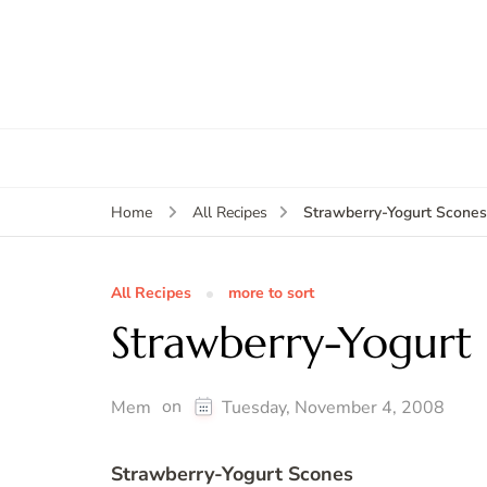
Strawberry-Yogurt Scones
Home
All Recipes
All Recipes
more to sort
Strawberry-Yogurt
on
Mem
Tuesday, November 4, 2008
Strawberry-Yogurt Scones