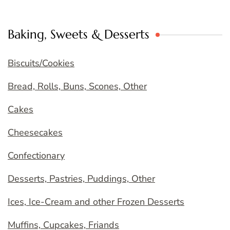
Baking, Sweets & Desserts
Biscuits/Cookies
Bread, Rolls, Buns, Scones, Other
Cakes
Cheesecakes
Confectionary
Desserts, Pastries, Puddings, Other
Ices, Ice-Cream and other Frozen Desserts
Muffins, Cupcakes, Friands