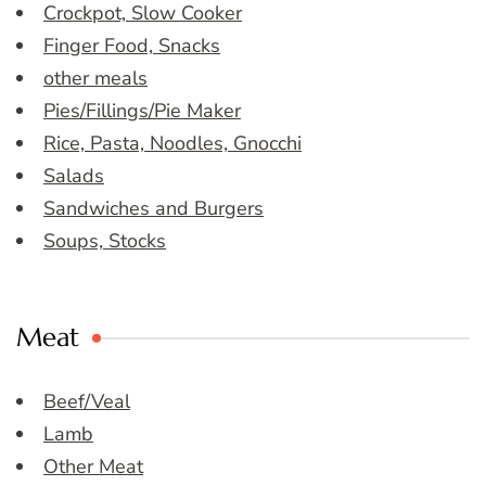
Crockpot, Slow Cooker
Finger Food, Snacks
other meals
Pies/Fillings/Pie Maker
Rice, Pasta, Noodles, Gnocchi
Salads
Sandwiches and Burgers
Soups, Stocks
Meat
Beef/Veal
Lamb
Other Meat