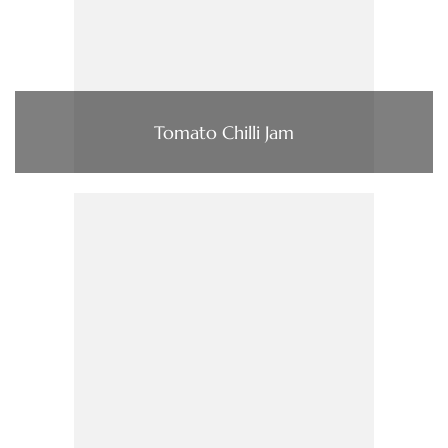
Tomato Chilli Jam