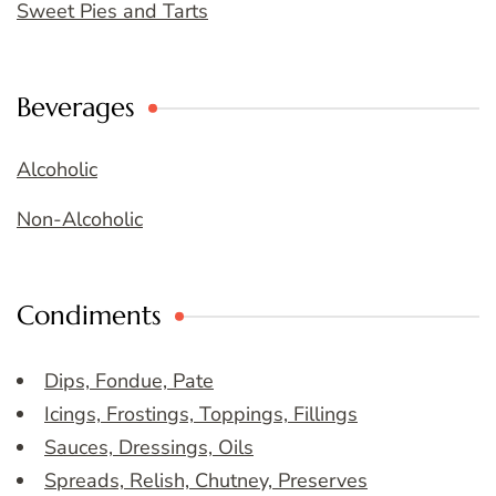
Sweet Pies and Tarts
Beverages
Alcoholic
Non-Alcoholic
Condiments
Dips, Fondue, Pate
Icings, Frostings, Toppings, Fillings
Sauces, Dressings, Oils
Spreads, Relish, Chutney, Preserves