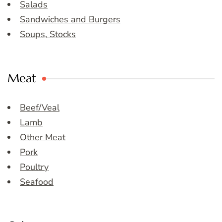
Salads
Sandwiches and Burgers
Soups, Stocks
Meat
Beef/Veal
Lamb
Other Meat
Pork
Poultry
Seafood