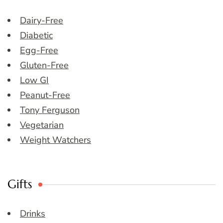
Dairy-Free
Diabetic
Egg-Free
Gluten-Free
Low GI
Peanut-Free
Tony Ferguson
Vegetarian
Weight Watchers
Gifts
Drinks