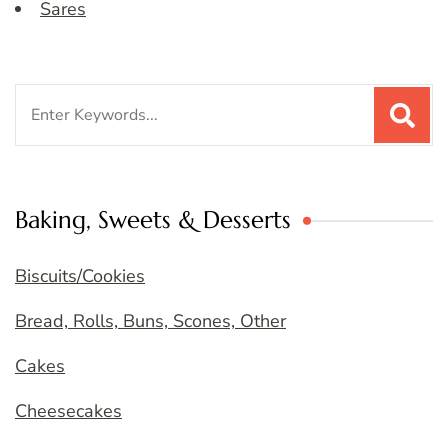
Sares
Search
for:
Baking, Sweets & Desserts
Biscuits/Cookies
Bread, Rolls, Buns, Scones, Other
Cakes
Cheesecakes