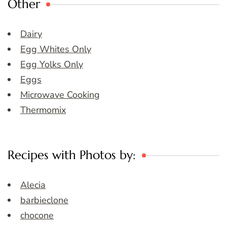
Other
Dairy
Egg Whites Only
Egg Yolks Only
Eggs
Microwave Cooking
Thermomix
Recipes with Photos by:
Alecia
barbieclone
chocone