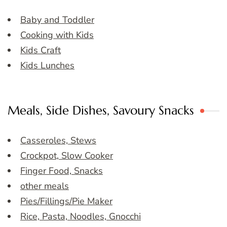
Baby and Toddler
Cooking with Kids
Kids Craft
Kids Lunches
Meals, Side Dishes, Savoury Snacks
Casseroles, Stews
Crockpot, Slow Cooker
Finger Food, Snacks
other meals
Pies/Fillings/Pie Maker
Rice, Pasta, Noodles, Gnocchi