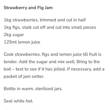
Strawberry and Fig Jam
1kg strawberries, trimmed and cut in half
1kg figs, stalk cut off and cut into small pieces
2kg sugar
125ml lemon juice
Cook strawberries, figs and lemon juice till fruit is
tender. Add the sugar and mix well. Bring to the
boil – test to see if it has jelled. If necessary, add a
packet of jam setter.
Bottle in warm, sterilised jars.
Seal while hot.