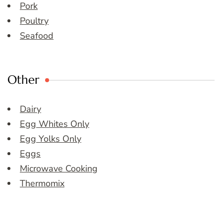
Pork
Poultry
Seafood
Other
Dairy
Egg Whites Only
Egg Yolks Only
Eggs
Microwave Cooking
Thermomix