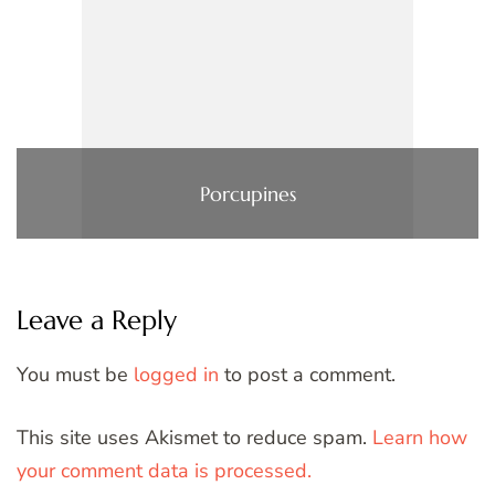
Porcupines
Leave a Reply
You must be
logged in
to post a comment.
This site uses Akismet to reduce spam.
Learn how
your comment data is processed.