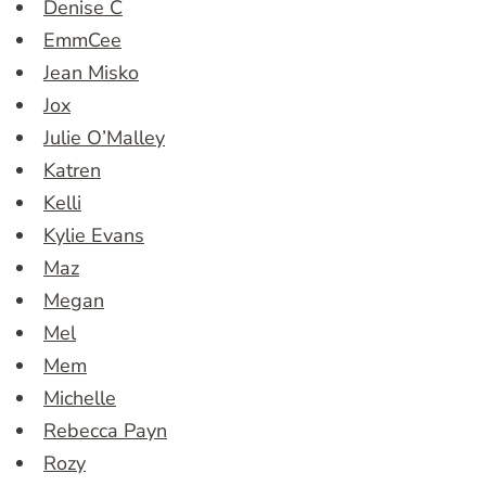
Denise C
EmmCee
Jean Misko
Jox
Julie O’Malley
Katren
Kelli
Kylie Evans
Maz
Megan
Mel
Mem
Michelle
Rebecca Payn
Rozy