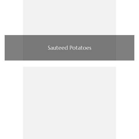
Sauteed Potatoes