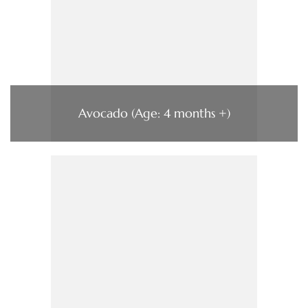
Avocado (Age: 4 months +)