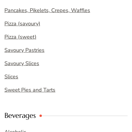
Pancakes, Pikelets, Crepes, Waffles
Pizza (savoury)
Pizza (sweet)
Savoury Pastries
Savoury Slices
Slices
Sweet Pies and Tarts
Beverages