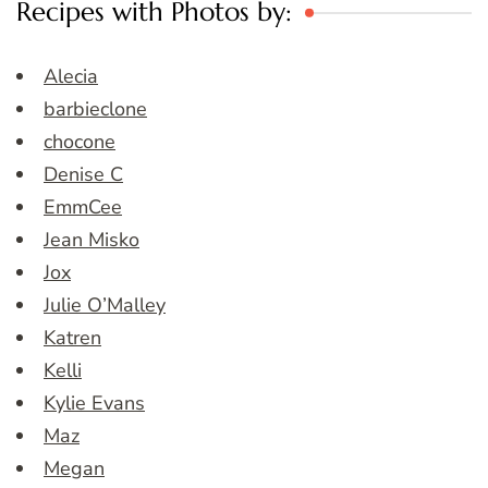
Recipes with Photos by:
Alecia
barbieclone
chocone
Denise C
EmmCee
Jean Misko
Jox
Julie O’Malley
Katren
Kelli
Kylie Evans
Maz
Megan