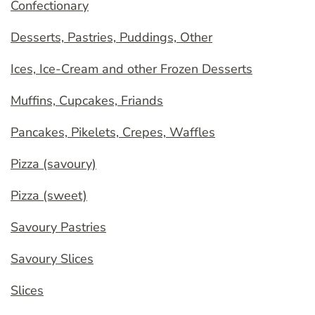
Confectionary
Desserts, Pastries, Puddings, Other
Ices, Ice-Cream and other Frozen Desserts
Muffins, Cupcakes, Friands
Pancakes, Pikelets, Crepes, Waffles
Pizza (savoury)
Pizza (sweet)
Savoury Pastries
Savoury Slices
Slices