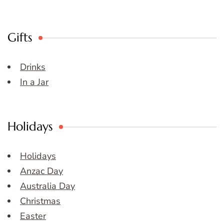
Gifts
Drinks
In a Jar
Holidays
Holidays
Anzac Day
Australia Day
Christmas
Easter