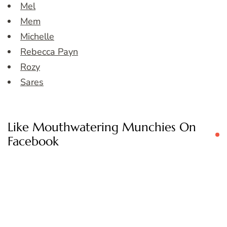
Mel
Mem
Michelle
Rebecca Payn
Rozy
Sares
Like Mouthwatering Munchies On
Facebook