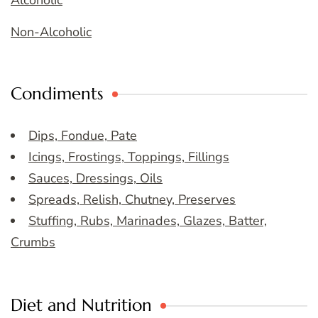
Alcoholic
Non-Alcoholic
Condiments
Dips, Fondue, Pate
Icings, Frostings, Toppings, Fillings
Sauces, Dressings, Oils
Spreads, Relish, Chutney, Preserves
Stuffing, Rubs, Marinades, Glazes, Batter,
Crumbs
Diet and Nutrition