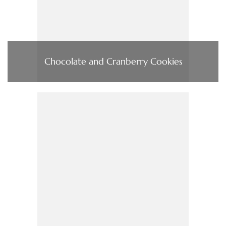
Chocolate and Cranberry Cookies