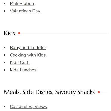
Pink Ribbon
Valentines Day
Kids
Baby and Toddler
Cooking with Kids
Kids Craft
Kids Lunches
Meals, Side Dishes, Savoury Snacks
Casseroles, Stews