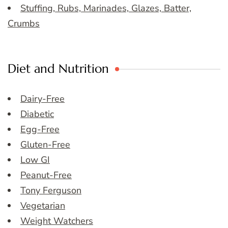
Stuffing, Rubs, Marinades, Glazes, Batter,
Crumbs
Diet and Nutrition
Dairy-Free
Diabetic
Egg-Free
Gluten-Free
Low GI
Peanut-Free
Tony Ferguson
Vegetarian
Weight Watchers