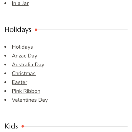
In a Jar
Holidays
Holidays
Anzac Day
Australia Day
Christmas
Easter
Pink Ribbon
Valentines Day
Kids