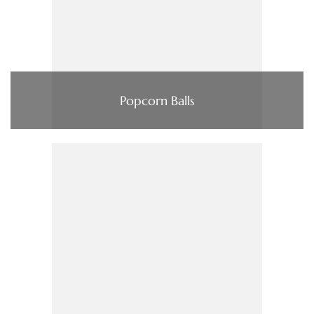
Popcorn Balls