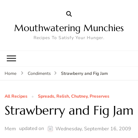
Mouthwatering Munchies
Recipes To Satisfy Your Hunger.
Strawberry and Fig Jam
Home
Condiments
All Recipes
Spreads, Relish, Chutney, Preserves
Strawberry and Fig Jam
updated on
Mem
Wednesday, September 16, 2009