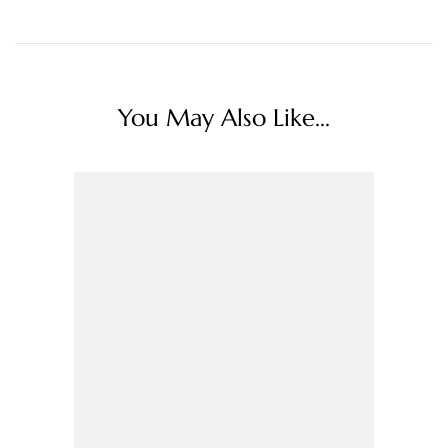
You May Also Like...