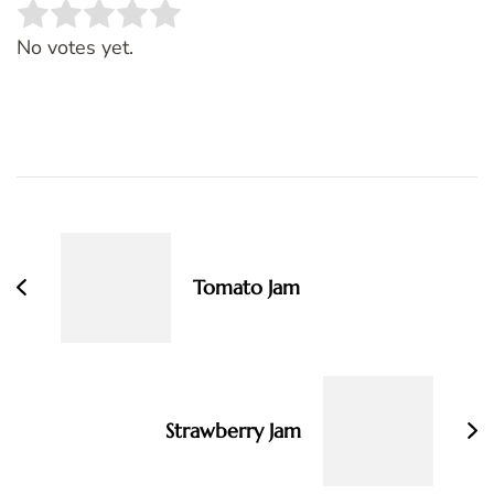
Rate this item:
SUBMIT RATING
No votes yet.
Post
Navigation
Tomato Jam
Strawberry Jam