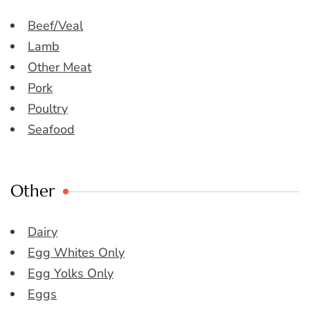
Beef/Veal
Lamb
Other Meat
Pork
Poultry
Seafood
Other
Dairy
Egg Whites Only
Egg Yolks Only
Eggs