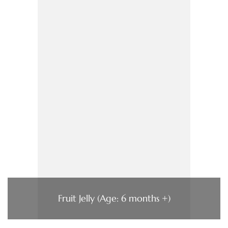
Fruit Jelly (Age: 6 months +)