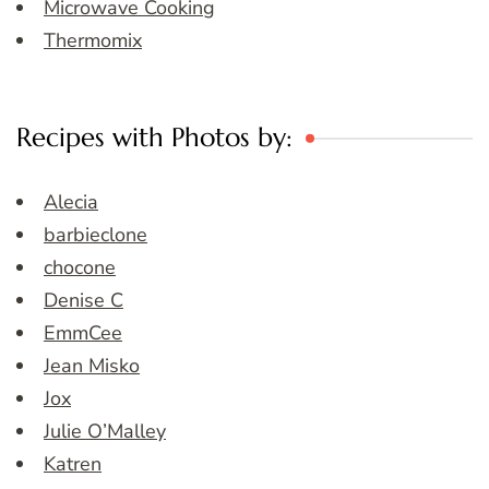
Microwave Cooking
Thermomix
Recipes with Photos by:
Alecia
barbieclone
chocone
Denise C
EmmCee
Jean Misko
Jox
Julie O’Malley
Katren