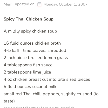
updated on
Mem
Monday, October 1, 2007
Spicy Thai Chicken Soup
A mildly spicy chicken soup
16 fluid ounces chicken broth
4-5 kaffir lime leaves, shredded
2 inch piece bruised lemon grass
4 tablespoons fish sauce
2 tablespoons lime juice
4 oz chicken breast cut into bite sized pieces
5 fluid ounces coconut milk
small red Thai chilli peppers, slightly crushed (to
taste)