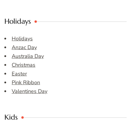
Holidays
Holidays
Anzac Day
Australia Day
Christmas
Easter
Pink Ribbon
Valentines Day
Kids