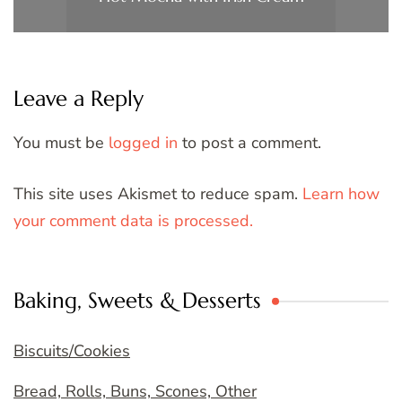
Leave a Reply
You must be
logged in
to post a comment.
This site uses Akismet to reduce spam.
Learn how
your comment data is processed.
Baking, Sweets & Desserts
Biscuits/Cookies
Bread, Rolls, Buns, Scones, Other