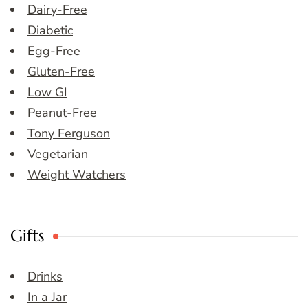
Dairy-Free
Diabetic
Egg-Free
Gluten-Free
Low GI
Peanut-Free
Tony Ferguson
Vegetarian
Weight Watchers
Gifts
Drinks
In a Jar