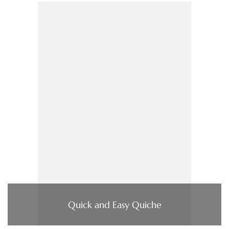
Quick and Easy Quiche