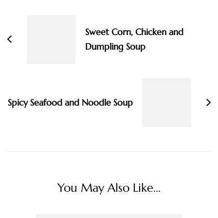
Navigation
Sweet Corn, Chicken and
Dumpling Soup
Spicy Seafood and Noodle Soup
You May Also Like...