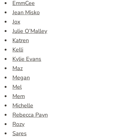
EmmCee
Jean Misko
Jox
Julie O’Malley
Katren
Kelli
Kylie Evans
Maz
Megan
Mel
Mem
Michelle
Rebecca Payn
Rozy
Sares