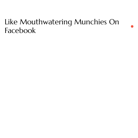
Like Mouthwatering Munchies On
Facebook