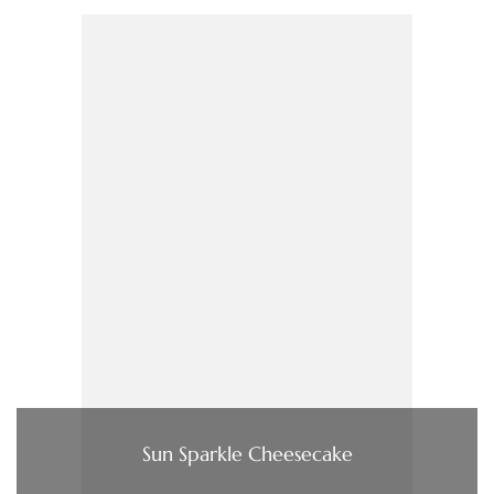
Sun Sparkle Cheesecake