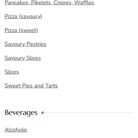
Pancakes, Pikelets, Crepes, Waffles
Pizza (savoury)
Pizza (sweet)
Savoury Pastries
Savoury Slices
Slices
Sweet Pies and Tarts
Beverages
Alcoholic