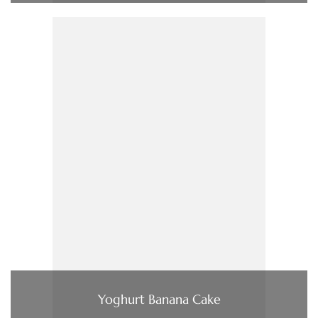
Yoghurt Banana Cake