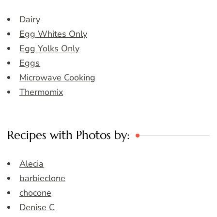
Dairy
Egg Whites Only
Egg Yolks Only
Eggs
Microwave Cooking
Thermomix
Recipes with Photos by:
Alecia
barbieclone
chocone
Denise C