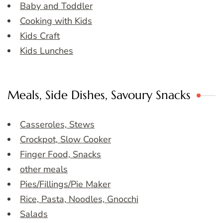
Baby and Toddler
Cooking with Kids
Kids Craft
Kids Lunches
Meals, Side Dishes, Savoury Snacks
Casseroles, Stews
Crockpot, Slow Cooker
Finger Food, Snacks
other meals
Pies/Fillings/Pie Maker
Rice, Pasta, Noodles, Gnocchi
Salads