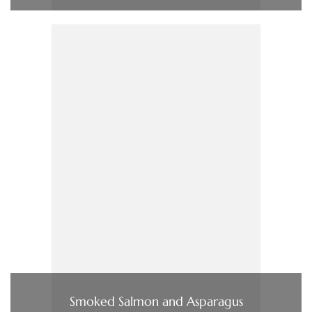
Smoked Salmon and Asparagus