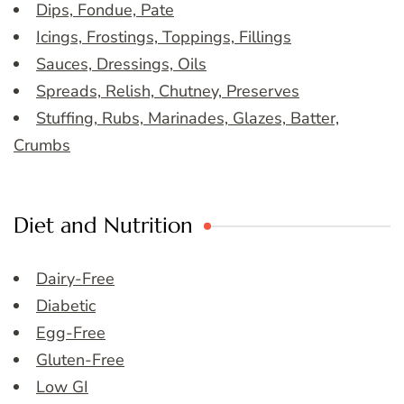
Dips, Fondue, Pate
Icings, Frostings, Toppings, Fillings
Sauces, Dressings, Oils
Spreads, Relish, Chutney, Preserves
Stuffing, Rubs, Marinades, Glazes, Batter,
Crumbs
Diet and Nutrition
Dairy-Free
Diabetic
Egg-Free
Gluten-Free
Low GI