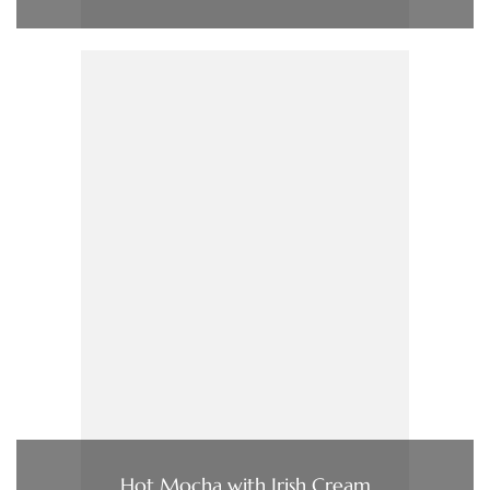
Hot Mocha with Irish Cream