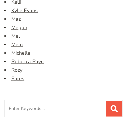
Kelli
Kylie Evans
Maz
Megan
Mel
Mem
Michelle
Rebecca Payn
Rozy
Sares
Search
for: