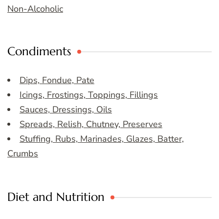
Non-Alcoholic
Condiments
Dips, Fondue, Pate
Icings, Frostings, Toppings, Fillings
Sauces, Dressings, Oils
Spreads, Relish, Chutney, Preserves
Stuffing, Rubs, Marinades, Glazes, Batter,
Crumbs
Diet and Nutrition