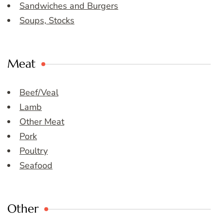
Sandwiches and Burgers
Soups, Stocks
Meat
Beef/Veal
Lamb
Other Meat
Pork
Poultry
Seafood
Other