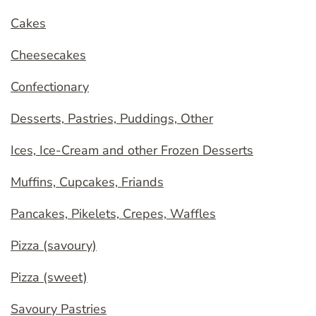
Cakes
Cheesecakes
Confectionary
Desserts, Pastries, Puddings, Other
Ices, Ice-Cream and other Frozen Desserts
Muffins, Cupcakes, Friands
Pancakes, Pikelets, Crepes, Waffles
Pizza (savoury)
Pizza (sweet)
Savoury Pastries