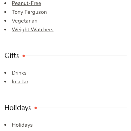
Peanut-Free
Tony Ferguson
Vegetarian
Weight Watchers
Gifts
Drinks
In a Jar
Holidays
Holidays