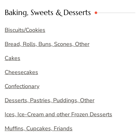
Baking, Sweets & Desserts
Biscuits/Cookies
Bread, Rolls, Buns, Scones, Other
Cakes
Cheesecakes
Confectionary
Desserts, Pastries, Puddings, Other
Ices, Ice-Cream and other Frozen Desserts
Muffins, Cupcakes, Friands