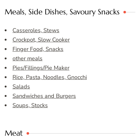
Meals, Side Dishes, Savoury Snacks
Casseroles, Stews
Crockpot, Slow Cooker
Finger Food, Snacks
other meals
Pies/Fillings/Pie Maker
Rice, Pasta, Noodles, Gnocchi
Salads
Sandwiches and Burgers
Soups, Stocks
Meat