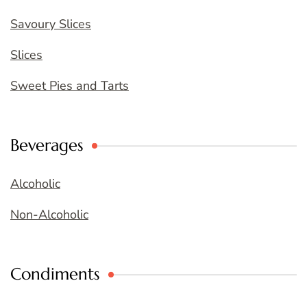
Savoury Slices
Slices
Sweet Pies and Tarts
Beverages
Alcoholic
Non-Alcoholic
Condiments