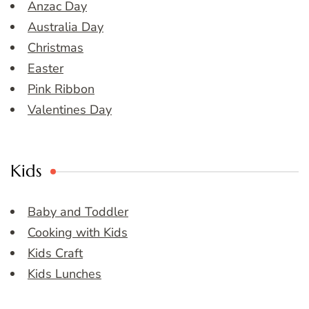
Anzac Day
Australia Day
Christmas
Easter
Pink Ribbon
Valentines Day
Kids
Baby and Toddler
Cooking with Kids
Kids Craft
Kids Lunches