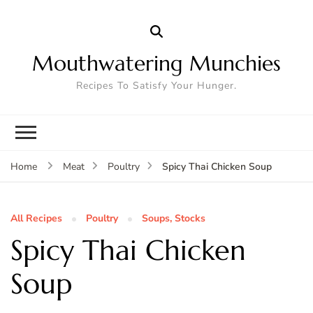
Mouthwatering Munchies
Recipes To Satisfy Your Hunger.
Spicy Thai Chicken Soup
Home
Meat
Poultry
All Recipes
Poultry
Soups, Stocks
Spicy Thai Chicken
Soup