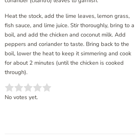
coriander (cilantro) leaves to garnish.
Heat the stock, add the lime leaves, lemon grass,
fish sauce, and lime juice. Stir thoroughly, bring to a
boil, and add the chicken and coconut milk. Add
peppers and coriander to taste. Bring back to the
boil, lower the heat to keep it simmering and cook
for about 2 minutes (until the chicken is cooked
through).
Rate this item:
SUBMIT RATING
No votes yet.
Post