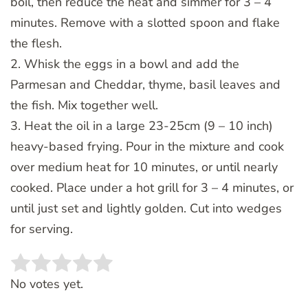
boil, then reduce the heat and simmer for 3 – 4
minutes. Remove with a slotted spoon and flake
the flesh.
2. Whisk the eggs in a bowl and add the
Parmesan and Cheddar, thyme, basil leaves and
the fish. Mix together well.
3. Heat the oil in a large 23-25cm (9 – 10 inch)
heavy-based frying. Pour in the mixture and cook
over medium heat for 10 minutes, or until nearly
cooked. Place under a hot grill for 3 – 4 minutes, or
until just set and lightly golden. Cut into wedges
for serving.
Rate this item:
SUBMIT RATING
No votes yet.