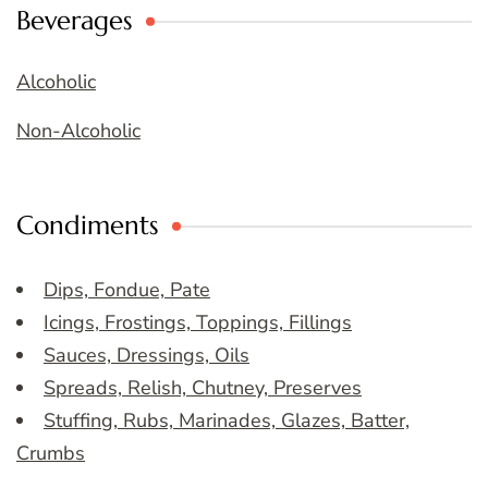
Beverages
Alcoholic
Non-Alcoholic
Condiments
Dips, Fondue, Pate
Icings, Frostings, Toppings, Fillings
Sauces, Dressings, Oils
Spreads, Relish, Chutney, Preserves
Stuffing, Rubs, Marinades, Glazes, Batter,
Crumbs