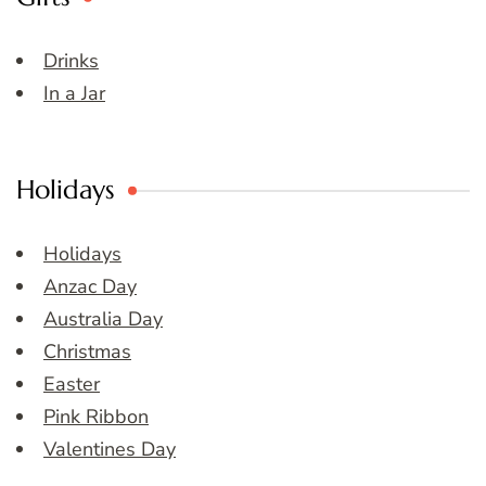
Drinks
In a Jar
Holidays
Holidays
Anzac Day
Australia Day
Christmas
Easter
Pink Ribbon
Valentines Day