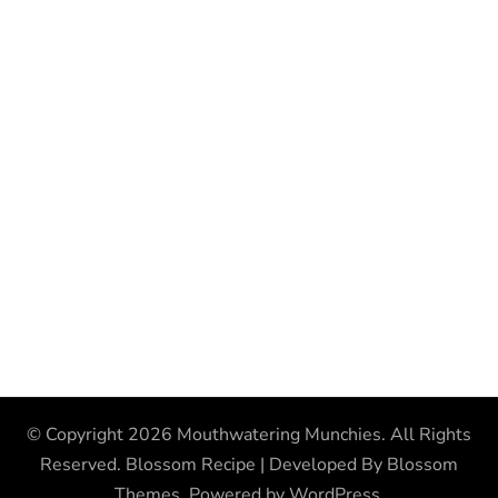
© Copyright 2026
Mouthwatering Munchies
. All Rights
Reserved.
Blossom Recipe | Developed By
Blossom
Themes
. Powered by
WordPress
.