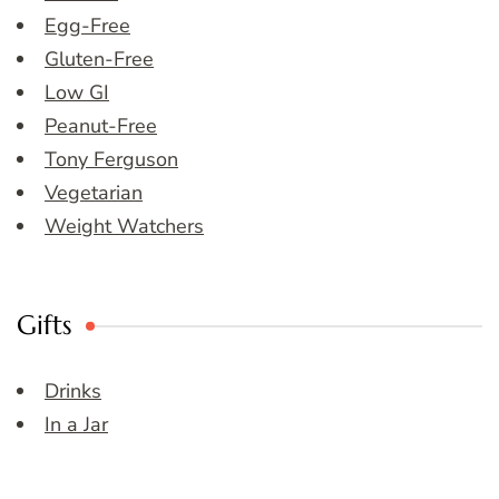
Egg-Free
Gluten-Free
Low GI
Peanut-Free
Tony Ferguson
Vegetarian
Weight Watchers
Gifts
Drinks
In a Jar