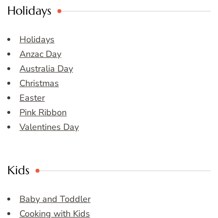
Holidays
Holidays
Anzac Day
Australia Day
Christmas
Easter
Pink Ribbon
Valentines Day
Kids
Baby and Toddler
Cooking with Kids