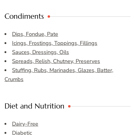
Condiments
Dips, Fondue, Pate
Icings, Frostings, Toppings, Fillings
Sauces, Dressings, Oils
Spreads, Relish, Chutney, Preserves
Stuffing, Rubs, Marinades, Glazes, Batter,
Crumbs
Diet and Nutrition
Dairy-Free
Diabetic