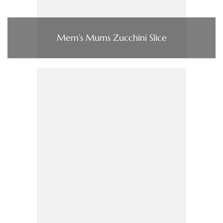
Mem’s Mums Zucchini Slice