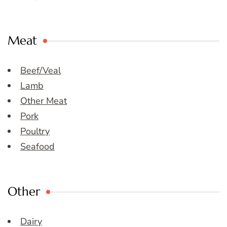
Meat
Beef/Veal
Lamb
Other Meat
Pork
Poultry
Seafood
Other
Dairy