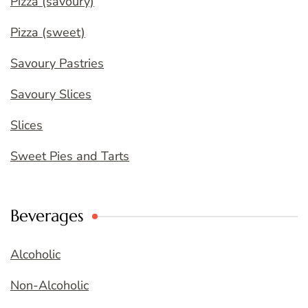
Pizza (savoury)
Pizza (sweet)
Savoury Pastries
Savoury Slices
Slices
Sweet Pies and Tarts
Beverages
Alcoholic
Non-Alcoholic