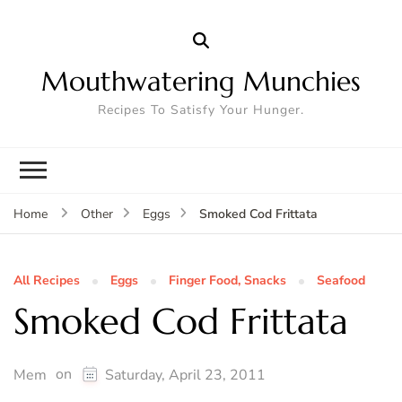
Mouthwatering Munchies
Recipes To Satisfy Your Hunger.
Smoked Cod Frittata
Home
Other
Eggs
All Recipes
Eggs
Finger Food, Snacks
Seafood
Smoked Cod Frittata
on
Mem
Saturday, April 23, 2011