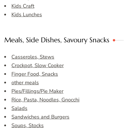
Kids Craft
Kids Lunches
Meals, Side Dishes, Savoury Snacks
Casseroles, Stews
Crockpot, Slow Cooker
Finger Food, Snacks
other meals
Pies/Fillings/Pie Maker
Rice, Pasta, Noodles, Gnocchi
Salads
Sandwiches and Burgers
Soups, Stocks