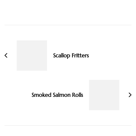
Post
Navigation
Scallop Fritters
Smoked Salmon Rolls