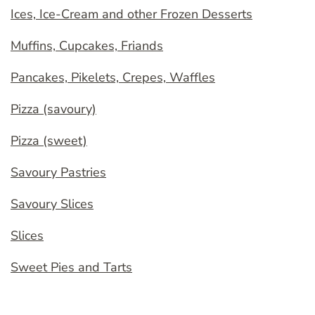
Ices, Ice-Cream and other Frozen Desserts
Muffins, Cupcakes, Friands
Pancakes, Pikelets, Crepes, Waffles
Pizza (savoury)
Pizza (sweet)
Savoury Pastries
Savoury Slices
Slices
Sweet Pies and Tarts