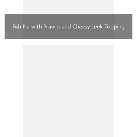
Fish Pie with Prawns and Cheesy Leek Topping