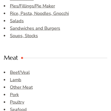
Pies/Fillings/Pie Maker
Rice, Pasta, Noodles, Gnocchi
Salads
Sandwiches and Burgers
Soups, Stocks
Meat
Beef/Veal
Lamb
Other Meat
Pork
Poultry
Seafood