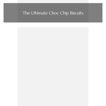
The Ultimate Choc Chip Biscuits