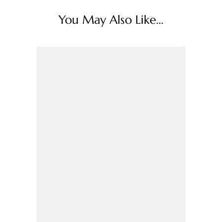
You May Also Like...