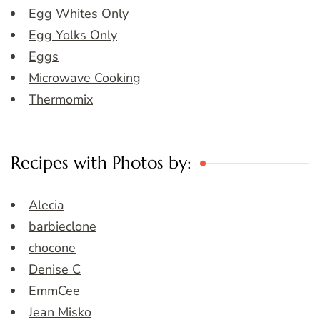
Egg Whites Only
Egg Yolks Only
Eggs
Microwave Cooking
Thermomix
Recipes with Photos by:
Alecia
barbieclone
chocone
Denise C
EmmCee
Jean Misko