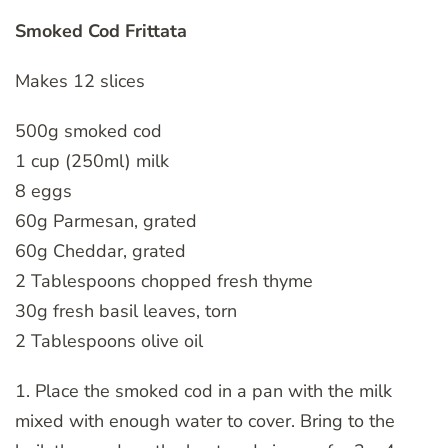
Smoked Cod Frittata
Makes 12 slices
500g smoked cod
1 cup (250ml) milk
8 eggs
60g Parmesan, grated
60g Cheddar, grated
2 Tablespoons chopped fresh thyme
30g fresh basil leaves, torn
2 Tablespoons olive oil
1. Place the smoked cod in a pan with the milk
mixed with enough water to cover. Bring to the