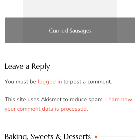
Curried Sausages
Leave a Reply
You must be
logged in
to post a comment.
This site uses Akismet to reduce spam.
Learn how
your comment data is processed.
Baking, Sweets & Desserts