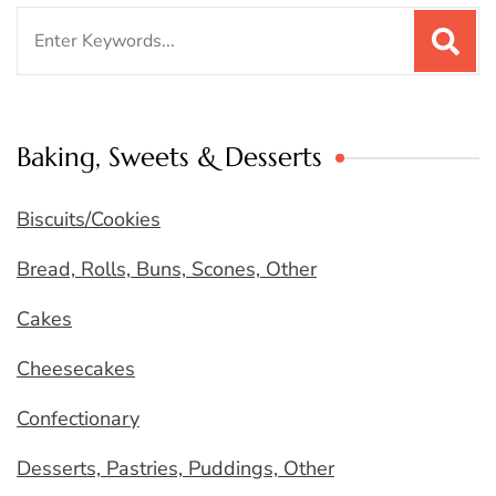
Search
for:
Baking, Sweets & Desserts
Biscuits/Cookies
Bread, Rolls, Buns, Scones, Other
Cakes
Cheesecakes
Confectionary
Desserts, Pastries, Puddings, Other