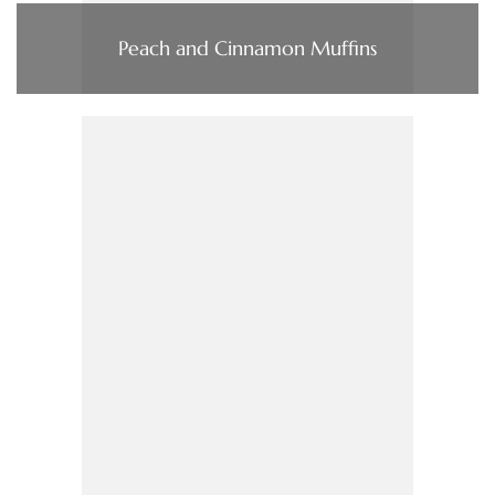
Peach and Cinnamon Muffins