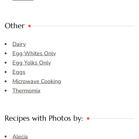
Other
Dairy
Egg Whites Only
Egg Yolks Only
Eggs
Microwave Cooking
Thermomix
Recipes with Photos by:
Alecia