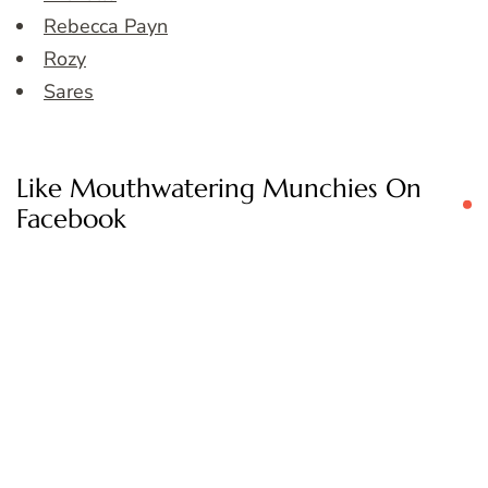
Rebecca Payn
Rozy
Sares
Like Mouthwatering Munchies On
Facebook