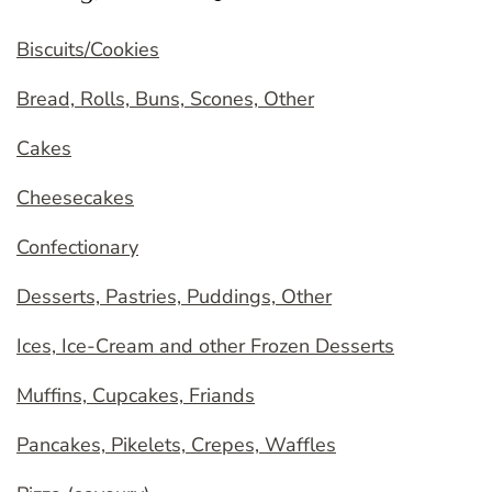
Biscuits/Cookies
Bread, Rolls, Buns, Scones, Other
Cakes
Cheesecakes
Confectionary
Desserts, Pastries, Puddings, Other
Ices, Ice-Cream and other Frozen Desserts
Muffins, Cupcakes, Friands
Pancakes, Pikelets, Crepes, Waffles