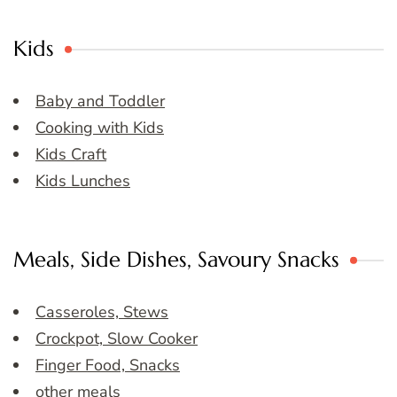
Kids
Baby and Toddler
Cooking with Kids
Kids Craft
Kids Lunches
Meals, Side Dishes, Savoury Snacks
Casseroles, Stews
Crockpot, Slow Cooker
Finger Food, Snacks
other meals