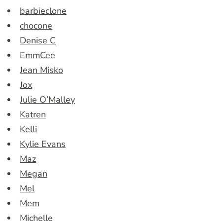
barbieclone
chocone
Denise C
EmmCee
Jean Misko
Jox
Julie O’Malley
Katren
Kelli
Kylie Evans
Maz
Megan
Mel
Mem
Michelle