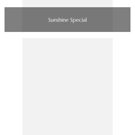
Sunshine Special