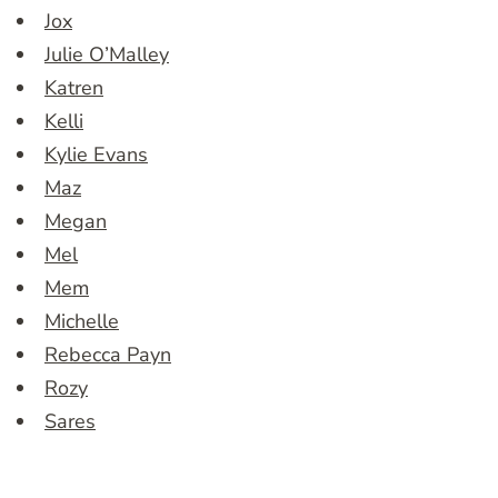
Jox
Julie O’Malley
Katren
Kelli
Kylie Evans
Maz
Megan
Mel
Mem
Michelle
Rebecca Payn
Rozy
Sares