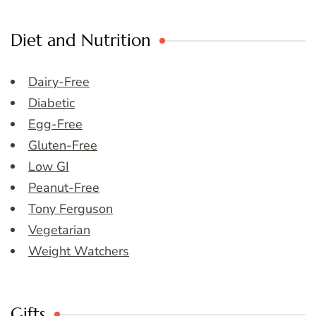
Diet and Nutrition
Dairy-Free
Diabetic
Egg-Free
Gluten-Free
Low GI
Peanut-Free
Tony Ferguson
Vegetarian
Weight Watchers
Gifts