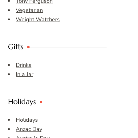
Tony Ferguson
Vegetarian
Weight Watchers
Gifts
Drinks
In a Jar
Holidays
Holidays
Anzac Day