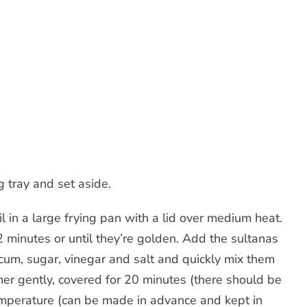
ng tray and set aside.
l in a large frying pan with a lid over medium heat.
2 minutes or until they’re golden. Add the sultanas
cum, sugar, vinegar and salt and quickly mix them
er gently, covered for 20 minutes (there should be
 temperature (can be made in advance and kept in