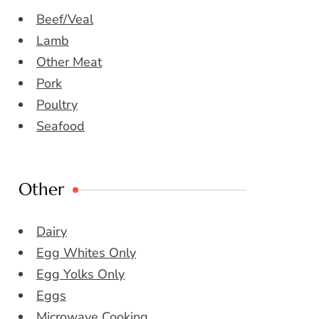
Beef/Veal
Lamb
Other Meat
Pork
Poultry
Seafood
Other
Dairy
Egg Whites Only
Egg Yolks Only
Eggs
Microwave Cooking