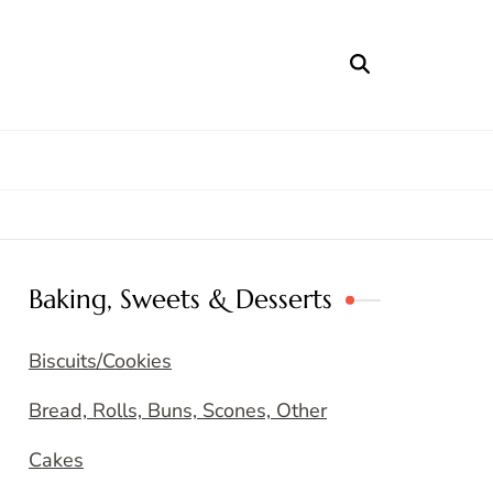
Baking, Sweets & Desserts
Biscuits/Cookies
Bread, Rolls, Buns, Scones, Other
Cakes