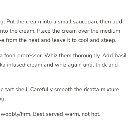
ing: Put the cream into a small saucepan, then add
into the cream. Place the cream over the medium
ove from the heat and leave it to cool and steep.
 a food processor. Whiz them thoroughly. Add basil
ika infused cream and whiz again until thick and
 tart shell. Carefully smooth the ricotta mixture
ng.
is wobbly/firm. Best served warm, not hot.