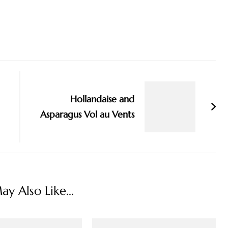
Hollandaise and
Asparagus Vol au Vents
y Also Like...