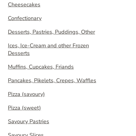
Cheesecakes
Confectionary
Desserts, Pastries, Puddings, Other
Ices, Ice-Cream and other Frozen
Desserts
Muffins, Cupcakes, Friands
Pancakes, Pikelets, Crepes, Waffles
Pizza (savoury)
Pizza (sweet)
Savoury Pastries
Savoury Slices