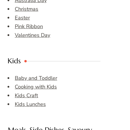
Australia Day
Christmas
Easter
Pink Ribbon
Valentines Day
Kids
Baby and Toddler
Cooking with Kids
Kids Craft
Kids Lunches