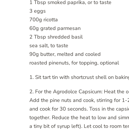
1 Tbsp smoked paprika, or to taste
3 eggs
700g ricotta
60g grated parmesan
2 Tbsp shredded basil
sea salt, to taste
90g butter, melted and cooled
roasted pinenuts, for topping, optional
1. Sit tart tin with shortcrust shell on baki
2. For the Agrodolce Capsicum: Heat the oi
Add the pine nuts and cook, stirring for 1-
and cook for 30 seconds. Toss in the capsi
together. Reduce the heat to low and simm
a tiny bit of syrup left). Let cool to room