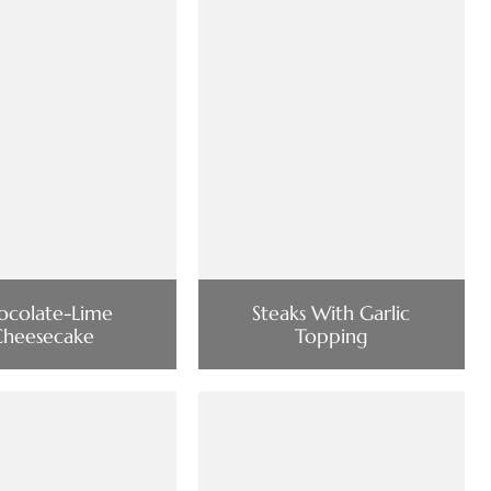
ocolate-Lime
Steaks With Garlic
Cheesecake
Topping