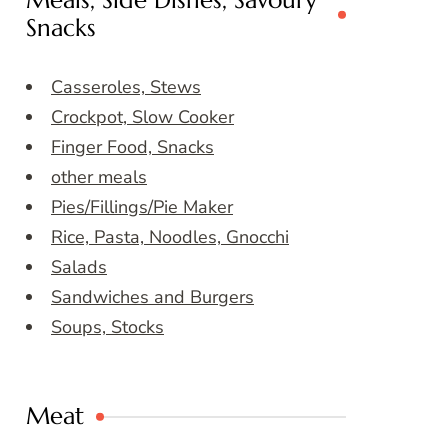
Meals, Side Dishes, Savoury
Snacks
Casseroles, Stews
Crockpot, Slow Cooker
Finger Food, Snacks
other meals
Pies/Fillings/Pie Maker
Rice, Pasta, Noodles, Gnocchi
Salads
Sandwiches and Burgers
Soups, Stocks
Meat