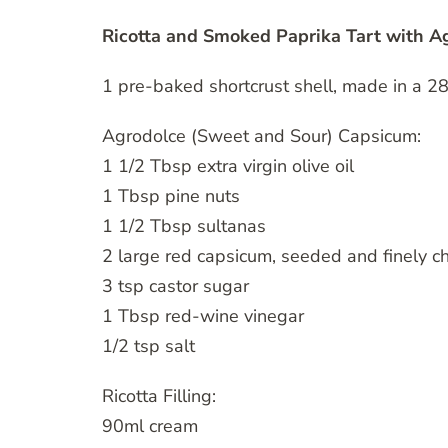
Ricotta and Smoked Paprika Tart with 
1 pre-baked shortcrust shell, made in a 28
Agrodolce (Sweet and Sour) Capsicum:
1 1/2 Tbsp extra virgin olive oil
1 Tbsp pine nuts
1 1/2 Tbsp sultanas
2 large red capsicum, seeded and finely 
3 tsp castor sugar
1 Tbsp red-wine vinegar
1/2 tsp salt
Ricotta Filling:
90ml cream