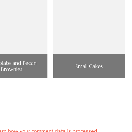
late and Pecan
Small Cakes
Brownies
arn how your comment data is processed.