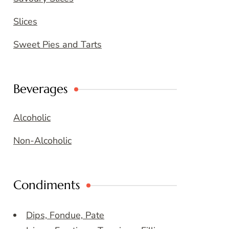
Slices
Sweet Pies and Tarts
Beverages
Alcoholic
Non-Alcoholic
Condiments
Dips, Fondue, Pate