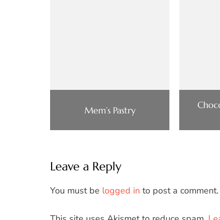
Choco
Mem’s Pastry
Leave a Reply
You must be
logged in
to post a comment.
This site uses Akismet to reduce spam.
Le