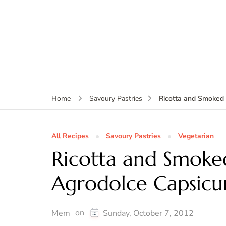
Ricotta and Smoked 
Home
Savoury Pastries
All Recipes
Savoury Pastries
Vegetarian
Ricotta and Smoked
Agrodolce Capsic
on
Mem
Sunday, October 7, 2012