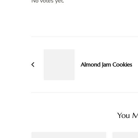
No votes yet.
Post
Navigation
Almond Jam Cookies
You Ma