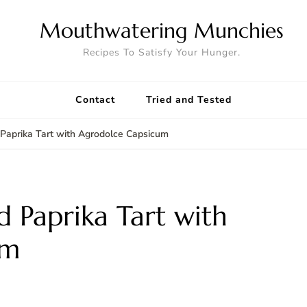
Mouthwatering Munchies
Recipes To Satisfy Your Hunger.
Contact
Tried and Tested
Paprika Tart with Agrodolce Capsicum
 Paprika Tart with
um