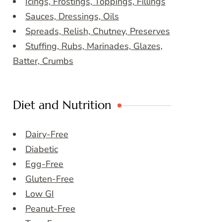
Icings, Frostings, Toppings, Fillings
Sauces, Dressings, Oils
Spreads, Relish, Chutney, Preserves
Stuffing, Rubs, Marinades, Glazes,
Batter, Crumbs
Diet and Nutrition
Dairy-Free
Diabetic
Egg-Free
Gluten-Free
Low GI
Peanut-Free