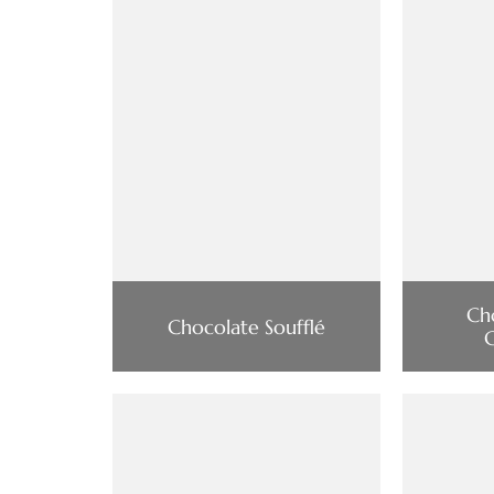
Ch
Chocolate Soufflé