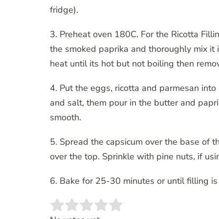
fridge).
3. Preheat oven 180C. For the Ricotta Fill
the smoked paprika and thoroughly mix it 
heat until its hot but not boiling then rem
4. Put the eggs, ricotta and parmesan into
and salt, them pour in the butter and papr
smooth.
5. Spread the capsicum over the base of the
over the top. Sprinkle with pine nuts, if usi
6. Bake for 25-30 minutes or until filling 
Rate this item:
SUBMIT RATING