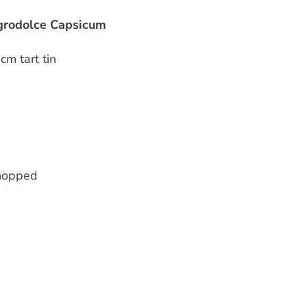
Agrodolce Capsicum
cm tart tin
chopped