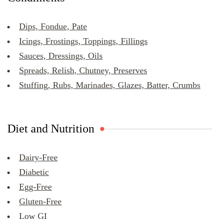
Dips, Fondue, Pate
Icings, Frostings, Toppings, Fillings
Sauces, Dressings, Oils
Spreads, Relish, Chutney, Preserves
Stuffing, Rubs, Marinades, Glazes, Batter, Crumbs
Diet and Nutrition
Dairy-Free
Diabetic
Egg-Free
Gluten-Free
Low GI