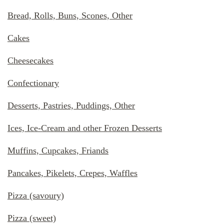
Bread, Rolls, Buns, Scones, Other
Cakes
Cheesecakes
Confectionary
Desserts, Pastries, Puddings, Other
Ices, Ice-Cream and other Frozen Desserts
Muffins, Cupcakes, Friands
Pancakes, Pikelets, Crepes, Waffles
Pizza (savoury)
Pizza (sweet)