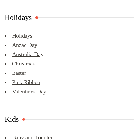
Holidays
Holidays
Anzac Day
Australia Day
Christmas
Easter
Pink Ribbon
Valentines Day
Kids
Baby and Toddler