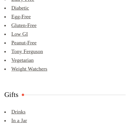
Diabetic
Egg-Free
Gluten-Free
Low GI
Peanut-Free
Tony Ferguson
Vegetarian
Weight Watchers
Gifts
Drinks
In a Jar