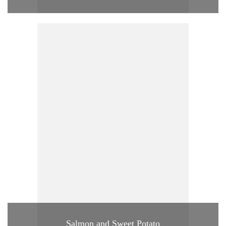
Salmon and Sweet Potato