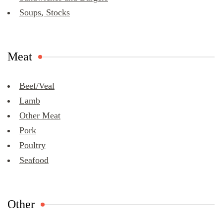
Soups, Stocks
Meat
Beef/Veal
Lamb
Other Meat
Pork
Poultry
Seafood
Other