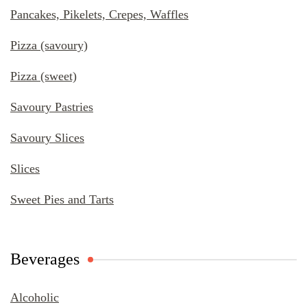
Pancakes, Pikelets, Crepes, Waffles
Pizza (savoury)
Pizza (sweet)
Savoury Pastries
Savoury Slices
Slices
Sweet Pies and Tarts
Beverages
Alcoholic