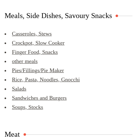
Meals, Side Dishes, Savoury Snacks
Casseroles, Stews
Crockpot, Slow Cooker
Finger Food, Snacks
other meals
Pies/Fillings/Pie Maker
Rice, Pasta, Noodles, Gnocchi
Salads
Sandwiches and Burgers
Soups, Stocks
Meat