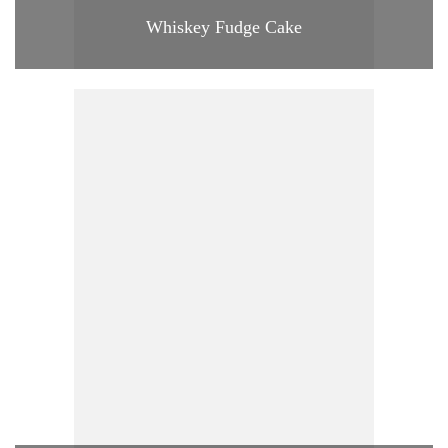
Whiskey Fudge Cake