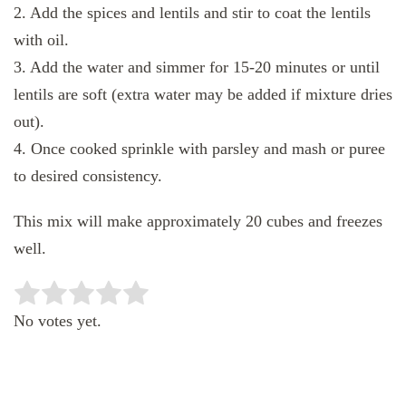
2. Add the spices and lentils and stir to coat the lentils
with oil.
3. Add the water and simmer for 15-20 minutes or until
lentils are soft (extra water may be added if mixture dries
out).
4. Once cooked sprinkle with parsley and mash or puree
to desired consistency.
This mix will make approximately 20 cubes and freezes
well.
Rate this item:
SUBMIT RATING
No votes yet.