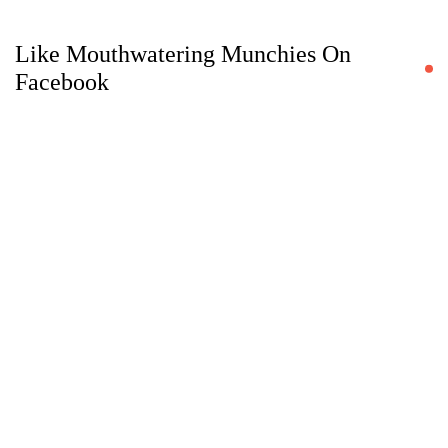
Like Mouthwatering Munchies On
Facebook