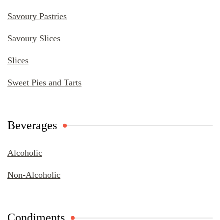
Savoury Pastries
Savoury Slices
Slices
Sweet Pies and Tarts
Beverages
Alcoholic
Non-Alcoholic
Condiments