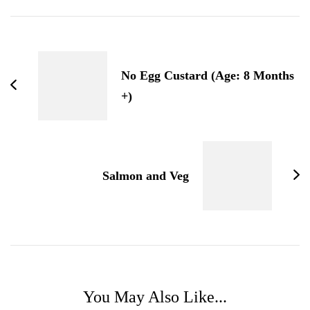
Post
Navigation
No Egg Custard (Age: 8 Months
+)
Salmon and Veg
You May Also Like...