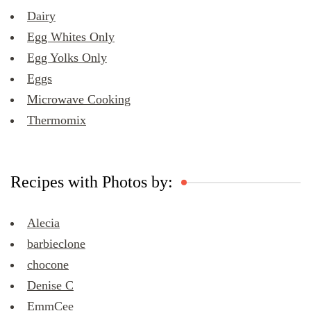
Dairy
Egg Whites Only
Egg Yolks Only
Eggs
Microwave Cooking
Thermomix
Recipes with Photos by:
Alecia
barbieclone
chocone
Denise C
EmmCee