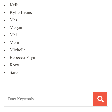
Kelli
Kylie Evans
Maz
Megan
Mel
Mem
Michelle
Rebecca Payn
Rozy
Sares
Search
for: