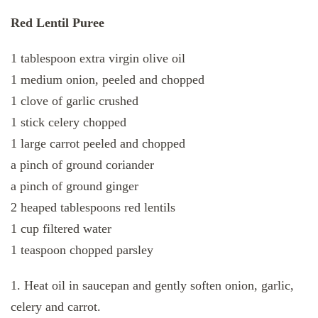
Red Lentil Puree
1 tablespoon extra virgin olive oil
1 medium onion, peeled and chopped
1 clove of garlic crushed
1 stick celery chopped
1 large carrot peeled and chopped
a pinch of ground coriander
a pinch of ground ginger
2 heaped tablespoons red lentils
1 cup filtered water
1 teaspoon chopped parsley
1. Heat oil in saucepan and gently soften onion, garlic,
celery and carrot.