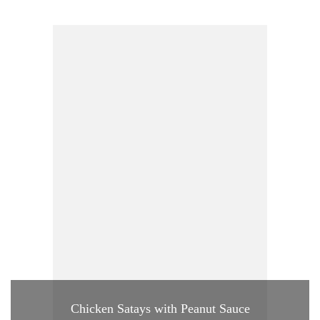
Chicken Satays with Peanut Sauce