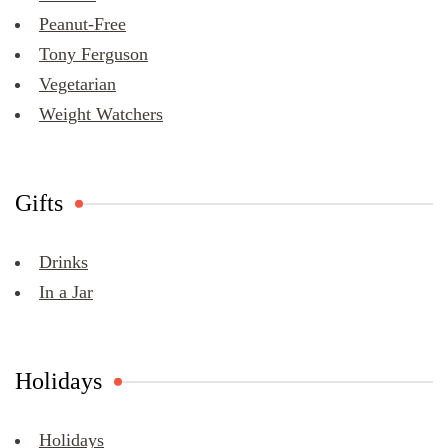
Peanut-Free
Tony Ferguson
Vegetarian
Weight Watchers
Gifts
Drinks
In a Jar
Holidays
Holidays