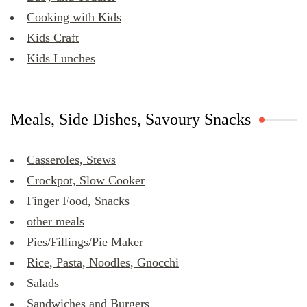
Cooking with Kids
Kids Craft
Kids Lunches
Meals, Side Dishes, Savoury Snacks
Casseroles, Stews
Crockpot, Slow Cooker
Finger Food, Snacks
other meals
Pies/Fillings/Pie Maker
Rice, Pasta, Noodles, Gnocchi
Salads
Sandwiches and Burgers