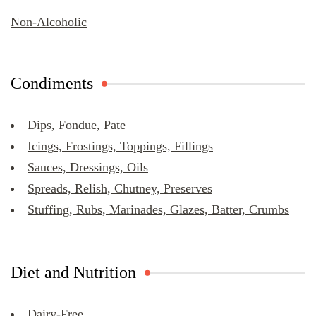
Non-Alcoholic
Condiments
Dips, Fondue, Pate
Icings, Frostings, Toppings, Fillings
Sauces, Dressings, Oils
Spreads, Relish, Chutney, Preserves
Stuffing, Rubs, Marinades, Glazes, Batter, Crumbs
Diet and Nutrition
Dairy-Free