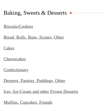
Baking, Sweets & Desserts
Biscuits/Cookies
Bread, Rolls, Buns, Scones, Other
Cakes
Cheesecakes
Confectionary
Desserts, Pastries, Puddings, Other
Ices, Ice-Cream and other Frozen Desserts
Muffins, Cupcakes, Friands