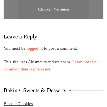
Chicken Veronica
Leave a Reply
You must be
logged in
to post a comment.
This site uses Akismet to reduce spam.
Learn how your
comment data is processed.
Baking, Sweets & Desserts
Biscuits/Cookies