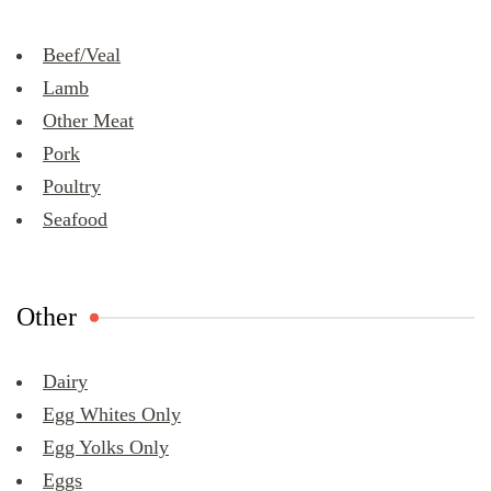
Beef/Veal
Lamb
Other Meat
Pork
Poultry
Seafood
Other
Dairy
Egg Whites Only
Egg Yolks Only
Eggs