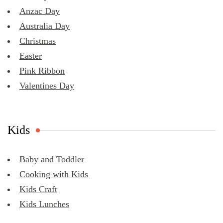
Anzac Day
Australia Day
Christmas
Easter
Pink Ribbon
Valentines Day
Kids
Baby and Toddler
Cooking with Kids
Kids Craft
Kids Lunches