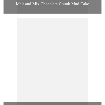
Melt and Mix Chocolate Chunk Mud Cake