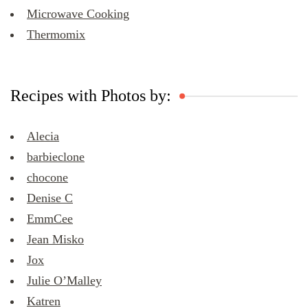
Microwave Cooking
Thermomix
Recipes with Photos by:
Alecia
barbieclone
chocone
Denise C
EmmCee
Jean Misko
Jox
Julie O’Malley
Katren