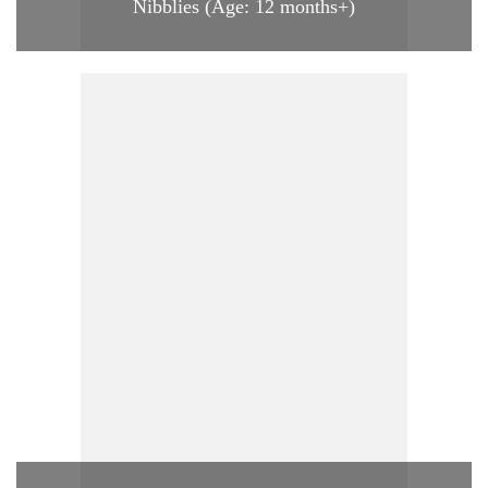
Nibblies (Age: 12 months+)