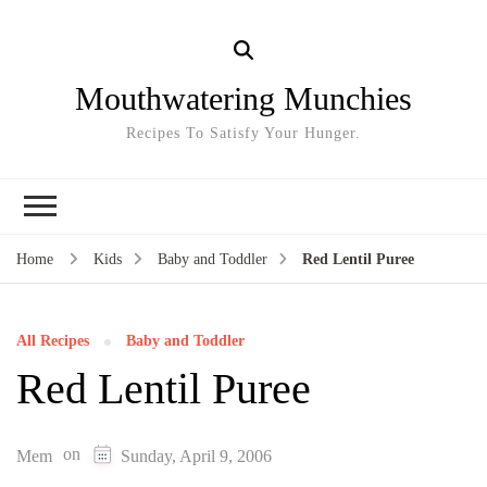
Mouthwatering Munchies
Recipes To Satisfy Your Hunger.
Home
Kids
Baby and Toddler
Red Lentil Puree
All Recipes
Baby and Toddler
Red Lentil Puree
on
Mem
Sunday, April 9, 2006