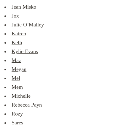
Jean Misko
Jox
Julie O’Malley
Katren
Kelli
Kylie Evans
Maz
Megan
Mel
Mem
Michelle
Rebecca Payn
Rozy
Sares