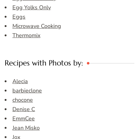
Egg Yolks Only
Eggs
Microwave Cooking
Thermomix
Recipes with Photos by:
Alecia
barbieclone
chocone
Denise C
EmmCee
Jean Misko
Jox