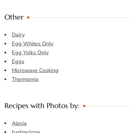
Other
Dairy
Egg Whites Only
Egg Yolks Only
Eggs
Microwave Cooking
Thermomix
Recipes with Photos by:
Alecia
barbieclone