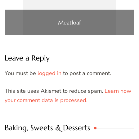
Meatloaf
Leave a Reply
You must be
logged in
to post a comment.
This site uses Akismet to reduce spam.
Learn how
your comment data is processed.
Baking, Sweets & Desserts