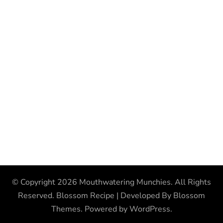
© Copyright 2026
Mouthwatering Munchies
. All Rights
Reserved.
Blossom Recipe | Developed By
Blossom
Themes
. Powered by
WordPress
.