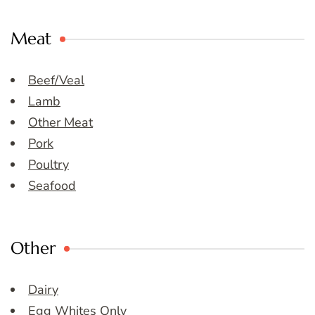
Meat
Beef/Veal
Lamb
Other Meat
Pork
Poultry
Seafood
Other
Dairy
Egg Whites Only