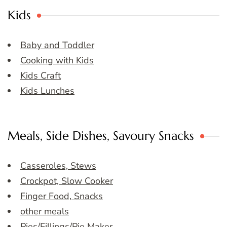
Kids
Baby and Toddler
Cooking with Kids
Kids Craft
Kids Lunches
Meals, Side Dishes, Savoury Snacks
Casseroles, Stews
Crockpot, Slow Cooker
Finger Food, Snacks
other meals
Pies/Fillings/Pie Maker