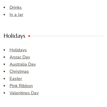
Drinks
In a Jar
Holidays
Holidays
Anzac Day
Australia Day
Christmas
Easter
Pink Ribbon
Valentines Day