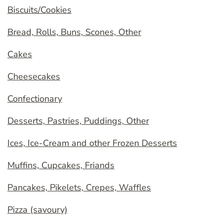
Biscuits/Cookies
Bread, Rolls, Buns, Scones, Other
Cakes
Cheesecakes
Confectionary
Desserts, Pastries, Puddings, Other
Ices, Ice-Cream and other Frozen Desserts
Muffins, Cupcakes, Friands
Pancakes, Pikelets, Crepes, Waffles
Pizza (savoury)