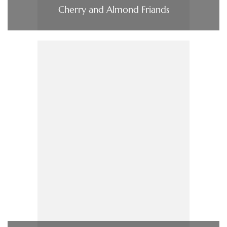
Cherry and Almond Friands