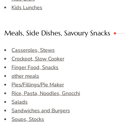
Kids Lunches
Meals, Side Dishes, Savoury Snacks
Casseroles, Stews
Crockpot, Slow Cooker
Finger Food, Snacks
other meals
Pies/Fillings/Pie Maker
Rice, Pasta, Noodles, Gnocchi
Salads
Sandwiches and Burgers
Soups, Stocks