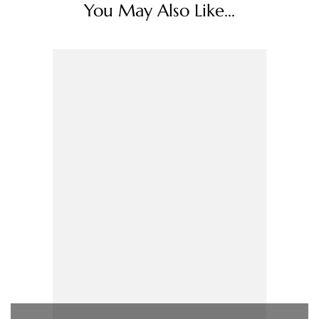
You May Also Like...