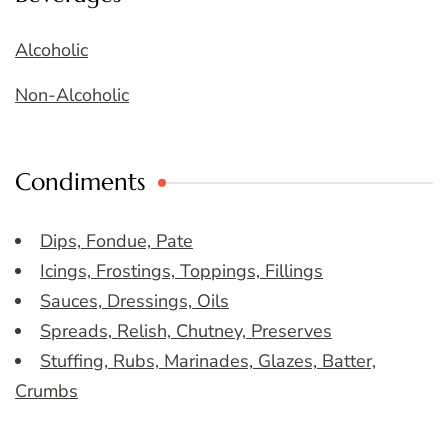
Alcoholic
Non-Alcoholic
Condiments
Dips, Fondue, Pate
Icings, Frostings, Toppings, Fillings
Sauces, Dressings, Oils
Spreads, Relish, Chutney, Preserves
Stuffing, Rubs, Marinades, Glazes, Batter,
Crumbs