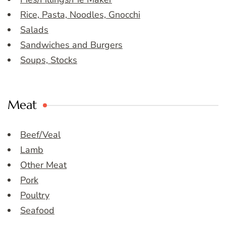
Rice, Pasta, Noodles, Gnocchi
Salads
Sandwiches and Burgers
Soups, Stocks
Meat
Beef/Veal
Lamb
Other Meat
Pork
Poultry
Seafood