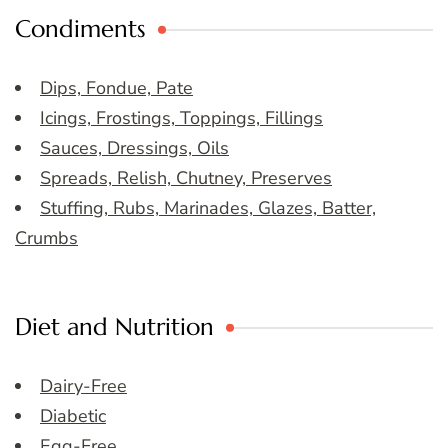
Condiments
Dips, Fondue, Pate
Icings, Frostings, Toppings, Fillings
Sauces, Dressings, Oils
Spreads, Relish, Chutney, Preserves
Stuffing, Rubs, Marinades, Glazes, Batter,
Crumbs
Diet and Nutrition
Dairy-Free
Diabetic
Egg-Free