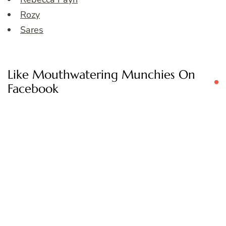
Rozy
Sares
Like Mouthwatering Munchies On
Facebook