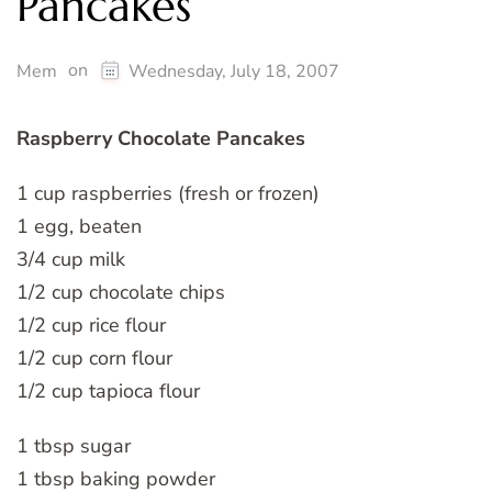
Pancakes
on
Mem
Wednesday, July 18, 2007
Raspberry Chocolate Pancakes
1 cup raspberries (fresh or frozen)
1 egg, beaten
3/4 cup milk
1/2 cup chocolate chips
1/2 cup rice flour
1/2 cup corn flour
1/2 cup tapioca flour
1 tbsp sugar
1 tbsp baking powder