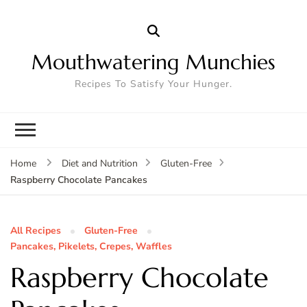
Mouthwatering Munchies
Recipes To Satisfy Your Hunger.
Home
Diet and Nutrition
Gluten-Free
Raspberry Chocolate Pancakes
All Recipes
Gluten-Free
Pancakes, Pikelets, Crepes, Waffles
Raspberry Chocolate