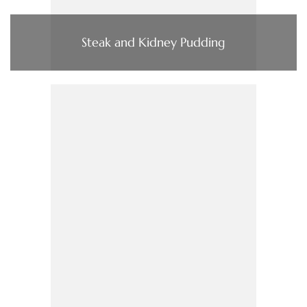
Steak and Kidney Pudding