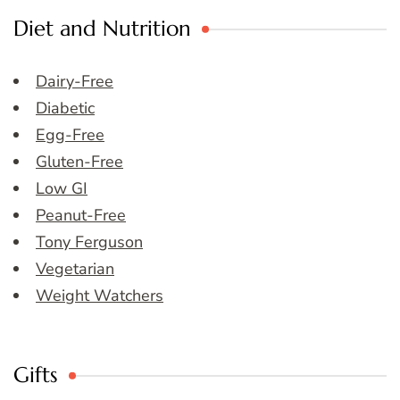
Diet and Nutrition
Dairy-Free
Diabetic
Egg-Free
Gluten-Free
Low GI
Peanut-Free
Tony Ferguson
Vegetarian
Weight Watchers
Gifts