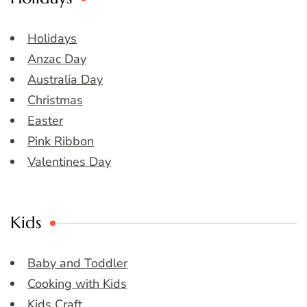
Holidays
Anzac Day
Australia Day
Christmas
Easter
Pink Ribbon
Valentines Day
Kids
Baby and Toddler
Cooking with Kids
Kids Craft