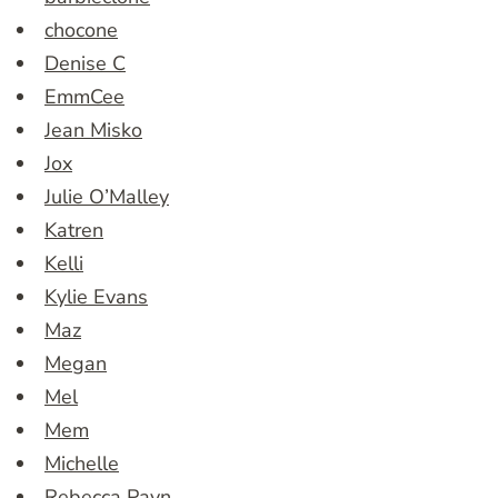
chocone
Denise C
EmmCee
Jean Misko
Jox
Julie O’Malley
Katren
Kelli
Kylie Evans
Maz
Megan
Mel
Mem
Michelle
Rebecca Payn