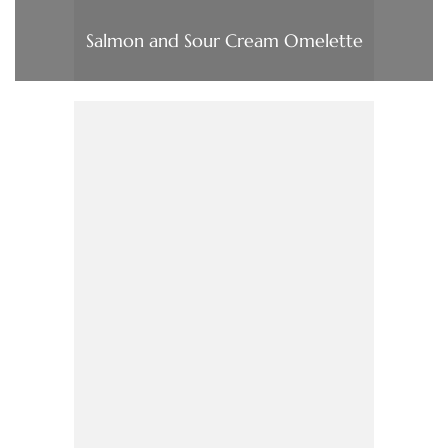
Salmon and Sour Cream Omelette