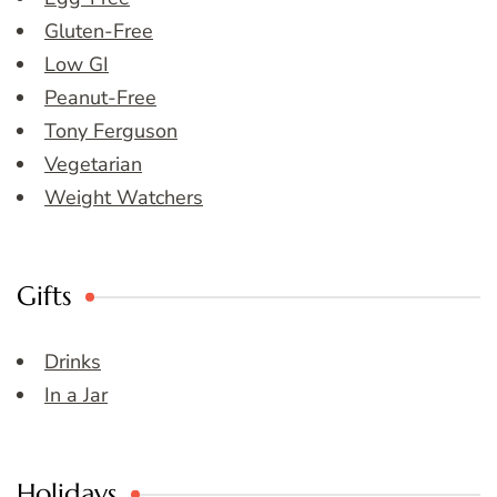
Gluten-Free
Low GI
Peanut-Free
Tony Ferguson
Vegetarian
Weight Watchers
Gifts
Drinks
In a Jar
Holidays