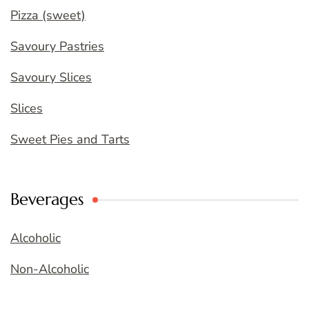
Pizza (sweet)
Savoury Pastries
Savoury Slices
Slices
Sweet Pies and Tarts
Beverages
Alcoholic
Non-Alcoholic