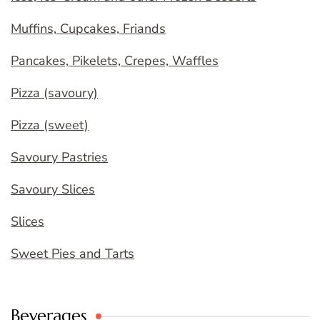
Muffins, Cupcakes, Friands
Pancakes, Pikelets, Crepes, Waffles
Pizza (savoury)
Pizza (sweet)
Savoury Pastries
Savoury Slices
Slices
Sweet Pies and Tarts
Beverages