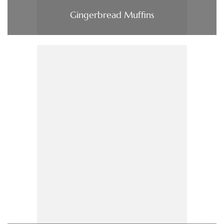
Gingerbread Muffins