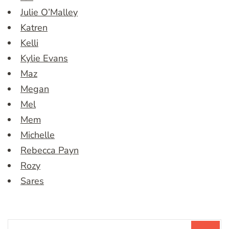
Julie O’Malley
Katren
Kelli
Kylie Evans
Maz
Megan
Mel
Mem
Michelle
Rebecca Payn
Rozy
Sares
Search