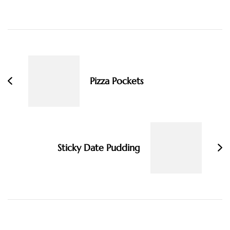
Post
Navigation
Pizza Pockets
Sticky Date Pudding