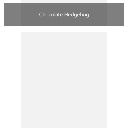
Chocolate Hedgehog