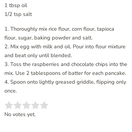
1 tbsp oil
1/2 tsp salt
1. Thoroughly mix rice flour, corn flour, tapioca
flour, sugar, baking powder and salt.
2. Mix egg with milk and oil. Pour into flour mixture
and beat only until blended.
3. Toss the raspberries and chocolate chips into the
mix. Use 2 tablespoons of batter for each pancake.
4. Spoon onto lightly greased griddle, flipping only
once.
Rate this item:
SUBMIT RATING
No votes yet.