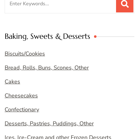
for:
Baking, Sweets & Desserts
Biscuits/Cookies
Bread, Rolls, Buns, Scones, Other
Cakes
Cheesecakes
Confectionary
Desserts, Pastries, Puddings, Other
Ices, Ice-Cream and other Frozen Desserts