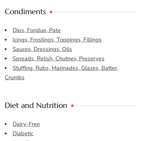
Condiments
Dips, Fondue, Pate
Icings, Frostings, Toppings, Fillings
Sauces, Dressings, Oils
Spreads, Relish, Chutney, Preserves
Stuffing, Rubs, Marinades, Glazes, Batter,
Crumbs
Diet and Nutrition
Dairy-Free
Diabetic