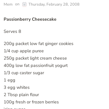
on
Mem
Thursday, February 28, 2008
Passionberry Cheesecake
Serves 8
200g packet low fat ginger cookies
1/4 cup apple puree
250g packet light cream cheese
400g low fat passionfruit yogurt
1/3 cup caster sugar
1 egg
3 egg whites
2 Tbsp plain flour
100g fresh or frozen berries