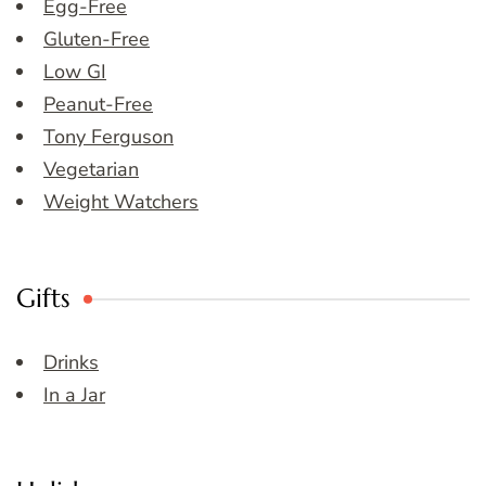
Egg-Free
Gluten-Free
Low GI
Peanut-Free
Tony Ferguson
Vegetarian
Weight Watchers
Gifts
Drinks
In a Jar