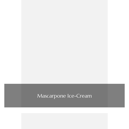
Mascarpone Ice-Cream