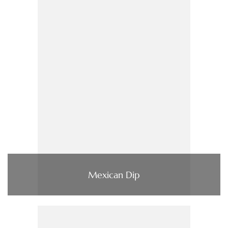
Mexican Dip