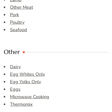
Other Meat
Pork
Poultry
Seafood
Other
Dairy
Egg Whites Only
Egg Yolks Only
Eggs
Microwave Cooking
Thermomix