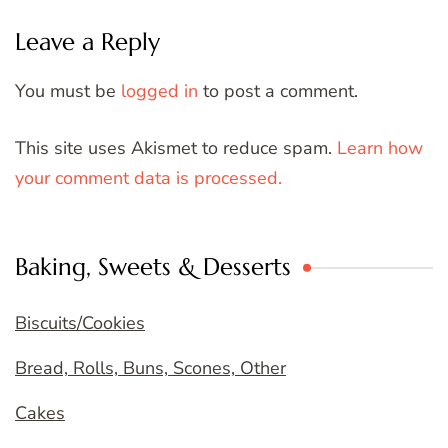
Leave a Reply
You must be
logged in
to post a comment.
This site uses Akismet to reduce spam.
Learn how
your comment data is processed.
Baking, Sweets & Desserts
Biscuits/Cookies
Bread, Rolls, Buns, Scones, Other
Cakes