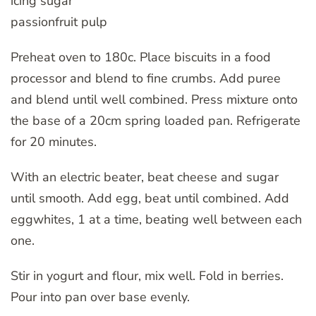
icing sugar
passionfruit pulp
Preheat oven to 180c. Place biscuits in a food
processor and blend to fine crumbs. Add puree
and blend until well combined. Press mixture onto
the base of a 20cm spring loaded pan. Refrigerate
for 20 minutes.
With an electric beater, beat cheese and sugar
until smooth. Add egg, beat until combined. Add
eggwhites, 1 at a time, beating well between each
one.
Stir in yogurt and flour, mix well. Fold in berries.
Pour into pan over base evenly.