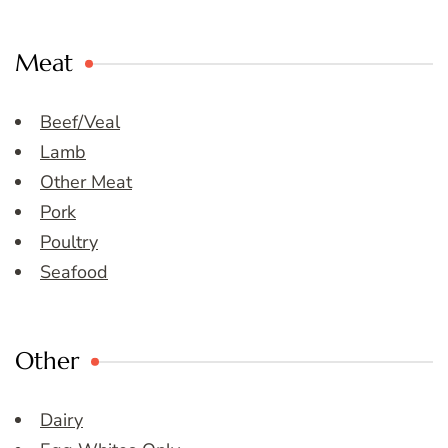
Meat
Beef/Veal
Lamb
Other Meat
Pork
Poultry
Seafood
Other
Dairy