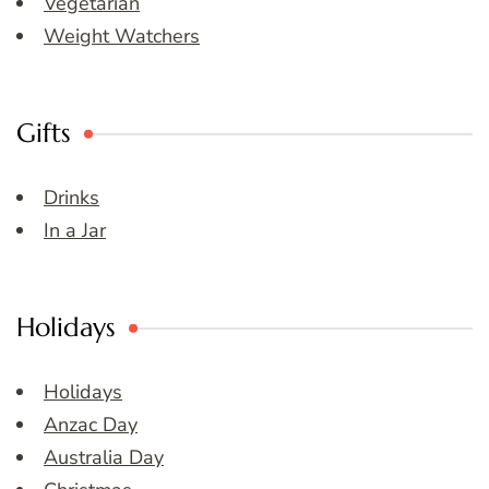
Vegetarian
Weight Watchers
Gifts
Drinks
In a Jar
Holidays
Holidays
Anzac Day
Australia Day