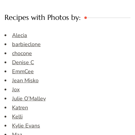
Recipes with Photos by:
Alecia
barbieclone
chocone
Denise C
EmmCee
Jean Misko
Jox
Julie O’Malley
Katren
Kelli
Kylie Evans
Maz