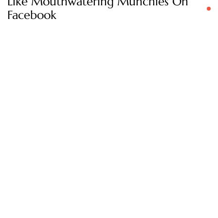
Like Mouthwatering Munchies On
Facebook