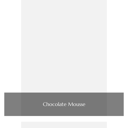
Chocolate Mousse