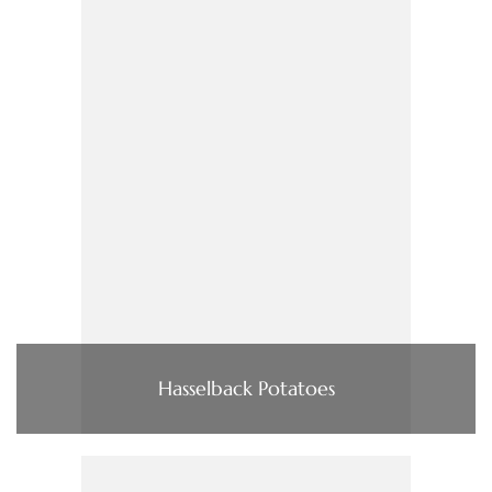
Hasselback Potatoes