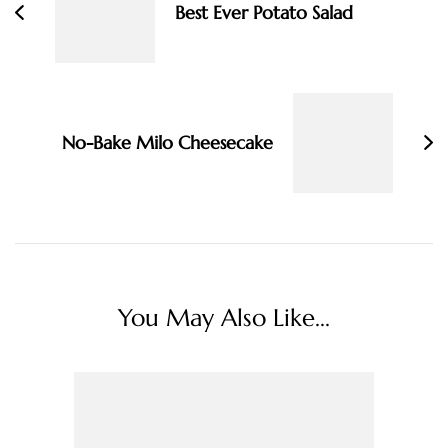
Best Ever Potato Salad
No-Bake Milo Cheesecake
You May Also Like...