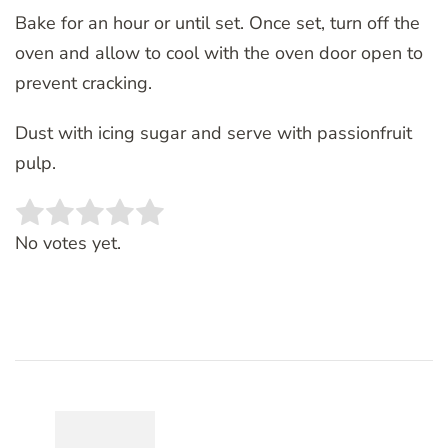
Bake for an hour or until set. Once set, turn off the
oven and allow to cool with the oven door open to
prevent cracking.
Dust with icing sugar and serve with passionfruit
pulp.
Rate this item:
SUBMIT RATING
No votes yet.
Post
Navigation