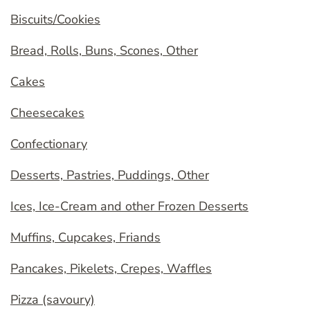
Biscuits/Cookies
Bread, Rolls, Buns, Scones, Other
Cakes
Cheesecakes
Confectionary
Desserts, Pastries, Puddings, Other
Ices, Ice-Cream and other Frozen Desserts
Muffins, Cupcakes, Friands
Pancakes, Pikelets, Crepes, Waffles
Pizza (savoury)