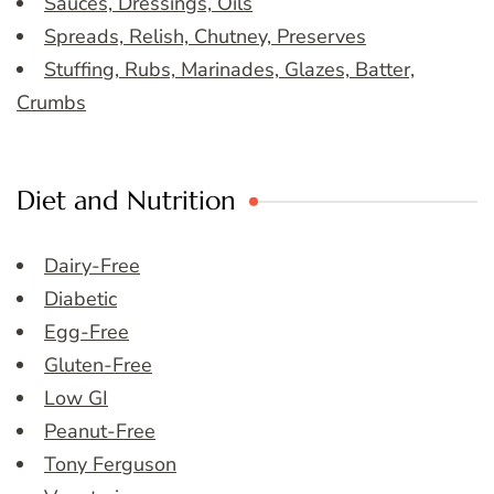
Sauces, Dressings, Oils
Spreads, Relish, Chutney, Preserves
Stuffing, Rubs, Marinades, Glazes, Batter,
Crumbs
Diet and Nutrition
Dairy-Free
Diabetic
Egg-Free
Gluten-Free
Low GI
Peanut-Free
Tony Ferguson