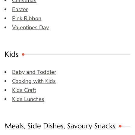
Christmas
Easter
Pink Ribbon
Valentines Day
Kids
Baby and Toddler
Cooking with Kids
Kids Craft
Kids Lunches
Meals, Side Dishes, Savoury Snacks