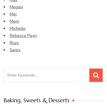
Megan
Mel
Mem
Michelle
Rebecca Payn
Rozy
Sares
Search
for:
Baking, Sweets & Desserts