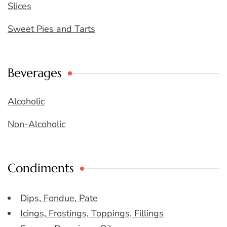
Slices
Sweet Pies and Tarts
Beverages
Alcoholic
Non-Alcoholic
Condiments
Dips, Fondue, Pate
Icings, Frostings, Toppings, Fillings