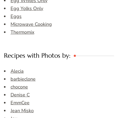
Egg Whites Only
Egg Yolks Only
Eggs
Microwave Cooking
Thermomix
Recipes with Photos by:
Alecia
barbieclone
chocone
Denise C
EmmCee
Jean Misko