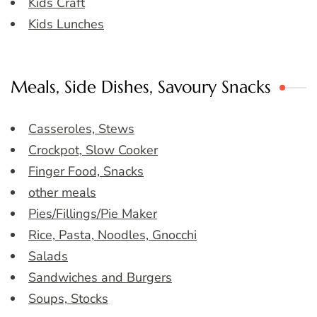
Kids Craft
Kids Lunches
Meals, Side Dishes, Savoury Snacks
Casseroles, Stews
Crockpot, Slow Cooker
Finger Food, Snacks
other meals
Pies/Fillings/Pie Maker
Rice, Pasta, Noodles, Gnocchi
Salads
Sandwiches and Burgers
Soups, Stocks