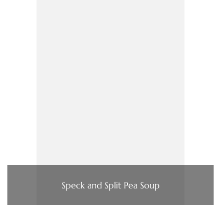
Speck and Split Pea Soup