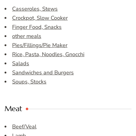
Casseroles, Stews
Crockpot, Slow Cooker
Finger Food, Snacks
other meals
Pies/Fillings/Pie Maker
Rice, Pasta, Noodles, Gnocchi
Salads
Sandwiches and Burgers
Soups, Stocks
Meat
Beef/Veal
Lamb