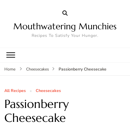
Mouthwatering Munchies
Recipes To Satisfy Your Hunger.
Passionberry Cheesecake
Home
Cheesecakes
All Recipes
Cheesecakes
Passionberry
Cheesecake