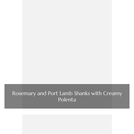
Rosemary and Port Lamb Shanks with Creamy
Polenta