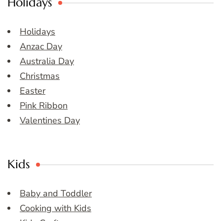
Holidays
Holidays
Anzac Day
Australia Day
Christmas
Easter
Pink Ribbon
Valentines Day
Kids
Baby and Toddler
Cooking with Kids