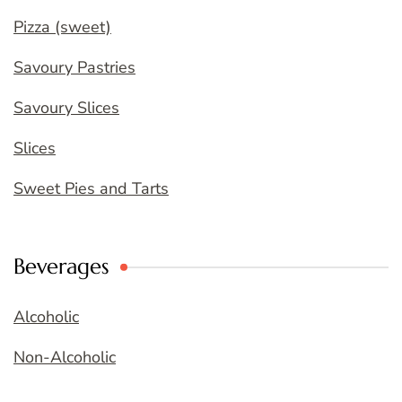
Pizza (sweet)
Savoury Pastries
Savoury Slices
Slices
Sweet Pies and Tarts
Beverages
Alcoholic
Non-Alcoholic