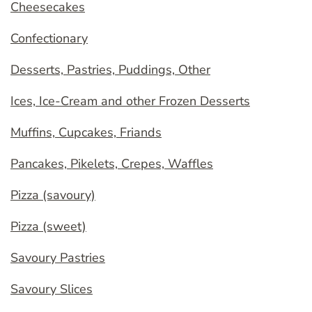
Cheesecakes
Confectionary
Desserts, Pastries, Puddings, Other
Ices, Ice-Cream and other Frozen Desserts
Muffins, Cupcakes, Friands
Pancakes, Pikelets, Crepes, Waffles
Pizza (savoury)
Pizza (sweet)
Savoury Pastries
Savoury Slices