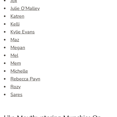
Jox
Julie O’Malley
Katren
Kelli
Kylie Evans
Maz
Megan
Mel
Mem
Michelle
Rebecca Payn
Rozy
Sares