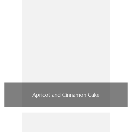
Apricot and Cinnamon Cake