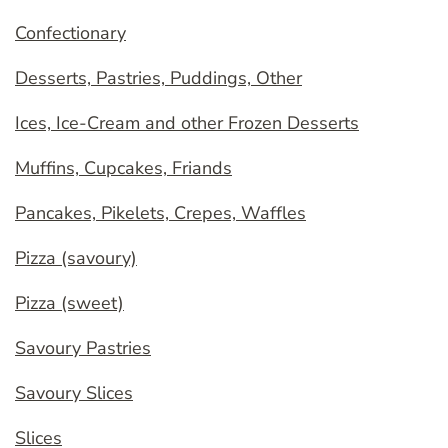
Confectionary
Desserts, Pastries, Puddings, Other
Ices, Ice-Cream and other Frozen Desserts
Muffins, Cupcakes, Friands
Pancakes, Pikelets, Crepes, Waffles
Pizza (savoury)
Pizza (sweet)
Savoury Pastries
Savoury Slices
Slices