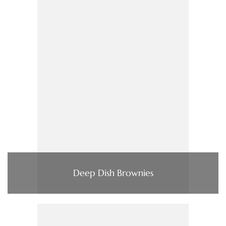
Deep Dish Brownies