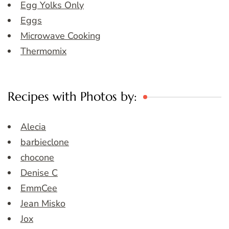
Egg Yolks Only
Eggs
Microwave Cooking
Thermomix
Recipes with Photos by:
Alecia
barbieclone
chocone
Denise C
EmmCee
Jean Misko
Jox