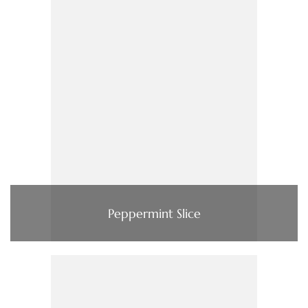
Peppermint Slice