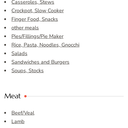
Casseroles, Stews
Crockpot, Slow Cooker
Finger Food, Snacks
other meals
Pies/Fillings/Pie Maker
Rice, Pasta, Noodles, Gnocchi
Salads
Sandwiches and Burgers
Soups, Stocks
Meat
Beef/Veal
Lamb