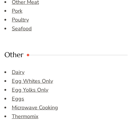
Other Meat
Pork
Poultry
Seafood
Other
Dairy
Egg Whites Only
Egg Yolks Only
Eggs
Microwave Cooking
Thermomix