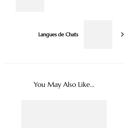
Langues de Chats
You May Also Like...