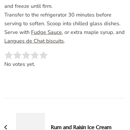
and freeze until firm.
Transfer to the refrigerator 30 minutes before
serving to soften. Scoop into chilled glass dishes.
Serve with
Fudge Sauce
, or extra maple syrup, and
Langues de Chat biscuits
.
Rate this item:
SUBMIT RATING
No votes yet.
Post
Navigation
Rum and Raisin Ice Cream