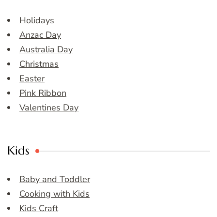
Holidays
Anzac Day
Australia Day
Christmas
Easter
Pink Ribbon
Valentines Day
Kids
Baby and Toddler
Cooking with Kids
Kids Craft