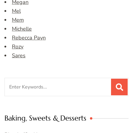
Megan
Mel
Mem
Michelle
Rebecca Payn
Rozy
Sares
Search
for:
Baking, Sweets & Desserts