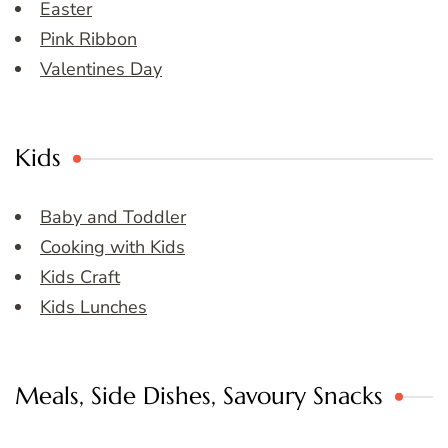
Easter
Pink Ribbon
Valentines Day
Kids
Baby and Toddler
Cooking with Kids
Kids Craft
Kids Lunches
Meals, Side Dishes, Savoury Snacks