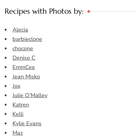
Recipes with Photos by:
Alecia
barbieclone
chocone
Denise C
EmmCee
Jean Misko
Jox
Julie O’Malley
Katren
Kelli
Kylie Evans
Maz