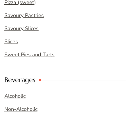
Pizza (sweet)
Savoury Pastries
Savoury Slices
Slices
Sweet Pies and Tarts
Beverages
Alcoholic
Non-Alcoholic