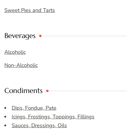
Sweet Pies and Tarts
Beverages
Alcoholic
Non-Alcoholic
Condiments
Dips, Fondue, Pate
Icings, Frostings, Toppings, Fillings
Sauces, Dressings, Oils