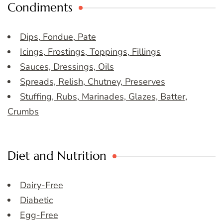
Condiments
Dips, Fondue, Pate
Icings, Frostings, Toppings, Fillings
Sauces, Dressings, Oils
Spreads, Relish, Chutney, Preserves
Stuffing, Rubs, Marinades, Glazes, Batter,
Crumbs
Diet and Nutrition
Dairy-Free
Diabetic
Egg-Free