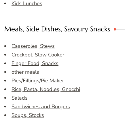
Kids Lunches
Meals, Side Dishes, Savoury Snacks
Casseroles, Stews
Crockpot, Slow Cooker
Finger Food, Snacks
other meals
Pies/Fillings/Pie Maker
Rice, Pasta, Noodles, Gnocchi
Salads
Sandwiches and Burgers
Soups, Stocks