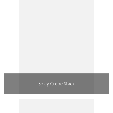
Spicy Crepe Stack