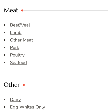
Meat
Beef/Veal
Lamb
Other Meat
Pork
Poultry
Seafood
Other
Dairy
Egg Whites Only