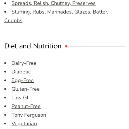
Spreads, Relish, Chutney, Preserves
Stuffing, Rubs, Marinades, Glazes, Batter,
Crumbs
Diet and Nutrition
Dairy-Free
Diabetic
Egg-Free
Gluten-Free
Low GI
Peanut-Free
Tony Ferguson
Vegetarian