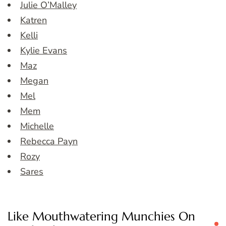
Julie O’Malley
Katren
Kelli
Kylie Evans
Maz
Megan
Mel
Mem
Michelle
Rebecca Payn
Rozy
Sares
Like Mouthwatering Munchies On