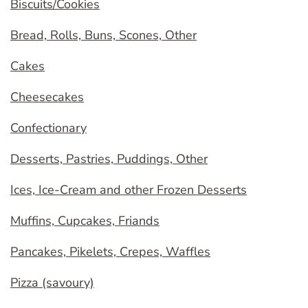
Biscuits/Cookies
Bread, Rolls, Buns, Scones, Other
Cakes
Cheesecakes
Confectionary
Desserts, Pastries, Puddings, Other
Ices, Ice-Cream and other Frozen Desserts
Muffins, Cupcakes, Friands
Pancakes, Pikelets, Crepes, Waffles
Pizza (savoury)