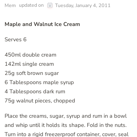
updated on
Mem
Tuesday, January 4, 2011
Maple and Walnut Ice Cream
Serves 6
450ml double cream
142ml single cream
25g soft brown sugar
6 Tablespoons maple syrup
4 Tablespoons dark rum
75g walnut pieces, chopped
Place the creams, sugar, syrup and rum in a bowl
and whip until it holds its shape. Fold in the nuts.
Turn into a rigid freezerproof container, cover, seal