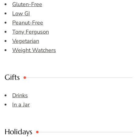
Gluten-Free
Low GI
Peanut-Free
Tony Ferguson
Vegetarian
Weight Watchers
Gifts
Drinks
In a Jar
Holidays