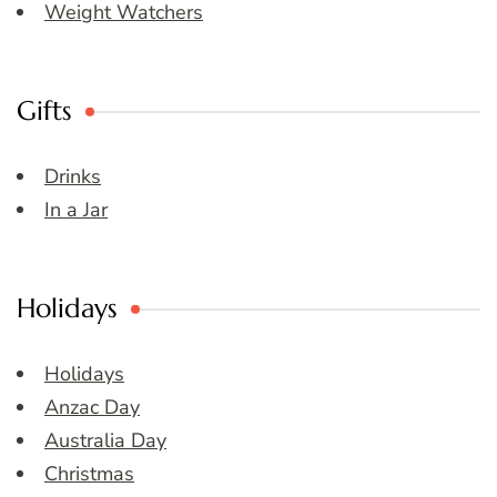
Weight Watchers
Gifts
Drinks
In a Jar
Holidays
Holidays
Anzac Day
Australia Day
Christmas