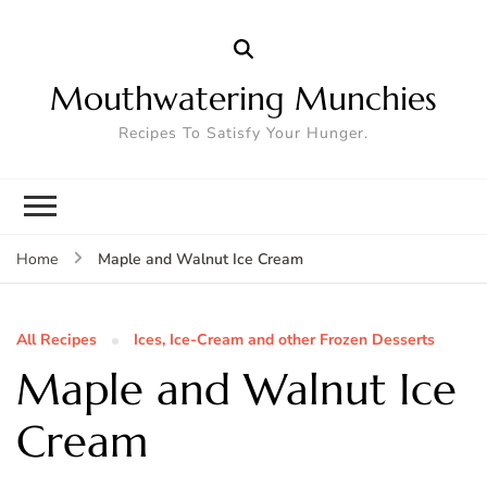
Mouthwatering Munchies
Recipes To Satisfy Your Hunger.
Maple and Walnut Ice Cream
Home
All Recipes
Ices, Ice-Cream and other Frozen Desserts
Maple and Walnut Ice
Cream