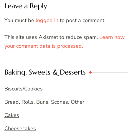
Leave a Reply
You must be
logged in
to post a comment.
This site uses Akismet to reduce spam.
Learn how
your comment data is processed.
Baking, Sweets & Desserts
Biscuits/Cookies
Bread, Rolls, Buns, Scones, Other
Cakes
Cheesecakes