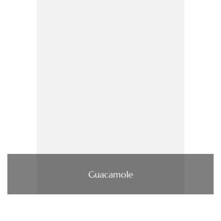
Guacamole