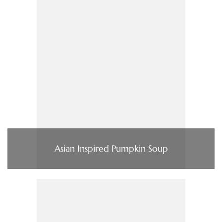
Asian Inspired Pumpkin Soup