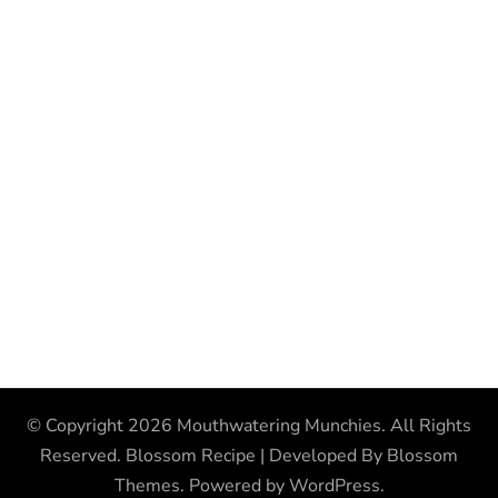
© Copyright 2026
Mouthwatering Munchies
. All Rights
Reserved.
Blossom Recipe | Developed By
Blossom
Themes
. Powered by
WordPress
.