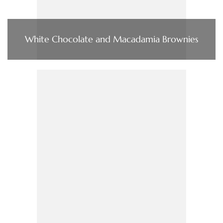
White Chocolate and Macadamia Brownies