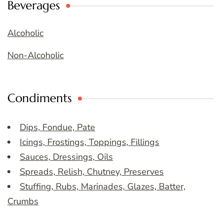
Beverages
Alcoholic
Non-Alcoholic
Condiments
Dips, Fondue, Pate
Icings, Frostings, Toppings, Fillings
Sauces, Dressings, Oils
Spreads, Relish, Chutney, Preserves
Stuffing, Rubs, Marinades, Glazes, Batter,
Crumbs