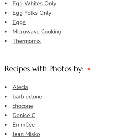
Egg Whites Only
Egg Yolks Only
Eggs
Microwave Cooking
Thermomix
Recipes with Photos by:
Alecia
barbieclone
chocone
Denise C
EmmCee
Jean Misko