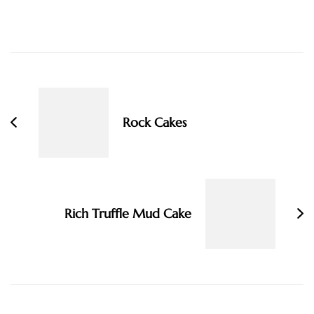
Post
Navigation
Rock Cakes
Rich Truffle Mud Cake