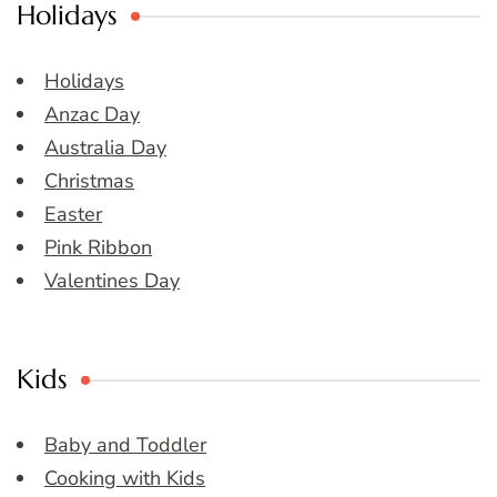
Holidays
Holidays
Anzac Day
Australia Day
Christmas
Easter
Pink Ribbon
Valentines Day
Kids
Baby and Toddler
Cooking with Kids