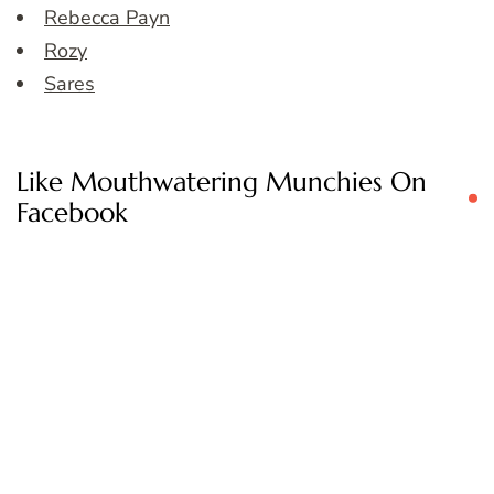
Rebecca Payn
Rozy
Sares
Like Mouthwatering Munchies On
Facebook