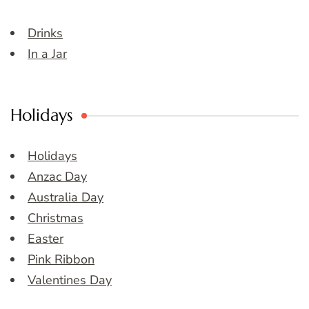
Drinks
In a Jar
Holidays
Holidays
Anzac Day
Australia Day
Christmas
Easter
Pink Ribbon
Valentines Day