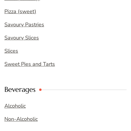
Pizza (sweet)
Savoury Pastries
Savoury Slices
Slices
Sweet Pies and Tarts
Beverages
Alcoholic
Non-Alcoholic