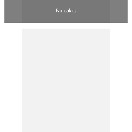
Pancakes