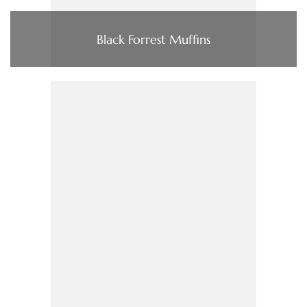
Black Forrest Muffins