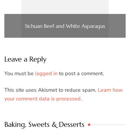
Sichuan Beef and White Asparagus
Leave a Reply
You must be
logged in
to post a comment.
This site uses Akismet to reduce spam.
Learn how
your comment data is processed.
Baking, Sweets & Desserts