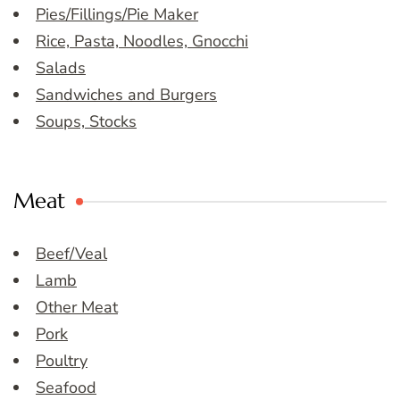
Pies/Fillings/Pie Maker
Rice, Pasta, Noodles, Gnocchi
Salads
Sandwiches and Burgers
Soups, Stocks
Meat
Beef/Veal
Lamb
Other Meat
Pork
Poultry
Seafood