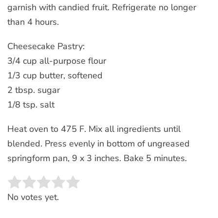
garnish with candied fruit. Refrigerate no longer
than 4 hours.
Cheesecake Pastry:
3/4 cup all-purpose flour
1/3 cup butter, softened
2 tbsp. sugar
1/8 tsp. salt
Heat oven to 475 F. Mix all ingredients until
blended. Press evenly in bottom of ungreased
springform pan, 9 x 3 inches. Bake 5 minutes.
Rate this item:
SUBMIT RATING
No votes yet.