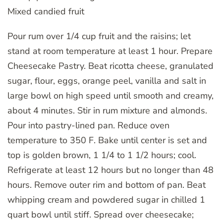
Mixed candied fruit
Pour rum over 1/4 cup fruit and the raisins; let
stand at room temperature at least 1 hour. Prepare
Cheesecake Pastry. Beat ricotta cheese, granulated
sugar, flour, eggs, orange peel, vanilla and salt in
large bowl on high speed until smooth and creamy,
about 4 minutes. Stir in rum mixture and almonds.
Pour into pastry-lined pan. Reduce oven
temperature to 350 F. Bake until center is set and
top is golden brown, 1 1/4 to 1 1/2 hours; cool.
Refrigerate at least 12 hours but no longer than 48
hours. Remove outer rim and bottom of pan. Beat
whipping cream and powdered sugar in chilled 1
quart bowl until stiff. Spread over cheesecake;