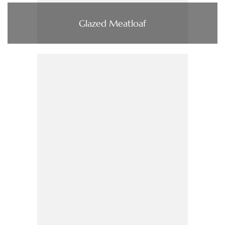
Glazed Meatloaf