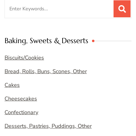
Search
for:
Baking, Sweets & Desserts
Biscuits/Cookies
Bread, Rolls, Buns, Scones, Other
Cakes
Cheesecakes
Confectionary
Desserts, Pastries, Puddings, Other