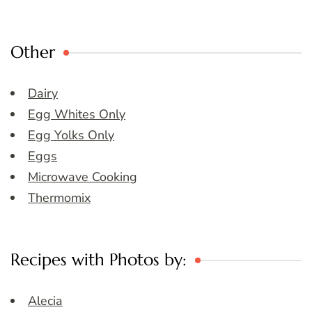
Other
Dairy
Egg Whites Only
Egg Yolks Only
Eggs
Microwave Cooking
Thermomix
Recipes with Photos by:
Alecia