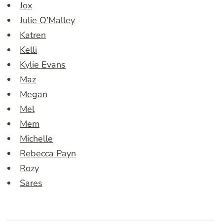
Jox
Julie O’Malley
Katren
Kelli
Kylie Evans
Maz
Megan
Mel
Mem
Michelle
Rebecca Payn
Rozy
Sares