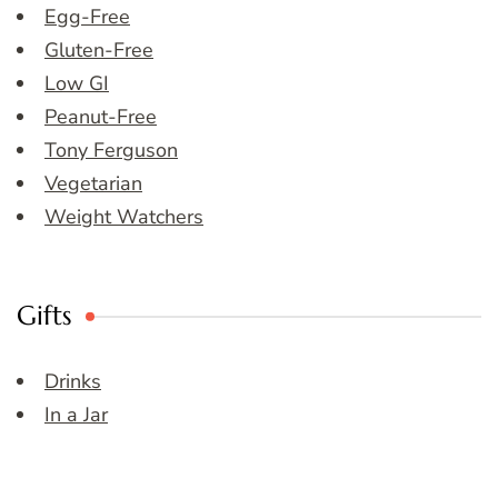
Egg-Free
Gluten-Free
Low GI
Peanut-Free
Tony Ferguson
Vegetarian
Weight Watchers
Gifts
Drinks
In a Jar