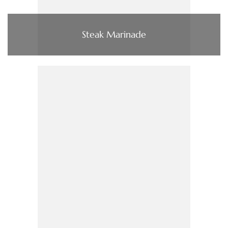
Steak Marinade