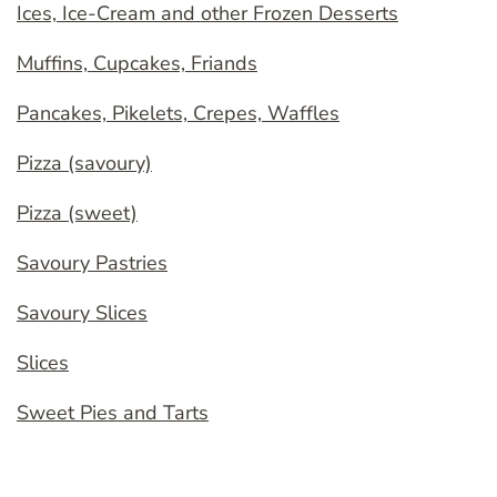
Ices, Ice-Cream and other Frozen Desserts
Muffins, Cupcakes, Friands
Pancakes, Pikelets, Crepes, Waffles
Pizza (savoury)
Pizza (sweet)
Savoury Pastries
Savoury Slices
Slices
Sweet Pies and Tarts