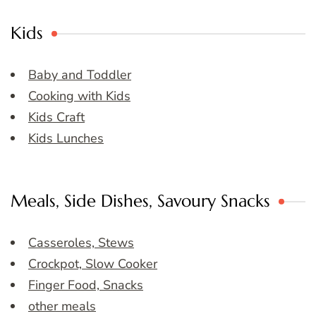
Kids
Baby and Toddler
Cooking with Kids
Kids Craft
Kids Lunches
Meals, Side Dishes, Savoury Snacks
Casseroles, Stews
Crockpot, Slow Cooker
Finger Food, Snacks
other meals