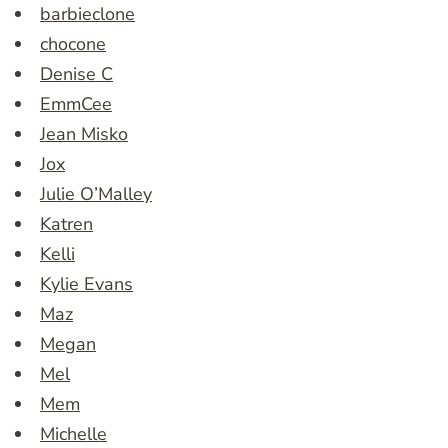
barbieclone
chocone
Denise C
EmmCee
Jean Misko
Jox
Julie O’Malley
Katren
Kelli
Kylie Evans
Maz
Megan
Mel
Mem
Michelle