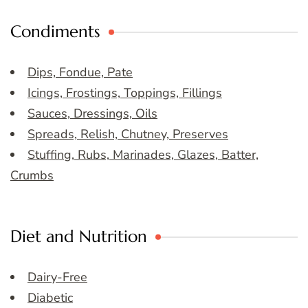
Condiments
Dips, Fondue, Pate
Icings, Frostings, Toppings, Fillings
Sauces, Dressings, Oils
Spreads, Relish, Chutney, Preserves
Stuffing, Rubs, Marinades, Glazes, Batter,
Crumbs
Diet and Nutrition
Dairy-Free
Diabetic