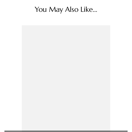
You May Also Like...