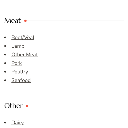
Meat
Beef/Veal
Lamb
Other Meat
Pork
Poultry
Seafood
Other
Dairy