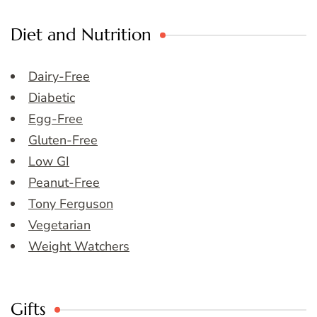
Diet and Nutrition
Dairy-Free
Diabetic
Egg-Free
Gluten-Free
Low GI
Peanut-Free
Tony Ferguson
Vegetarian
Weight Watchers
Gifts