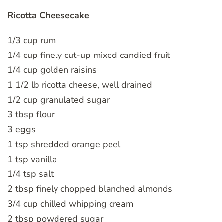
Ricotta Cheesecake
1/3 cup rum
1/4 cup finely cut-up mixed candied fruit
1/4 cup golden raisins
1 1/2 lb ricotta cheese, well drained
1/2 cup granulated sugar
3 tbsp flour
3 eggs
1 tsp shredded orange peel
1 tsp vanilla
1/4 tsp salt
2 tbsp finely chopped blanched almonds
3/4 cup chilled whipping cream
2 tbsp powdered sugar