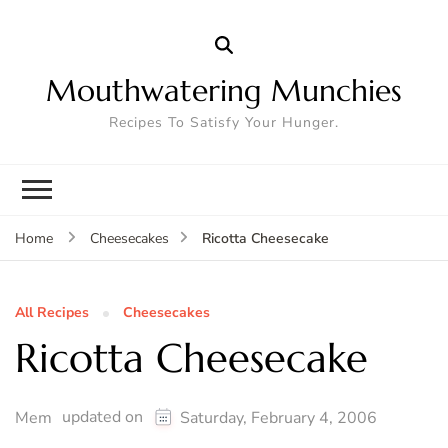
Mouthwatering Munchies
Recipes To Satisfy Your Hunger.
Ricotta Cheesecake
Home
Cheesecakes
All Recipes
Cheesecakes
Ricotta Cheesecake
updated on
Mem
Saturday, February 4, 2006