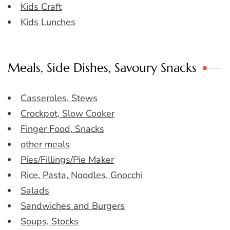
Kids Craft
Kids Lunches
Meals, Side Dishes, Savoury Snacks
Casseroles, Stews
Crockpot, Slow Cooker
Finger Food, Snacks
other meals
Pies/Fillings/Pie Maker
Rice, Pasta, Noodles, Gnocchi
Salads
Sandwiches and Burgers
Soups, Stocks