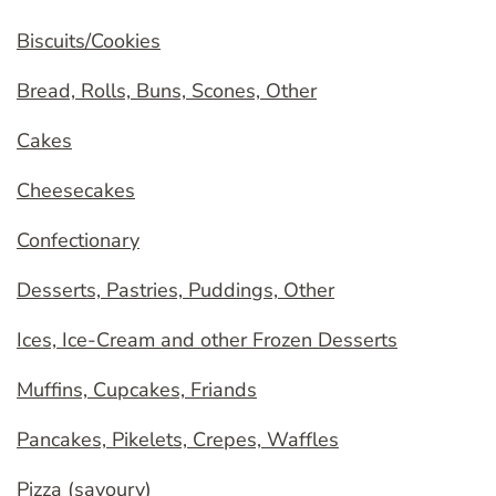
Biscuits/Cookies
Bread, Rolls, Buns, Scones, Other
Cakes
Cheesecakes
Confectionary
Desserts, Pastries, Puddings, Other
Ices, Ice-Cream and other Frozen Desserts
Muffins, Cupcakes, Friands
Pancakes, Pikelets, Crepes, Waffles
Pizza (savoury)