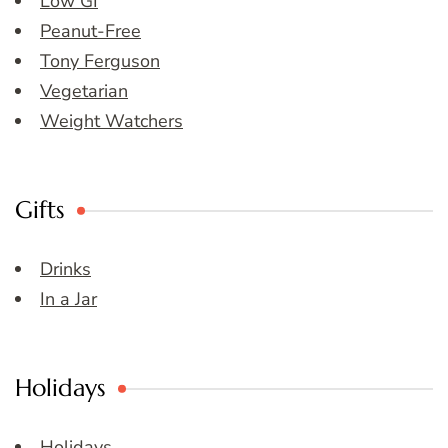
Low GI
Peanut-Free
Tony Ferguson
Vegetarian
Weight Watchers
Gifts
Drinks
In a Jar
Holidays
Holidays