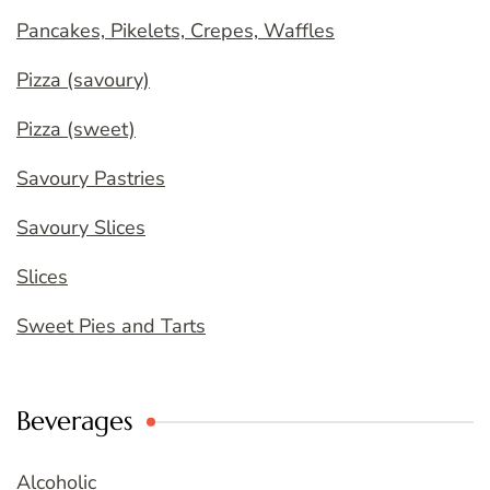
Pancakes, Pikelets, Crepes, Waffles
Pizza (savoury)
Pizza (sweet)
Savoury Pastries
Savoury Slices
Slices
Sweet Pies and Tarts
Beverages
Alcoholic