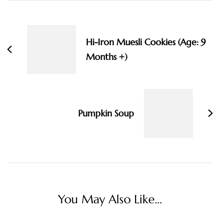
Post
Navigation
Hi-Iron Muesli Cookies (Age: 9
Months +)
Pumpkin Soup
You May Also Like...