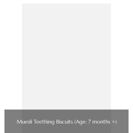
Muesli Teething Biscuits (Age: 7 months +)