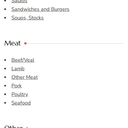
Salads
Sandwiches and Burgers
Soups, Stocks
Meat
Beef/Veal
Lamb
Other Meat
Pork
Poultry
Seafood