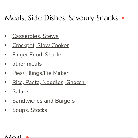
Meals, Side Dishes, Savoury Snacks
Casseroles, Stews
Crockpot, Slow Cooker
Finger Food, Snacks
other meals
Pies/Fillings/Pie Maker
Rice, Pasta, Noodles, Gnocchi
Salads
Sandwiches and Burgers
Soups, Stocks
Meat