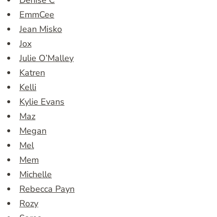
Denise C
EmmCee
Jean Misko
Jox
Julie O’Malley
Katren
Kelli
Kylie Evans
Maz
Megan
Mel
Mem
Michelle
Rebecca Payn
Rozy