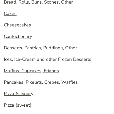
Bread, Rolls, Buns, Scones, Other
Cakes
Cheesecakes
Confectionary
Desserts, Pastries, Puddings, Other
Ices, Ice-Cream and other Frozen Desserts
Muffins, Cupcakes, Friands
Pancakes, Pikelets, Crepes, Waffles
Pizza (savoury)
Pizza (sweet)