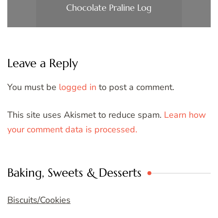
Chocolate Praline Log
Leave a Reply
You must be
logged in
to post a comment.
This site uses Akismet to reduce spam.
Learn how
your comment data is processed.
Baking, Sweets & Desserts
Biscuits/Cookies