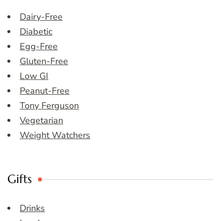
Dairy-Free
Diabetic
Egg-Free
Gluten-Free
Low GI
Peanut-Free
Tony Ferguson
Vegetarian
Weight Watchers
Gifts
Drinks