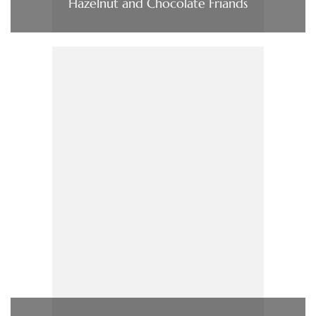
Hazelnut and Chocolate Friands