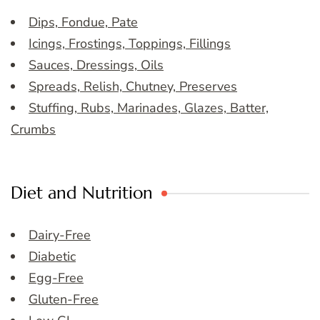
Dips, Fondue, Pate
Icings, Frostings, Toppings, Fillings
Sauces, Dressings, Oils
Spreads, Relish, Chutney, Preserves
Stuffing, Rubs, Marinades, Glazes, Batter,
Crumbs
Diet and Nutrition
Dairy-Free
Diabetic
Egg-Free
Gluten-Free