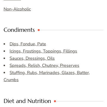
Non-Alcoholic
Condiments
Dips, Fondue, Pate
Icings, Frostings, Toppings, Fillings
Sauces, Dressings, Oils
Spreads, Relish, Chutney, Preserves
Stuffing, Rubs, Marinades, Glazes, Batter,
Crumbs
Diet and Nutrition