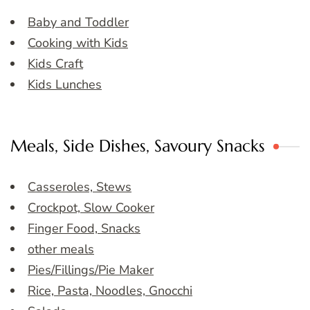
Baby and Toddler
Cooking with Kids
Kids Craft
Kids Lunches
Meals, Side Dishes, Savoury Snacks
Casseroles, Stews
Crockpot, Slow Cooker
Finger Food, Snacks
other meals
Pies/Fillings/Pie Maker
Rice, Pasta, Noodles, Gnocchi