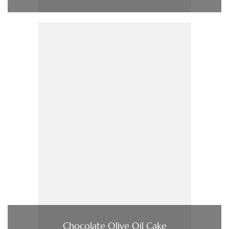
Chocolate Olive Oil Cake