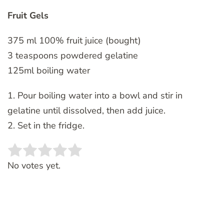
Fruit Gels
375 ml 100% fruit juice (bought)
3 teaspoons powdered gelatine
125ml boiling water
1. Pour boiling water into a bowl and stir in
gelatine until dissolved, then add juice.
2. Set in the fridge.
Rate this item:
SUBMIT RATING
No votes yet.