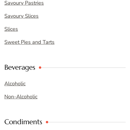
Savoury Pastries
Savoury Slices
Slices
Sweet Pies and Tarts
Beverages
Alcoholic
Non-Alcoholic
Condiments