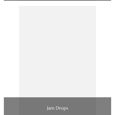
Jam Drops