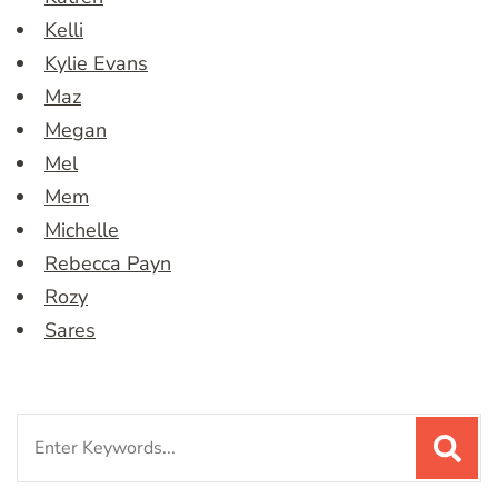
Kelli
Kylie Evans
Maz
Megan
Mel
Mem
Michelle
Rebecca Payn
Rozy
Sares
Search
for: