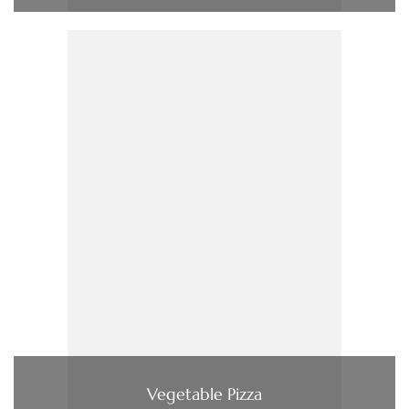
Vegetable Pizza