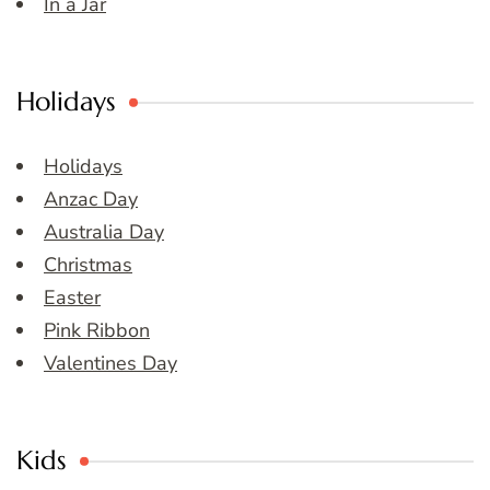
In a Jar
Holidays
Holidays
Anzac Day
Australia Day
Christmas
Easter
Pink Ribbon
Valentines Day
Kids