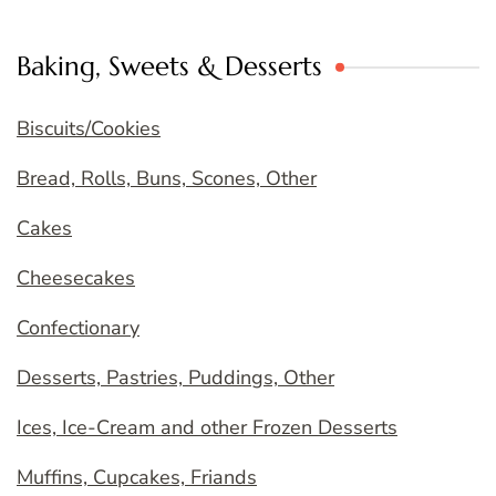
Baking, Sweets & Desserts
Biscuits/Cookies
Bread, Rolls, Buns, Scones, Other
Cakes
Cheesecakes
Confectionary
Desserts, Pastries, Puddings, Other
Ices, Ice-Cream and other Frozen Desserts
Muffins, Cupcakes, Friands