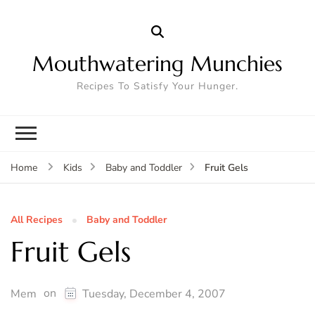
Mouthwatering Munchies
Recipes To Satisfy Your Hunger.
Fruit Gels
Home
Kids
Baby and Toddler
All Recipes
Baby and Toddler
Fruit Gels
on
Mem
Tuesday, December 4, 2007