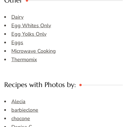
Other
Dairy
Egg Whites Only
Egg Yolks Only
Eggs
Microwave Cooking
Thermomix
Recipes with Photos by:
Alecia
barbieclone
chocone