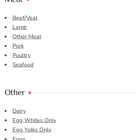
Beef/Veal
Lamb
Other Meat
Pork
Poultry
Seafood
Other
Dairy
Egg Whites Only
Egg Yolks Only
Eggs