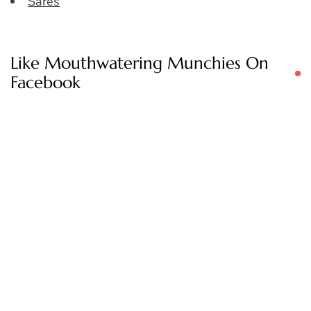
Sares
Like Mouthwatering Munchies On
Facebook