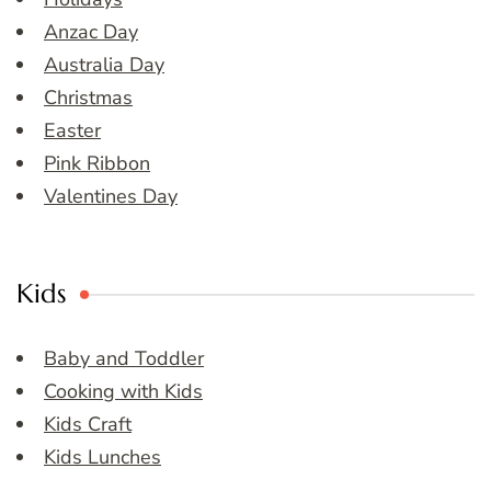
Anzac Day
Australia Day
Christmas
Easter
Pink Ribbon
Valentines Day
Kids
Baby and Toddler
Cooking with Kids
Kids Craft
Kids Lunches