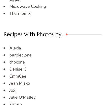
Microwave Cooking
Thermomix
Recipes with Photos by:
Alecia
barbieclone
chocone
Denise C
EmmCee
Jean Misko
Jox
Julie O’Malley
Katren