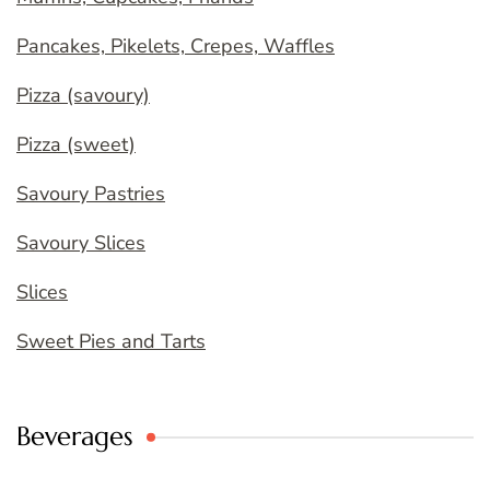
Pancakes, Pikelets, Crepes, Waffles
Pizza (savoury)
Pizza (sweet)
Savoury Pastries
Savoury Slices
Slices
Sweet Pies and Tarts
Beverages