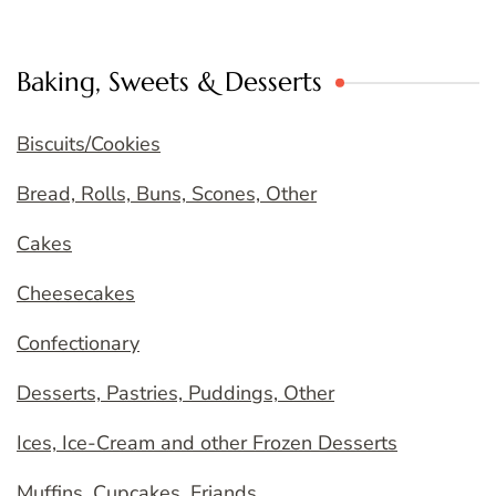
Baking, Sweets & Desserts
Biscuits/Cookies
Bread, Rolls, Buns, Scones, Other
Cakes
Cheesecakes
Confectionary
Desserts, Pastries, Puddings, Other
Ices, Ice-Cream and other Frozen Desserts
Muffins, Cupcakes, Friands