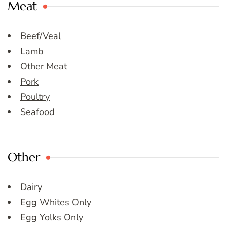
Meat
Beef/Veal
Lamb
Other Meat
Pork
Poultry
Seafood
Other
Dairy
Egg Whites Only
Egg Yolks Only