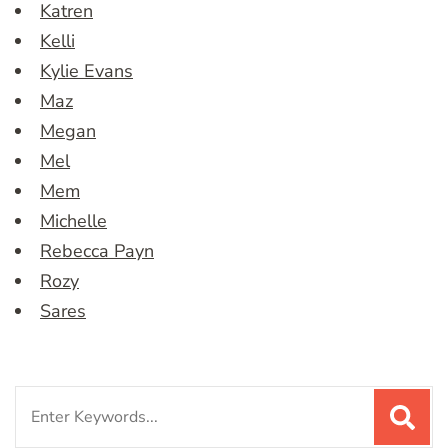
Katren
Kelli
Kylie Evans
Maz
Megan
Mel
Mem
Michelle
Rebecca Payn
Rozy
Sares
Search
for: