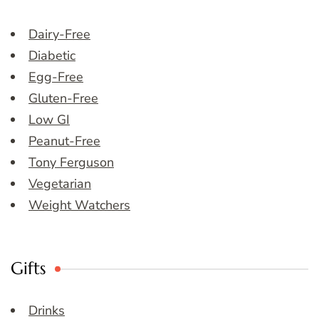
Dairy-Free
Diabetic
Egg-Free
Gluten-Free
Low GI
Peanut-Free
Tony Ferguson
Vegetarian
Weight Watchers
Gifts
Drinks