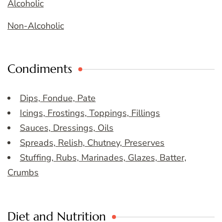
Alcoholic
Non-Alcoholic
Condiments
Dips, Fondue, Pate
Icings, Frostings, Toppings, Fillings
Sauces, Dressings, Oils
Spreads, Relish, Chutney, Preserves
Stuffing, Rubs, Marinades, Glazes, Batter,
Crumbs
Diet and Nutrition