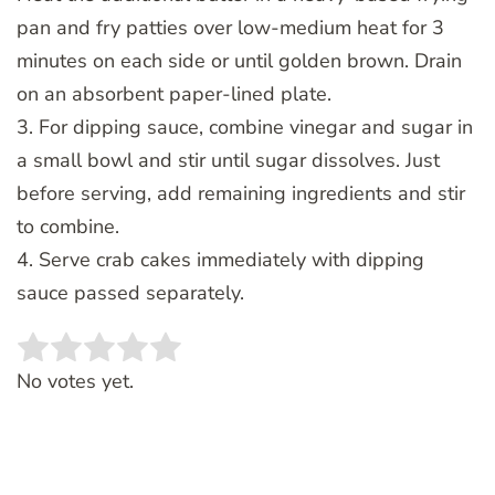
pan and fry patties over low-medium heat for 3
minutes on each side or until golden brown. Drain
on an absorbent paper-lined plate.
3. For dipping sauce, combine vinegar and sugar in
a small bowl and stir until sugar dissolves. Just
before serving, add remaining ingredients and stir
to combine.
4. Serve crab cakes immediately with dipping
sauce passed separately.
Rate this item:
SUBMIT RATING
No votes yet.