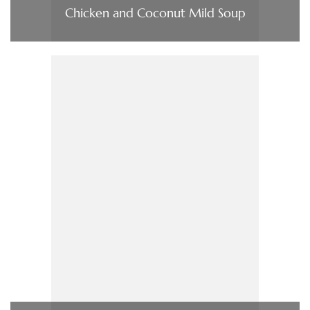
Chicken and Coconut Mild Soup