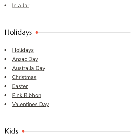
In a Jar
Holidays
Holidays
Anzac Day
Australia Day
Christmas
Easter
Pink Ribbon
Valentines Day
Kids