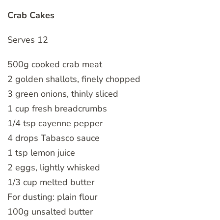
Crab Cakes
Serves 12
500g cooked crab meat
2 golden shallots, finely chopped
3 green onions, thinly sliced
1 cup fresh breadcrumbs
1/4 tsp cayenne pepper
4 drops Tabasco sauce
1 tsp lemon juice
2 eggs, lightly whisked
1/3 cup melted butter
For dusting: plain flour
100g unsalted butter