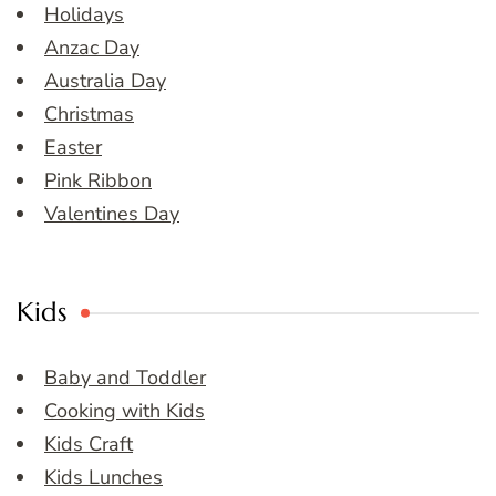
Holidays
Anzac Day
Australia Day
Christmas
Easter
Pink Ribbon
Valentines Day
Kids
Baby and Toddler
Cooking with Kids
Kids Craft
Kids Lunches