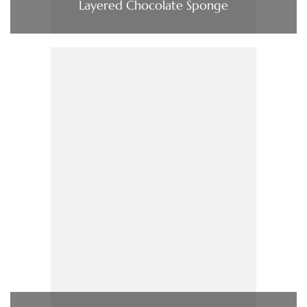
Layered Chocolate Sponge