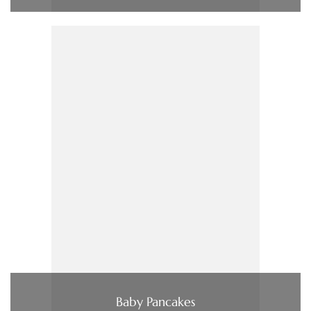
Baby Pancakes