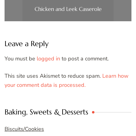
Chicken and Leek Casserole
Leave a Reply
You must be
logged in
to post a comment.
This site uses Akismet to reduce spam.
Learn how
your comment data is processed.
Baking, Sweets & Desserts
Biscuits/Cookies