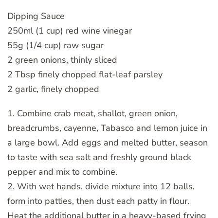
Dipping Sauce
250ml (1 cup) red wine vinegar
55g (1/4 cup) raw sugar
2 green onions, thinly sliced
2 Tbsp finely chopped flat-leaf parsley
2 garlic, finely chopped
1. Combine crab meat, shallot, green onion,
breadcrumbs, cayenne, Tabasco and lemon juice in
a large bowl. Add eggs and melted butter, season
to taste with sea salt and freshly ground black
pepper and mix to combine.
2. With wet hands, divide mixture into 12 balls,
form into patties, then dust each patty in flour.
Heat the additional butter in a heavy-based frying