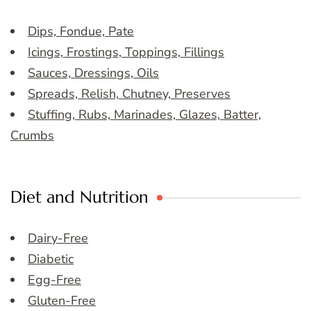
Dips, Fondue, Pate
Icings, Frostings, Toppings, Fillings
Sauces, Dressings, Oils
Spreads, Relish, Chutney, Preserves
Stuffing, Rubs, Marinades, Glazes, Batter,
Crumbs
Diet and Nutrition
Dairy-Free
Diabetic
Egg-Free
Gluten-Free