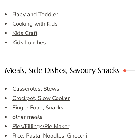
Baby and Toddler
Cooking with Kids
Kids Craft
Kids Lunches
Meals, Side Dishes, Savoury Snacks
Casseroles, Stews
Crockpot, Slow Cooker
Finger Food, Snacks
other meals
Pies/Fillings/Pie Maker
Rice, Pasta, Noodles, Gnocchi