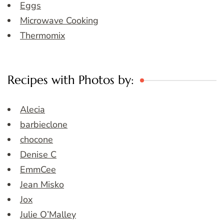
Eggs
Microwave Cooking
Thermomix
Recipes with Photos by:
Alecia
barbieclone
chocone
Denise C
EmmCee
Jean Misko
Jox
Julie O’Malley