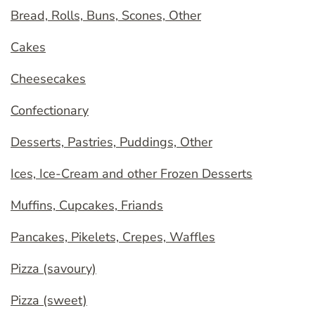
Bread, Rolls, Buns, Scones, Other
Cakes
Cheesecakes
Confectionary
Desserts, Pastries, Puddings, Other
Ices, Ice-Cream and other Frozen Desserts
Muffins, Cupcakes, Friands
Pancakes, Pikelets, Crepes, Waffles
Pizza (savoury)
Pizza (sweet)