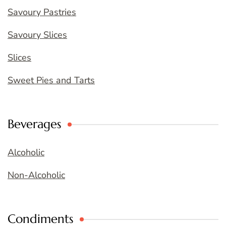
Savoury Pastries
Savoury Slices
Slices
Sweet Pies and Tarts
Beverages
Alcoholic
Non-Alcoholic
Condiments