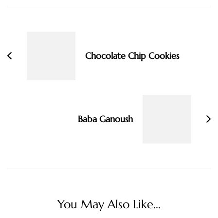
Post
Navigation
Chocolate Chip Cookies
Baba Ganoush
You May Also Like...