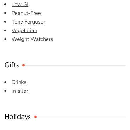
Low GI
Peanut-Free
Tony Ferguson
Vegetarian
Weight Watchers
Gifts
Drinks
In a Jar
Holidays