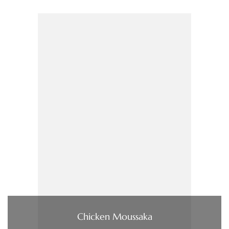
Chicken Moussaka