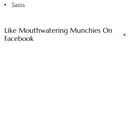
Sares
Like Mouthwatering Munchies On
Facebook