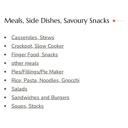
Meals, Side Dishes, Savoury Snacks
Casseroles, Stews
Crockpot, Slow Cooker
Finger Food, Snacks
other meals
Pies/Fillings/Pie Maker
Rice, Pasta, Noodles, Gnocchi
Salads
Sandwiches and Burgers
Soups, Stocks