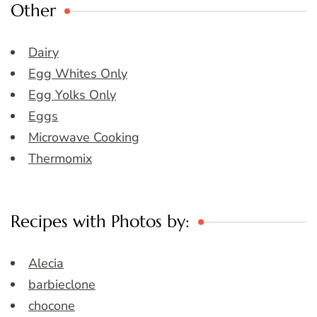
Other
Dairy
Egg Whites Only
Egg Yolks Only
Eggs
Microwave Cooking
Thermomix
Recipes with Photos by:
Alecia
barbieclone
chocone