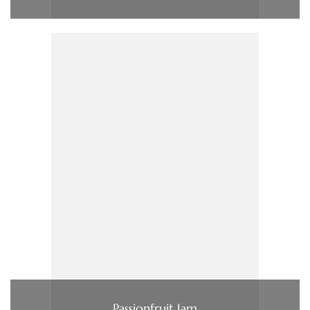
Passionfruit Jam