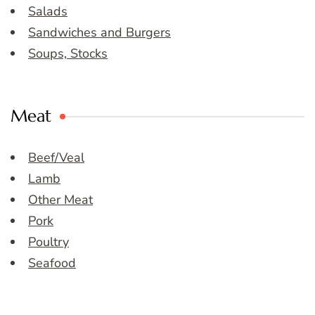
Salads
Sandwiches and Burgers
Soups, Stocks
Meat
Beef/Veal
Lamb
Other Meat
Pork
Poultry
Seafood