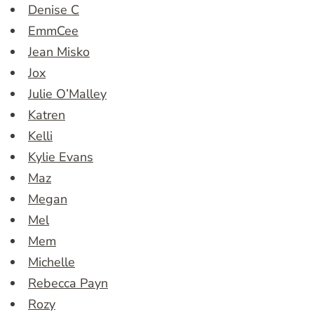
Denise C
EmmCee
Jean Misko
Jox
Julie O’Malley
Katren
Kelli
Kylie Evans
Maz
Megan
Mel
Mem
Michelle
Rebecca Payn
Rozy