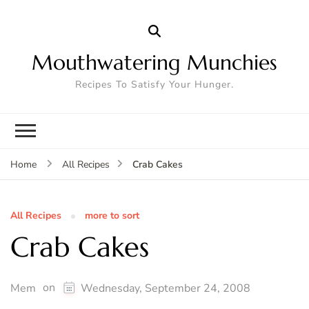
Mouthwatering Munchies
Recipes To Satisfy Your Hunger.
Crab Cakes
Home
All Recipes
All Recipes
more to sort
Crab Cakes
on
Mem
Wednesday, September 24, 2008