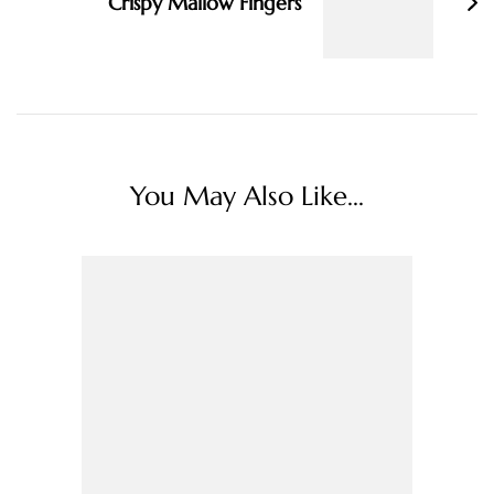
Crispy Mallow Fingers
You May Also Like...