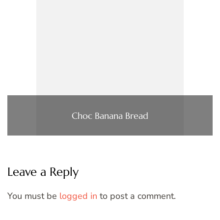
Choc Banana Bread
Leave a Reply
You must be
logged in
to post a comment.