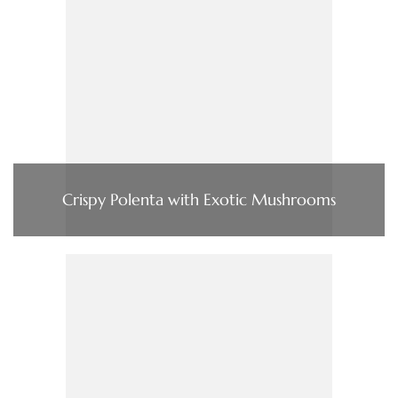
Crispy Polenta with Exotic Mushrooms