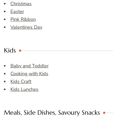
Christmas
Easter
Pink Ribbon
Valentines Day
Kids
Baby and Toddler
Cooking with Kids
Kids Craft
Kids Lunches
Meals, Side Dishes, Savoury Snacks