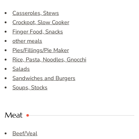
Casseroles, Stews
Crockpot, Slow Cooker
Finger Food, Snacks
other meals
Pies/Fillings/Pie Maker
Rice, Pasta, Noodles, Gnocchi
Salads
Sandwiches and Burgers
Soups, Stocks
Meat
Beef/Veal