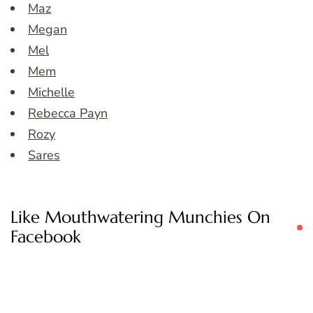
Maz
Megan
Mel
Mem
Michelle
Rebecca Payn
Rozy
Sares
Like Mouthwatering Munchies On
Facebook