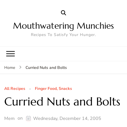
Mouthwatering Munchies
Recipes To Satisfy Your Hunger.
Curried Nuts and Bolts
Home
All Recipes
Finger Food, Snacks
Curried Nuts and Bolts
on
Mem
Wednesday, December 14, 2005