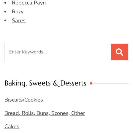
Rebecca Payn
Rozy
Sares
Search
for:
Baking, Sweets & Desserts
Biscuits/Cookies
Bread, Rolls, Buns, Scones, Other
Cakes