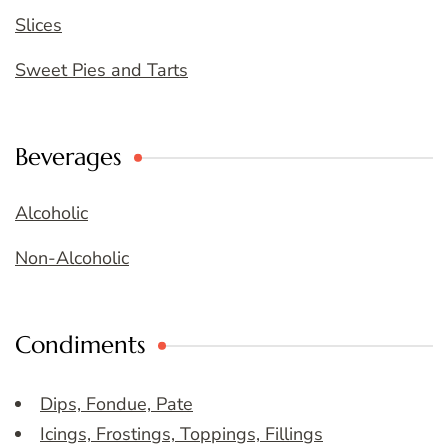
Slices
Sweet Pies and Tarts
Beverages
Alcoholic
Non-Alcoholic
Condiments
Dips, Fondue, Pate
Icings, Frostings, Toppings, Fillings