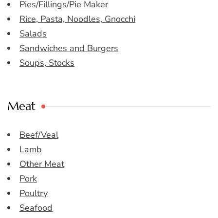
Pies/Fillings/Pie Maker
Rice, Pasta, Noodles, Gnocchi
Salads
Sandwiches and Burgers
Soups, Stocks
Meat
Beef/Veal
Lamb
Other Meat
Pork
Poultry
Seafood