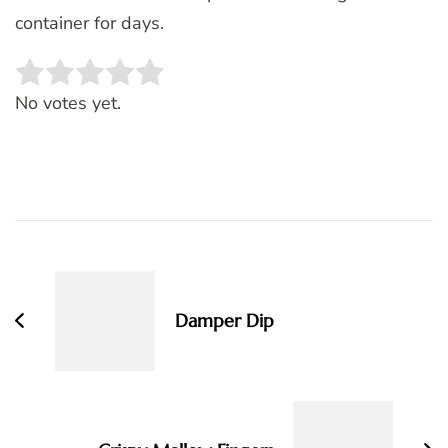
container for days.
Rate this item:
SUBMIT RATING
No votes yet.
Post
Navigation
Damper Dip