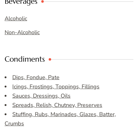
Beverages
Alcoholic
Non-Alcoholic
Condiments
Dips, Fondue, Pate
Icings, Frostings, Toppings, Fillings
Sauces, Dressings, Oils
Spreads, Relish, Chutney, Preserves
Stuffing, Rubs, Marinades, Glazes, Batter,
Crumbs