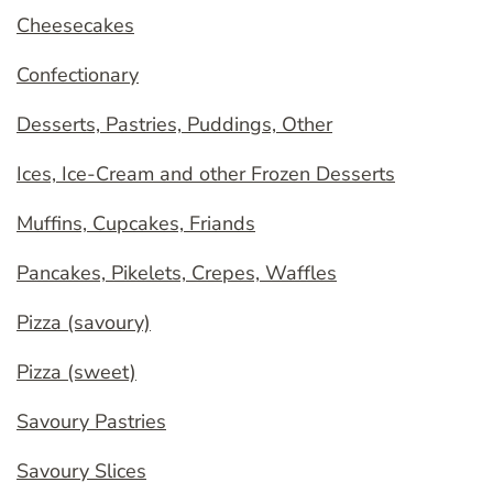
Cheesecakes
Confectionary
Desserts, Pastries, Puddings, Other
Ices, Ice-Cream and other Frozen Desserts
Muffins, Cupcakes, Friands
Pancakes, Pikelets, Crepes, Waffles
Pizza (savoury)
Pizza (sweet)
Savoury Pastries
Savoury Slices