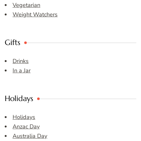
Vegetarian
Weight Watchers
Gifts
Drinks
In a Jar
Holidays
Holidays
Anzac Day
Australia Day