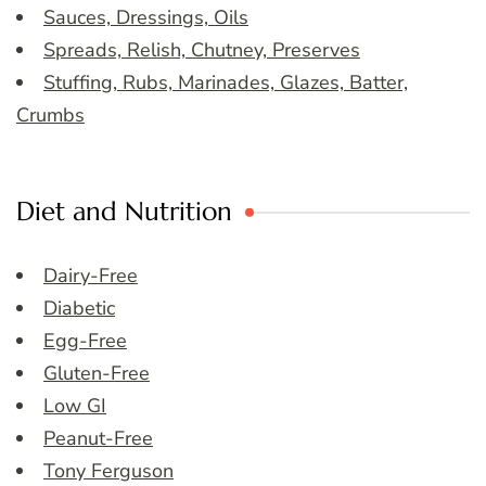
Sauces, Dressings, Oils
Spreads, Relish, Chutney, Preserves
Stuffing, Rubs, Marinades, Glazes, Batter,
Crumbs
Diet and Nutrition
Dairy-Free
Diabetic
Egg-Free
Gluten-Free
Low GI
Peanut-Free
Tony Ferguson