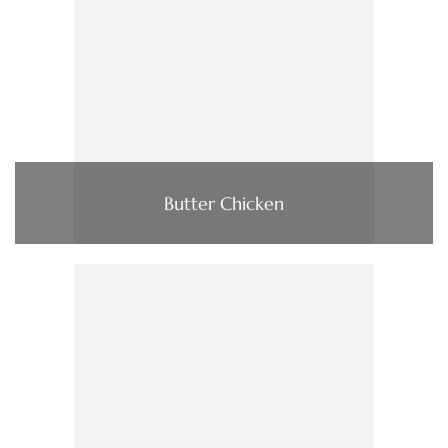
Butter Chicken