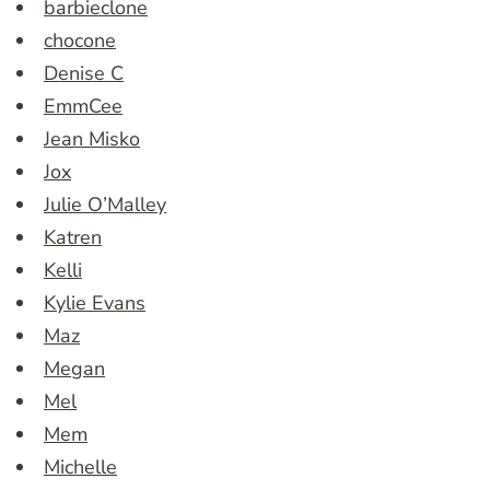
barbieclone
chocone
Denise C
EmmCee
Jean Misko
Jox
Julie O’Malley
Katren
Kelli
Kylie Evans
Maz
Megan
Mel
Mem
Michelle