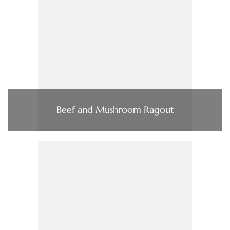
Beef and Mushroom Ragout