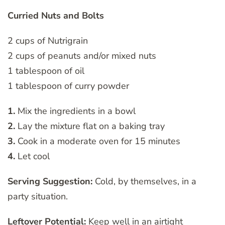
Curried Nuts and Bolts
2 cups of Nutrigrain
2 cups of peanuts and/or mixed nuts
1 tablespoon of oil
1 tablespoon of curry powder
1.
Mix the ingredients in a bowl
2.
Lay the mixture flat on a baking tray
3.
Cook in a moderate oven for 15 minutes
4.
Let cool
Serving Suggestion:
Cold, by themselves, in a
party situation.
Leftover Potential:
Keep well in an airtight