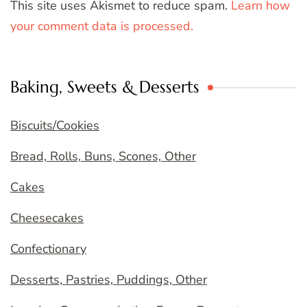
This site uses Akismet to reduce spam.
Learn how
your comment data is processed.
Baking, Sweets & Desserts
Biscuits/Cookies
Bread, Rolls, Buns, Scones, Other
Cakes
Cheesecakes
Confectionary
Desserts, Pastries, Puddings, Other