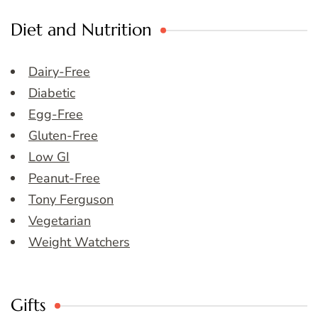
Diet and Nutrition
Dairy-Free
Diabetic
Egg-Free
Gluten-Free
Low GI
Peanut-Free
Tony Ferguson
Vegetarian
Weight Watchers
Gifts