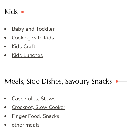
Kids
Baby and Toddler
Cooking with Kids
Kids Craft
Kids Lunches
Meals, Side Dishes, Savoury Snacks
Casseroles, Stews
Crockpot, Slow Cooker
Finger Food, Snacks
other meals