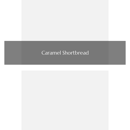
Caramel Shortbread