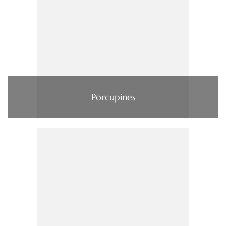
Porcupines