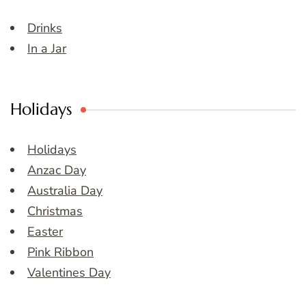
Drinks
In a Jar
Holidays
Holidays
Anzac Day
Australia Day
Christmas
Easter
Pink Ribbon
Valentines Day