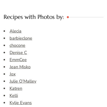
Recipes with Photos by:
Alecia
barbieclone
chocone
Denise C
EmmCee
Jean Misko
Jox
Julie O’Malley
Katren
Kelli
Kylie Evans