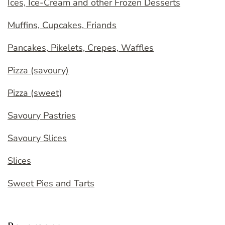
Ices, Ice-Cream and other Frozen Desserts
Muffins, Cupcakes, Friands
Pancakes, Pikelets, Crepes, Waffles
Pizza (savoury)
Pizza (sweet)
Savoury Pastries
Savoury Slices
Slices
Sweet Pies and Tarts