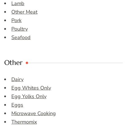
Lamb
Other Meat
Pork
Poultry
Seafood
Other
Dairy
Egg Whites Only
Egg Yolks Only
Eggs
Microwave Cooking
Thermomix