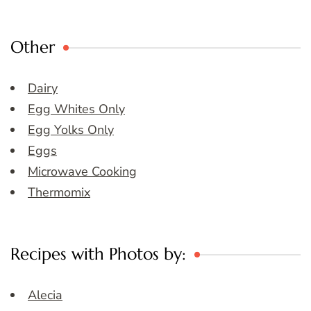
Other
Dairy
Egg Whites Only
Egg Yolks Only
Eggs
Microwave Cooking
Thermomix
Recipes with Photos by:
Alecia