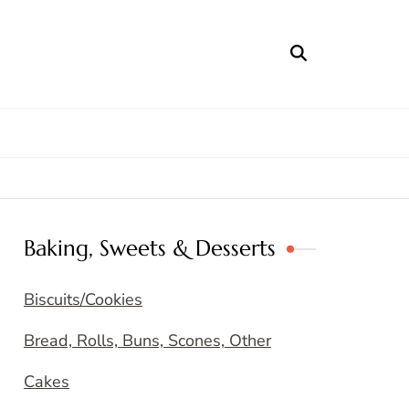
Baking, Sweets & Desserts
Biscuits/Cookies
Bread, Rolls, Buns, Scones, Other
Cakes