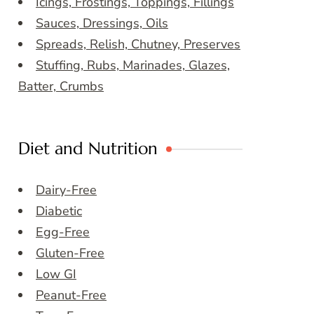
Icings, Frostings, Toppings, Fillings
Sauces, Dressings, Oils
Spreads, Relish, Chutney, Preserves
Stuffing, Rubs, Marinades, Glazes,
Batter, Crumbs
Diet and Nutrition
Dairy-Free
Diabetic
Egg-Free
Gluten-Free
Low GI
Peanut-Free