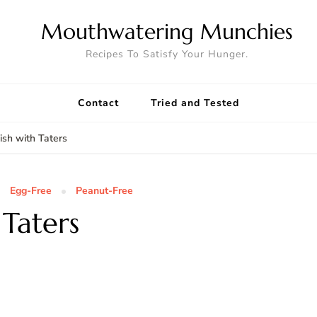
Mouthwatering Munchies
Recipes To Satisfy Your Hunger.
Contact
Tried and Tested
sh with Taters
Egg-Free
Peanut-Free
Taters