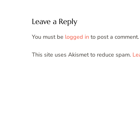
Leave a Reply
You must be
logged in
to post a comment.
This site uses Akismet to reduce spam.
Le