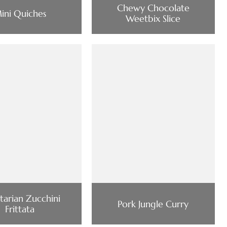
Chewy Chocolate
ini Quiches
Weetbix Slice
tarian Zucchini
Pork Jungle Curry
Frittata