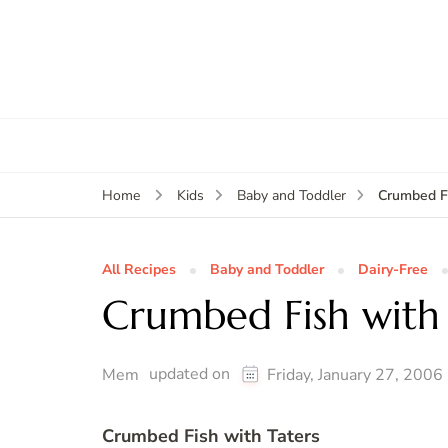
Crumbed Fi
Home
Kids
Baby and Toddler
All Recipes
Baby and Toddler
Dairy-Free
Crumbed Fish with 
updated on
Mem
Friday, January 27, 2006
Crumbed Fish with Taters