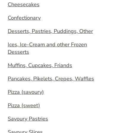
Cheesecakes
Confectionary
Desserts, Pastries, Puddings, Other
Ices, Ice-Cream and other Frozen
Desserts
Muffins, Cupcakes, Friands
Pancakes, Pikelets, Crepes, Waffles
Pizza (savoury)
Pizza (sweet)
Savoury Pastries
Savoury Slices