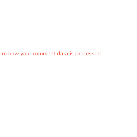
arn how your comment data is processed.