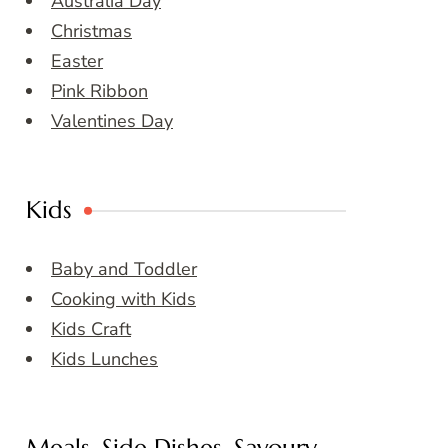
Australia Day
Christmas
Easter
Pink Ribbon
Valentines Day
Kids
Baby and Toddler
Cooking with Kids
Kids Craft
Kids Lunches