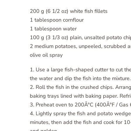
200 g (6 1/2 oz) white fish fillets
1 tablespoon cornflour
1 tablespoon water
100 g (3 1/3 oz) plain, unsalted potato chi
2 medium potatoes, unpeeled, scrubbed a
olive oil spray
1. Use a large fish-shaped cutter to cut the
the water and dip the fish into the mixture.
2. Roll the fish in the crushed chips. Arr
baking trays lined with baking paper. Refr
3. Preheat oven to 200Â°C (400Â°F / Gas 
4. Lightly spray the fish and potato wedges
minutes, then add the fish and cook for 10-