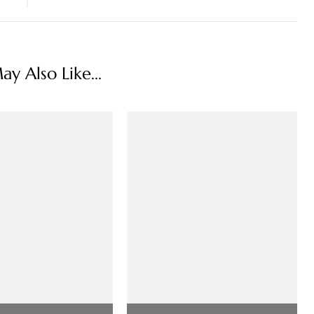
y Also Like...