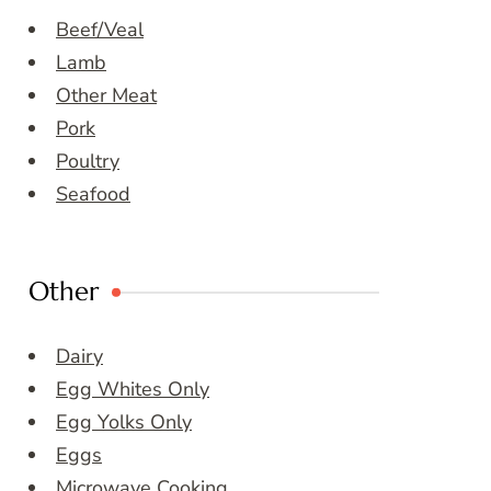
Beef/Veal
Lamb
Other Meat
Pork
Poultry
Seafood
Other
Dairy
Egg Whites Only
Egg Yolks Only
Eggs
Microwave Cooking