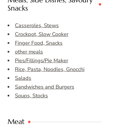
Meals, Side Dishes, Savoury
Snacks
Casseroles, Stews
Crockpot, Slow Cooker
Finger Food, Snacks
other meals
Pies/Fillings/Pie Maker
Rice, Pasta, Noodles, Gnocchi
Salads
Sandwiches and Burgers
Soups, Stocks
Meat