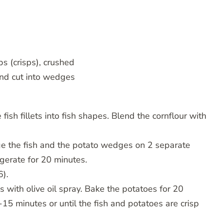
ps (crisps), crushed
nd cut into wedges
 fish fillets into fish shapes. Blend the cornflour with
ange the fish and the potato wedges on 2 separate
igerate for 20 minutes.
6).
 with olive oil spray. Bake the potatoes for 20
15 minutes or until the fish and potatoes are crisp