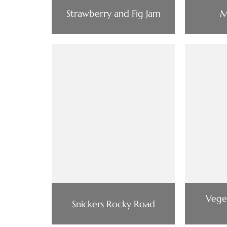
Strawberry and Fig Jam
M
Vege
Snickers Rocky Road