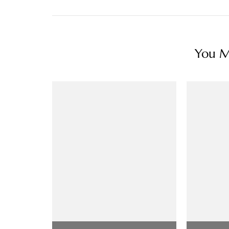
You Ma