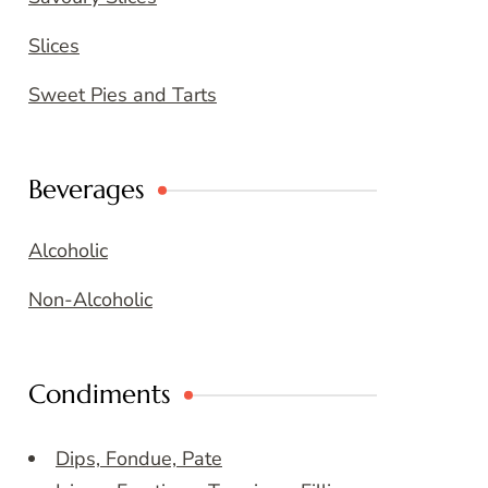
Slices
Sweet Pies and Tarts
Beverages
Alcoholic
Non-Alcoholic
Condiments
Dips, Fondue, Pate