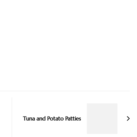
Tuna and Potato Patties