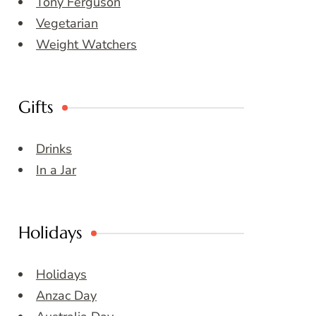
Tony Ferguson
Vegetarian
Weight Watchers
Gifts
Drinks
In a Jar
Holidays
Holidays
Anzac Day