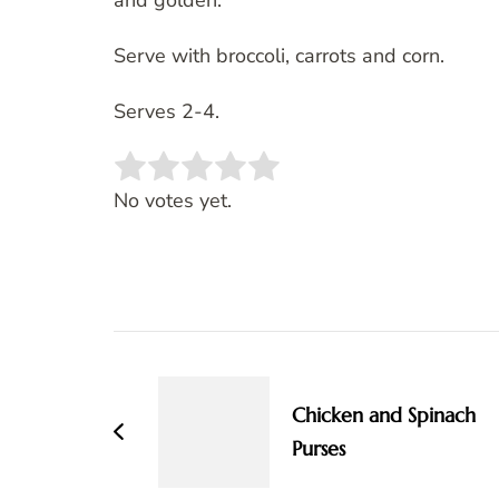
and golden.
Serve with broccoli, carrots and corn.
Serves 2-4.
Rate this item:
SUBMIT RATING
No votes yet.
Post
Navigation
Chicken and Spinach
Purses