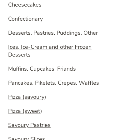
Cheesecakes
Confectionary
Desserts, Pastries, Puddings, Other
Ices, Ice-Cream and other Frozen
Desserts
Muffins, Cupcakes, Friands
Pancakes, Pikelets, Crepes, Waffles
Pizza (savoury)
Pizza (sweet)
Savoury Pastries
Savoury Slices