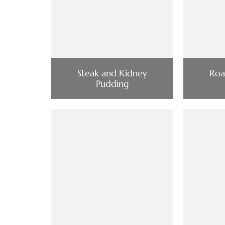
Steak and Kidney
Roa
Pudding