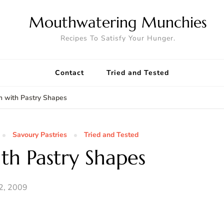
Mouthwatering Munchies
Recipes To Satisfy Your Hunger.
Contact
Tried and Tested
 with Pastry Shapes
Savoury Pastries
Tried and Tested
th Pastry Shapes
2, 2009