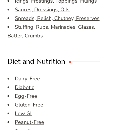
Icings, Frostings, Toppings, Fillings
Sauces, Dressings, Oils
Spreads, Relish, Chutney, Preserves
Stuffing, Rubs, Marinades, Glazes,
Batter, Crumbs
Diet and Nutrition
Dairy-Free
Diabetic
Egg-Free
Gluten-Free
Low GI
Peanut-Free