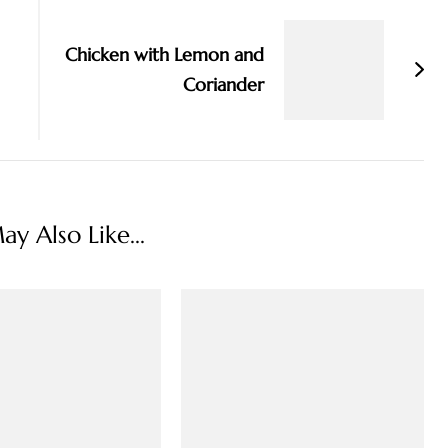
Chicken with Lemon and
Coriander
y Also Like...