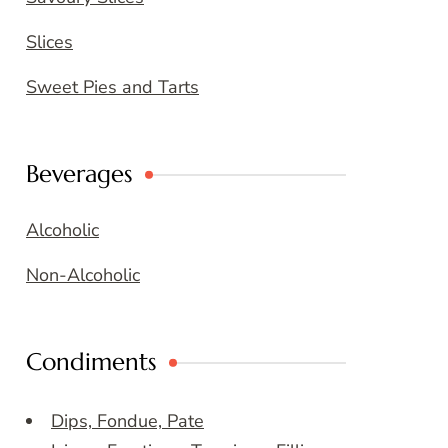
Slices
Sweet Pies and Tarts
Beverages
Alcoholic
Non-Alcoholic
Condiments
Dips, Fondue, Pate