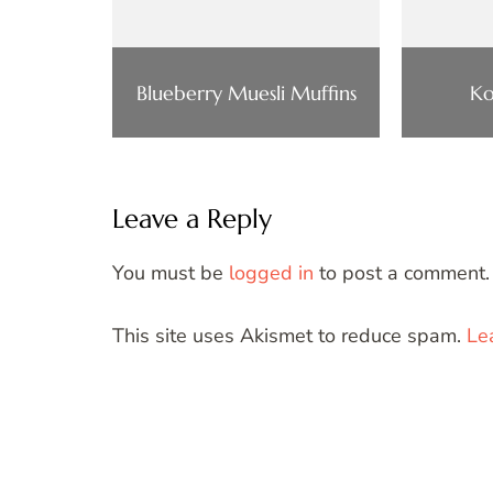
Blueberry Muesli Muffins
Ko
Leave a Reply
You must be
logged in
to post a comment.
This site uses Akismet to reduce spam.
Le