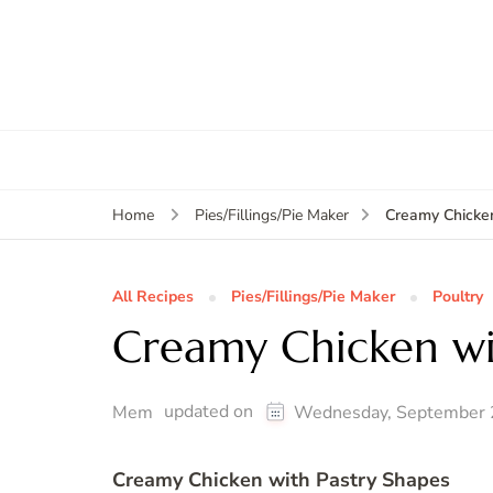
Creamy Chicken
Home
Pies/Fillings/Pie Maker
All Recipes
Pies/Fillings/Pie Maker
Poultry
Creamy Chicken wi
updated on
Mem
Wednesday, September 
Creamy Chicken with Pastry Shapes