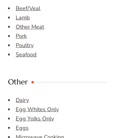
Beef/Veal
Lamb
Other Meat
Pork
Poultry
Seafood
Other
Dairy
Egg Whites Only
Egg Yolks Only
Eggs
Microwave Cooking