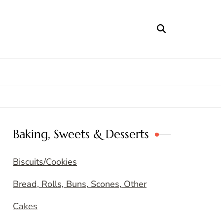
Baking, Sweets & Desserts
Biscuits/Cookies
Bread, Rolls, Buns, Scones, Other
Cakes