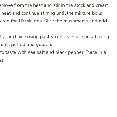
 Remove from the heat and stir in the stock and cream.
 heat and continue stirring until the mixture boils
vered for 10 minutes. Slice the mushrooms and add
 your choice using pastry cutters. Place on a baking
 until puffed and golden.
to taste with sea salt and black pepper. Place in a
es.