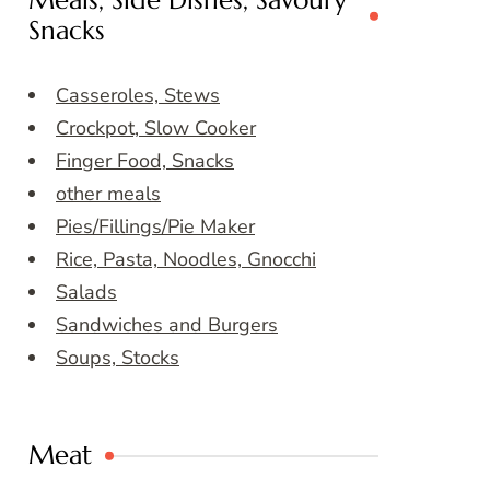
Meals, Side Dishes, Savoury
Snacks
Casseroles, Stews
Crockpot, Slow Cooker
Finger Food, Snacks
other meals
Pies/Fillings/Pie Maker
Rice, Pasta, Noodles, Gnocchi
Salads
Sandwiches and Burgers
Soups, Stocks
Meat