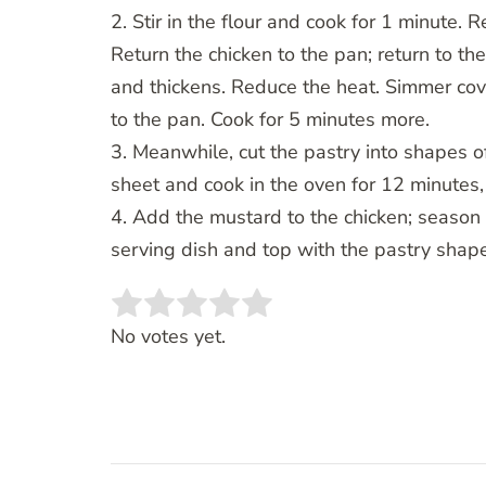
2. Stir in the flour and cook for 1 minute.
Return the chicken to the pan; return to the
and thickens. Reduce the heat. Simmer co
to the pan. Cook for 5 minutes more.
3. Meanwhile, cut the pastry into shapes of
sheet and cook in the oven for 12 minutes,
4. Add the mustard to the chicken; season 
serving dish and top with the pastry shap
Rate this item:
SUBMIT RATING
No votes yet.
Post