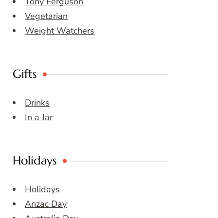
Tony Ferguson
Vegetarian
Weight Watchers
Gifts
Drinks
In a Jar
Holidays
Holidays
Anzac Day