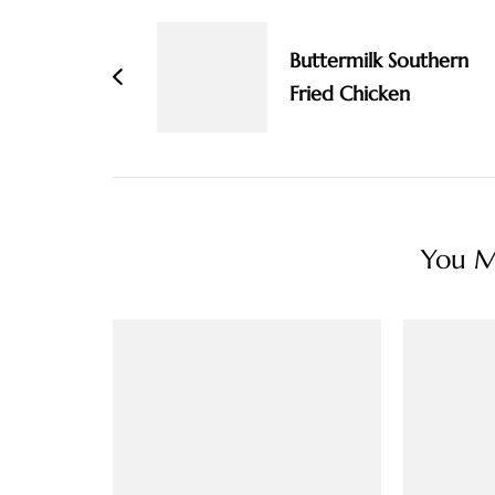
Navigation
Buttermilk Southern
Fried Chicken
You Ma