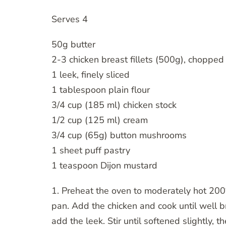
Serves 4
50g butter
2-3 chicken breast fillets (500g), chopped
1 leek, finely sliced
1 tablespoon plain flour
3/4 cup (185 ml) chicken stock
1/2 cup (125 ml) cream
3/4 cup (65g) button mushrooms
1 sheet puff pastry
1 teaspoon Dijon mustard
1. Preheat the oven to moderately hot 200°
pan. Add the chicken and cook until well 
add the leek. Stir until softened slightly, 