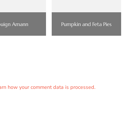
uign Amann
Pumpkin and Feta Pies
arn how your comment data is processed.