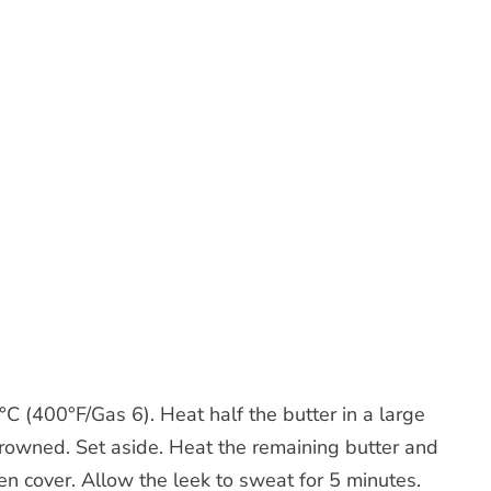
C (400°F/Gas 6). Heat half the butter in a large
browned. Set aside. Heat the remaining butter and
then cover. Allow the leek to sweat for 5 minutes.