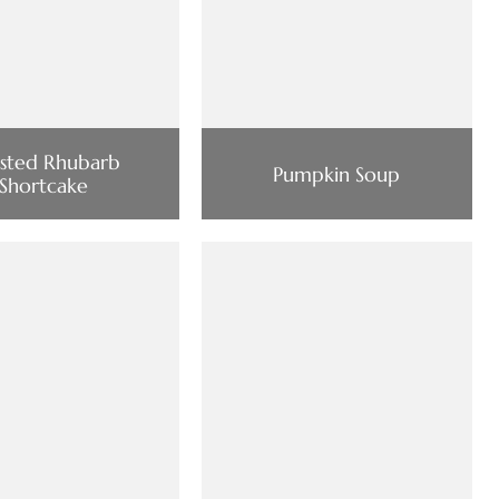
sted Rhubarb
Pumpkin Soup
Shortcake