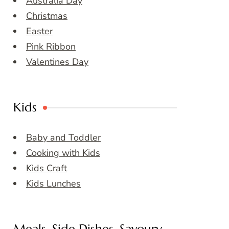
Australia Day
Christmas
Easter
Pink Ribbon
Valentines Day
Kids
Baby and Toddler
Cooking with Kids
Kids Craft
Kids Lunches