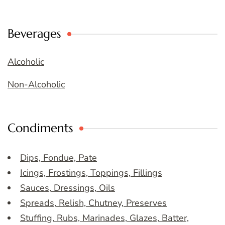
Beverages
Alcoholic
Non-Alcoholic
Condiments
Dips, Fondue, Pate
Icings, Frostings, Toppings, Fillings
Sauces, Dressings, Oils
Spreads, Relish, Chutney, Preserves
Stuffing, Rubs, Marinades, Glazes, Batter,