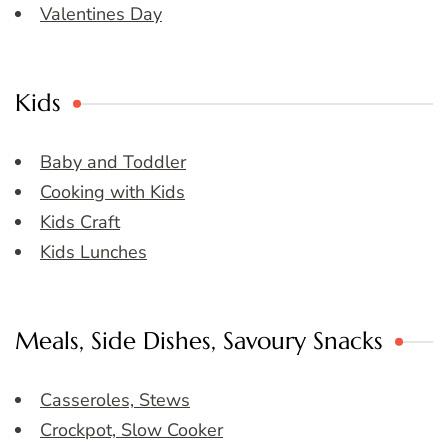
Valentines Day
Kids
Baby and Toddler
Cooking with Kids
Kids Craft
Kids Lunches
Meals, Side Dishes, Savoury Snacks
Casseroles, Stews
Crockpot, Slow Cooker