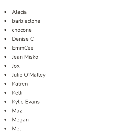
Alecia
barbieclone
chocone
Denise C
EmmCee
Jean Misko
Jox
Julie O’Malley
Katren
Kelli
Kylie Evans
Maz
Megan
Mel