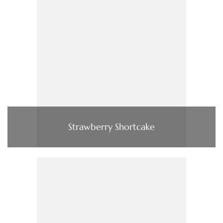
Strawberry Shortcake