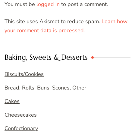
You must be
logged in
to post a comment.
This site uses Akismet to reduce spam.
Learn how
your comment data is processed.
Baking, Sweets & Desserts
Biscuits/Cookies
Bread, Rolls, Buns, Scones, Other
Cakes
Cheesecakes
Confectionary