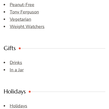
Peanut-Free
Tony Ferguson
Vegetarian
Weight Watchers
Gifts
Drinks
In a Jar
Holidays
Holidays