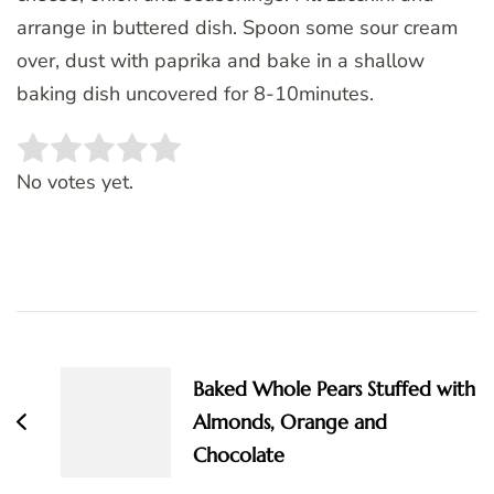
arrange in buttered dish. Spoon some sour cream
over, dust with paprika and bake in a shallow
baking dish uncovered for 8-10minutes.
Rate this item:
SUBMIT RATING
No votes yet.
Post
Navigation
Baked Whole Pears Stuffed with
Almonds, Orange and
Chocolate