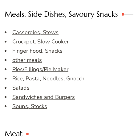
Meals, Side Dishes, Savoury Snacks
Casseroles, Stews
Crockpot, Slow Cooker
Finger Food, Snacks
other meals
Pies/Fillings/Pie Maker
Rice, Pasta, Noodles, Gnocchi
Salads
Sandwiches and Burgers
Soups, Stocks
Meat