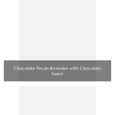
Chocolate Pecan Brownies with Chocolate
Sauce