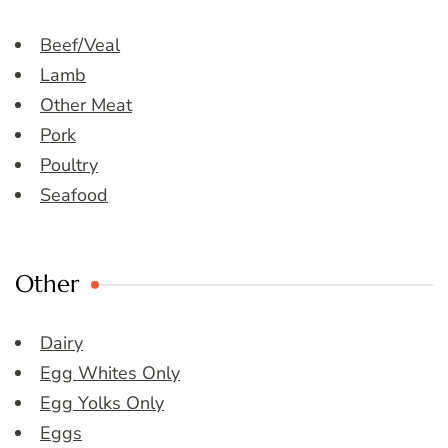
Beef/Veal
Lamb
Other Meat
Pork
Poultry
Seafood
Other
Dairy
Egg Whites Only
Egg Yolks Only
Eggs