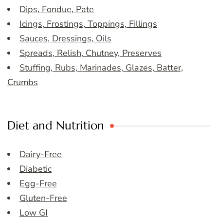
Dips, Fondue, Pate
Icings, Frostings, Toppings, Fillings
Sauces, Dressings, Oils
Spreads, Relish, Chutney, Preserves
Stuffing, Rubs, Marinades, Glazes, Batter,
Crumbs
Diet and Nutrition
Dairy-Free
Diabetic
Egg-Free
Gluten-Free
Low GI