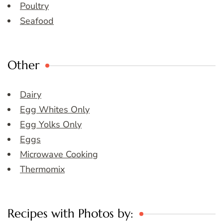
Poultry
Seafood
Other
Dairy
Egg Whites Only
Egg Yolks Only
Eggs
Microwave Cooking
Thermomix
Recipes with Photos by: