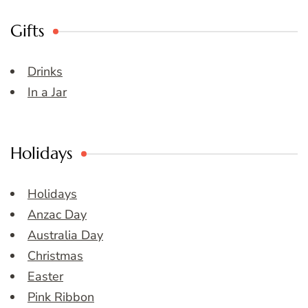
Gifts
Drinks
In a Jar
Holidays
Holidays
Anzac Day
Australia Day
Christmas
Easter
Pink Ribbon