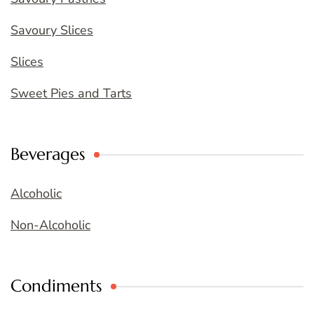
Savoury Slices
Slices
Sweet Pies and Tarts
Beverages
Alcoholic
Non-Alcoholic
Condiments