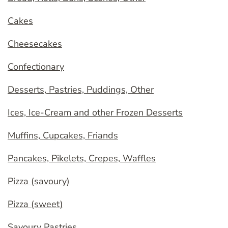
Cakes
Cheesecakes
Confectionary
Desserts, Pastries, Puddings, Other
Ices, Ice-Cream and other Frozen Desserts
Muffins, Cupcakes, Friands
Pancakes, Pikelets, Crepes, Waffles
Pizza (savoury)
Pizza (sweet)
Savoury Pastries