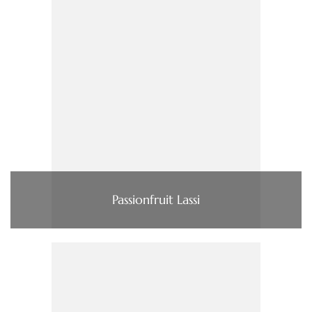
Passionfruit Lassi