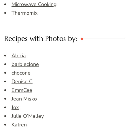
Microwave Cooking
Thermomix
Recipes with Photos by:
Alecia
barbieclone
chocone
Denise C
EmmCee
Jean Misko
Jox
Julie O’Malley
Katren