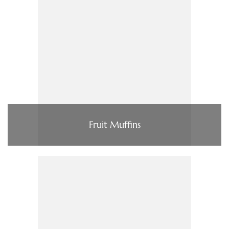
Fruit Muffins