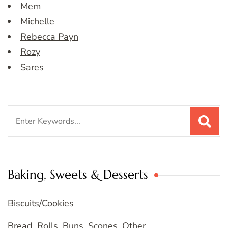
Mem
Michelle
Rebecca Payn
Rozy
Sares
Search
for:
Baking, Sweets & Desserts
Biscuits/Cookies
Bread, Rolls, Buns, Scones, Other