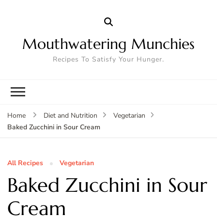
Mouthwatering Munchies
Recipes To Satisfy Your Hunger.
Home
Diet and Nutrition
Vegetarian
Baked Zucchini in Sour Cream
All Recipes
Vegetarian
Baked Zucchini in Sour
Cream