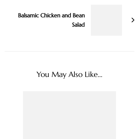
Balsamic Chicken and Bean
Salad
You May Also Like...