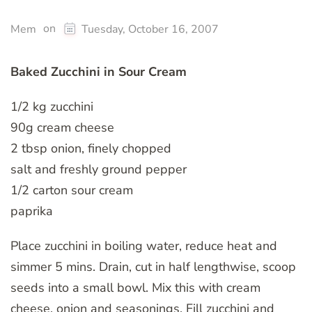
on
Mem
Tuesday, October 16, 2007
Baked Zucchini in Sour Cream
1/2 kg zucchini
90g cream cheese
2 tbsp onion, finely chopped
salt and freshly ground pepper
1/2 carton sour cream
paprika
Place zucchini in boiling water, reduce heat and
simmer 5 mins. Drain, cut in half lengthwise, scoop
seeds into a small bowl. Mix this with cream
cheese, onion and seasonings. Fill zucchini and