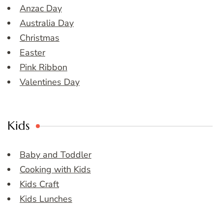
Anzac Day
Australia Day
Christmas
Easter
Pink Ribbon
Valentines Day
Kids
Baby and Toddler
Cooking with Kids
Kids Craft
Kids Lunches