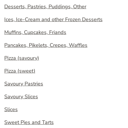
Desserts, Pastries, Puddings, Other
Ices, Ice-Cream and other Frozen Desserts
Muffins, Cupcakes, Friands
Pancakes, Pikelets, Crepes, Waffles
Pizza (savoury)
Pizza (sweet)
Savoury Pastries
Savoury Slices
Slices
Sweet Pies and Tarts