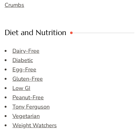
Crumbs
Diet and Nutrition
Dairy-Free
Diabetic
Egg-Free
Gluten-Free
Low GI
Peanut-Free
Tony Ferguson
Vegetarian
Weight Watchers