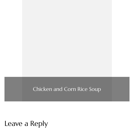
Chicken and Corn Rice Soup
Leave a Reply