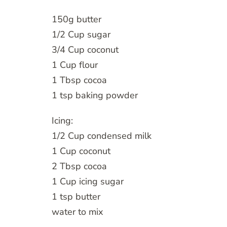
150g butter
1/2 Cup sugar
3/4 Cup coconut
1 Cup flour
1 Tbsp cocoa
1 tsp baking powder
Icing:
1/2 Cup condensed milk
1 Cup coconut
2 Tbsp cocoa
1 Cup icing sugar
1 tsp butter
water to mix