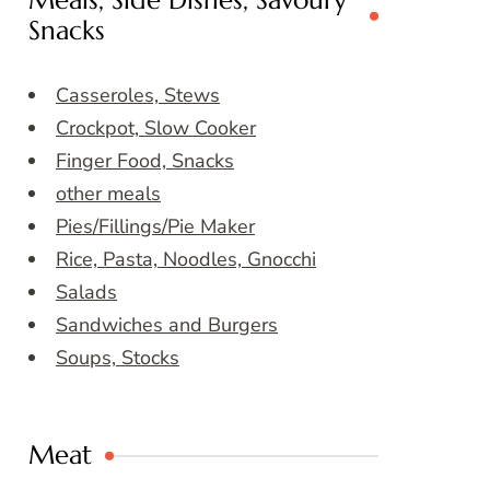
Meals, Side Dishes, Savoury
Snacks
Casseroles, Stews
Crockpot, Slow Cooker
Finger Food, Snacks
other meals
Pies/Fillings/Pie Maker
Rice, Pasta, Noodles, Gnocchi
Salads
Sandwiches and Burgers
Soups, Stocks
Meat