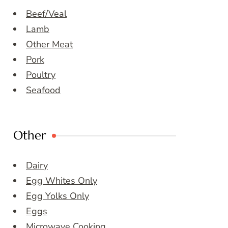
Beef/Veal
Lamb
Other Meat
Pork
Poultry
Seafood
Other
Dairy
Egg Whites Only
Egg Yolks Only
Eggs
Microwave Cooking