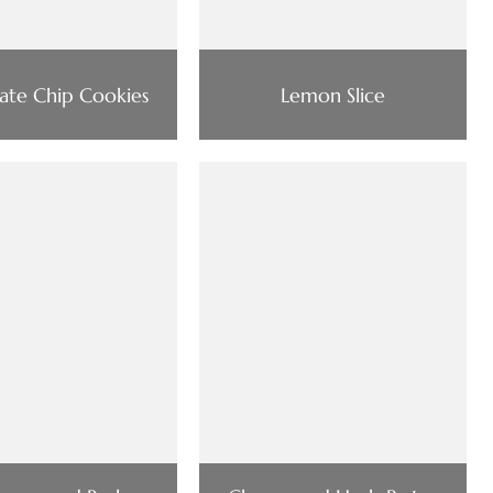
ate Chip Cookies
Lemon Slice