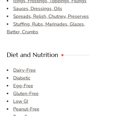
Icings, Frostings, Toppings, Fillings
Sauces, Dressings, Oils
Spreads, Relish, Chutney, Preserves
Stuffing, Rubs, Marinades, Glazes,
Batter, Crumbs
Diet and Nutrition
Dairy-Free
Diabetic
Egg-Free
Gluten-Free
Low GI
Peanut-Free