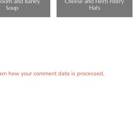
oom and Barley
Cheese and Herb Pastry
Soup
Hats
arn how your comment data is processed.