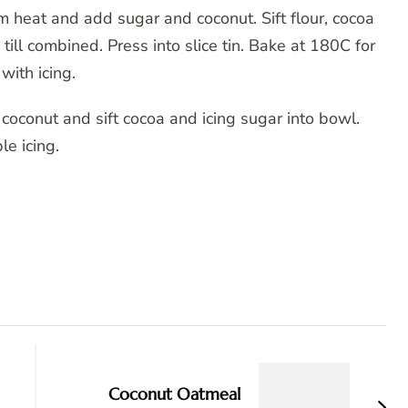
 heat and add sugar and coconut. Sift flour, cocoa
ll combined. Press into slice tin. Bake at 180C for
with icing.
n coconut and sift cocoa and icing sugar into bowl.
e icing.
Coconut Oatmeal