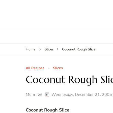
Coconut Rough Slice
Home
Slices
All Recipes
Slices
Coconut Rough Sli
on
Mem
Wednesday, December 21, 2005
Coconut Rough Slice