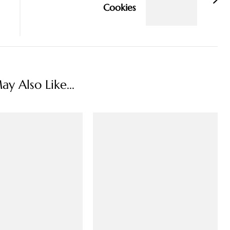
Cookies
y Also Like...