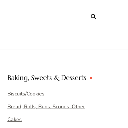
Baking, Sweets & Desserts
Biscuits/Cookies
Bread, Rolls, Buns, Scones, Other
Cakes