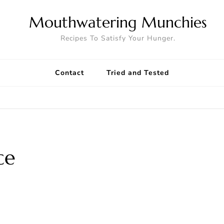
Mouthwatering Munchies
Recipes To Satisfy Your Hunger.
Contact
Tried and Tested
ce