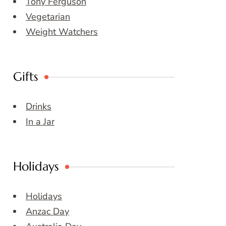
Tony Ferguson
Vegetarian
Weight Watchers
Gifts
Drinks
In a Jar
Holidays
Holidays
Anzac Day