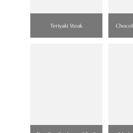
Teriyaki Steak
Chocol