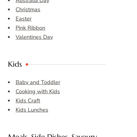
Australia Day
Christmas
Easter
Pink Ribbon
Valentines Day
Kids
Baby and Toddler
Cooking with Kids
Kids Craft
Kids Lunches