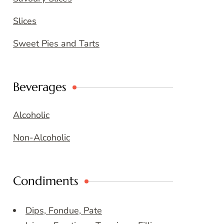
Slices
Sweet Pies and Tarts
Beverages
Alcoholic
Non-Alcoholic
Condiments
Dips, Fondue, Pate