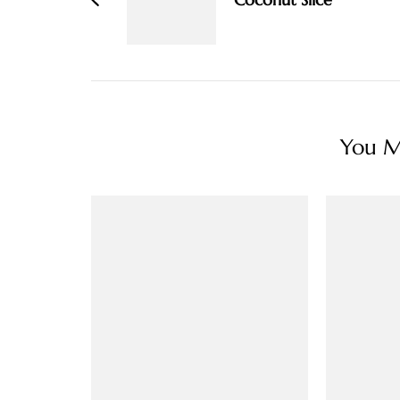
You Ma