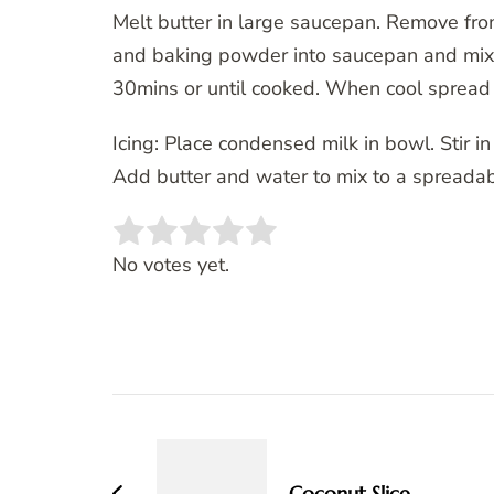
Melt butter in large saucepan. Remove from
and baking powder into saucepan and mix ti
30mins or until cooked. When cool spread 
Icing: Place condensed milk in bowl. Stir i
Add butter and water to mix to a spreadabl
Rate this item:
SUBMIT RATING
No votes yet.
Post
Navigation
Coconut Slice