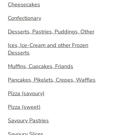
Cheesecakes
Confectionary
Desserts, Pastries, Puddings, Other
Ices, Ice-Cream and other Frozen
Desserts
Muffins, Cupcakes, Friands
Pancakes, Pikelets, Crepes, Waffles
Pizza (savoury)
Pizza (sweet)
Savoury Pastries
Savoury Slices