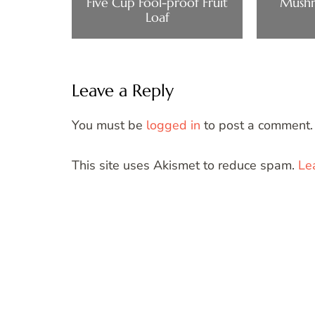
Five Cup Fool-proof Fruit
Mushr
Loaf
Leave a Reply
You must be
logged in
to post a comment.
This site uses Akismet to reduce spam.
Le