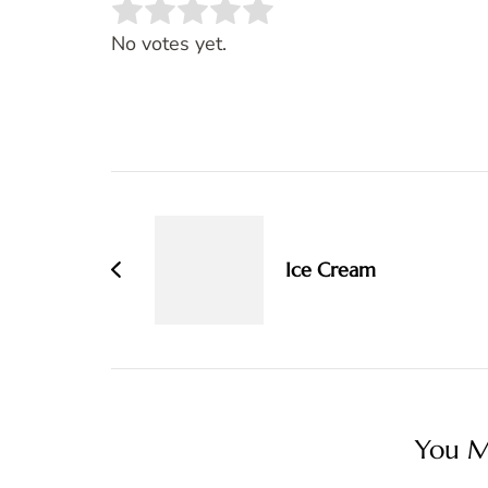
Rate this item:
SUBMIT RATING
No votes yet.
Post
Navigation
Ice Cream
You Ma