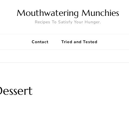
Mouthwatering Munchies
Recipes To Satisfy Your Hunger.
Contact
Tried and Tested
Dessert