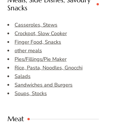
Meals, Side Dishes, Savoury
Snacks
Casseroles, Stews
Crockpot, Slow Cooker
Finger Food, Snacks
other meals
Pies/Fillings/Pie Maker
Rice, Pasta, Noodles, Gnocchi
Salads
Sandwiches and Burgers
Soups, Stocks
Meat