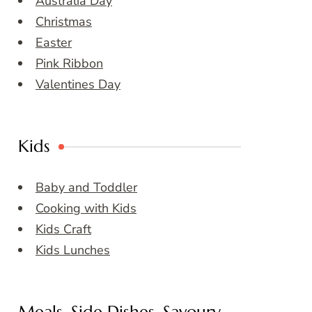
Australia Day
Christmas
Easter
Pink Ribbon
Valentines Day
Kids
Baby and Toddler
Cooking with Kids
Kids Craft
Kids Lunches