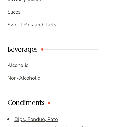
Slices
Sweet Pies and Tarts
Beverages
Alcoholic
Non-Alcoholic
Condiments
Dips, Fondue, Pate