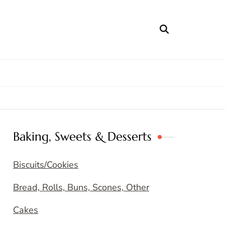
Baking, Sweets & Desserts
Biscuits/Cookies
Bread, Rolls, Buns, Scones, Other
Cakes