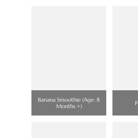
Banana Smoothie (Age: 8
P
Months +)