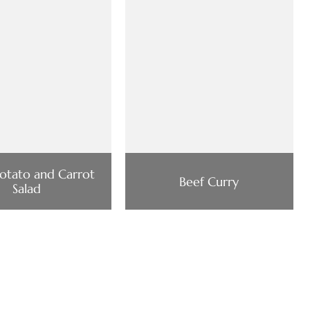
Potato and Carrot
Beef Curry
Salad