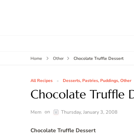
Chocolate Truffle Dessert
Home
Other
All Recipes
Desserts, Pastries, Puddings, Other
Chocolate Truffle 
on
Mem
Thursday, January 3, 2008
Chocolate Truffle Dessert