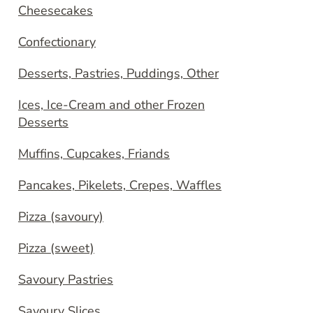
Cheesecakes
Confectionary
Desserts, Pastries, Puddings, Other
Ices, Ice-Cream and other Frozen
Desserts
Muffins, Cupcakes, Friands
Pancakes, Pikelets, Crepes, Waffles
Pizza (savoury)
Pizza (sweet)
Savoury Pastries
Savoury Slices