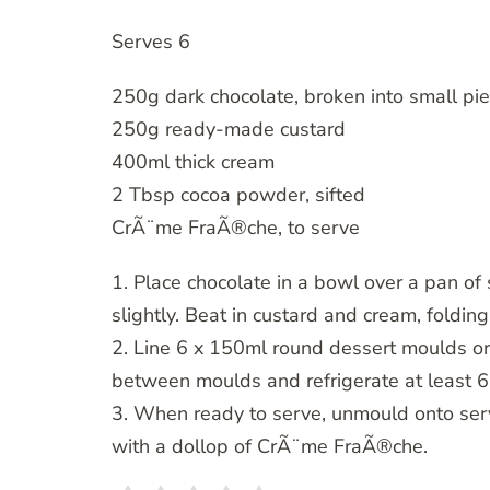
Serves 6
250g dark chocolate, broken into small pi
250g ready-made custard
400ml thick cream
2 Tbsp cocoa powder, sifted
CrÃ¨me FraÃ®che, to serve
1. Place chocolate in a bowl over a pan o
slightly. Beat in custard and cream, foldin
2. Line 6 x 150ml round dessert moulds or
between moulds and refrigerate at least 6
3. When ready to serve, unmould onto ser
with a dollop of CrÃ¨me FraÃ®che.