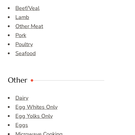
Beef/Veal
Lamb
Other Meat
Pork
Poultry
Seafood
Other
Dairy
Egg Whites Only
Egg Yolks Only
Eggs
Microwave Cooking