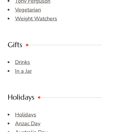
Tony Ferguson
Vegetarian
Weight Watchers
Gifts
Drinks
In a Jar
Holidays
Holidays
Anzac Day