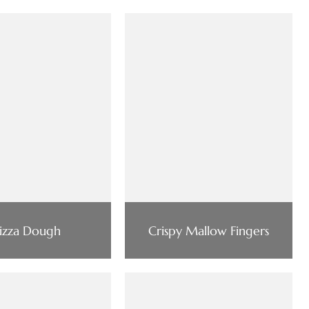
izza Dough
Crispy Mallow Fingers