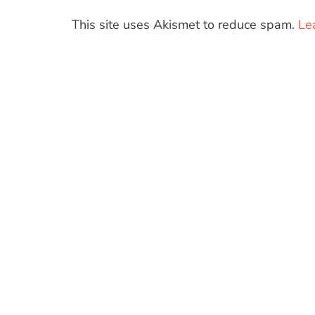
This site uses Akismet to reduce spam.
Le