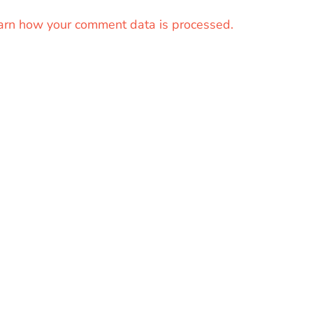
arn how your comment data is processed.