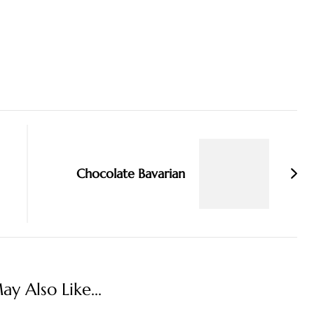
Chocolate Bavarian
y Also Like...