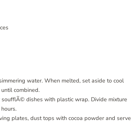
eces
f simmering water. When melted, set aside to cool
g until combined.
 soufflÃ© dishes with plastic wrap. Divide mixture
 hours.
ving plates, dust tops with cocoa powder and serve