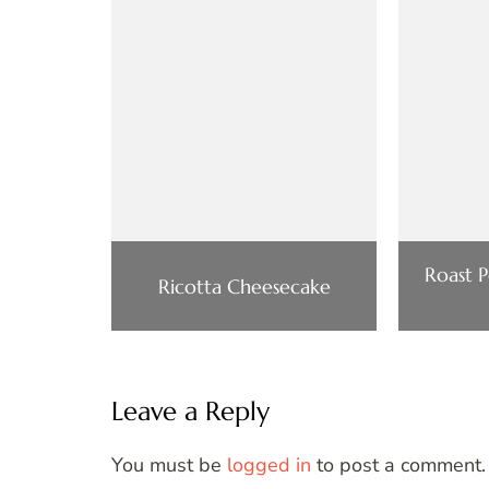
Roast 
Ricotta Cheesecake
Leave a Reply
You must be
logged in
to post a comment.