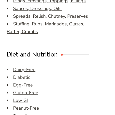
Icings, Frostings, Toppings, Fillings
Sauces, Dressings, Oils
Spreads, Relish, Chutney, Preserves
Stuffing, Rubs, Marinades, Glazes,
Batter, Crumbs
Diet and Nutrition
Dairy-Free
Diabetic
Egg-Free
Gluten-Free
Low GI
Peanut-Free