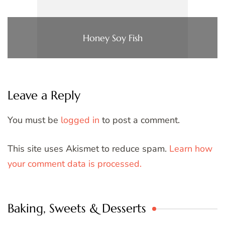
Honey Soy Fish
Leave a Reply
You must be
logged in
to post a comment.
This site uses Akismet to reduce spam.
Learn how
your comment data is processed.
Baking, Sweets & Desserts