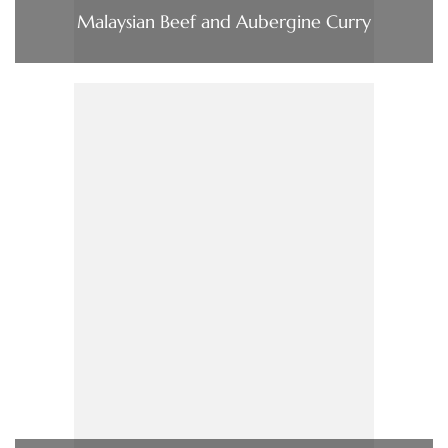
Malaysian Beef and Aubergine Curry