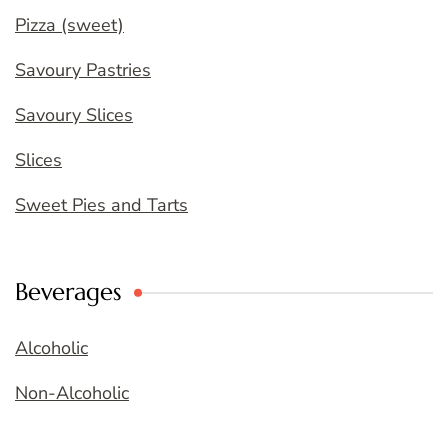
Pizza (sweet)
Savoury Pastries
Savoury Slices
Slices
Sweet Pies and Tarts
Beverages
Alcoholic
Non-Alcoholic