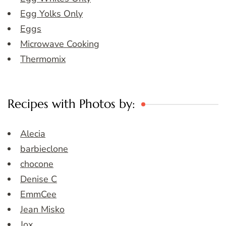
Egg Yolks Only
Eggs
Microwave Cooking
Thermomix
Recipes with Photos by:
Alecia
barbieclone
chocone
Denise C
EmmCee
Jean Misko
Jox