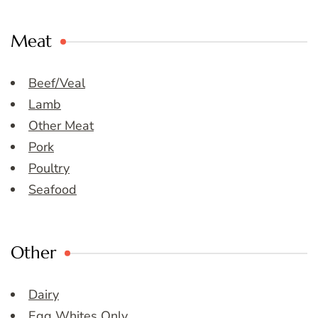
Meat
Beef/Veal
Lamb
Other Meat
Pork
Poultry
Seafood
Other
Dairy
Egg Whites Only