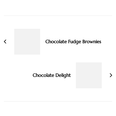
Post
Navigation
Chocolate Fudge Brownies
Chocolate Delight