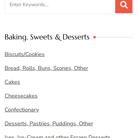
for:
Baking, Sweets & Desserts
Biscuits/Cookies
Bread, Rolls, Buns, Scones, Other
Cakes
Cheesecakes
Confectionary
Desserts, Pastries, Puddings, Other
Ices, Ice-Cream and other Frozen Desserts