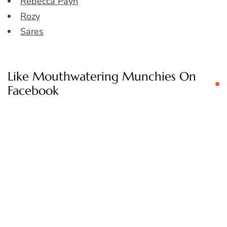
Rebecca Payn
Rozy
Sares
Like Mouthwatering Munchies On
Facebook