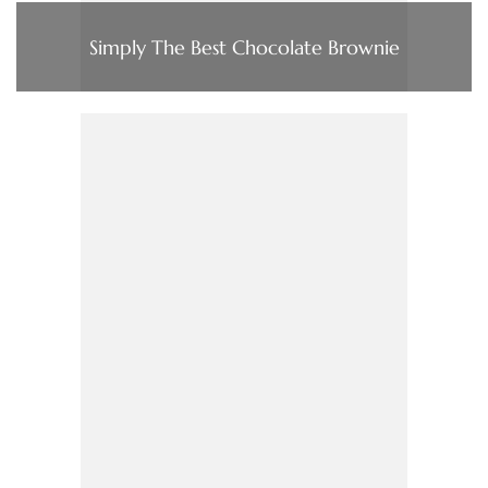
Simply The Best Chocolate Brownie