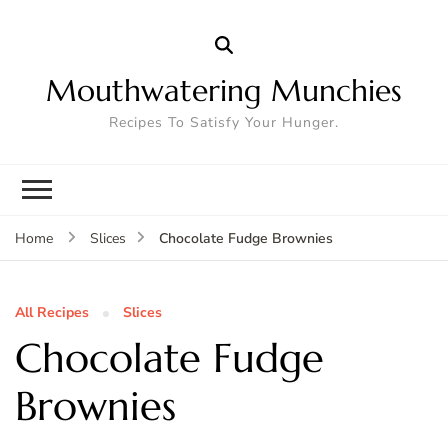
Mouthwatering Munchies
Recipes To Satisfy Your Hunger.
Chocolate Fudge Brownies
Home
Slices
All Recipes
Slices
Chocolate Fudge
Brownies