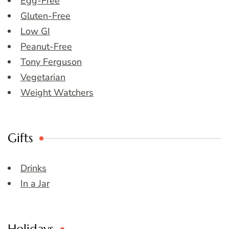
Egg-Free
Gluten-Free
Low GI
Peanut-Free
Tony Ferguson
Vegetarian
Weight Watchers
Gifts
Drinks
In a Jar