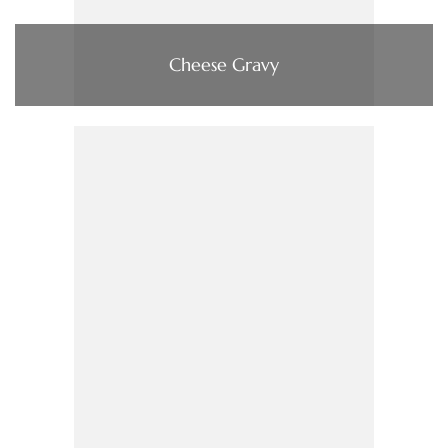
Cheese Gravy