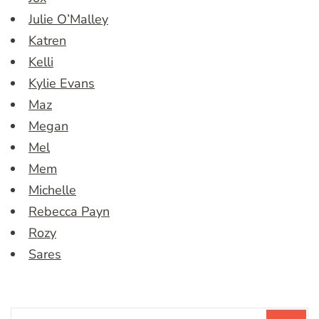
Julie O’Malley
Katren
Kelli
Kylie Evans
Maz
Megan
Mel
Mem
Michelle
Rebecca Payn
Rozy
Sares
Search