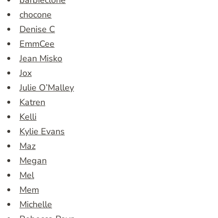
barbieclone
chocone
Denise C
EmmCee
Jean Misko
Jox
Julie O’Malley
Katren
Kelli
Kylie Evans
Maz
Megan
Mel
Mem
Michelle