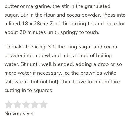
butter or margarine, the stir in the granulated
sugar. Stir in the flour and cocoa powder. Press into
a lined 18 x 28cm/ 7 x 11in baking tin and bake for
about 20 minutes un til springy to touch.
To make the icing: Sift the icing sugar and cocoa
powder into a bowl and add a drop of boiling
water. Stir until well blended, adding a drop or so
more water if necessary. Ice the brownies while
still warm (but not hot), then leave to cool before
cutting in to squares.
Rate this item:
SUBMIT RATING
No votes yet.