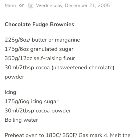
on
Mem
Wednesday, December 21, 2005
Chocolate Fudge Brownies
225g/8oz/ butter or margarine
175g/6oz granulated sugar
350g/12oz self-raising flour
30ml/2tbsp cocoa (unsweetened chocolate)
powder
Icing:
175g/6og icing sugar
30ml/2tbsp cocoa powder
Boiling water
Preheat oven to 180C/ 350F/ Gas mark 4. Melt the