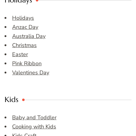
Holidays
Holidays
Anzac Day
Australia Day
Christmas
Easter
Pink Ribbon
Valentines Day
Kids
Baby and Toddler
Cooking with Kids
Kids Craft