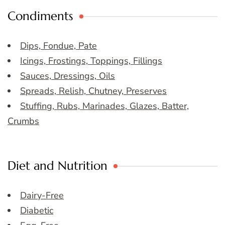
Condiments
Dips, Fondue, Pate
Icings, Frostings, Toppings, Fillings
Sauces, Dressings, Oils
Spreads, Relish, Chutney, Preserves
Stuffing, Rubs, Marinades, Glazes, Batter,
Crumbs
Diet and Nutrition
Dairy-Free
Diabetic