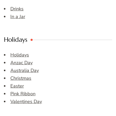
Drinks
In a Jar
Holidays
Holidays
Anzac Day
Australia Day
Christmas
Easter
Pink Ribbon
Valentines Day