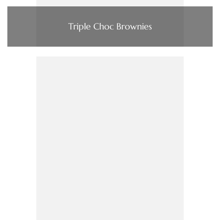
Triple Choc Brownies