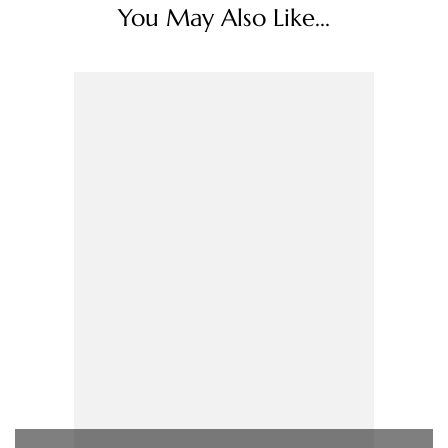
You May Also Like...