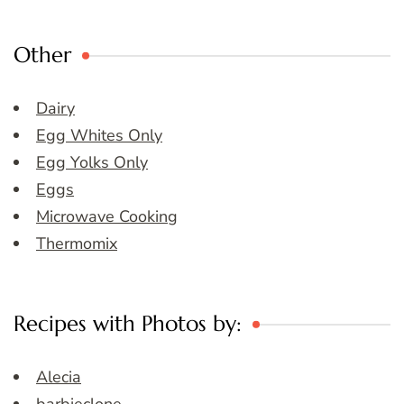
Other
Dairy
Egg Whites Only
Egg Yolks Only
Eggs
Microwave Cooking
Thermomix
Recipes with Photos by:
Alecia