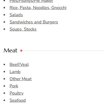
Pies/Fillings/Pie Maker
Rice, Pasta, Noodles, Gnocchi
Salads
Sandwiches and Burgers
Soups, Stocks
Meat
Beef/Veal
Lamb
Other Meat
Pork
Poultry
Seafood