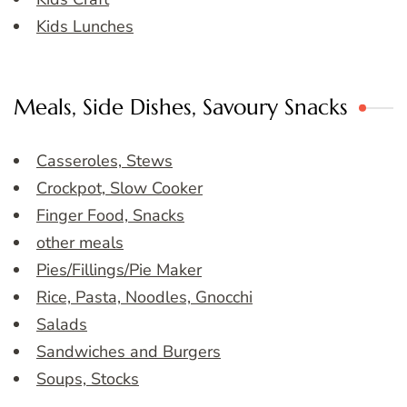
Kids Lunches
Meals, Side Dishes, Savoury Snacks
Casseroles, Stews
Crockpot, Slow Cooker
Finger Food, Snacks
other meals
Pies/Fillings/Pie Maker
Rice, Pasta, Noodles, Gnocchi
Salads
Sandwiches and Burgers
Soups, Stocks