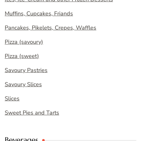
Muffins, Cupcakes, Friands
Pancakes, Pikelets, Crepes, Waffles
Pizza (savoury)
Pizza (sweet)
Savoury Pastries
Savoury Slices
Slices
Sweet Pies and Tarts
Beverages