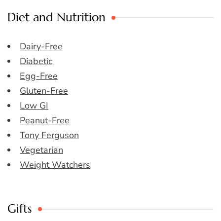
Diet and Nutrition
Dairy-Free
Diabetic
Egg-Free
Gluten-Free
Low GI
Peanut-Free
Tony Ferguson
Vegetarian
Weight Watchers
Gifts