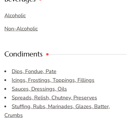
Alcoholic
Non-Alcoholic
Condiments
Dips, Fondue, Pate
Icings, Frostings, Toppings, Fillings
Sauces, Dressings, Oils
Spreads, Relish, Chutney, Preserves
Stuffing, Rubs, Marinades, Glazes, Batter,
Crumbs