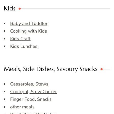
Kids
Baby and Toddler
Cooking with Kids
Kids Craft
Kids Lunches
Meals, Side Dishes, Savoury Snacks
Casseroles, Stews
Crockpot, Slow Cooker
Finger Food, Snacks
other meals