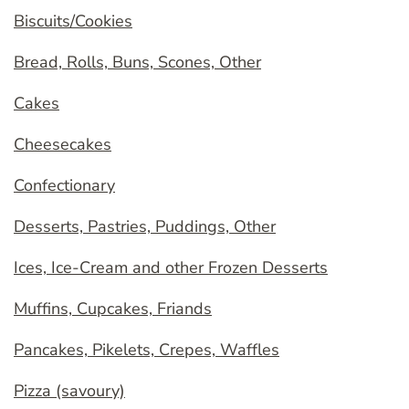
Biscuits/Cookies
Bread, Rolls, Buns, Scones, Other
Cakes
Cheesecakes
Confectionary
Desserts, Pastries, Puddings, Other
Ices, Ice-Cream and other Frozen Desserts
Muffins, Cupcakes, Friands
Pancakes, Pikelets, Crepes, Waffles
Pizza (savoury)