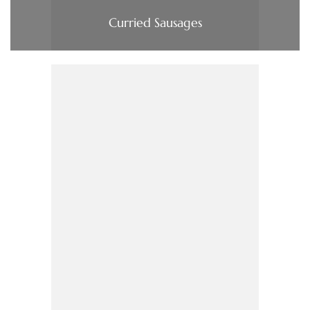
Curried Sausages