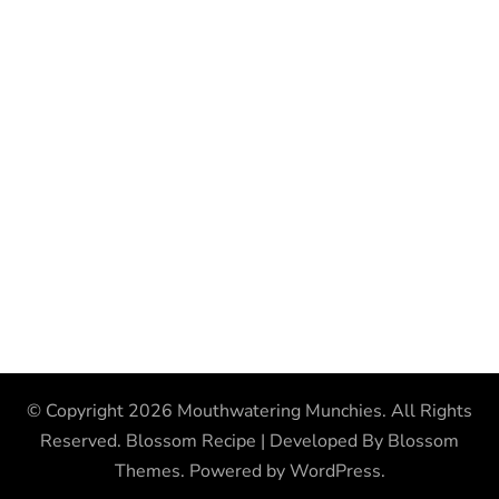
© Copyright 2026
Mouthwatering Munchies
. All Rights
Reserved.
Blossom Recipe | Developed By
Blossom
Themes
. Powered by
WordPress
.