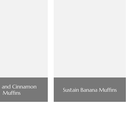
h and Cinnamon
Sustain Banana Muffins
Muffins