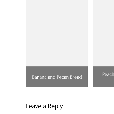
Peac
Banana and Pecan Bread
Leave a Reply