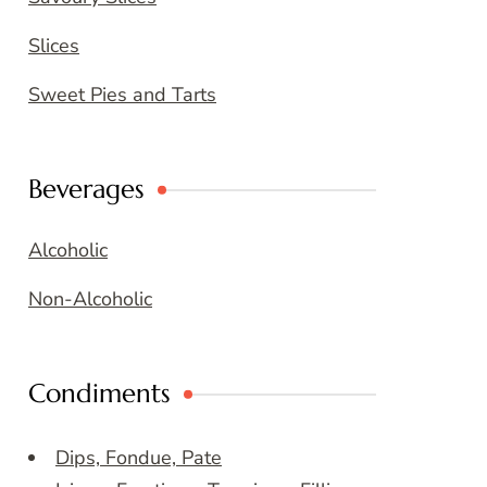
Slices
Sweet Pies and Tarts
Beverages
Alcoholic
Non-Alcoholic
Condiments
Dips, Fondue, Pate