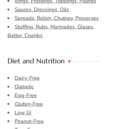
Icings, Frostings, Toppings, Fillings
Sauces, Dressings, Oils
Spreads, Relish, Chutney, Preserves
Stuffing, Rubs, Marinades, Glazes,
Batter, Crumbs
Diet and Nutrition
Dairy-Free
Diabetic
Egg-Free
Gluten-Free
Low GI
Peanut-Free