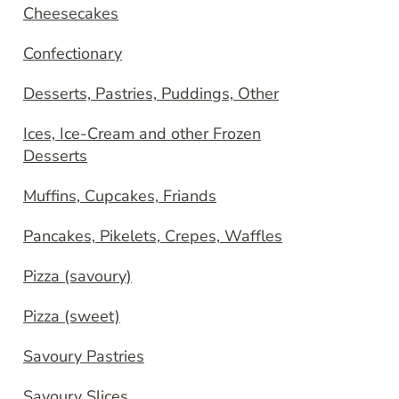
Cheesecakes
Confectionary
Desserts, Pastries, Puddings, Other
Ices, Ice-Cream and other Frozen
Desserts
Muffins, Cupcakes, Friands
Pancakes, Pikelets, Crepes, Waffles
Pizza (savoury)
Pizza (sweet)
Savoury Pastries
Savoury Slices