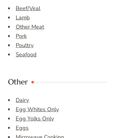
Beef/Veal
Lamb
Other Meat
Pork
Poultry
Seafood
Other
Dairy
Egg Whites Only
Egg Yolks Only
Eggs
Microwave Cooking