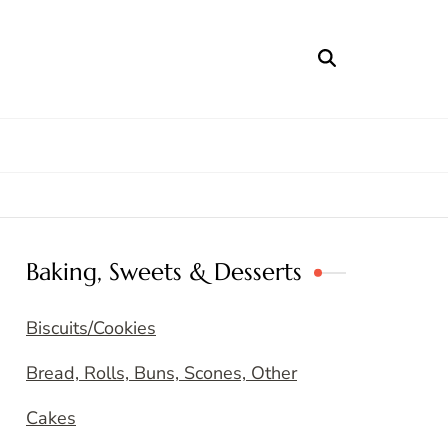
Baking, Sweets & Desserts
Biscuits/Cookies
Bread, Rolls, Buns, Scones, Other
Cakes