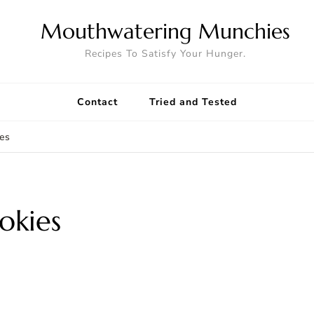
Mouthwatering Munchies
Recipes To Satisfy Your Hunger.
Contact
Tried and Tested
es
okies