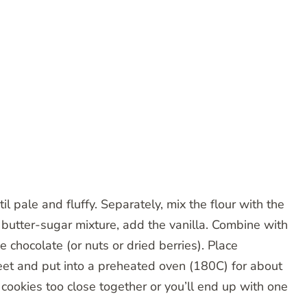
l pale and fluffy. Separately, mix the flour with the
 butter-sugar mixture, add the vanilla. Combine with
e chocolate (or nuts or dried berries). Place
heet and put into a preheated oven (180C) for about
 cookies too close together or you’ll end up with one