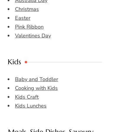
Australia Day
Christmas
Easter
Pink Ribbon
Valentines Day
Kids
Baby and Toddler
Cooking with Kids
Kids Craft
Kids Lunches