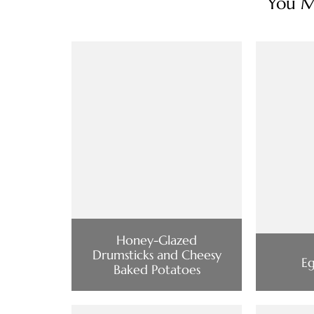
You Ma
Honey-Glazed
Drumsticks and Cheesy
Eg
Baked Potatoes