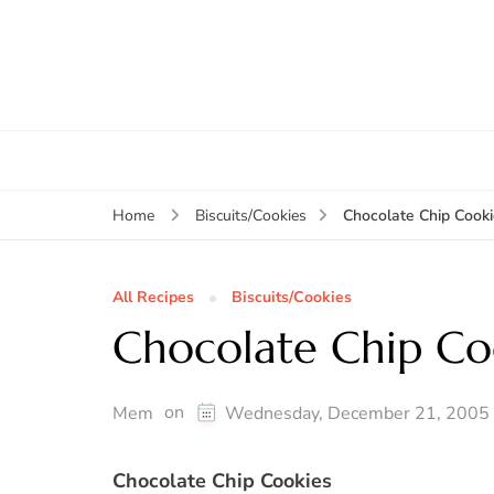
Chocolate Chip Cooki
Home
Biscuits/Cookies
All Recipes
Biscuits/Cookies
Chocolate Chip Co
on
Mem
Wednesday, December 21, 2005
Chocolate Chip Cookies