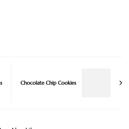
s
Chocolate Chip Cookies