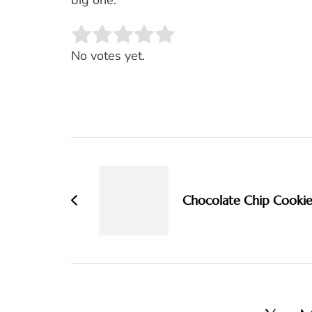
big one.
Rate this item:
SUBMIT RATING
No votes yet.
Post
Navigation
Chocolate Chip Cookie