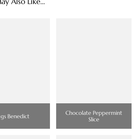
y Also Like...
Chocolate Peppermint
gs Benedict
Slice