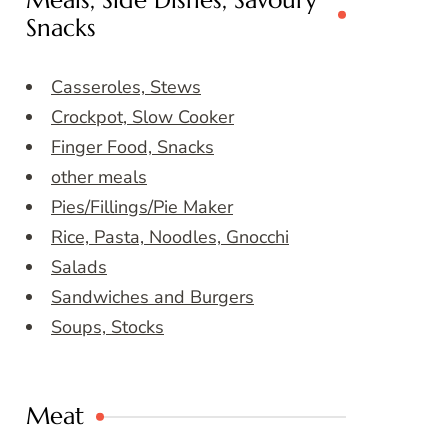
Meals, Side Dishes, Savoury
Snacks
Casseroles, Stews
Crockpot, Slow Cooker
Finger Food, Snacks
other meals
Pies/Fillings/Pie Maker
Rice, Pasta, Noodles, Gnocchi
Salads
Sandwiches and Burgers
Soups, Stocks
Meat