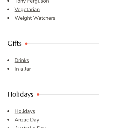
Tony Ferguson
Vegetarian
Weight Watchers
Gifts
Drinks
In a Jar
Holidays
Holidays
Anzac Day