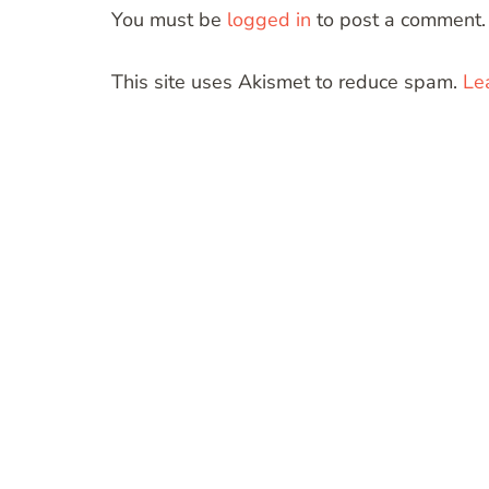
You must be
logged in
to post a comment.
This site uses Akismet to reduce spam.
Le