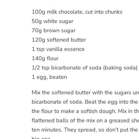
100g milk chocolate, cut into chunks
50g white sugar
70g brown sugar
120g softened butter
1 tsp vanilla essence
140g flour
1/2 tsp bicarbonate of soda (baking soda)
1 egg, beaten
Mix the softened butter with the sugars unti
bicarbonate of soda. Beat the egg into the
the flour to make a softish dough. Mix in th
flattened balls of the mix on a greased s
ten minutes. They spread, so don’t put the