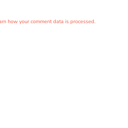
arn how your comment data is processed.