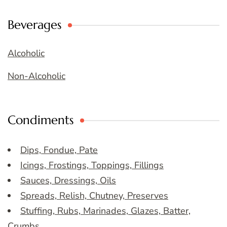
Beverages
Alcoholic
Non-Alcoholic
Condiments
Dips, Fondue, Pate
Icings, Frostings, Toppings, Fillings
Sauces, Dressings, Oils
Spreads, Relish, Chutney, Preserves
Stuffing, Rubs, Marinades, Glazes, Batter,
Crumbs