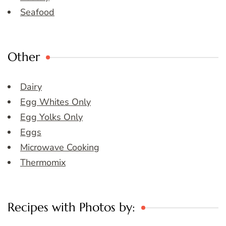
Seafood
Other
Dairy
Egg Whites Only
Egg Yolks Only
Eggs
Microwave Cooking
Thermomix
Recipes with Photos by: