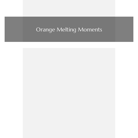
Orange Melting Moments