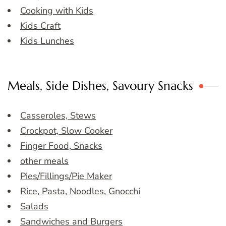
Cooking with Kids
Kids Craft
Kids Lunches
Meals, Side Dishes, Savoury Snacks
Casseroles, Stews
Crockpot, Slow Cooker
Finger Food, Snacks
other meals
Pies/Fillings/Pie Maker
Rice, Pasta, Noodles, Gnocchi
Salads
Sandwiches and Burgers