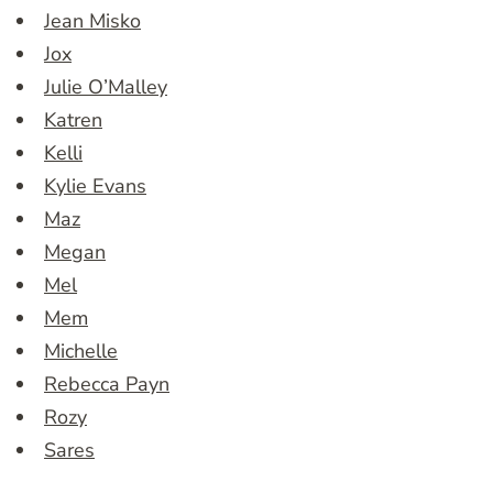
Jean Misko
Jox
Julie O’Malley
Katren
Kelli
Kylie Evans
Maz
Megan
Mel
Mem
Michelle
Rebecca Payn
Rozy
Sares