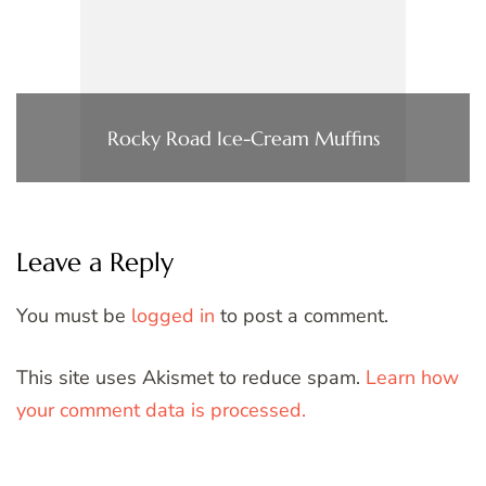
Rocky Road Ice-Cream Muffins
Leave a Reply
You must be
logged in
to post a comment.
This site uses Akismet to reduce spam.
Learn how
your comment data is processed.