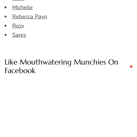
Michelle
Rebecca Payn
Rozy
Sares
Like Mouthwatering Munchies On
Facebook