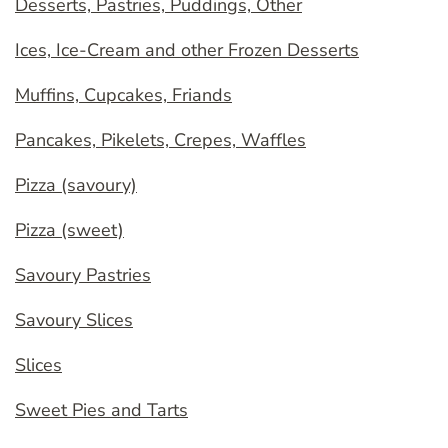
Desserts, Pastries, Puddings, Other
Ices, Ice-Cream and other Frozen Desserts
Muffins, Cupcakes, Friands
Pancakes, Pikelets, Crepes, Waffles
Pizza (savoury)
Pizza (sweet)
Savoury Pastries
Savoury Slices
Slices
Sweet Pies and Tarts