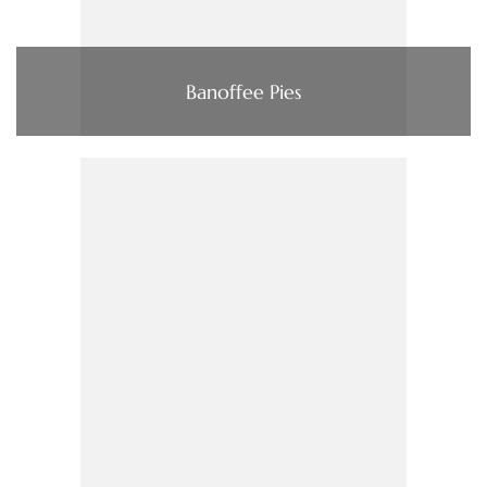
Banoffee Pies