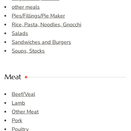
other meals
Pies/Fillings/Pie Maker
Rice, Pasta, Noodles, Gnocchi
Salads
Sandwiches and Burgers
Soups, Stocks
Meat
Beef/Veal
Lamb
Other Meat
Pork
Poultry