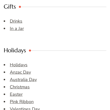
Gifts
Drinks
In a Jar
Holidays
Holidays
Anzac Day
Australia Day
Christmas
Easter
Pink Ribbon
Valentines Day