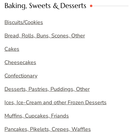
Baking, Sweets & Desserts
Biscuits/Cookies
Bread, Rolls, Buns, Scones, Other
Cakes
Cheesecakes
Confectionary
Desserts, Pastries, Puddings, Other
Ices, Ice-Cream and other Frozen Desserts
Muffins, Cupcakes, Friands
Pancakes, Pikelets, Crepes, Waffles