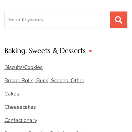
Search
for:
Baking, Sweets & Desserts
Biscuits/Cookies
Bread, Rolls, Buns, Scones, Other
Cakes
Cheesecakes
Confectionary