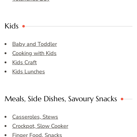
Kids
Baby and Toddler
Cooking with Kids
Kids Craft
Kids Lunches
Meals, Side Dishes, Savoury Snacks
Casseroles, Stews
Crockpot, Slow Cooker
Finger Food, Snacks