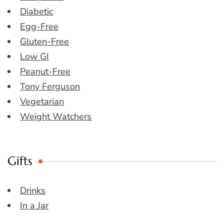
Diabetic
Egg-Free
Gluten-Free
Low GI
Peanut-Free
Tony Ferguson
Vegetarian
Weight Watchers
Gifts
Drinks
In a Jar