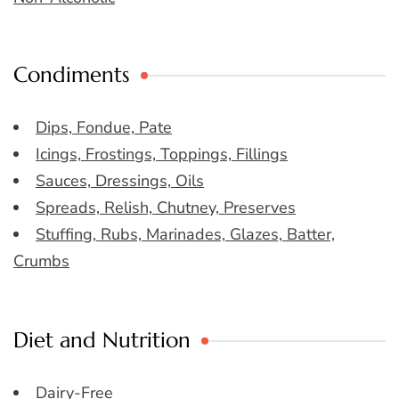
Condiments
Dips, Fondue, Pate
Icings, Frostings, Toppings, Fillings
Sauces, Dressings, Oils
Spreads, Relish, Chutney, Preserves
Stuffing, Rubs, Marinades, Glazes, Batter,
Crumbs
Diet and Nutrition
Dairy-Free