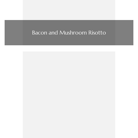
Bacon and Mushroom Risotto