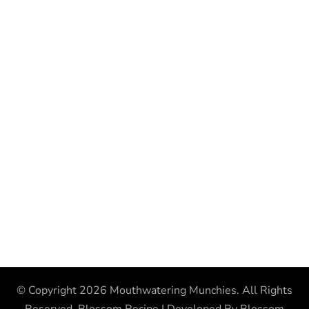
© Copyright 2026
Mouthwatering Munchies
. All Rights