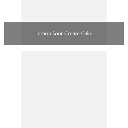
Lemon Sour Cream Cake