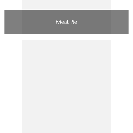
Meat Pie