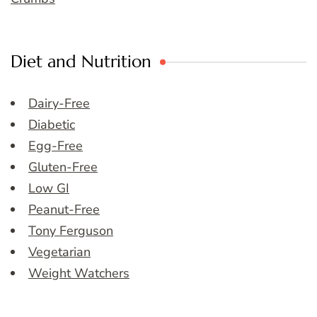
Diet and Nutrition
Dairy-Free
Diabetic
Egg-Free
Gluten-Free
Low GI
Peanut-Free
Tony Ferguson
Vegetarian
Weight Watchers