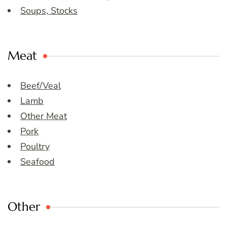
Soups, Stocks
Meat
Beef/Veal
Lamb
Other Meat
Pork
Poultry
Seafood
Other