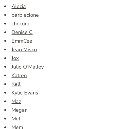
Alecia
barbieclone
chocone
Denise C
EmmCee
Jean Misko
Jox
Julie O’Malley
Katren
Kelli
Kylie Evans
Maz
Megan
Mel
Mem