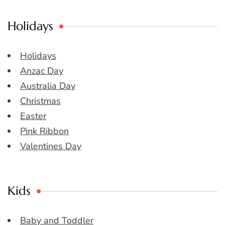
Holidays
Holidays
Anzac Day
Australia Day
Christmas
Easter
Pink Ribbon
Valentines Day
Kids
Baby and Toddler