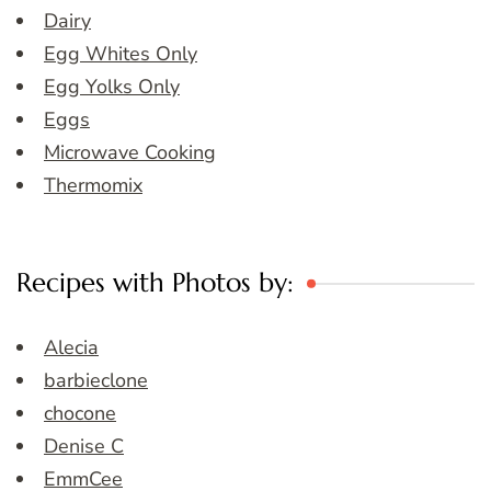
Dairy
Egg Whites Only
Egg Yolks Only
Eggs
Microwave Cooking
Thermomix
Recipes with Photos by:
Alecia
barbieclone
chocone
Denise C
EmmCee