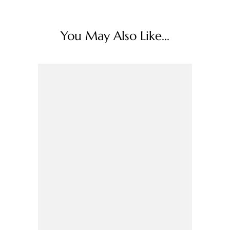
You May Also Like...