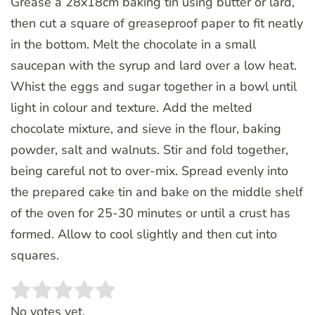
Grease a 28x18cm baking tin using butter or lard,
then cut a square of greaseproof paper to fit neatly
in the bottom. Melt the chocolate in a small
saucepan with the syrup and lard over a low heat.
Whist the eggs and sugar together in a bowl until
light in colour and texture. Add the melted
chocolate mixture, and sieve in the flour, baking
powder, salt and walnuts. Stir and fold together,
being careful not to over-mix. Spread evenly into
the prepared cake tin and bake on the middle shelf
of the oven for 25-30 minutes or until a crust has
formed. Allow to cool slightly and then cut into
squares.
Rate this item:
SUBMIT RATING
No votes yet.