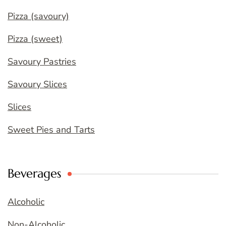
Pizza (savoury)
Pizza (sweet)
Savoury Pastries
Savoury Slices
Slices
Sweet Pies and Tarts
Beverages
Alcoholic
Non-Alcoholic