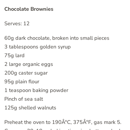
Chocolate Brownies
Serves: 12
60g dark chocolate, broken into small pieces
3 tablespoons golden syrup
75g lard
2 large organic eggs
200g caster sugar
95g plain flour
1 teaspoon baking powder
Pinch of sea salt
125g shelled walnuts
Preheat the oven to 190Â°C, 375Â°F, gas mark 5.