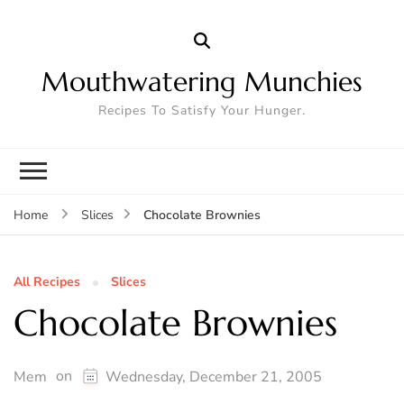
Mouthwatering Munchies
Recipes To Satisfy Your Hunger.
Chocolate Brownies
Home
Slices
All Recipes
Slices
Chocolate Brownies
on
Mem
Wednesday, December 21, 2005