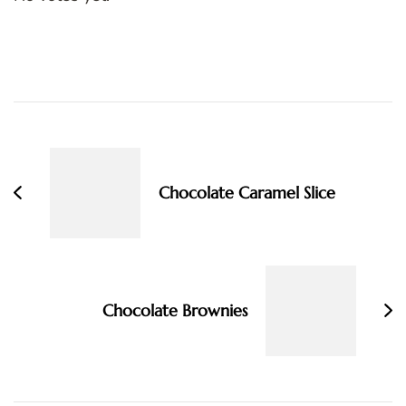
Post
Navigation
Chocolate Caramel Slice
Chocolate Brownies