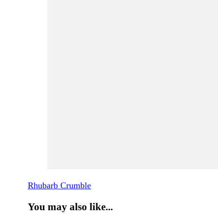
Rhubarb Crumble
You may also like...