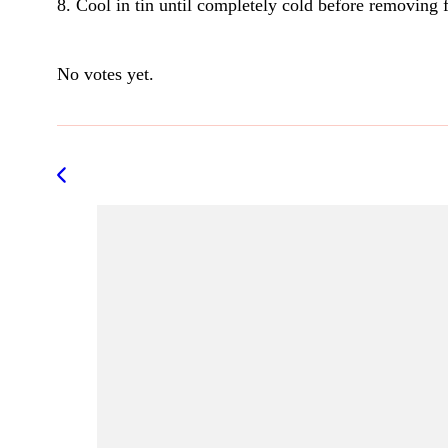
8. Cool in tin until completely cold before removing 
Rate this item:
Submit Rating
No votes yet.
Post
Navigation