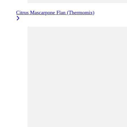
Citrus Mascarpone Flan (Thermomix)