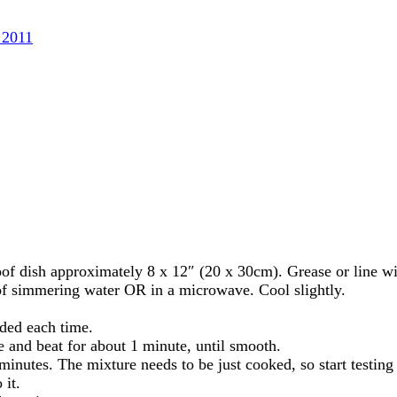
 2011
roof dish approximately 8 x 12″ (20 x 30cm). Grease or line w
of simmering water OR in a microwave. Cool slightly.
nded each time.
re and beat for about 1 minute, until smooth.
minutes. The mixture needs to be just cooked, so start testing 
 it.