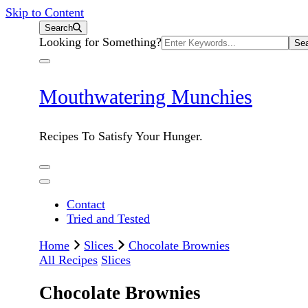
Skip to Content
Search
Search
Looking for Something?
for:
Mouthwatering Munchies
Recipes To Satisfy Your Hunger.
Contact
Tried and Tested
Home
Slices
Chocolate Brownies
All Recipes
Slices
Chocolate Brownies