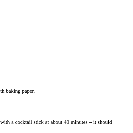
ith baking paper.
with a cocktail stick at about 40 minutes – it should