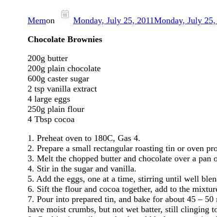
Mem
on
Monday, July 25, 2011
Monday, July 25,
Chocolate Brownies
200g butter
200g plain chocolate
600g caster sugar
2 tsp vanilla extract
4 large eggs
250g plain flour
4 Tbsp cocoa
1. Preheat oven to 180C, Gas 4.
2. Prepare a small rectangular roasting tin or oven p
3. Melt the chopped butter and chocolate over a pan 
4. Stir in the sugar and vanilla.
5. Add the eggs, one at a time, stirring until well ble
6. Sift the flour and cocoa together, add to the mixtu
7. Pour into prepared tin, and bake for about 45 – 50 
have moist crumbs, but not wet batter, still clinging to