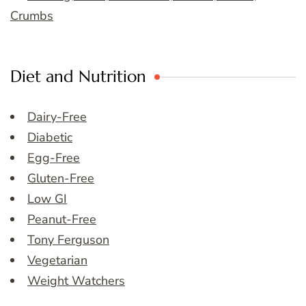
Crumbs
Diet and Nutrition
Dairy-Free
Diabetic
Egg-Free
Gluten-Free
Low GI
Peanut-Free
Tony Ferguson
Vegetarian
Weight Watchers