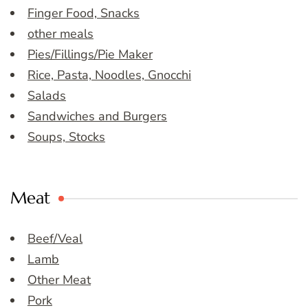
Finger Food, Snacks
other meals
Pies/Fillings/Pie Maker
Rice, Pasta, Noodles, Gnocchi
Salads
Sandwiches and Burgers
Soups, Stocks
Meat
Beef/Veal
Lamb
Other Meat
Pork