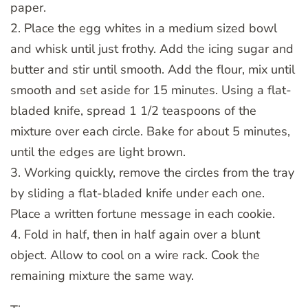
paper.
2. Place the egg whites in a medium sized bowl
and whisk until just frothy. Add the icing sugar and
butter and stir until smooth. Add the flour, mix until
smooth and set aside for 15 minutes. Using a flat-
bladed knife, spread 1 1/2 teaspoons of the
mixture over each circle. Bake for about 5 minutes,
until the edges are light brown.
3. Working quickly, remove the circles from the tray
by sliding a flat-bladed knife under each one.
Place a written fortune message in each cookie.
4. Fold in half, then in half again over a blunt
object. Allow to cool on a wire rack. Cook the
remaining mixture the same way.