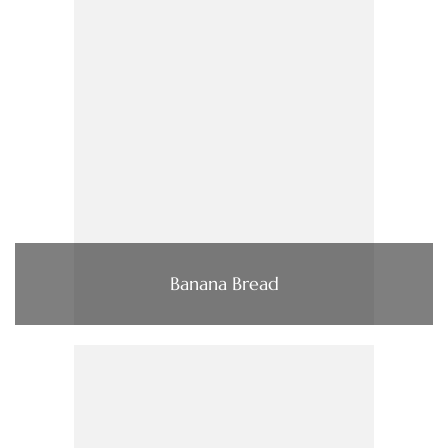
Banana Bread