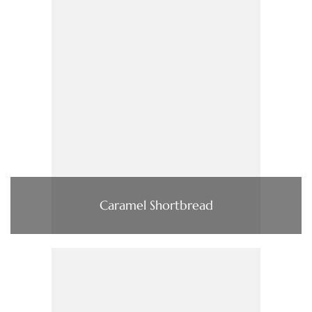
Caramel Shortbread