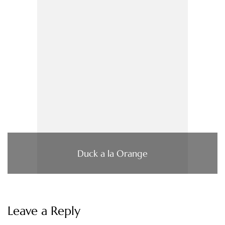
Duck a la Orange
Leave a Reply