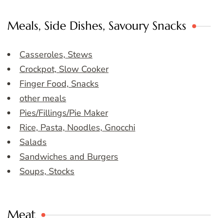
Meals, Side Dishes, Savoury Snacks
Casseroles, Stews
Crockpot, Slow Cooker
Finger Food, Snacks
other meals
Pies/Fillings/Pie Maker
Rice, Pasta, Noodles, Gnocchi
Salads
Sandwiches and Burgers
Soups, Stocks
Meat