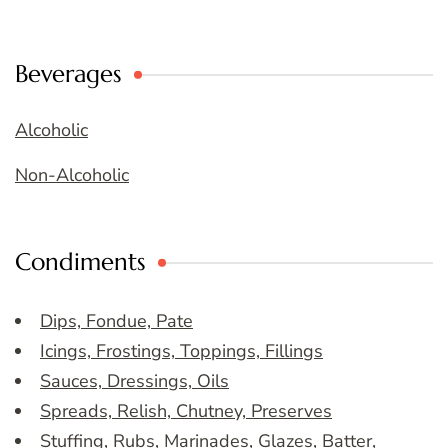
Beverages
Alcoholic
Non-Alcoholic
Condiments
Dips, Fondue, Pate
Icings, Frostings, Toppings, Fillings
Sauces, Dressings, Oils
Spreads, Relish, Chutney, Preserves
Stuffing, Rubs, Marinades, Glazes, Batter,