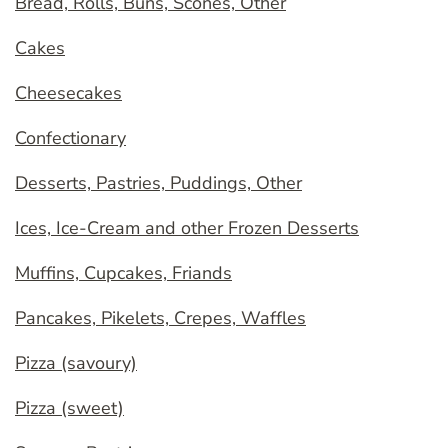
Bread, Rolls, Buns, Scones, Other
Cakes
Cheesecakes
Confectionary
Desserts, Pastries, Puddings, Other
Ices, Ice-Cream and other Frozen Desserts
Muffins, Cupcakes, Friands
Pancakes, Pikelets, Crepes, Waffles
Pizza (savoury)
Pizza (sweet)