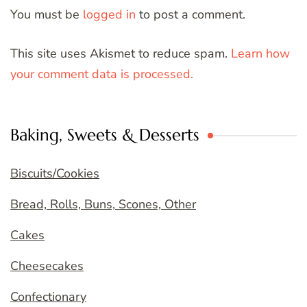
You must be
logged in
to post a comment.
This site uses Akismet to reduce spam.
Learn how
your comment data is processed.
Baking, Sweets & Desserts
Biscuits/Cookies
Bread, Rolls, Buns, Scones, Other
Cakes
Cheesecakes
Confectionary