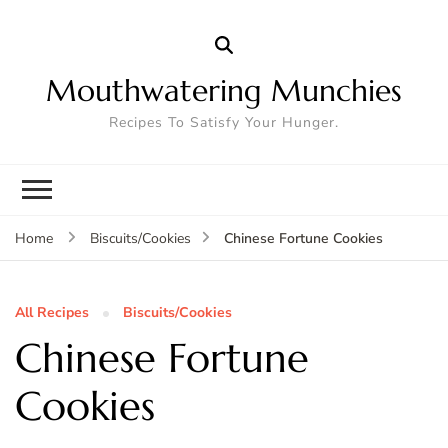
Mouthwatering Munchies
Recipes To Satisfy Your Hunger.
Chinese Fortune Cookies
Home
Biscuits/Cookies
All Recipes
Biscuits/Cookies
Chinese Fortune
Cookies