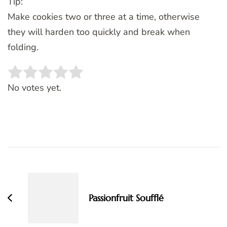
Tip:
Make cookies two or three at a time, otherwise
they will harden too quickly and break when
folding.
Rate this item:
SUBMIT RATING
No votes yet.
Post
Navigation
Passionfruit Soufflé