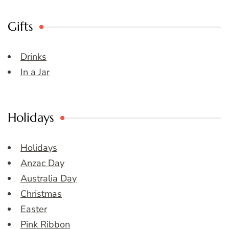
Gifts
Drinks
In a Jar
Holidays
Holidays
Anzac Day
Australia Day
Christmas
Easter
Pink Ribbon