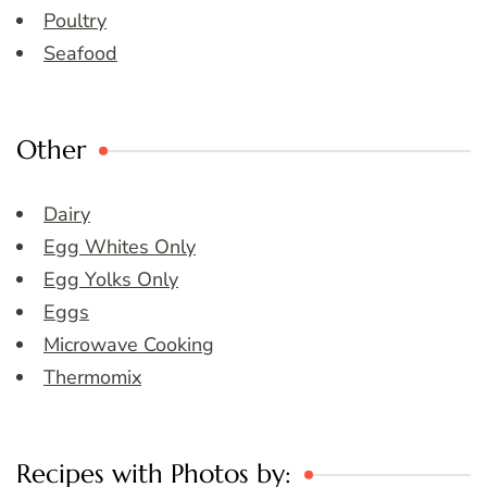
Poultry
Seafood
Other
Dairy
Egg Whites Only
Egg Yolks Only
Eggs
Microwave Cooking
Thermomix
Recipes with Photos by: