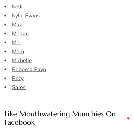
Kelli
Kylie Evans
Maz
Megan
Mel
Mem
Michelle
Rebecca Payn
Rozy
Sares
Like Mouthwatering Munchies On
Facebook