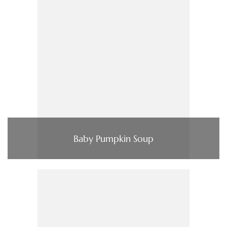
Baby Pumpkin Soup