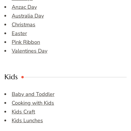
Anzac Day
Australia Day
Christmas
Easter
Pink Ribbon
Valentines Day
Kids
Baby and Toddler
Cooking with Kids
Kids Craft
Kids Lunches