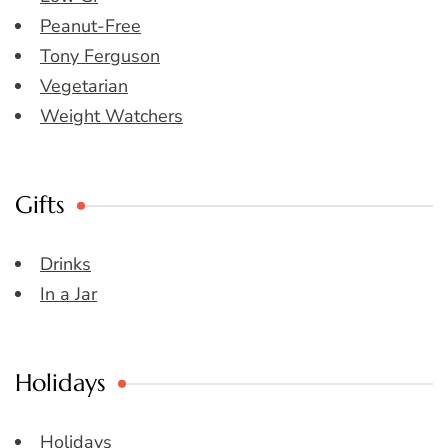
Peanut-Free
Tony Ferguson
Vegetarian
Weight Watchers
Gifts
Drinks
In a Jar
Holidays
Holidays