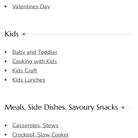
Valentines Day
Kids
Baby and Toddler
Cooking with Kids
Kids Craft
Kids Lunches
Meals, Side Dishes, Savoury Snacks
Casseroles, Stews
Crockpot, Slow Cooker