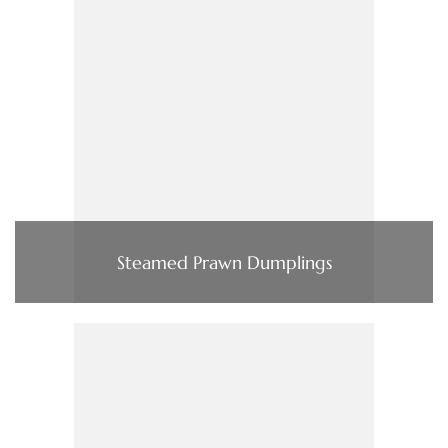
Steamed Prawn Dumplings