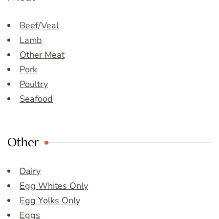
Beef/Veal
Lamb
Other Meat
Pork
Poultry
Seafood
Other
Dairy
Egg Whites Only
Egg Yolks Only
Eggs