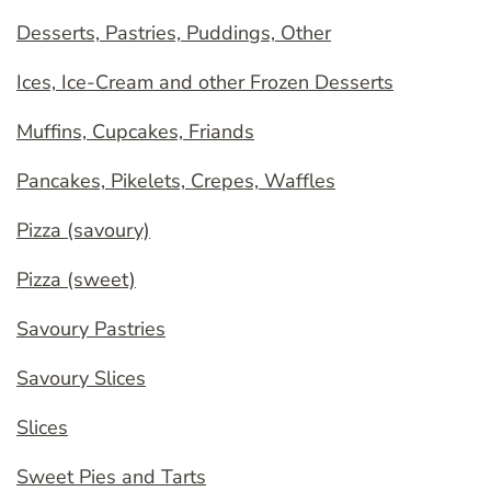
Desserts, Pastries, Puddings, Other
Ices, Ice-Cream and other Frozen Desserts
Muffins, Cupcakes, Friands
Pancakes, Pikelets, Crepes, Waffles
Pizza (savoury)
Pizza (sweet)
Savoury Pastries
Savoury Slices
Slices
Sweet Pies and Tarts