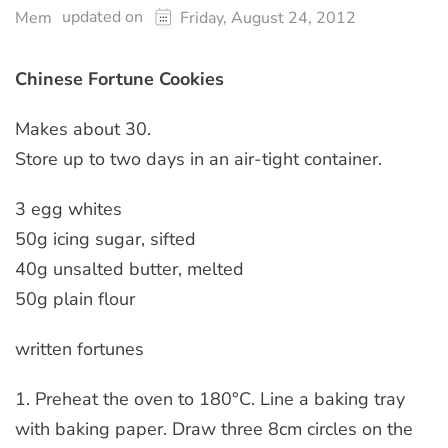
updated on
Mem
Friday, August 24, 2012
Chinese Fortune Cookies
Makes about 30.
Store up to two days in an air-tight container.
3 egg whites
50g icing sugar, sifted
40g unsalted butter, melted
50g plain flour
written fortunes
1. Preheat the oven to 180°C. Line a baking tray
with baking paper. Draw three 8cm circles on the