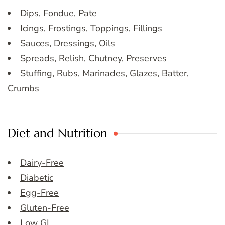
Dips, Fondue, Pate
Icings, Frostings, Toppings, Fillings
Sauces, Dressings, Oils
Spreads, Relish, Chutney, Preserves
Stuffing, Rubs, Marinades, Glazes, Batter,
Crumbs
Diet and Nutrition
Dairy-Free
Diabetic
Egg-Free
Gluten-Free
Low GI