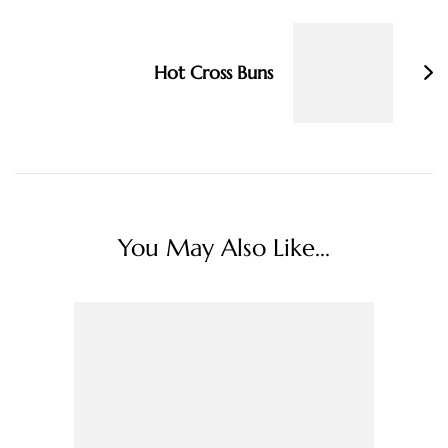
Hot Cross Buns
You May Also Like...