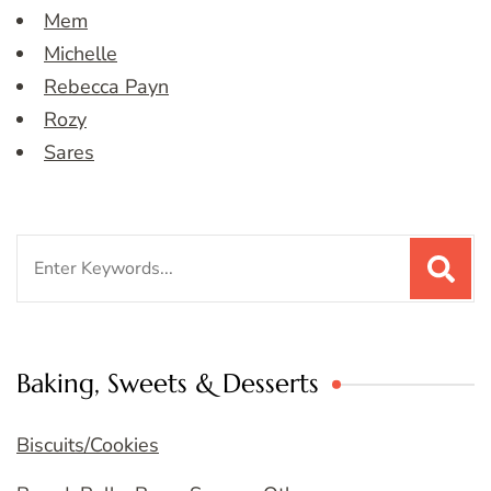
Mem
Michelle
Rebecca Payn
Rozy
Sares
Search
for:
Baking, Sweets & Desserts
Biscuits/Cookies