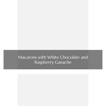
Macarons with White Chocolate and
Raspberry Ganache