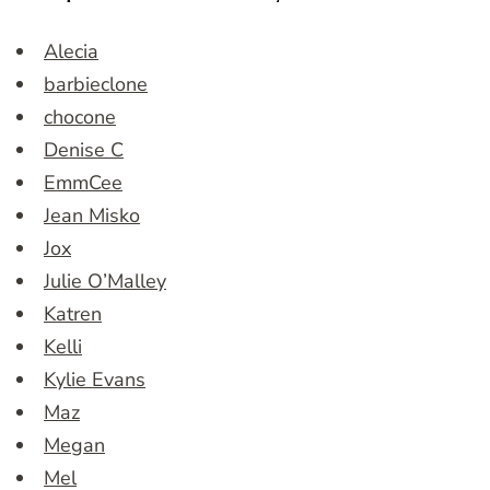
Alecia
barbieclone
chocone
Denise C
EmmCee
Jean Misko
Jox
Julie O’Malley
Katren
Kelli
Kylie Evans
Maz
Megan
Mel