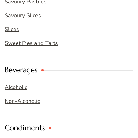
Savoury Pastries
Savoury Slices
Slices
Sweet Pies and Tarts
Beverages
Alcoholic
Non-Alcoholic
Condiments