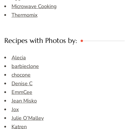
Microwave Cooking
Thermomix
Recipes with Photos by:
Alecia
barbieclone
chocone
Denise C
EmmCee
Jean Misko
Jox
Julie O’Malley
Katren