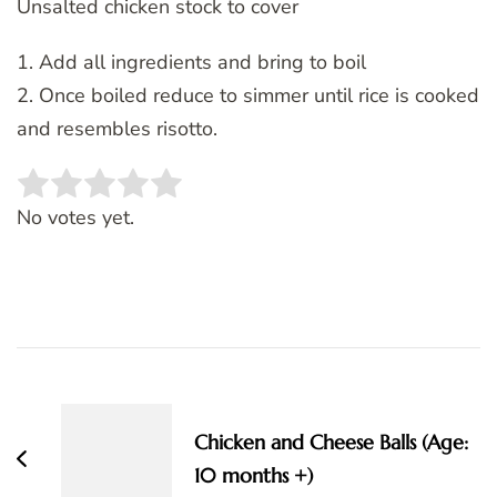
Unsalted chicken stock to cover
1. Add all ingredients and bring to boil
2. Once boiled reduce to simmer until rice is cooked
and resembles risotto.
Rate this item:
SUBMIT RATING
No votes yet.
Post
Navigation
Chicken and Cheese Balls (Age:
10 months +)