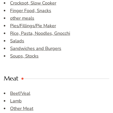
Crockpot, Slow Cooker
Finger Food, Snacks
other meals
Pies/Fillings/Pie Maker
Rice, Pasta, Noodles, Gnocchi
Salads
Sandwiches and Burgers
Soups, Stocks
Meat
Beef/Veal
Lamb
Other Meat