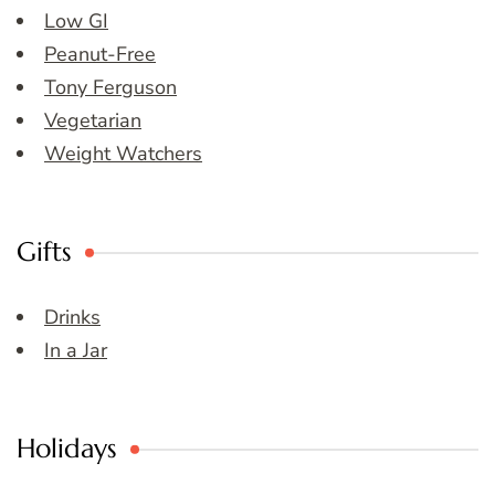
Low GI
Peanut-Free
Tony Ferguson
Vegetarian
Weight Watchers
Gifts
Drinks
In a Jar
Holidays