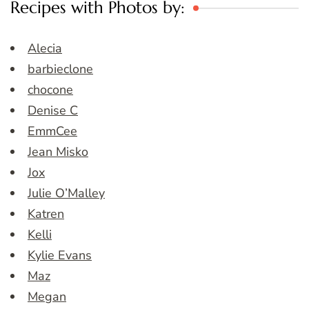
Recipes with Photos by:
Alecia
barbieclone
chocone
Denise C
EmmCee
Jean Misko
Jox
Julie O’Malley
Katren
Kelli
Kylie Evans
Maz
Megan