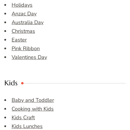
Holidays
Anzac Day
Australia Day
Christmas
Easter
Pink Ribbon
Valentines Day
Kids
Baby and Toddler
Cooking with Kids
Kids Craft
Kids Lunches