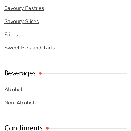
Savoury Pastries
Savoury Slices
Slices
Sweet Pies and Tarts
Beverages
Alcoholic
Non-Alcoholic
Condiments