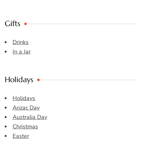
Gifts
Drinks
In a Jar
Holidays
Holidays
Anzac Day
Australia Day
Christmas
Easter