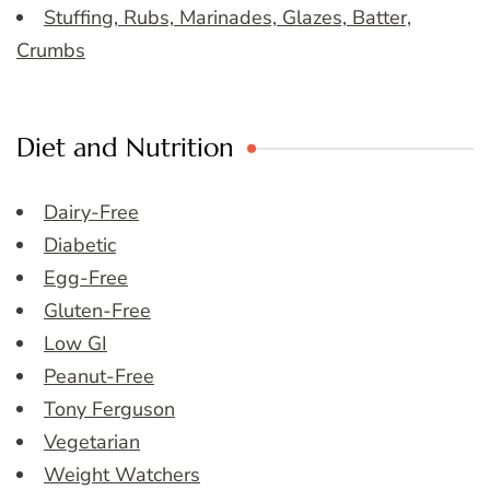
Stuffing, Rubs, Marinades, Glazes, Batter,
Crumbs
Diet and Nutrition
Dairy-Free
Diabetic
Egg-Free
Gluten-Free
Low GI
Peanut-Free
Tony Ferguson
Vegetarian
Weight Watchers