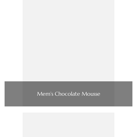
Mem’s Chocolate Mousse