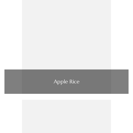
Apple Rice