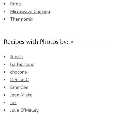
Eggs
Microwave Cooking
Thermomix
Recipes with Photos by:
Alecia
barbieclone
chocone
Denise C
EmmCee
Jean Misko
Jox
Julie O’Malley