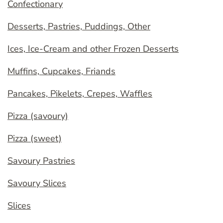
Confectionary
Desserts, Pastries, Puddings, Other
Ices, Ice-Cream and other Frozen Desserts
Muffins, Cupcakes, Friands
Pancakes, Pikelets, Crepes, Waffles
Pizza (savoury)
Pizza (sweet)
Savoury Pastries
Savoury Slices
Slices