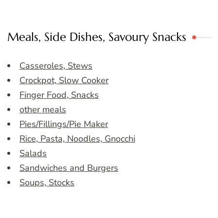
Meals, Side Dishes, Savoury Snacks
Casseroles, Stews
Crockpot, Slow Cooker
Finger Food, Snacks
other meals
Pies/Fillings/Pie Maker
Rice, Pasta, Noodles, Gnocchi
Salads
Sandwiches and Burgers
Soups, Stocks