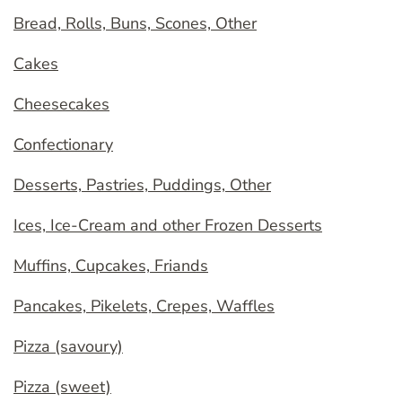
Bread, Rolls, Buns, Scones, Other
Cakes
Cheesecakes
Confectionary
Desserts, Pastries, Puddings, Other
Ices, Ice-Cream and other Frozen Desserts
Muffins, Cupcakes, Friands
Pancakes, Pikelets, Crepes, Waffles
Pizza (savoury)
Pizza (sweet)