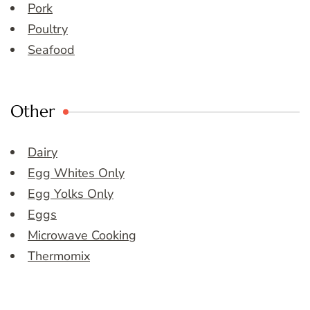
Pork
Poultry
Seafood
Other
Dairy
Egg Whites Only
Egg Yolks Only
Eggs
Microwave Cooking
Thermomix