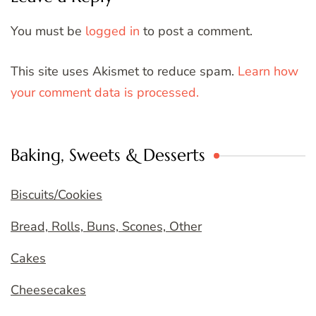
You must be
logged in
to post a comment.
This site uses Akismet to reduce spam.
Learn how
your comment data is processed.
Baking, Sweets & Desserts
Biscuits/Cookies
Bread, Rolls, Buns, Scones, Other
Cakes
Cheesecakes