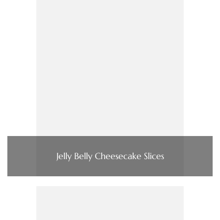
Jelly Belly Cheesecake Slices