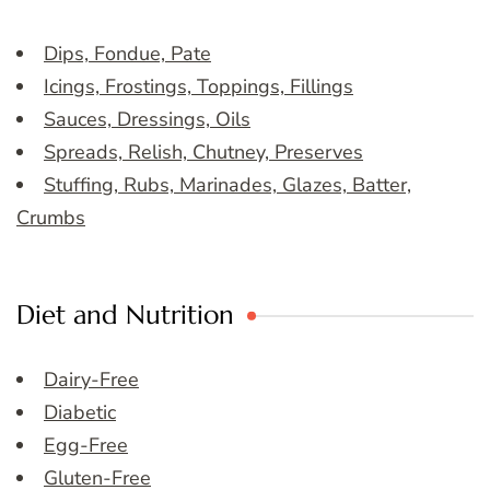
Dips, Fondue, Pate
Icings, Frostings, Toppings, Fillings
Sauces, Dressings, Oils
Spreads, Relish, Chutney, Preserves
Stuffing, Rubs, Marinades, Glazes, Batter,
Crumbs
Diet and Nutrition
Dairy-Free
Diabetic
Egg-Free
Gluten-Free