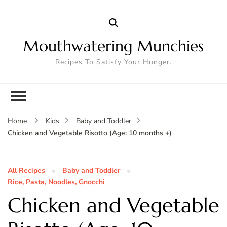
Mouthwatering Munchies
Recipes To Satisfy Your Hunger.
Home
Kids
Baby and Toddler
Chicken and Vegetable Risotto (Age: 10 months +)
All Recipes
Baby and Toddler
Rice, Pasta, Noodles, Gnocchi
Chicken and Vegetable