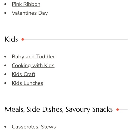
Pink Ribbon
Valentines Day
Kids
Baby and Toddler
Cooking with Kids
Kids Craft
Kids Lunches
Meals, Side Dishes, Savoury Snacks
Casseroles, Stews