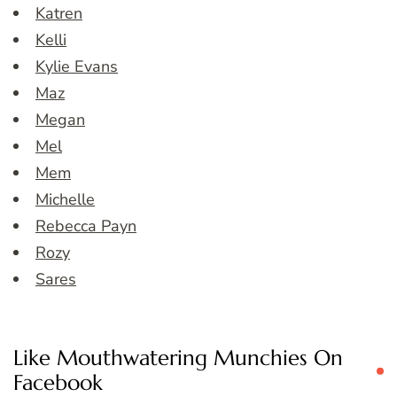
Katren
Kelli
Kylie Evans
Maz
Megan
Mel
Mem
Michelle
Rebecca Payn
Rozy
Sares
Like Mouthwatering Munchies On
Facebook