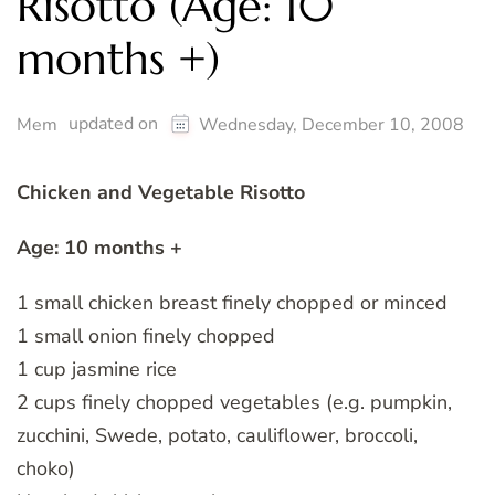
Risotto (Age: 10
months +)
updated on
Mem
Wednesday, December 10, 2008
Chicken and Vegetable Risotto
Age: 10 months +
1 small chicken breast finely chopped or minced
1 small onion finely chopped
1 cup jasmine rice
2 cups finely chopped vegetables (e.g. pumpkin,
zucchini, Swede, potato, cauliflower, broccoli,
choko)