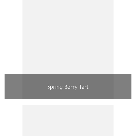
Spring Berry Tart