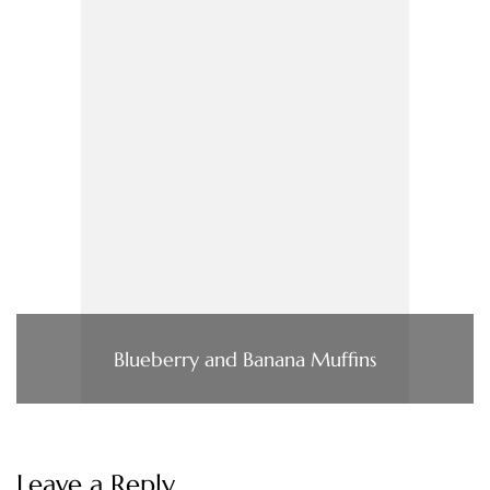
Blueberry and Banana Muffins
Leave a Reply