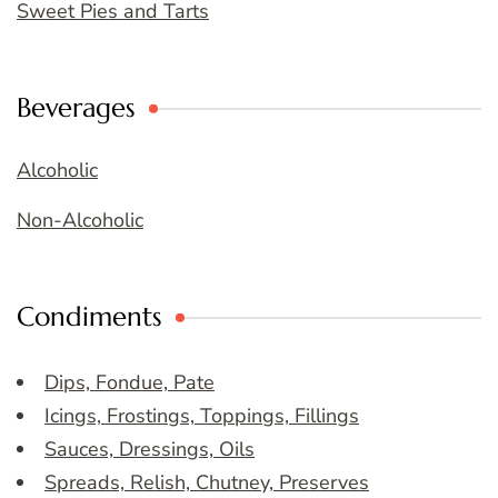
Sweet Pies and Tarts
Beverages
Alcoholic
Non-Alcoholic
Condiments
Dips, Fondue, Pate
Icings, Frostings, Toppings, Fillings
Sauces, Dressings, Oils
Spreads, Relish, Chutney, Preserves