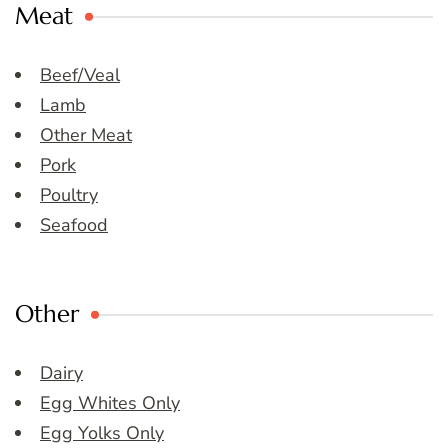
Meat
Beef/Veal
Lamb
Other Meat
Pork
Poultry
Seafood
Other
Dairy
Egg Whites Only
Egg Yolks Only