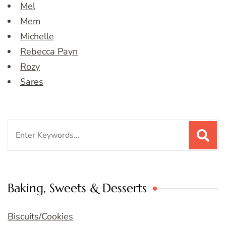
Mel
Mem
Michelle
Rebecca Payn
Rozy
Sares
Search
for:
Baking, Sweets & Desserts
Biscuits/Cookies