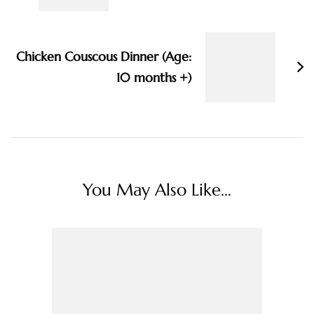
Chicken Couscous Dinner (Age:
10 months +)
You May Also Like...