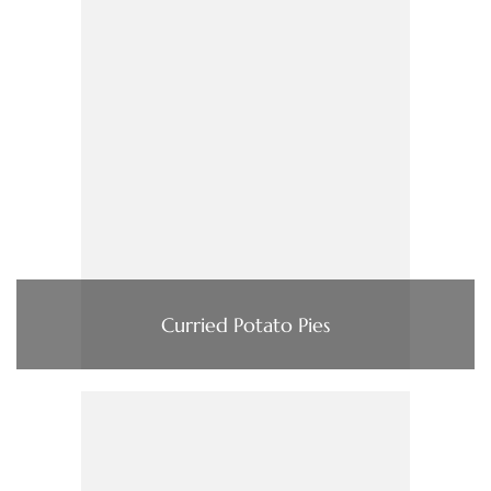
Curried Potato Pies