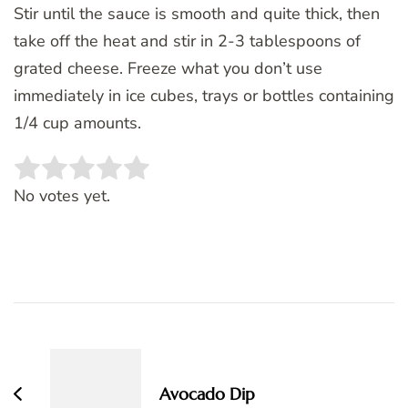
Stir until the sauce is smooth and quite thick, then
take off the heat and stir in 2-3 tablespoons of
grated cheese. Freeze what you don’t use
immediately in ice cubes, trays or bottles containing
1/4 cup amounts.
Rate this item:
SUBMIT RATING
No votes yet.
Post
Navigation
Avocado Dip