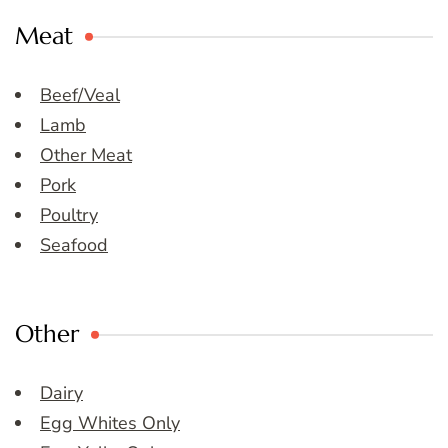
Meat
Beef/Veal
Lamb
Other Meat
Pork
Poultry
Seafood
Other
Dairy
Egg Whites Only