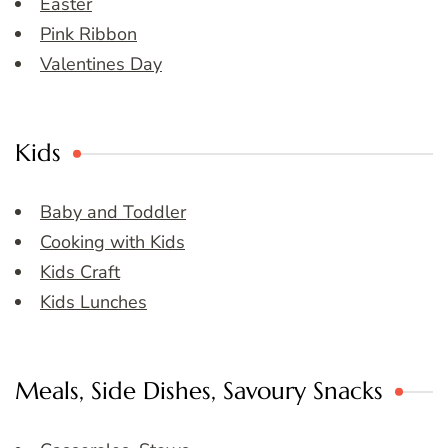
Easter
Pink Ribbon
Valentines Day
Kids
Baby and Toddler
Cooking with Kids
Kids Craft
Kids Lunches
Meals, Side Dishes, Savoury Snacks