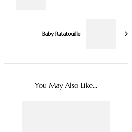
Baby Ratatouille
You May Also Like...