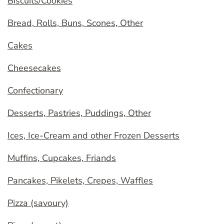
Biscuits/Cookies
Bread, Rolls, Buns, Scones, Other
Cakes
Cheesecakes
Confectionary
Desserts, Pastries, Puddings, Other
Ices, Ice-Cream and other Frozen Desserts
Muffins, Cupcakes, Friands
Pancakes, Pikelets, Crepes, Waffles
Pizza (savoury)