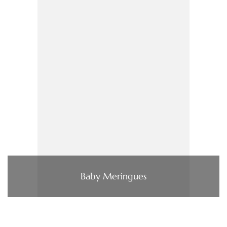
Baby Meringues