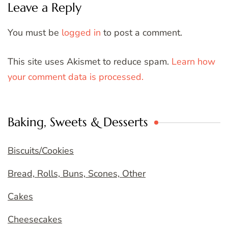
Leave a Reply
You must be
logged in
to post a comment.
This site uses Akismet to reduce spam.
Learn how
your comment data is processed.
Baking, Sweets & Desserts
Biscuits/Cookies
Bread, Rolls, Buns, Scones, Other
Cakes
Cheesecakes