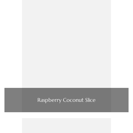
Raspberry Coconut Slice