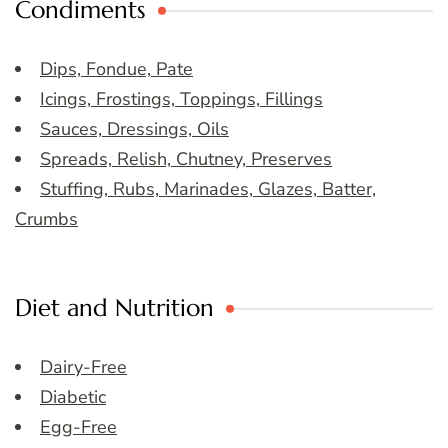
Condiments
Dips, Fondue, Pate
Icings, Frostings, Toppings, Fillings
Sauces, Dressings, Oils
Spreads, Relish, Chutney, Preserves
Stuffing, Rubs, Marinades, Glazes, Batter,
Crumbs
Diet and Nutrition
Dairy-Free
Diabetic
Egg-Free