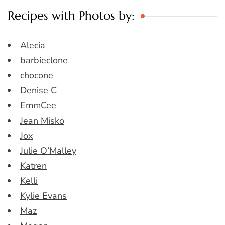
Recipes with Photos by:
Alecia
barbieclone
chocone
Denise C
EmmCee
Jean Misko
Jox
Julie O’Malley
Katren
Kelli
Kylie Evans
Maz