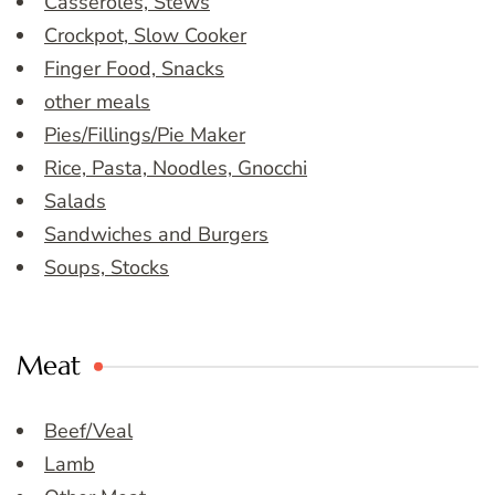
Casseroles, Stews
Crockpot, Slow Cooker
Finger Food, Snacks
other meals
Pies/Fillings/Pie Maker
Rice, Pasta, Noodles, Gnocchi
Salads
Sandwiches and Burgers
Soups, Stocks
Meat
Beef/Veal
Lamb