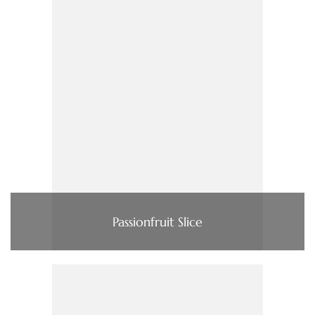
Passionfruit Slice