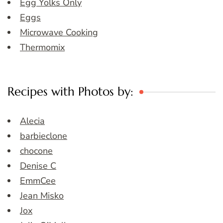
Egg Yolks Only
Eggs
Microwave Cooking
Thermomix
Recipes with Photos by:
Alecia
barbieclone
chocone
Denise C
EmmCee
Jean Misko
Jox