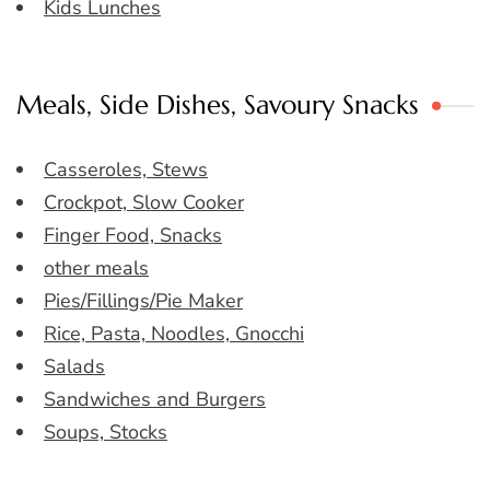
Kids Lunches
Meals, Side Dishes, Savoury Snacks
Casseroles, Stews
Crockpot, Slow Cooker
Finger Food, Snacks
other meals
Pies/Fillings/Pie Maker
Rice, Pasta, Noodles, Gnocchi
Salads
Sandwiches and Burgers
Soups, Stocks