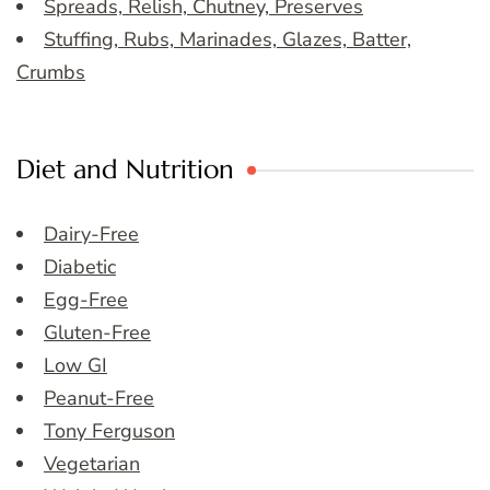
Spreads, Relish, Chutney, Preserves
Stuffing, Rubs, Marinades, Glazes, Batter,
Crumbs
Diet and Nutrition
Dairy-Free
Diabetic
Egg-Free
Gluten-Free
Low GI
Peanut-Free
Tony Ferguson
Vegetarian