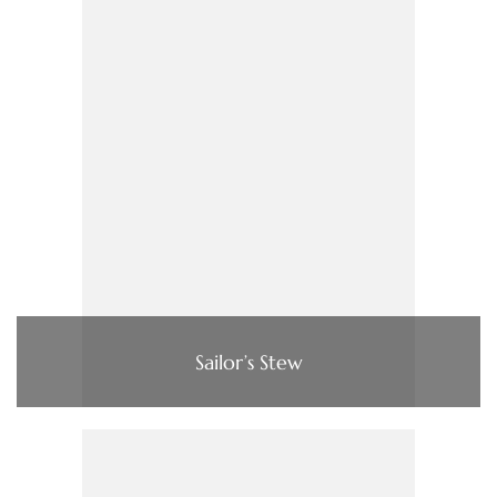
Sailor’s Stew