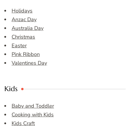
Holidays
Anzac Day
Australia Day
Christmas
Easter
Pink Ribbon
Valentines Day
Kids
Baby and Toddler
Cooking with Kids
Kids Craft