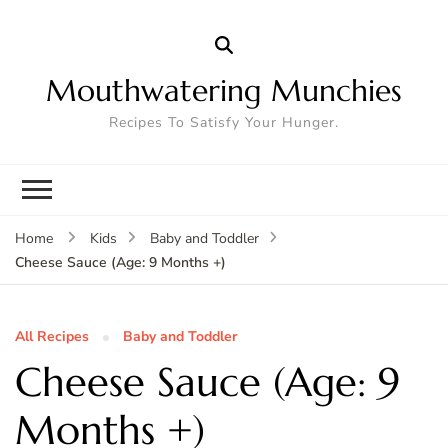
Mouthwatering Munchies
Recipes To Satisfy Your Hunger.
Home
Kids
Baby and Toddler
Cheese Sauce (Age: 9 Months +)
All Recipes
Baby and Toddler
Cheese Sauce (Age: 9
Months +)