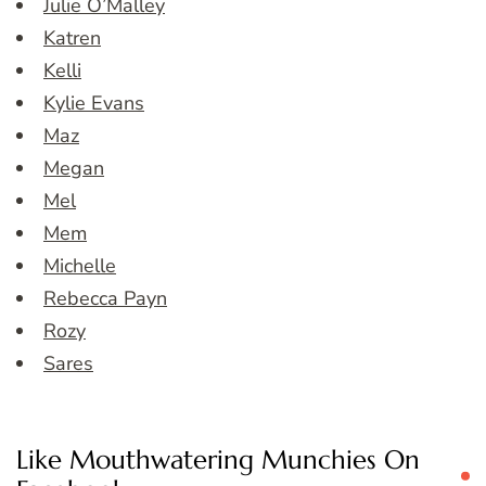
Julie O’Malley
Katren
Kelli
Kylie Evans
Maz
Megan
Mel
Mem
Michelle
Rebecca Payn
Rozy
Sares
Like Mouthwatering Munchies On