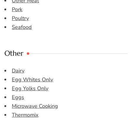
Other Meat
Pork
Poultry
Seafood
Other
Dairy
Egg Whites Only
Egg Yolks Only
Eggs
Microwave Cooking
Thermomix