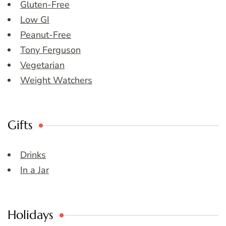
Gluten-Free
Low GI
Peanut-Free
Tony Ferguson
Vegetarian
Weight Watchers
Gifts
Drinks
In a Jar
Holidays