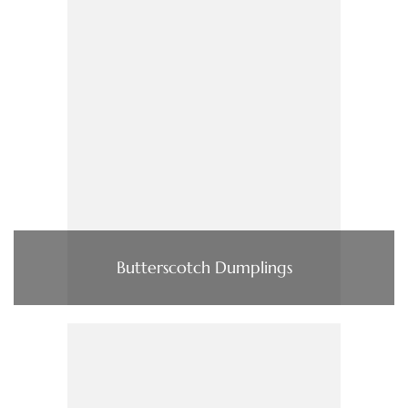
Butterscotch Dumplings