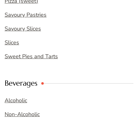
Pizza (sweet)
Savoury Pastries
Savoury Slices
Slices
Sweet Pies and Tarts
Beverages
Alcoholic
Non-Alcoholic