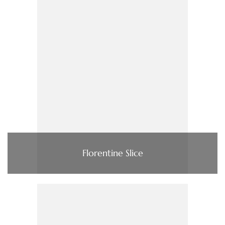
Florentine Slice