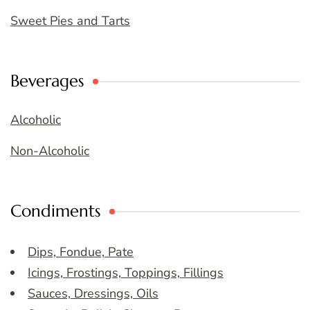
Sweet Pies and Tarts
Beverages
Alcoholic
Non-Alcoholic
Condiments
Dips, Fondue, Pate
Icings, Frostings, Toppings, Fillings
Sauces, Dressings, Oils