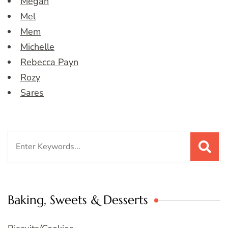
Megan
Mel
Mem
Michelle
Rebecca Payn
Rozy
Sares
Search
for:
Baking, Sweets & Desserts