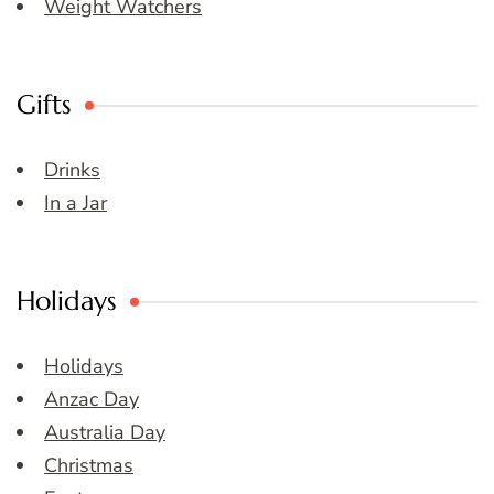
Weight Watchers
Gifts
Drinks
In a Jar
Holidays
Holidays
Anzac Day
Australia Day
Christmas