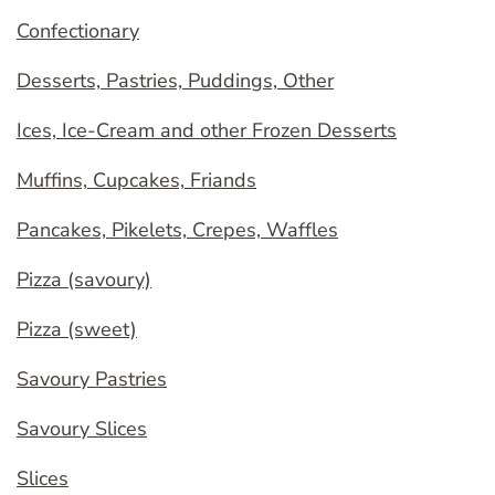
Confectionary
Desserts, Pastries, Puddings, Other
Ices, Ice-Cream and other Frozen Desserts
Muffins, Cupcakes, Friands
Pancakes, Pikelets, Crepes, Waffles
Pizza (savoury)
Pizza (sweet)
Savoury Pastries
Savoury Slices
Slices