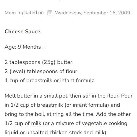
updated on
Mem
Wednesday, September 16, 2009
Cheese Sauce
Age: 9 Months +
2 tablespoons (25g) butter
2 (level) tablespoons of flour
1 cup of breastmilk or infant formula
Melt butter in a small pot, then stir in the flour. Pour
in 1/2 cup of breastmilk (or infant formula) and
bring to the boil, stirring all the time. Add the other
1/2 cup of milk (or a mixture of vegetable cooking
liquid or unsalted chicken stock and milk).