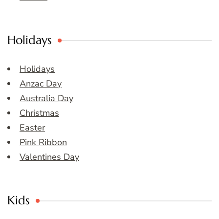
Holidays
Holidays
Anzac Day
Australia Day
Christmas
Easter
Pink Ribbon
Valentines Day
Kids