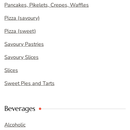
Pancakes, Pikelets, Crepes, Waffles
Pizza (savoury)
Pizza (sweet)
Savoury Pastries
Savoury Slices
Slices
Sweet Pies and Tarts
Beverages
Alcoholic