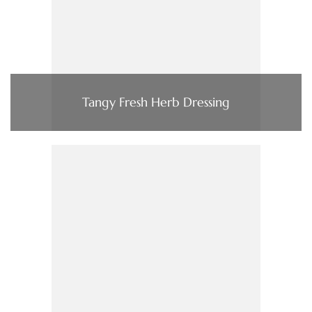
Tangy Fresh Herb Dressing