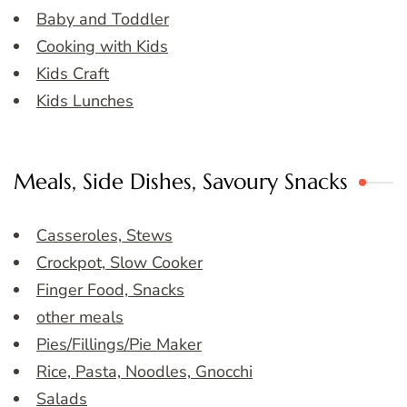
Baby and Toddler
Cooking with Kids
Kids Craft
Kids Lunches
Meals, Side Dishes, Savoury Snacks
Casseroles, Stews
Crockpot, Slow Cooker
Finger Food, Snacks
other meals
Pies/Fillings/Pie Maker
Rice, Pasta, Noodles, Gnocchi
Salads