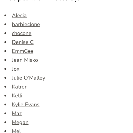
Alecia
barbieclone
chocone
Denise C
EmmCee
Jean Misko
Jox
Julie O’Malley
Katren
Kelli
Kylie Evans
Maz
Megan
Mel