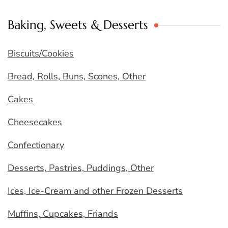
Baking, Sweets & Desserts
Biscuits/Cookies
Bread, Rolls, Buns, Scones, Other
Cakes
Cheesecakes
Confectionary
Desserts, Pastries, Puddings, Other
Ices, Ice-Cream and other Frozen Desserts
Muffins, Cupcakes, Friands