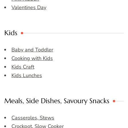
Valentines Day
Kids
Baby and Toddler
Cooking with Kids
Kids Craft
Kids Lunches
Meals, Side Dishes, Savoury Snacks
Casseroles, Stews
Crockpot, Slow Cooker