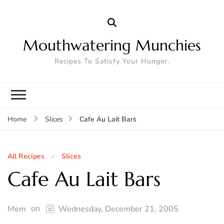
Mouthwatering Munchies
Recipes To Satisfy Your Hunger.
Cafe Au Lait Bars
Home
Slices
All Recipes
Slices
Cafe Au Lait Bars
on
Mem
Wednesday, December 21, 2005