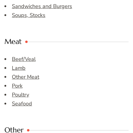
Sandwiches and Burgers
Soups, Stocks
Meat
Beef/Veal
Lamb
Other Meat
Pork
Poultry
Seafood
Other