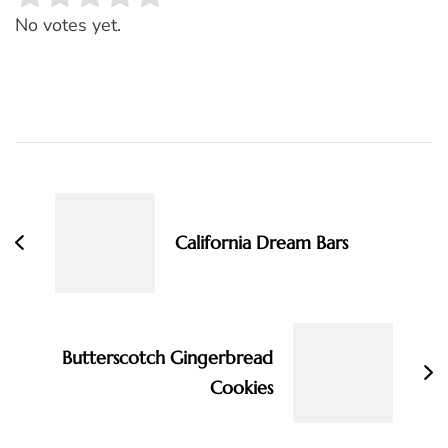
Rate this item:
SUBMIT RATING
No votes yet.
Post
Navigation
California Dream Bars
Butterscotch Gingerbread
Cookies