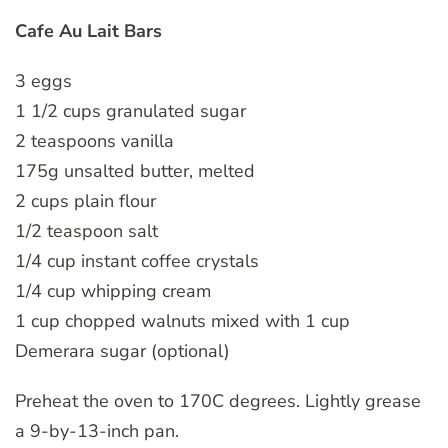
Cafe Au Lait Bars
3 eggs
1 1/2 cups granulated sugar
2 teaspoons vanilla
175g unsalted butter, melted
2 cups plain flour
1/2 teaspoon salt
1/4 cup instant coffee crystals
1/4 cup whipping cream
1 cup chopped walnuts mixed with 1 cup
Demerara sugar (optional)
Preheat the oven to 170C degrees. Lightly grease
a 9-by-13-inch pan.