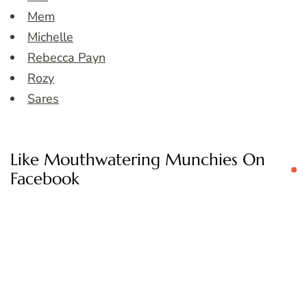
Mem
Michelle
Rebecca Payn
Rozy
Sares
Like Mouthwatering Munchies On
Facebook