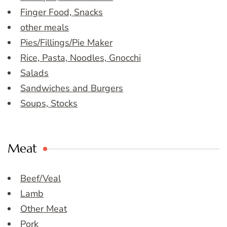
Finger Food, Snacks
other meals
Pies/Fillings/Pie Maker
Rice, Pasta, Noodles, Gnocchi
Salads
Sandwiches and Burgers
Soups, Stocks
Meat
Beef/Veal
Lamb
Other Meat
Pork