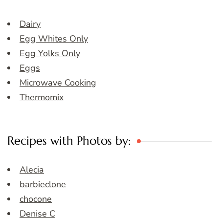
Dairy
Egg Whites Only
Egg Yolks Only
Eggs
Microwave Cooking
Thermomix
Recipes with Photos by:
Alecia
barbieclone
chocone
Denise C