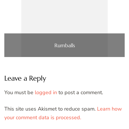
Rumballs
Leave a Reply
You must be
logged in
to post a comment.
This site uses Akismet to reduce spam.
Learn how
your comment data is processed.