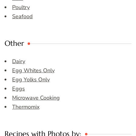
Poultry
Seafood
Other
Dairy
Egg Whites Only
Egg Yolks Only
Eggs
Microwave Cooking
Thermomix
Recipes with Photos by: