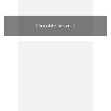
Chocolate Brownies