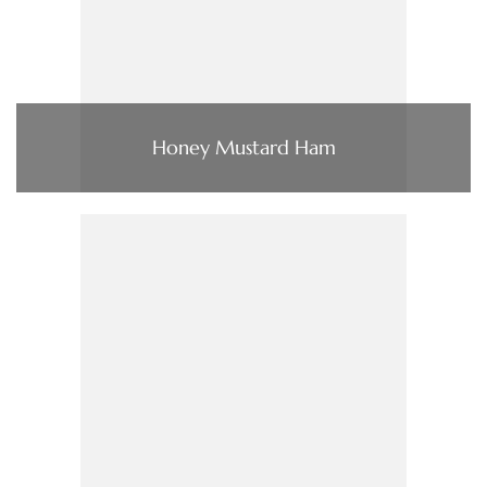
Honey Mustard Ham