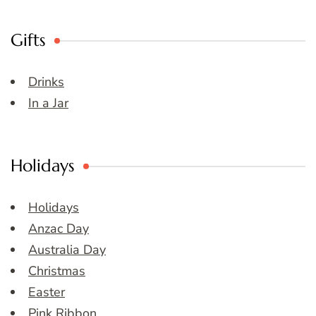
Gifts
Drinks
In a Jar
Holidays
Holidays
Anzac Day
Australia Day
Christmas
Easter
Pink Ribbon