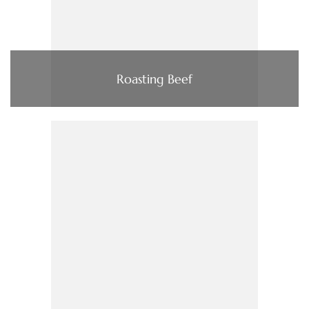
Roasting Beef