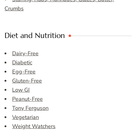
Crumbs
Diet and Nutrition
Dairy-Free
Diabetic
Egg-Free
Gluten-Free
Low GI
Peanut-Free
Tony Ferguson
Vegetarian
Weight Watchers