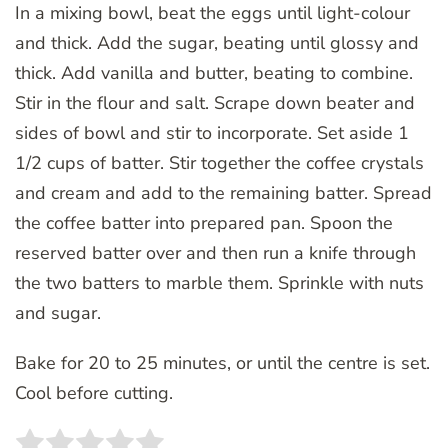
In a mixing bowl, beat the eggs until light-colour
and thick. Add the sugar, beating until glossy and
thick. Add vanilla and butter, beating to combine.
Stir in the flour and salt. Scrape down beater and
sides of bowl and stir to incorporate. Set aside 1
1/2 cups of batter. Stir together the coffee crystals
and cream and add to the remaining batter. Spread
the coffee batter into prepared pan. Spoon the
reserved batter over and then run a knife through
the two batters to marble them. Sprinkle with nuts
and sugar.
Bake for 20 to 25 minutes, or until the centre is set.
Cool before cutting.