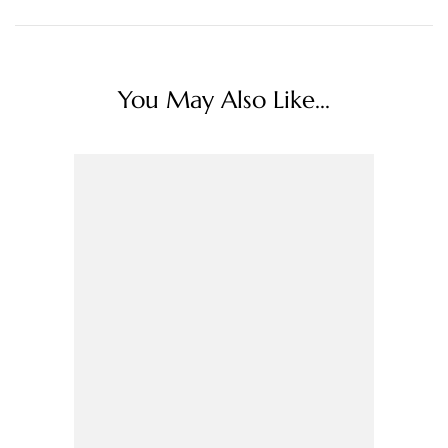
You May Also Like...