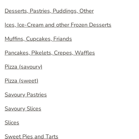
Desserts, Pastries, Puddings, Other
Ices, Ice-Cream and other Frozen Desserts
Muffins, Cupcakes, Friands
Pancakes, Pikelets, Crepes, Waffles
Pizza (savoury)
Pizza (sweet)
Savoury Pastries
Savoury Slices
Slices
Sweet Pies and Tarts