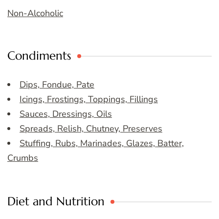
Non-Alcoholic
Condiments
Dips, Fondue, Pate
Icings, Frostings, Toppings, Fillings
Sauces, Dressings, Oils
Spreads, Relish, Chutney, Preserves
Stuffing, Rubs, Marinades, Glazes, Batter,
Crumbs
Diet and Nutrition