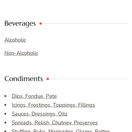
Beverages
Alcoholic
Non-Alcoholic
Condiments
Dips, Fondue, Pate
Icings, Frostings, Toppings, Fillings
Sauces, Dressings, Oils
Spreads, Relish, Chutney, Preserves
Stuffing, Rubs, Marinades, Glazes, Batter,