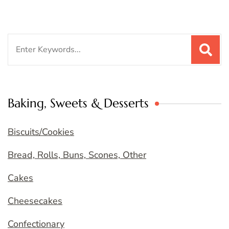
Search
for:
Baking, Sweets & Desserts
Biscuits/Cookies
Bread, Rolls, Buns, Scones, Other
Cakes
Cheesecakes
Confectionary