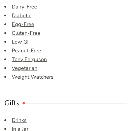
Dairy-Free
Diabetic
Egg-Free
Gluten-Free
Low GI
Peanut-Free
Tony Ferguson
Vegetarian
Weight Watchers
Gifts
Drinks
In a Jar