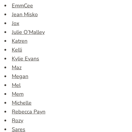
EmmCee
Jean Misko
Jox
Julie O’Malley
Katren
Kelli
Kylie Evans
Maz
Megan
Mel
Mem
Michelle
Rebecca Payn
Rozy
Sares