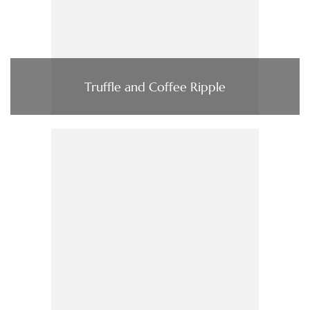
Truffle and Coffee Ripple