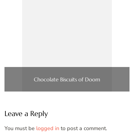
Chocolate Biscuits of Doom
Leave a Reply
You must be
logged in
to post a comment.