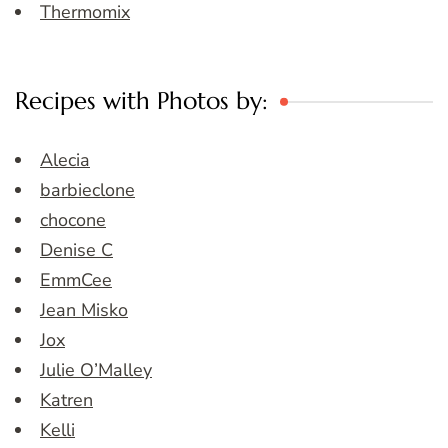
Thermomix
Recipes with Photos by:
Alecia
barbieclone
chocone
Denise C
EmmCee
Jean Misko
Jox
Julie O’Malley
Katren
Kelli