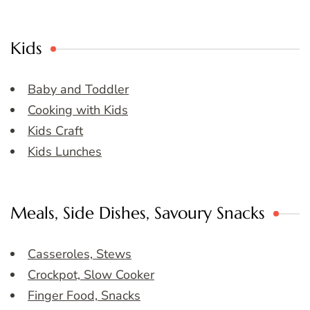
Kids
Baby and Toddler
Cooking with Kids
Kids Craft
Kids Lunches
Meals, Side Dishes, Savoury Snacks
Casseroles, Stews
Crockpot, Slow Cooker
Finger Food, Snacks