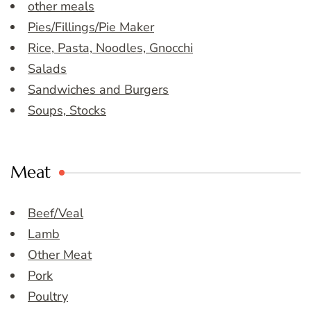
other meals
Pies/Fillings/Pie Maker
Rice, Pasta, Noodles, Gnocchi
Salads
Sandwiches and Burgers
Soups, Stocks
Meat
Beef/Veal
Lamb
Other Meat
Pork
Poultry