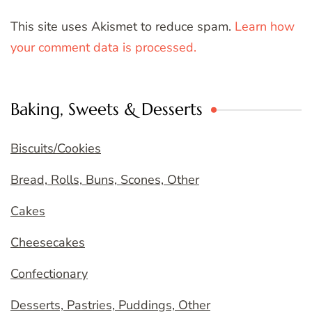
This site uses Akismet to reduce spam.
Learn how
your comment data is processed.
Baking, Sweets & Desserts
Biscuits/Cookies
Bread, Rolls, Buns, Scones, Other
Cakes
Cheesecakes
Confectionary
Desserts, Pastries, Puddings, Other