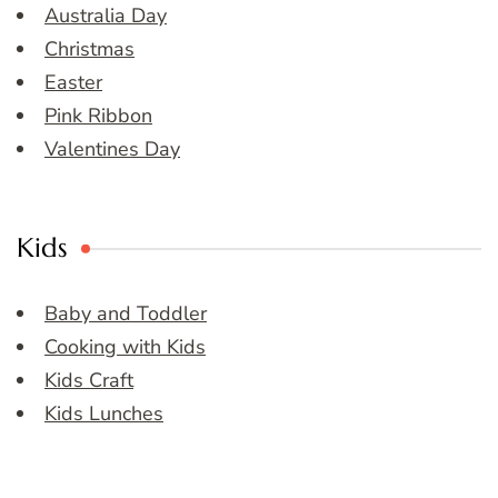
Australia Day
Christmas
Easter
Pink Ribbon
Valentines Day
Kids
Baby and Toddler
Cooking with Kids
Kids Craft
Kids Lunches