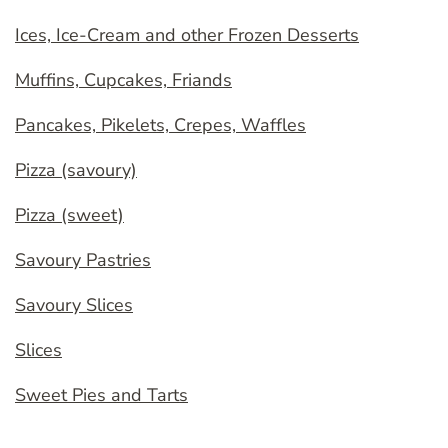
Ices, Ice-Cream and other Frozen Desserts
Muffins, Cupcakes, Friands
Pancakes, Pikelets, Crepes, Waffles
Pizza (savoury)
Pizza (sweet)
Savoury Pastries
Savoury Slices
Slices
Sweet Pies and Tarts