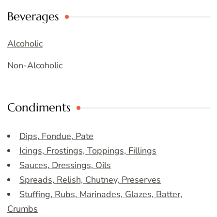
Beverages
Alcoholic
Non-Alcoholic
Condiments
Dips, Fondue, Pate
Icings, Frostings, Toppings, Fillings
Sauces, Dressings, Oils
Spreads, Relish, Chutney, Preserves
Stuffing, Rubs, Marinades, Glazes, Batter,
Crumbs