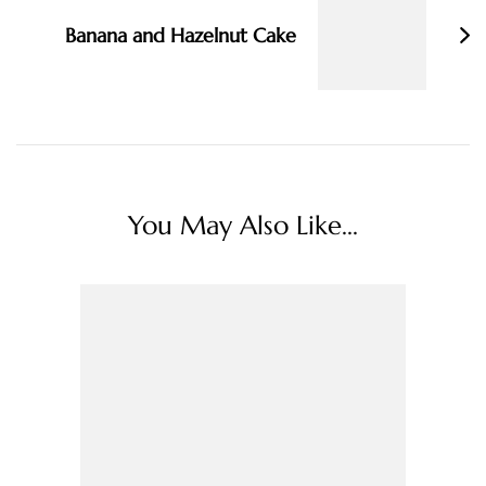
Banana and Hazelnut Cake
You May Also Like...