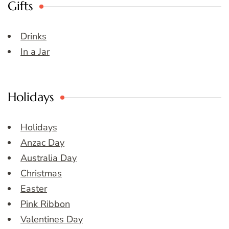
Gifts
Drinks
In a Jar
Holidays
Holidays
Anzac Day
Australia Day
Christmas
Easter
Pink Ribbon
Valentines Day