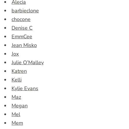
Alecia
barbieclone
chocone
Denise C
EmmCee
Jean Misko
Jox
Julie O’Malley
Katren
Kelli
Kylie Evans
Maz
Megan
Mel
Mem