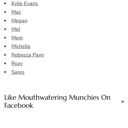
Kylie Evans
Maz
Megan
Mel
Mem
Michelle
Rebecca Payn
Rozy
Sares
Like Mouthwatering Munchies On
Facebook