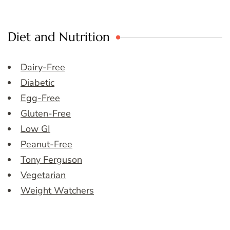
Diet and Nutrition
Dairy-Free
Diabetic
Egg-Free
Gluten-Free
Low GI
Peanut-Free
Tony Ferguson
Vegetarian
Weight Watchers