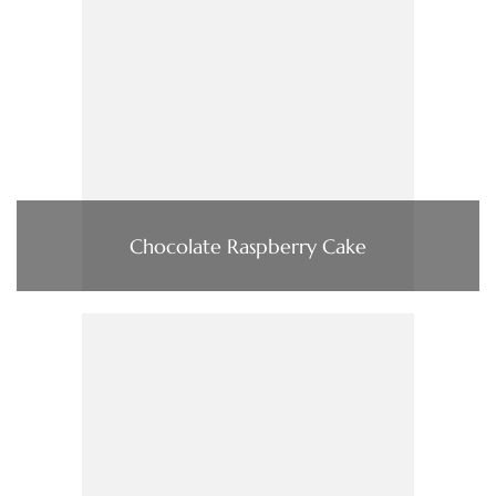
Chocolate Raspberry Cake