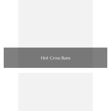
Hot Cross Buns