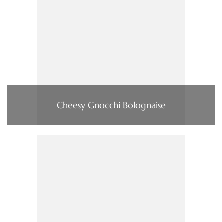
Cheesy Gnocchi Bolognaise