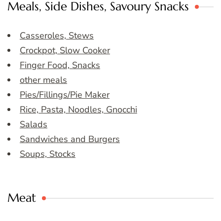
Meals, Side Dishes, Savoury Snacks
Casseroles, Stews
Crockpot, Slow Cooker
Finger Food, Snacks
other meals
Pies/Fillings/Pie Maker
Rice, Pasta, Noodles, Gnocchi
Salads
Sandwiches and Burgers
Soups, Stocks
Meat