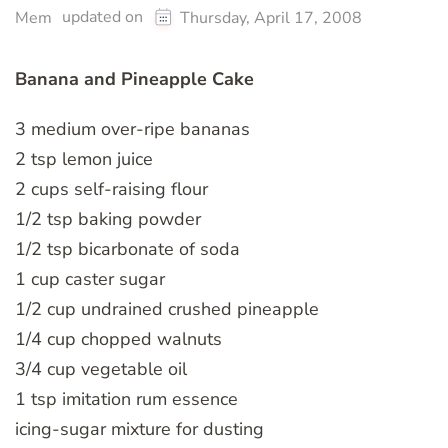
updated on
Mem
Thursday, April 17, 2008
Banana and Pineapple Cake
3 medium over-ripe bananas
2 tsp lemon juice
2 cups self-raising flour
1/2 tsp baking powder
1/2 tsp bicarbonate of soda
1 cup caster sugar
1/2 cup undrained crushed pineapple
1/4 cup chopped walnuts
3/4 cup vegetable oil
1 tsp imitation rum essence
icing-sugar mixture for dusting