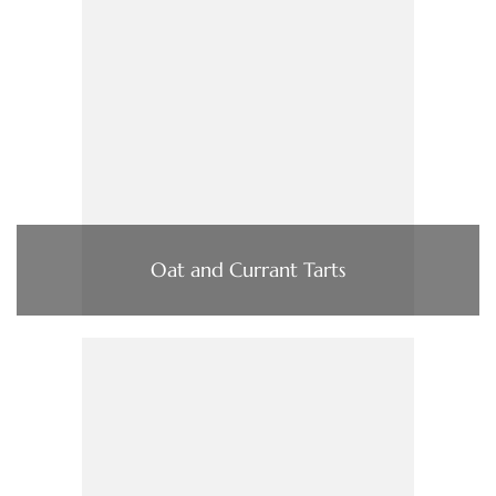
Oat and Currant Tarts