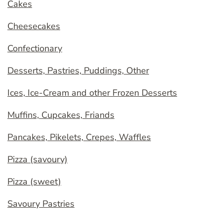
Cakes
Cheesecakes
Confectionary
Desserts, Pastries, Puddings, Other
Ices, Ice-Cream and other Frozen Desserts
Muffins, Cupcakes, Friands
Pancakes, Pikelets, Crepes, Waffles
Pizza (savoury)
Pizza (sweet)
Savoury Pastries