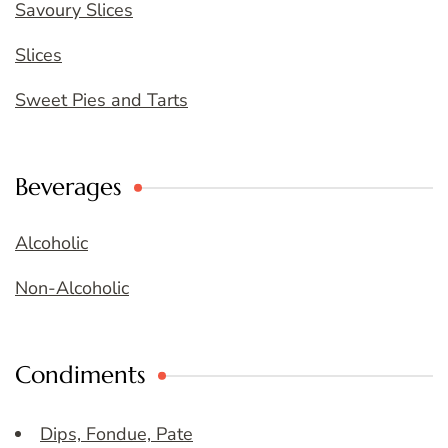
Savoury Slices
Slices
Sweet Pies and Tarts
Beverages
Alcoholic
Non-Alcoholic
Condiments
Dips, Fondue, Pate