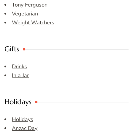
Tony Ferguson
Vegetarian
Weight Watchers
Gifts
Drinks
In a Jar
Holidays
Holidays
Anzac Day