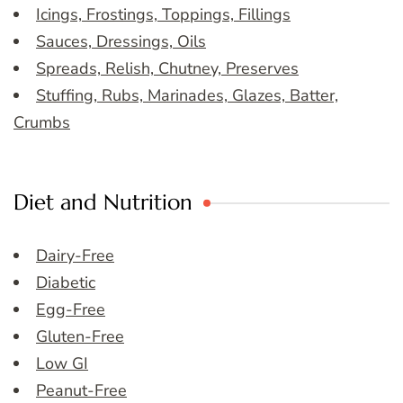
Icings, Frostings, Toppings, Fillings
Sauces, Dressings, Oils
Spreads, Relish, Chutney, Preserves
Stuffing, Rubs, Marinades, Glazes, Batter,
Crumbs
Diet and Nutrition
Dairy-Free
Diabetic
Egg-Free
Gluten-Free
Low GI
Peanut-Free