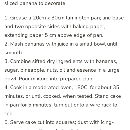
sliced banana to decorate
1. Grease a 20cm x 30cm lamington pan; line base
and two opposite sides with baking paper,
extending paper 5 cm above edge of pan.
2. Mash bananas with juice in a small bowl until
smooth.
3. Combine sifted dry ingredients with bananas,
sugar, pineapple, nuts, oil and essence in a large
bowl. Pour mixture into prepared pan.
4. Cook in a moderated oven, 180C, for about 35
minutes, or until cooked, when tested. Stand cake
in pan for 5 minutes; turn out onto a wire rack to
cool.
5. Serve cake cut into squares; dust with icing-