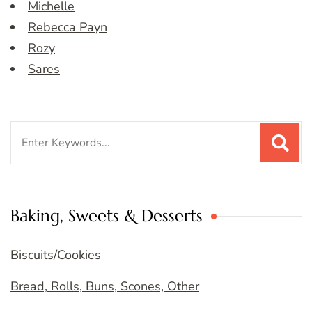
Michelle
Rebecca Payn
Rozy
Sares
Search
for:
Baking, Sweets & Desserts
Biscuits/Cookies
Bread, Rolls, Buns, Scones, Other