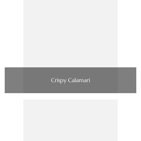
Crispy Calamari