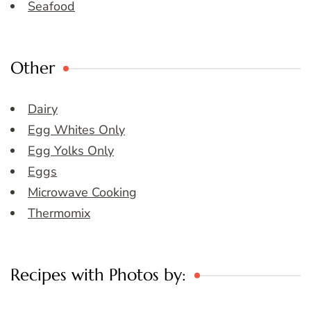
Seafood
Other
Dairy
Egg Whites Only
Egg Yolks Only
Eggs
Microwave Cooking
Thermomix
Recipes with Photos by: