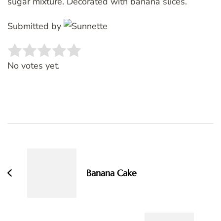
sugar mixture. Decorated with banana slices.
Submitted by
Rate this item:
SUBMIT RATING
No votes yet.
Post
Navigation
Banana Cake