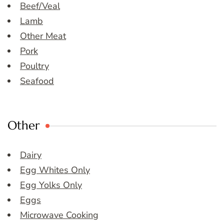
Beef/Veal
Lamb
Other Meat
Pork
Poultry
Seafood
Other
Dairy
Egg Whites Only
Egg Yolks Only
Eggs
Microwave Cooking