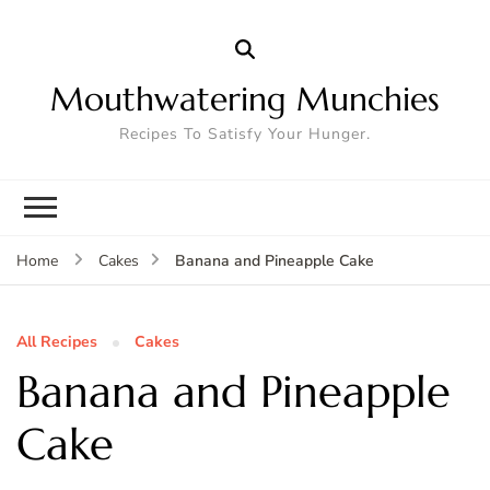
Mouthwatering Munchies
Recipes To Satisfy Your Hunger.
Banana and Pineapple Cake
Home
Cakes
All Recipes
Cakes
Banana and Pineapple
Cake