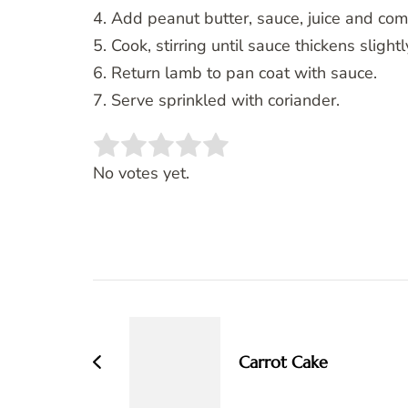
4. Add peanut butter, sauce, juice and co
5. Cook, stirring until sauce thickens slightl
6. Return lamb to pan coat with sauce.
7. Serve sprinkled with coriander.
Rate this item:
SUBMIT RATING
No votes yet.
Post
Navigation
Carrot Cake