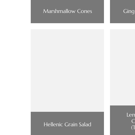
Marshmallow Cones
Ging
Le
C
Hellenic Grain Salad
(