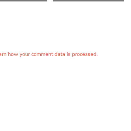
arn how your comment data is processed.