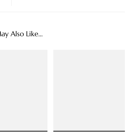
y Also Like...