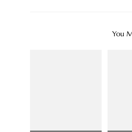
You Ma