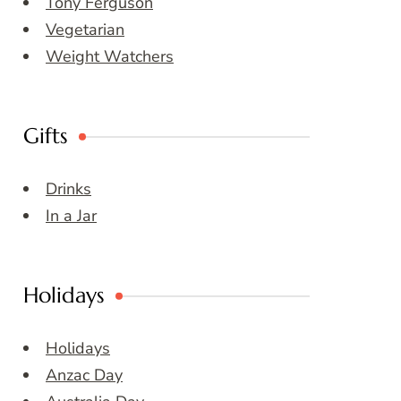
Tony Ferguson
Vegetarian
Weight Watchers
Gifts
Drinks
In a Jar
Holidays
Holidays
Anzac Day