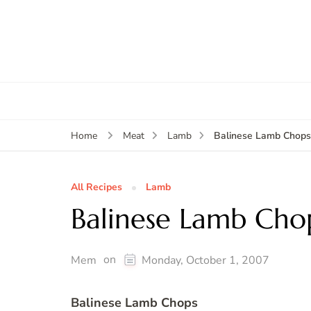
Balinese Lamb Chop
Home
Meat
Lamb
All Recipes
Lamb
Balinese Lamb Cho
on
Mem
Monday, October 1, 2007
Balinese Lamb Chops