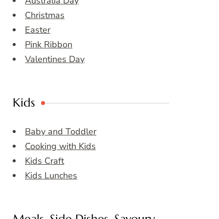
Australia Day
Christmas
Easter
Pink Ribbon
Valentines Day
Kids
Baby and Toddler
Cooking with Kids
Kids Craft
Kids Lunches