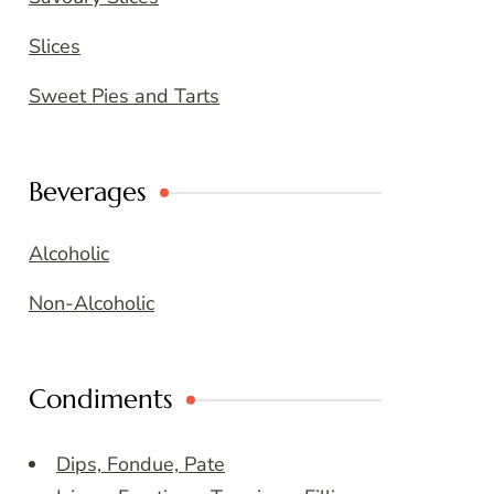
Slices
Sweet Pies and Tarts
Beverages
Alcoholic
Non-Alcoholic
Condiments
Dips, Fondue, Pate