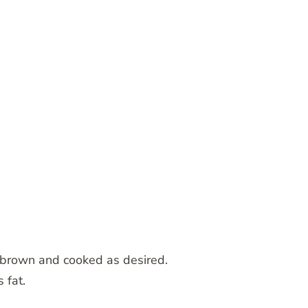
il brown and cooked as desired.
 fat.