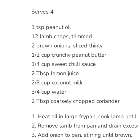
Serves 4
1 tsp peanut oil
12 lamb chops, trimmed
2 brown onions, sliced thinly
1/2 cup crunchy peanut butter
1/4 cup sweet chilli sauce
2 Tbsp lemon juice
2/3 cup coconut milk
3/4 cup water
2 Tbsp coarsely chopped coriander
1. Heat oil in large frypan, cook lamb unt
2. Remove lamb from pan and drain excess
3. Add onion to pan, stirring until brown.