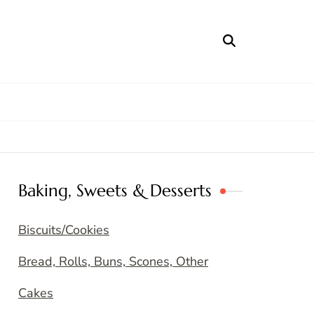
Baking, Sweets & Desserts
Biscuits/Cookies
Bread, Rolls, Buns, Scones, Other
Cakes