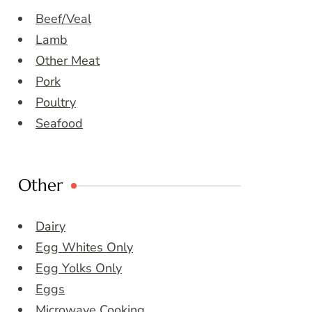
Beef/Veal
Lamb
Other Meat
Pork
Poultry
Seafood
Other
Dairy
Egg Whites Only
Egg Yolks Only
Eggs
Microwave Cooking