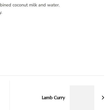
mbined coconut milk and water.
y.
Lamb Curry