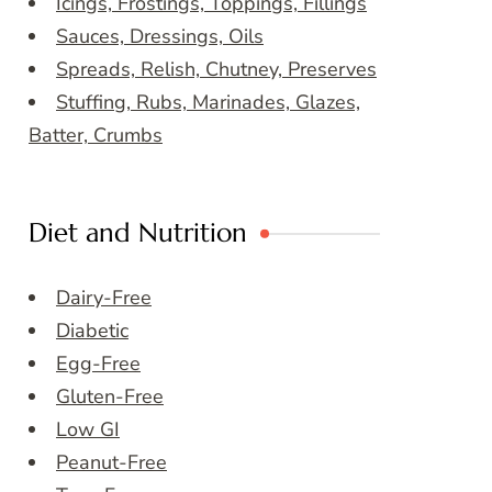
Icings, Frostings, Toppings, Fillings
Sauces, Dressings, Oils
Spreads, Relish, Chutney, Preserves
Stuffing, Rubs, Marinades, Glazes,
Batter, Crumbs
Diet and Nutrition
Dairy-Free
Diabetic
Egg-Free
Gluten-Free
Low GI
Peanut-Free