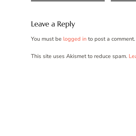
Leave a Reply
You must be
logged in
to post a comment.
This site uses Akismet to reduce spam.
Le