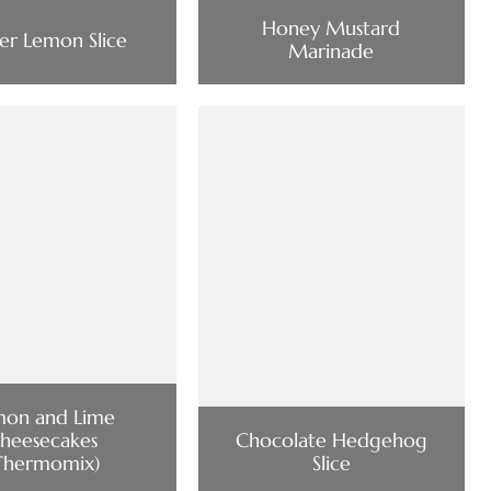
Honey Mustard
er Lemon Slice
Marinade
mon and Lime
heesecakes
Chocolate Hedgehog
Thermomix)
Slice