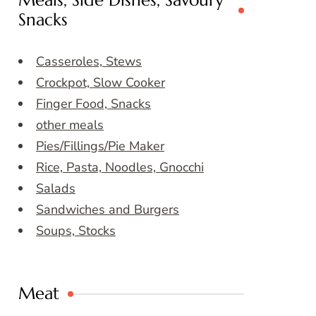
Meals, Side Dishes, Savoury
Snacks
Casseroles, Stews
Crockpot, Slow Cooker
Finger Food, Snacks
other meals
Pies/Fillings/Pie Maker
Rice, Pasta, Noodles, Gnocchi
Salads
Sandwiches and Burgers
Soups, Stocks
Meat