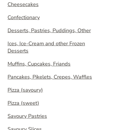
Cheesecakes
Confectionary
Desserts, Pastries, Puddings, Other
Ices, Ice-Cream and other Frozen
Desserts
Muffins, Cupcakes, Friands
Pancakes, Pikelets, Crepes, Waffles
Pizza (savoury)
Pizza (sweet)
Savoury Pastries
Savoury Slices