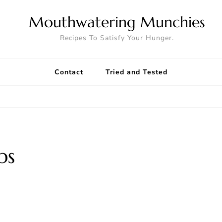
Mouthwatering Munchies
Recipes To Satisfy Your Hunger.
Contact
Tried and Tested
s
ps