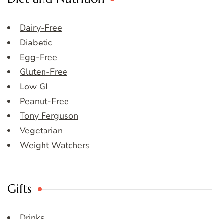
Dairy-Free
Diabetic
Egg-Free
Gluten-Free
Low GI
Peanut-Free
Tony Ferguson
Vegetarian
Weight Watchers
Gifts
Drinks