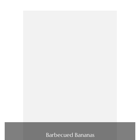
Barbecued Bananas