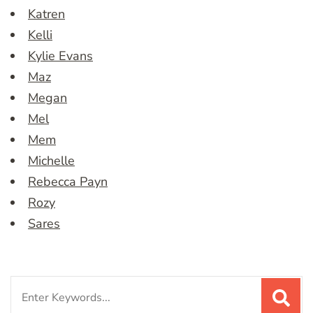
Katren
Kelli
Kylie Evans
Maz
Megan
Mel
Mem
Michelle
Rebecca Payn
Rozy
Sares
Search
for: