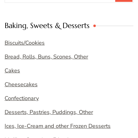
Baking, Sweets & Desserts
Biscuits/Cookies
Bread, Rolls, Buns, Scones, Other
Cakes
Cheesecakes
Confectionary
Desserts, Pastries, Puddings, Other
Ices, Ice-Cream and other Frozen Desserts