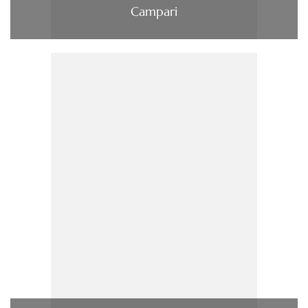
Campari