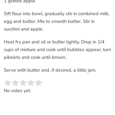
1 grated apple
Sift flour into bowl, gradually stir in combined milk,
egg and butter. Mix to smooth batter. Stir in
zucchini and apple.
Heat fry pan and oil or butter lightly. Drop in 1/4
cups of mixture and cook until bubbles appear; turn
pikelets and cook until brown.
Serve with butter and, if desired, a little jam.
Rate this item:
SUBMIT RATING
No votes yet.