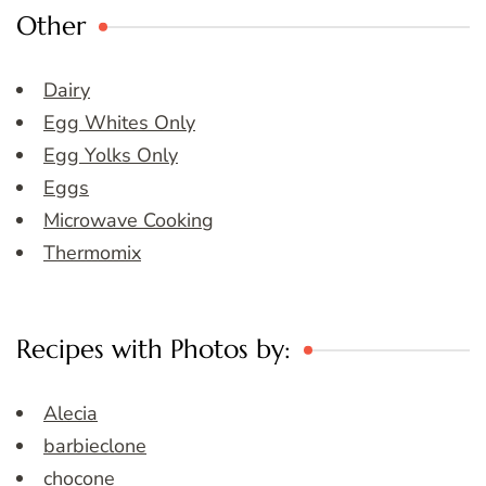
Other
Dairy
Egg Whites Only
Egg Yolks Only
Eggs
Microwave Cooking
Thermomix
Recipes with Photos by:
Alecia
barbieclone
chocone