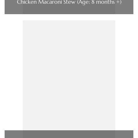
Chicken Macaroni Stew (Age: 8 months +)