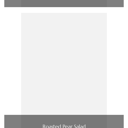
Roasted Pear Salad