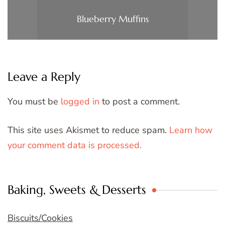
Blueberry Muffins
Leave a Reply
You must be
logged in
to post a comment.
This site uses Akismet to reduce spam.
Learn how
your comment data is processed.
Baking, Sweets & Desserts
Biscuits/Cookies