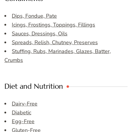
Dips, Fondue, Pate
Icings, Frostings, Toppings, Fillings
Sauces, Dressings, Oils
Spreads, Relish, Chutney, Preserves
Stuffing, Rubs, Marinades, Glazes, Batter,
Crumbs
Diet and Nutrition
Dairy-Free
Diabetic
Egg-Free
Gluten-Free