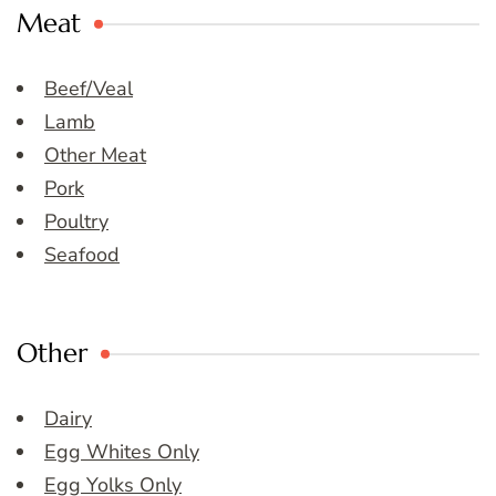
Meat
Beef/Veal
Lamb
Other Meat
Pork
Poultry
Seafood
Other
Dairy
Egg Whites Only
Egg Yolks Only