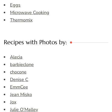
Eggs
Microwave Cooking
Thermomix
Recipes with Photos by:
Alecia
barbieclone
chocone
Denise C
EmmCee
Jean Misko
Jox
Julie O’Malley