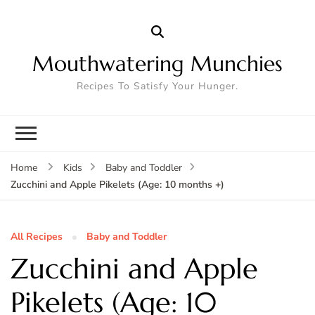
Mouthwatering Munchies
Recipes To Satisfy Your Hunger.
Home
Kids
Baby and Toddler
Zucchini and Apple Pikelets (Age: 10 months +)
All Recipes
Baby and Toddler
Zucchini and Apple
Pikelets (Age: 10