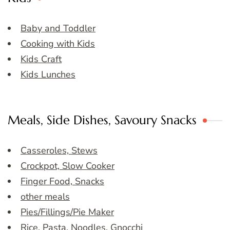
Baby and Toddler
Cooking with Kids
Kids Craft
Kids Lunches
Meals, Side Dishes, Savoury Snacks
Casseroles, Stews
Crockpot, Slow Cooker
Finger Food, Snacks
other meals
Pies/Fillings/Pie Maker
Rice, Pasta, Noodles, Gnocchi