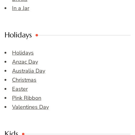
In a Jar
Holidays
Holidays
Anzac Day
Australia Day
Christmas
Easter
Pink Ribbon
Valentines Day
Kids