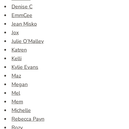
Denise C
EmmCee
Jean Misko
Jox
Julie O’Malley
Katren
Kelli
Kylie Evans
Maz
Megan
Mel
Mem
Michelle
Rebecca Payn
Rozy