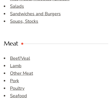
Salads
Sandwiches and Burgers
Soups, Stocks
Meat
Beef/Veal
Lamb
Other Meat
Pork
Poultry
Seafood