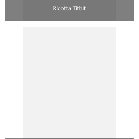
Ricotta Titbit