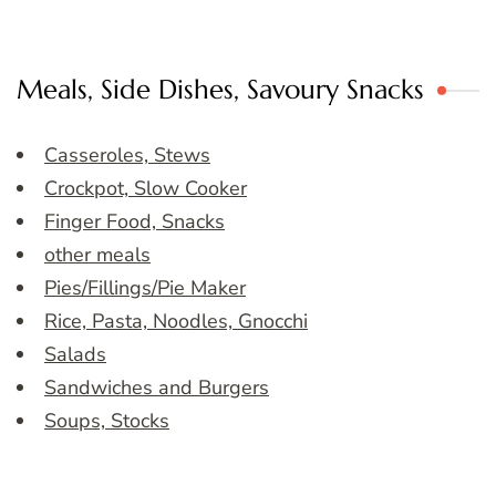
Meals, Side Dishes, Savoury Snacks
Casseroles, Stews
Crockpot, Slow Cooker
Finger Food, Snacks
other meals
Pies/Fillings/Pie Maker
Rice, Pasta, Noodles, Gnocchi
Salads
Sandwiches and Burgers
Soups, Stocks