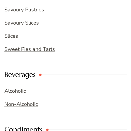
Savoury Pastries
Savoury Slices
Slices
Sweet Pies and Tarts
Beverages
Alcoholic
Non-Alcoholic
Condiments