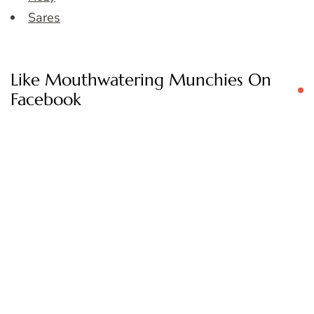
Sares
Like Mouthwatering Munchies On
Facebook