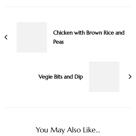
Post
Navigation
Chicken with Brown Rice and
Peas
Vegie Bits and Dip
You May Also Like...