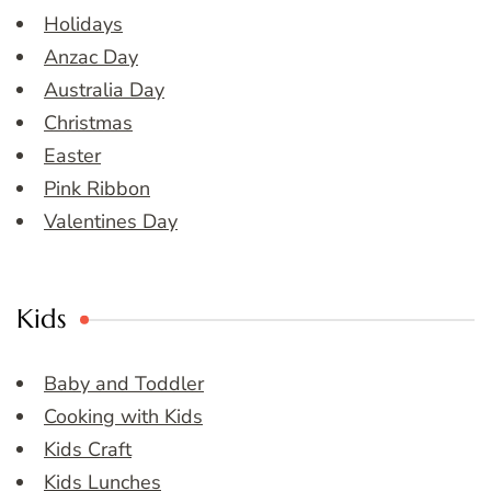
Holidays
Anzac Day
Australia Day
Christmas
Easter
Pink Ribbon
Valentines Day
Kids
Baby and Toddler
Cooking with Kids
Kids Craft
Kids Lunches