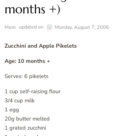
months +)
updated on
Mem
Monday, August 7, 2006
Zucchini and Apple Pikelets
Age: 10 months +
Serves: 6 pikelets
1 cup self-raising flour
3/4 cup milk
1 egg
20g butter melted
1 grated zucchini