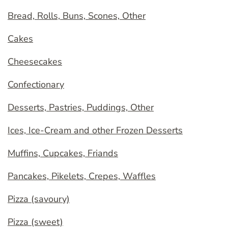
Bread, Rolls, Buns, Scones, Other
Cakes
Cheesecakes
Confectionary
Desserts, Pastries, Puddings, Other
Ices, Ice-Cream and other Frozen Desserts
Muffins, Cupcakes, Friands
Pancakes, Pikelets, Crepes, Waffles
Pizza (savoury)
Pizza (sweet)