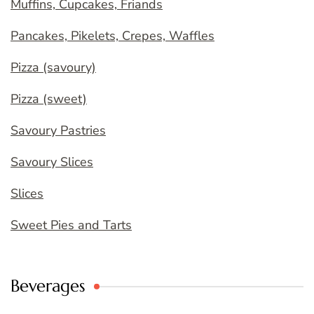
Muffins, Cupcakes, Friands
Pancakes, Pikelets, Crepes, Waffles
Pizza (savoury)
Pizza (sweet)
Savoury Pastries
Savoury Slices
Slices
Sweet Pies and Tarts
Beverages