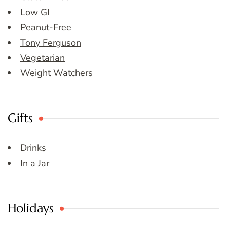
Low GI
Peanut-Free
Tony Ferguson
Vegetarian
Weight Watchers
Gifts
Drinks
In a Jar
Holidays