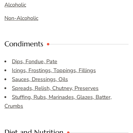
Alcoholic
Non-Alcoholic
Condiments
Dips, Fondue, Pate
Icings, Frostings, Toppings, Fillings
Sauces, Dressings, Oils
Spreads, Relish, Chutney, Preserves
Stuffing, Rubs, Marinades, Glazes, Batter,
Crumbs
Diet and Nutrition