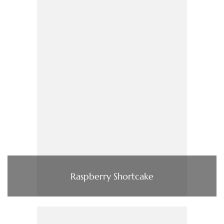
Raspberry Shortcake