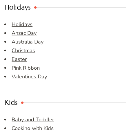
Holidays
Holidays
Anzac Day
Australia Day
Christmas
Easter
Pink Ribbon
Valentines Day
Kids
Baby and Toddler
Cooking with Kids