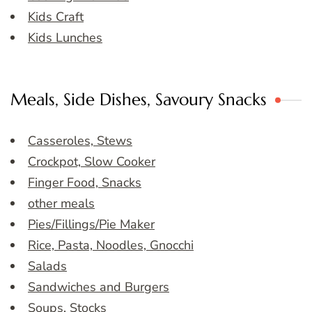
Kids Craft
Kids Lunches
Meals, Side Dishes, Savoury Snacks
Casseroles, Stews
Crockpot, Slow Cooker
Finger Food, Snacks
other meals
Pies/Fillings/Pie Maker
Rice, Pasta, Noodles, Gnocchi
Salads
Sandwiches and Burgers
Soups, Stocks