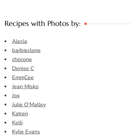
Recipes with Photos by:
Alecia
barbieclone
chocone
Denise C
EmmCee
Jean Misko
Jox
Julie O’Malley
Katren
Kelli
Kylie Evans