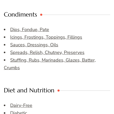
Condiments
Dips, Fondue, Pate
Icings, Frostings, Toppings, Fillings
Sauces, Dressings, Oils
Spreads, Relish, Chutney, Preserves
Stuffing, Rubs, Marinades, Glazes, Batter,
Crumbs
Diet and Nutrition
Dairy-Free
Diabetic