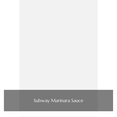
Subway Marinara Sauce