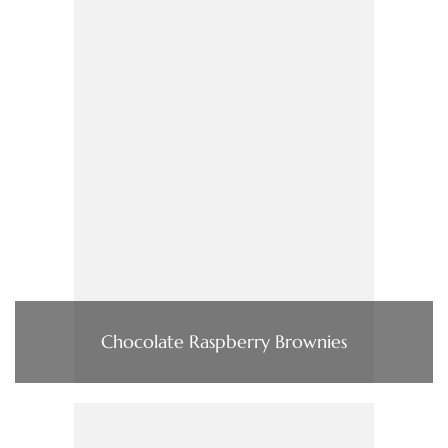
Chocolate Raspberry Brownies