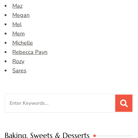
Maz
Megan
Mel
Mem
Michelle
Rebecca Payn
Rozy
Sares
Search
for:
Baking, Sweets & Desserts