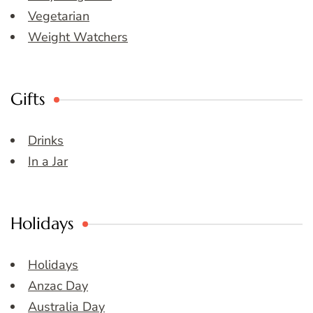
Vegetarian
Weight Watchers
Gifts
Drinks
In a Jar
Holidays
Holidays
Anzac Day
Australia Day