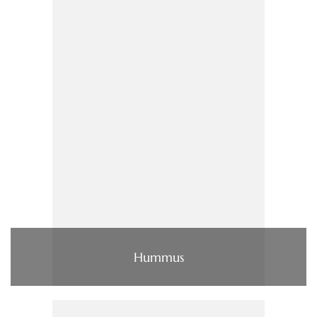
Hummus