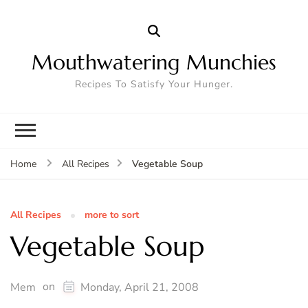
Mouthwatering Munchies
Recipes To Satisfy Your Hunger.
Vegetable Soup
Home
All Recipes
All Recipes
more to sort
Vegetable Soup
on
Mem
Monday, April 21, 2008