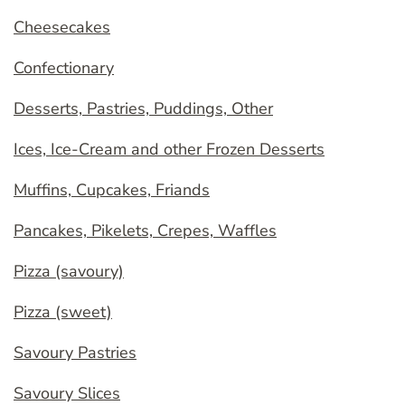
Cheesecakes
Confectionary
Desserts, Pastries, Puddings, Other
Ices, Ice-Cream and other Frozen Desserts
Muffins, Cupcakes, Friands
Pancakes, Pikelets, Crepes, Waffles
Pizza (savoury)
Pizza (sweet)
Savoury Pastries
Savoury Slices