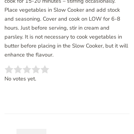
cook for 15-20 minutes – stirring occasionally.
Place vegetables in Slow Cooker and add stock
and seasoning. Cover and cook on LOW for 6-8
hours. Just before serving, stir in cream and
parsley. It is not necessary to cook vegetables in
butter before placing in the Slow Cooker, but it will
enhance the flavour.
Rate this item:
SUBMIT RATING
No votes yet.
Post
Navigation