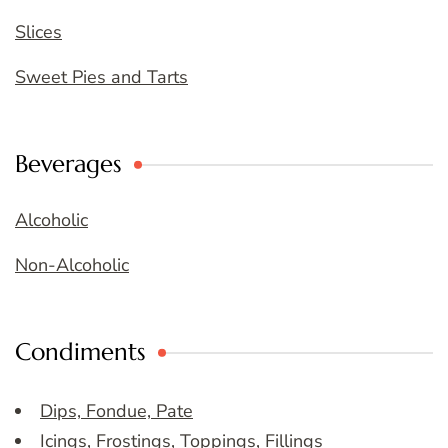
Slices
Sweet Pies and Tarts
Beverages
Alcoholic
Non-Alcoholic
Condiments
Dips, Fondue, Pate
Icings, Frostings, Toppings, Fillings