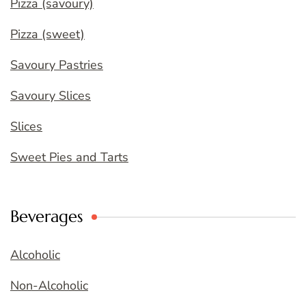
Pizza (savoury)
Pizza (sweet)
Savoury Pastries
Savoury Slices
Slices
Sweet Pies and Tarts
Beverages
Alcoholic
Non-Alcoholic