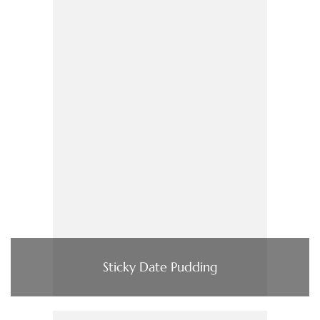
Sticky Date Pudding