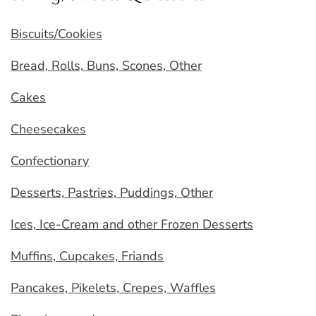
Biscuits/Cookies
Bread, Rolls, Buns, Scones, Other
Cakes
Cheesecakes
Confectionary
Desserts, Pastries, Puddings, Other
Ices, Ice-Cream and other Frozen Desserts
Muffins, Cupcakes, Friands
Pancakes, Pikelets, Crepes, Waffles