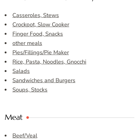
Casseroles, Stews
Crockpot, Slow Cooker
Finger Food, Snacks
other meals
Pies/Fillings/Pie Maker
Rice, Pasta, Noodles, Gnocchi
Salads
Sandwiches and Burgers
Soups, Stocks
Meat
Beef/Veal