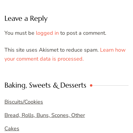
Leave a Reply
You must be
logged in
to post a comment.
This site uses Akismet to reduce spam.
Learn how
your comment data is processed.
Baking, Sweets & Desserts
Biscuits/Cookies
Bread, Rolls, Buns, Scones, Other
Cakes