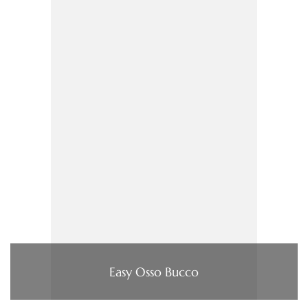
Easy Osso Bucco