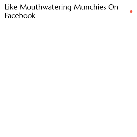
Like Mouthwatering Munchies On
Facebook