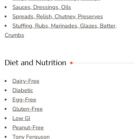
Sauces, Dressings, Oils
Spreads, Relish, Chutney, Preserves
Stuffing, Rubs, Marinades, Glazes, Batter,
Crumbs
Diet and Nutrition
Dairy-Free
Diabetic
Egg-Free
Gluten-Free
Low GI
Peanut-Free
Tony Ferguson