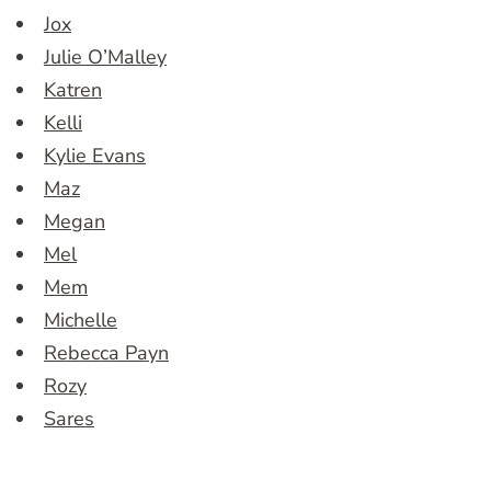
Jox
Julie O’Malley
Katren
Kelli
Kylie Evans
Maz
Megan
Mel
Mem
Michelle
Rebecca Payn
Rozy
Sares