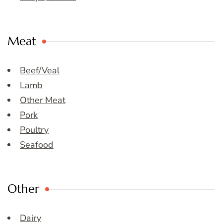
Meat
Beef/Veal
Lamb
Other Meat
Pork
Poultry
Seafood
Other
Dairy