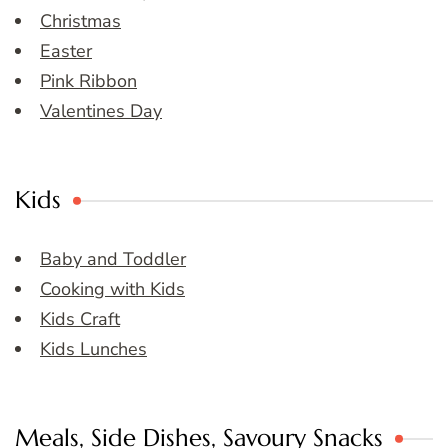
Christmas
Easter
Pink Ribbon
Valentines Day
Kids
Baby and Toddler
Cooking with Kids
Kids Craft
Kids Lunches
Meals, Side Dishes, Savoury Snacks