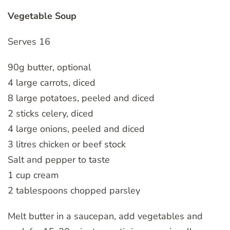
Vegetable Soup
Serves 16
90g butter, optional
4 large carrots, diced
8 large potatoes, peeled and diced
2 sticks celery, diced
4 large onions, peeled and diced
3 litres chicken or beef stock
Salt and pepper to taste
1 cup cream
2 tablespoons chopped parsley
Melt butter in a saucepan, add vegetables and