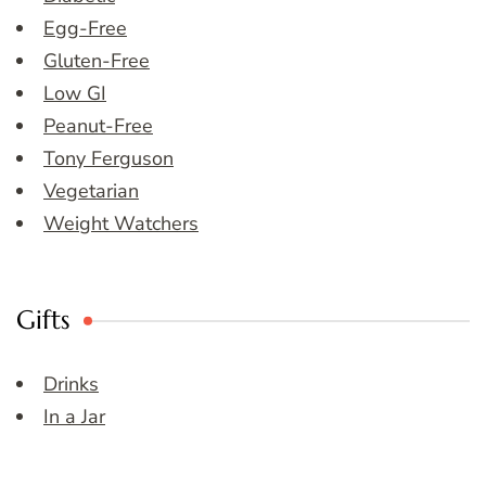
Egg-Free
Gluten-Free
Low GI
Peanut-Free
Tony Ferguson
Vegetarian
Weight Watchers
Gifts
Drinks
In a Jar