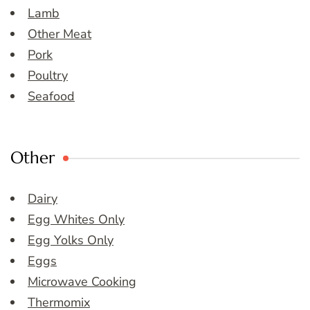
Lamb
Other Meat
Pork
Poultry
Seafood
Other
Dairy
Egg Whites Only
Egg Yolks Only
Eggs
Microwave Cooking
Thermomix