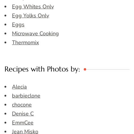
Egg Whites Only
Egg Yolks Only
Eggs
Microwave Cooking
Thermomix
Recipes with Photos by:
Alecia
barbieclone
chocone
Denise C
EmmCee
Jean Misko