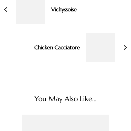
Vichyssoise
Chicken Cacciatore
You May Also Like...