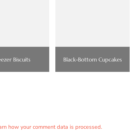
eezer Biscuits
Black-Bottom Cupcakes
arn how your comment data is processed.