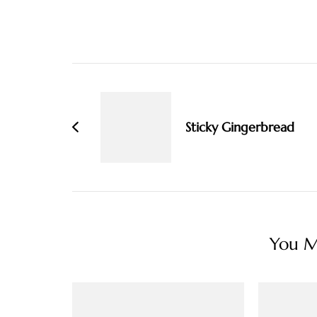
Post
Navigation
Sticky Gingerbread
You Ma