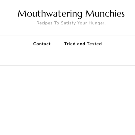
Mouthwatering Munchies
Recipes To Satisfy Your Hunger.
Contact
Tried and Tested