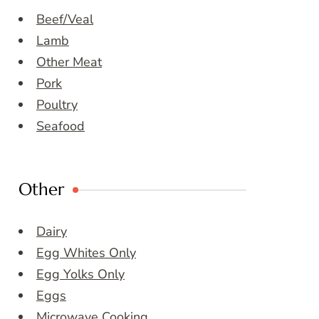
Beef/Veal
Lamb
Other Meat
Pork
Poultry
Seafood
Other
Dairy
Egg Whites Only
Egg Yolks Only
Eggs
Microwave Cooking