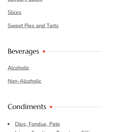
Slices
Sweet Pies and Tarts
Beverages
Alcoholic
Non-Alcoholic
Condiments
Dips, Fondue, Pate