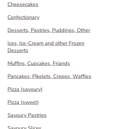
Cheesecakes
Confectionary
Desserts, Pastries, Puddings, Other
Ices, Ice-Cream and other Frozen
Desserts
Muffins, Cupcakes, Friands
Pancakes, Pikelets, Crepes, Waffles
Pizza (savoury)
Pizza (sweet)
Savoury Pastries
Savoury Slices