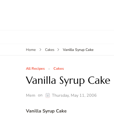
Vanilla Syrup Cake
Home
Cakes
All Recipes
Cakes
Vanilla Syrup Cake
on
Mem
Thursday, May 11, 2006
Vanilla Syrup Cake