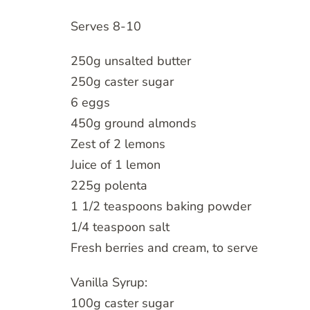
Serves 8-10
250g unsalted butter
250g caster sugar
6 eggs
450g ground almonds
Zest of 2 lemons
Juice of 1 lemon
225g polenta
1 1/2 teaspoons baking powder
1/4 teaspoon salt
Fresh berries and cream, to serve
Vanilla Syrup:
100g caster sugar