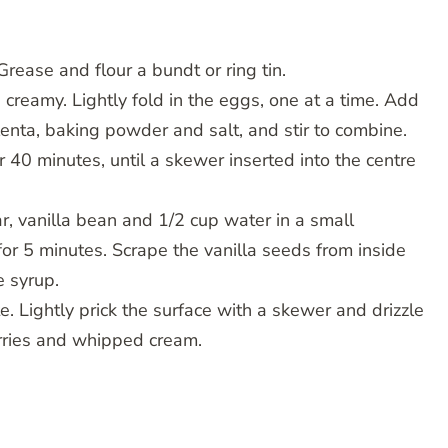
rease and flour a bundt or ring tin.
 creamy. Lightly fold in the eggs, one at a time. Add
enta, baking powder and salt, and stir to combine.
 40 minutes, until a skewer inserted into the centre
r, vanilla bean and 1/2 cup water in a small
r 5 minutes. Scrape the vanilla seeds from inside
e syrup.
e. Lightly prick the surface with a skewer and drizzle
erries and whipped cream.