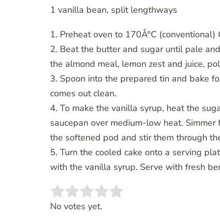
1 vanilla bean, split lengthways
1. Preheat oven to 170Â°C (conventional) G
2. Beat the butter and sugar until pale and
the almond meal, lemon zest and juice, pol
3. Spoon into the prepared tin and bake for
comes out clean.
4. To make the vanilla syrup, heat the suga
saucepan over medium-low heat. Simmer fo
the softened pod and stir them through th
5. Turn the cooled cake onto a serving plat
with the vanilla syrup. Serve with fresh b
Rate this item:
SUBMIT RATING
No votes yet.