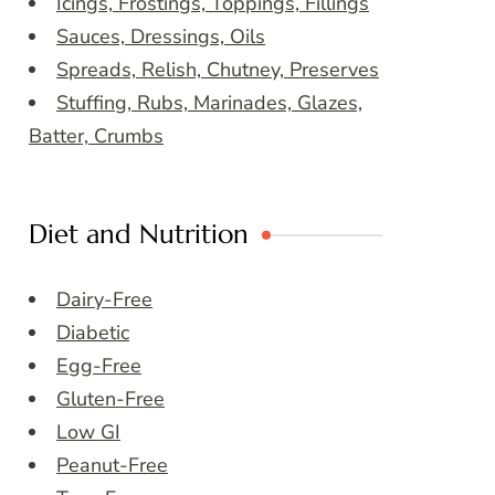
Icings, Frostings, Toppings, Fillings
Sauces, Dressings, Oils
Spreads, Relish, Chutney, Preserves
Stuffing, Rubs, Marinades, Glazes,
Batter, Crumbs
Diet and Nutrition
Dairy-Free
Diabetic
Egg-Free
Gluten-Free
Low GI
Peanut-Free