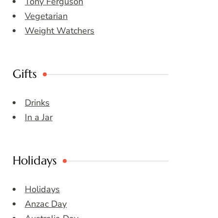
Tony Ferguson
Vegetarian
Weight Watchers
Gifts
Drinks
In a Jar
Holidays
Holidays
Anzac Day