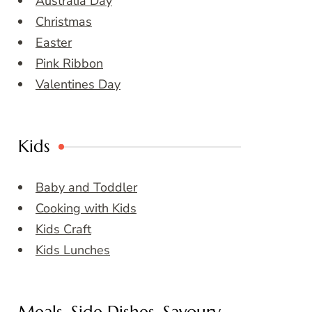
Australia Day
Christmas
Easter
Pink Ribbon
Valentines Day
Kids
Baby and Toddler
Cooking with Kids
Kids Craft
Kids Lunches