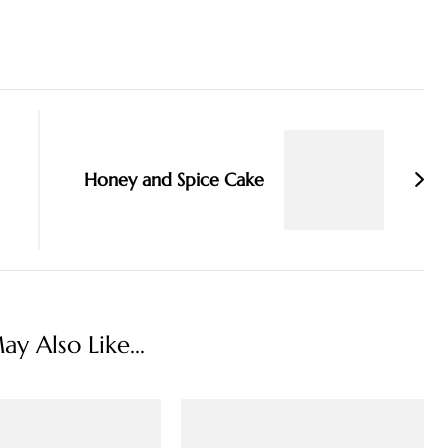
Honey and Spice Cake
y Also Like...