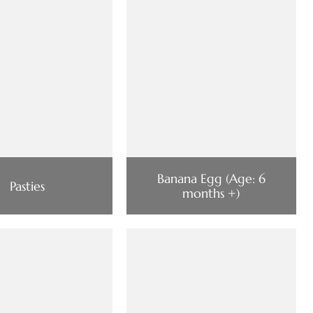
Banana Egg (Age: 6
Pasties
months +)