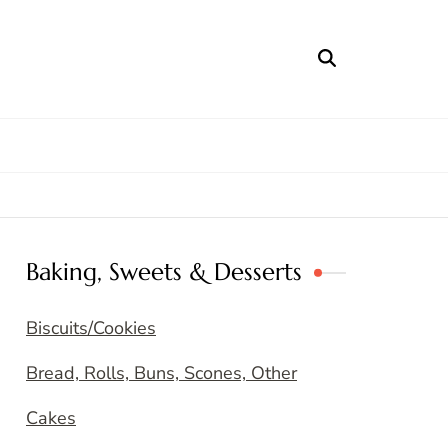
Baking, Sweets & Desserts
Biscuits/Cookies
Bread, Rolls, Buns, Scones, Other
Cakes