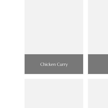
Chicken Curry