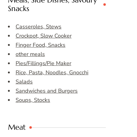
Meals, Side Dishes, Savoury
Snacks
Casseroles, Stews
Crockpot, Slow Cooker
Finger Food, Snacks
other meals
Pies/Fillings/Pie Maker
Rice, Pasta, Noodles, Gnocchi
Salads
Sandwiches and Burgers
Soups, Stocks
Meat