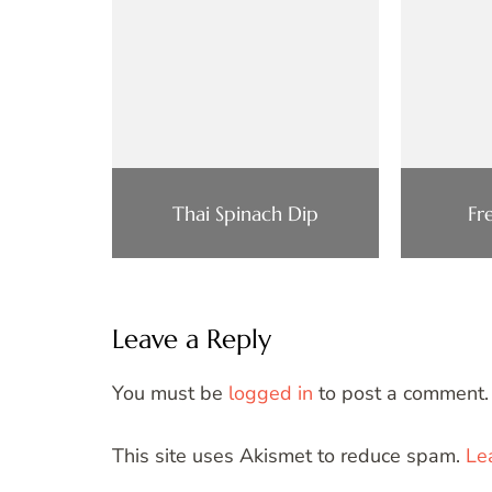
Thai Spinach Dip
Fr
Leave a Reply
You must be
logged in
to post a comment.
This site uses Akismet to reduce spam.
Le