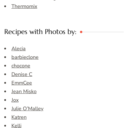
Thermomix
Recipes with Photos by:
Alecia
barbieclone
chocone
Denise C
EmmCee
Jean Misko
Jox
Julie O’Malley
Katren
Kelli