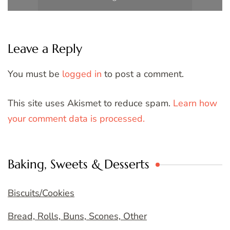
Leave a Reply
You must be
logged in
to post a comment.
This site uses Akismet to reduce spam.
Learn how
your comment data is processed.
Baking, Sweets & Desserts
Biscuits/Cookies
Bread, Rolls, Buns, Scones, Other