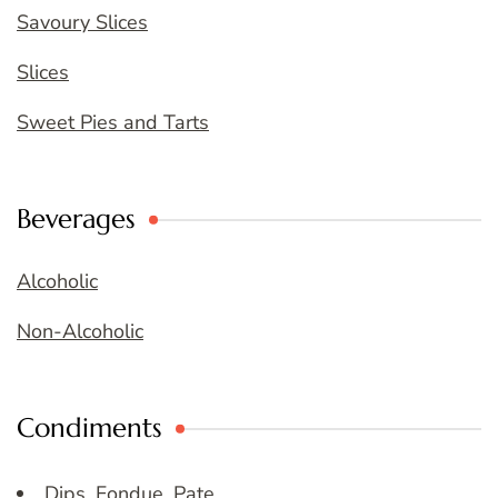
Savoury Slices
Slices
Sweet Pies and Tarts
Beverages
Alcoholic
Non-Alcoholic
Condiments
Dips, Fondue, Pate