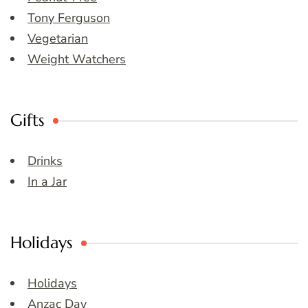
Tony Ferguson
Vegetarian
Weight Watchers
Gifts
Drinks
In a Jar
Holidays
Holidays
Anzac Day