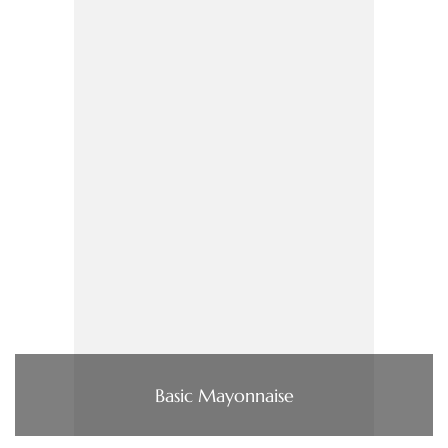
Basic Mayonnaise