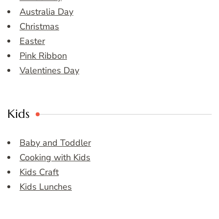
Australia Day
Christmas
Easter
Pink Ribbon
Valentines Day
Kids
Baby and Toddler
Cooking with Kids
Kids Craft
Kids Lunches