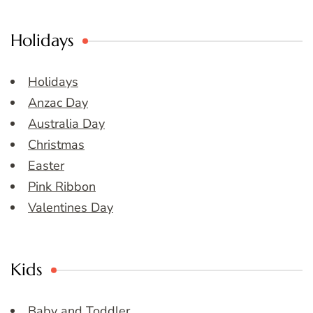
Holidays
Holidays
Anzac Day
Australia Day
Christmas
Easter
Pink Ribbon
Valentines Day
Kids
Baby and Toddler