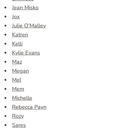
Jean Misko
Jox
Julie O’Malley
Katren
Kelli
Kylie Evans
Maz
Megan
Mel
Mem
Michelle
Rebecca Payn
Rozy
Sares