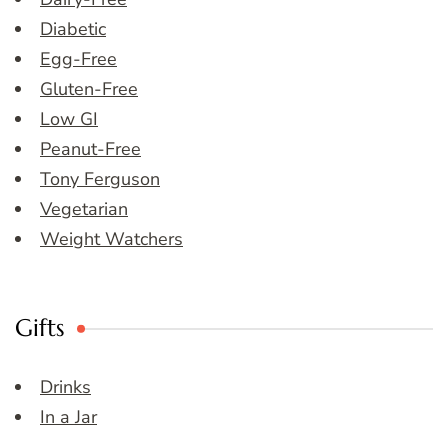
Diabetic
Egg-Free
Gluten-Free
Low GI
Peanut-Free
Tony Ferguson
Vegetarian
Weight Watchers
Gifts
Drinks
In a Jar