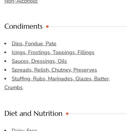
Non-Alcoholic
Condiments
Dips, Fondue, Pate
Icings, Frostings, Toppings, Fillings
Sauces, Dressings, Oils
Spreads, Relish, Chutney, Preserves
Stuffing, Rubs, Marinades, Glazes, Batter,
Crumbs
Diet and Nutrition
Dairy-Free