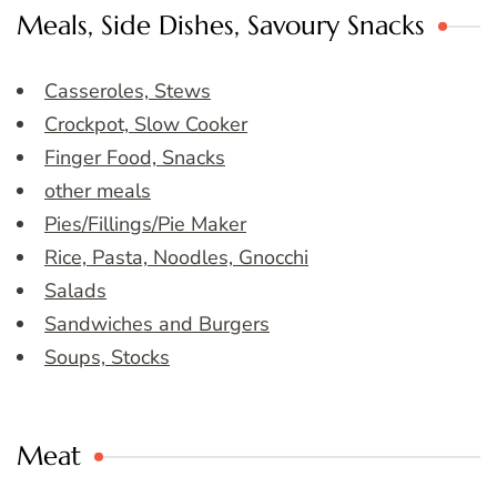
Meals, Side Dishes, Savoury Snacks
Casseroles, Stews
Crockpot, Slow Cooker
Finger Food, Snacks
other meals
Pies/Fillings/Pie Maker
Rice, Pasta, Noodles, Gnocchi
Salads
Sandwiches and Burgers
Soups, Stocks
Meat