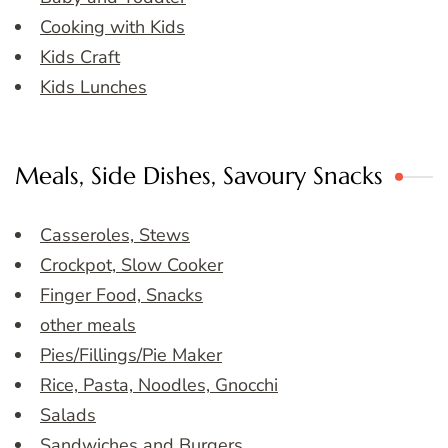
Cooking with Kids
Kids Craft
Kids Lunches
Meals, Side Dishes, Savoury Snacks
Casseroles, Stews
Crockpot, Slow Cooker
Finger Food, Snacks
other meals
Pies/Fillings/Pie Maker
Rice, Pasta, Noodles, Gnocchi
Salads
Sandwiches and Burgers