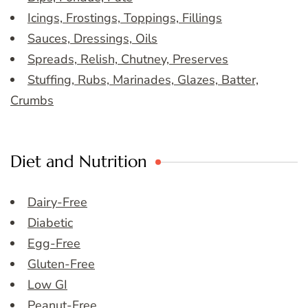
Icings, Frostings, Toppings, Fillings
Sauces, Dressings, Oils
Spreads, Relish, Chutney, Preserves
Stuffing, Rubs, Marinades, Glazes, Batter,
Crumbs
Diet and Nutrition
Dairy-Free
Diabetic
Egg-Free
Gluten-Free
Low GI
Peanut-Free