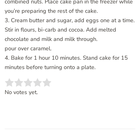
combined nuts. Place cake pan in the freezer while
you’re preparing the rest of the cake.
3. Cream butter and sugar, add eggs one at a time.
Stir in flours, bi-carb and cocoa. Add melted
chocolate and milk and milk through.
pour over caramel.
4. Bake for 1 hour 10 minutes. Stand cake for 15
minutes before turning onto a plate.
Rate this item:
SUBMIT RATING
No votes yet.
Post