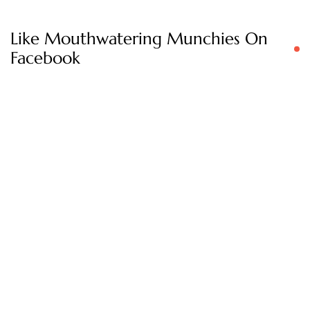
Like Mouthwatering Munchies On
Facebook