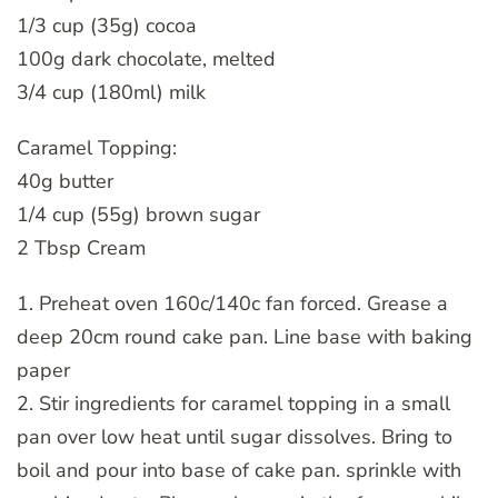
1/3 cup (35g) cocoa
100g dark chocolate, melted
3/4 cup (180ml) milk
Caramel Topping:
40g butter
1/4 cup (55g) brown sugar
2 Tbsp Cream
1. Preheat oven 160c/140c fan forced. Grease a
deep 20cm round cake pan. Line base with baking
paper
2. Stir ingredients for caramel topping in a small
pan over low heat until sugar dissolves. Bring to
boil and pour into base of cake pan. sprinkle with