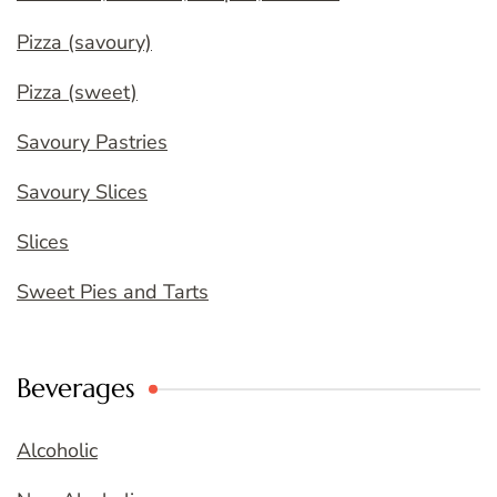
Pizza (savoury)
Pizza (sweet)
Savoury Pastries
Savoury Slices
Slices
Sweet Pies and Tarts
Beverages
Alcoholic