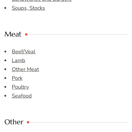
Soups, Stocks
Meat
Beef/Veal
Lamb
Other Meat
Pork
Poultry
Seafood
Other