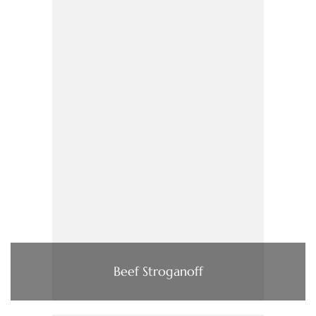
Beef Stroganoff