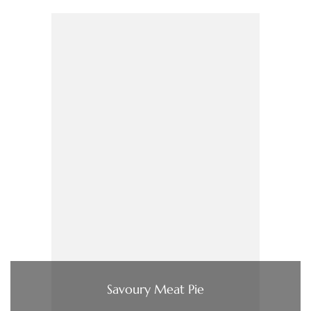
Savoury Meat Pie