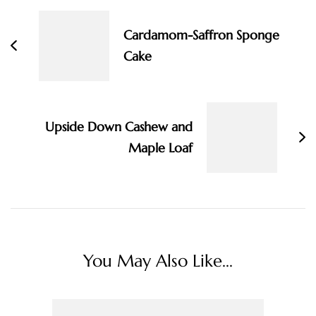
Navigation
Cardamom-Saffron Sponge
Cake
Upside Down Cashew and
Maple Loaf
You May Also Like...