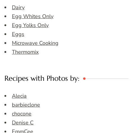
Dairy
Egg Whites Only
Egg Yolks Only
Eggs
Microwave Cooking
Thermomix
Recipes with Photos by:
Alecia
barbieclone
chocone
Denise C
EmmCee