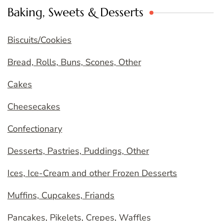
Baking, Sweets & Desserts
Biscuits/Cookies
Bread, Rolls, Buns, Scones, Other
Cakes
Cheesecakes
Confectionary
Desserts, Pastries, Puddings, Other
Ices, Ice-Cream and other Frozen Desserts
Muffins, Cupcakes, Friands
Pancakes, Pikelets, Crepes, Waffles