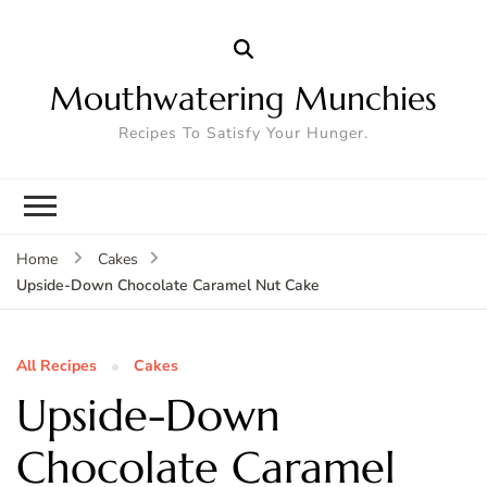
Mouthwatering Munchies
Recipes To Satisfy Your Hunger.
Home
Cakes
Upside-Down Chocolate Caramel Nut Cake
All Recipes
Cakes
Upside-Down
Chocolate Caramel