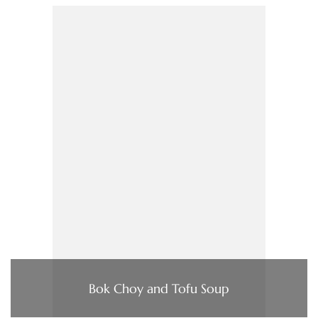
Bok Choy and Tofu Soup