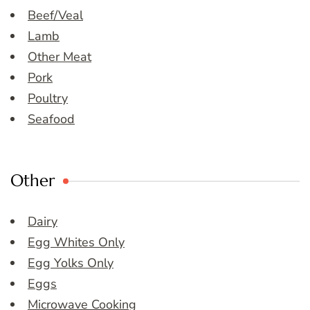
Beef/Veal
Lamb
Other Meat
Pork
Poultry
Seafood
Other
Dairy
Egg Whites Only
Egg Yolks Only
Eggs
Microwave Cooking