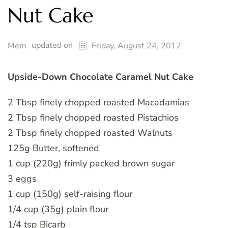
Nut Cake
updated on
Mem
Friday, August 24, 2012
Upside-Down Chocolate Caramel Nut Cake
2 Tbsp finely chopped roasted Macadamias
2 Tbsp finely chopped roasted Pistachios
2 Tbsp finely chopped roasted Walnuts
125g Butter, softened
1 cup (220g) frimly packed brown sugar
3 eggs
1 cup (150g) self-raising flour
1/4 cup (35g) plain flour
1/4 tsp Bicarb