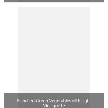
Blanched Green Vegetables with Light
Vinaigrette