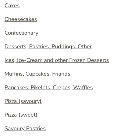
Cakes
Cheesecakes
Confectionary
Desserts, Pastries, Puddings, Other
Ices, Ice-Cream and other Frozen Desserts
Muffins, Cupcakes, Friands
Pancakes, Pikelets, Crepes, Waffles
Pizza (savoury)
Pizza (sweet)
Savoury Pastries