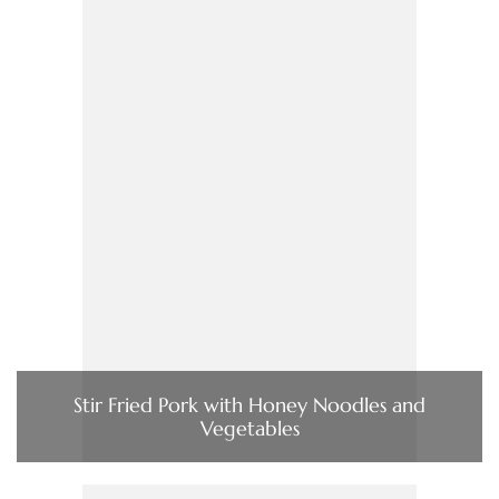
Stir Fried Pork with Honey Noodles and
Vegetables