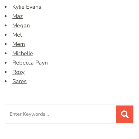
Kylie Evans
Maz
Megan
Mel
Mem
Michelle
Rebecca Payn
Rozy
Sares
Search
for: