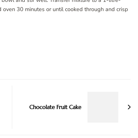
bowl and stir well. Transfer mixture to a 1-litre-
d oven 30 minutes or until cooked through and crisp
Chocolate Fruit Cake