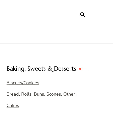
Baking, Sweets & Desserts
Biscuits/Cookies
Bread, Rolls, Buns, Scones, Other
Cakes