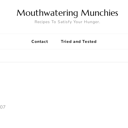
Mouthwatering Munchies
Recipes To Satisfy Your Hunger.
Contact
Tried and Tested
007