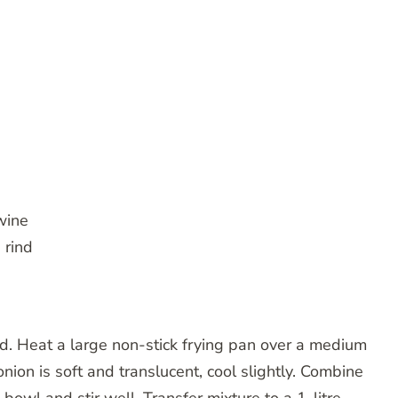
wine
 rind
. Heat a large non-stick frying pan over a medium
onion is soft and translucent, cool slightly. Combine