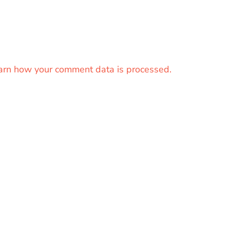
arn how your comment data is processed.