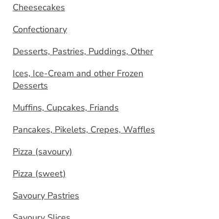
Cheesecakes
Confectionary
Desserts, Pastries, Puddings, Other
Ices, Ice-Cream and other Frozen
Desserts
Muffins, Cupcakes, Friands
Pancakes, Pikelets, Crepes, Waffles
Pizza (savoury)
Pizza (sweet)
Savoury Pastries
Savoury Slices