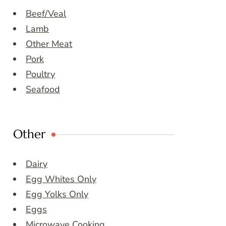
Beef/Veal
Lamb
Other Meat
Pork
Poultry
Seafood
Other
Dairy
Egg Whites Only
Egg Yolks Only
Eggs
Microwave Cooking