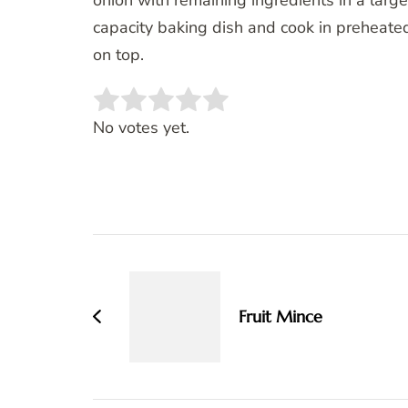
onion with remaining ingredients in a large 
capacity baking dish and cook in preheate
on top.
Rate this item:
SUBMIT RATING
No votes yet.
Post
Navigation
Fruit Mince