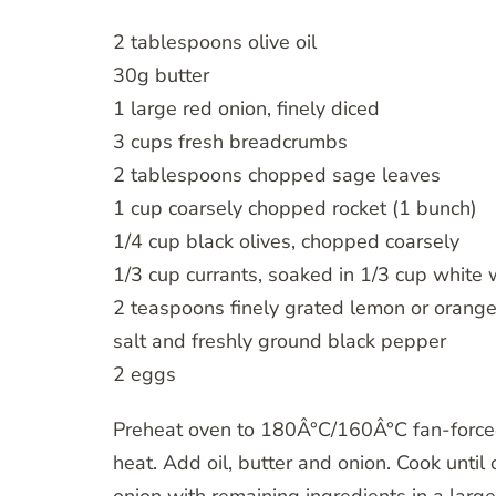
2 tablespoons olive oil
30g butter
1 large red onion, finely diced
3 cups fresh breadcrumbs
2 tablespoons chopped sage leaves
1 cup coarsely chopped rocket (1 bunch)
1/4 cup black olives, chopped coarsely
1/3 cup currants, soaked in 1/3 cup white 
2 teaspoons finely grated lemon or orange
salt and freshly ground black pepper
2 eggs
Preheat oven to 180Â°C/160Â°C fan-forced
heat. Add oil, butter and onion. Cook until 