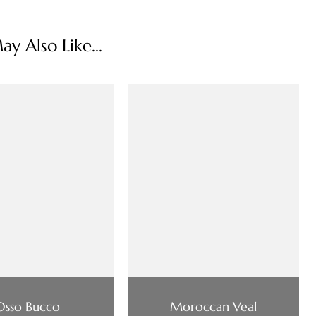
y Also Like...
Osso Bucco
Moroccan Veal