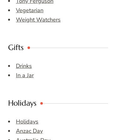
Tony Ferguson
Vegetarian
Weight Watchers
Gifts
Drinks
In a Jar
Holidays
Holidays
Anzac Day