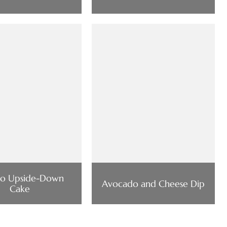
o Upside-Down
Avocado and Cheese Dip
Cake