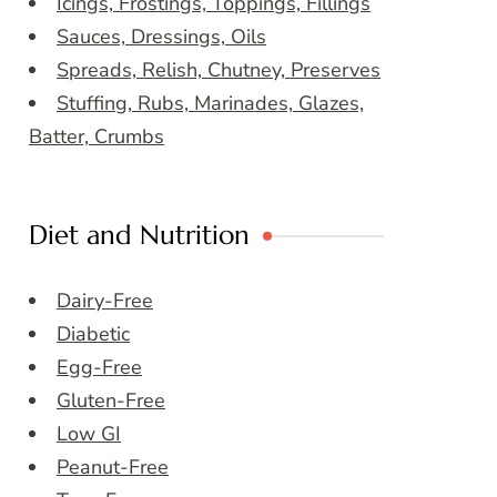
Icings, Frostings, Toppings, Fillings
Sauces, Dressings, Oils
Spreads, Relish, Chutney, Preserves
Stuffing, Rubs, Marinades, Glazes,
Batter, Crumbs
Diet and Nutrition
Dairy-Free
Diabetic
Egg-Free
Gluten-Free
Low GI
Peanut-Free