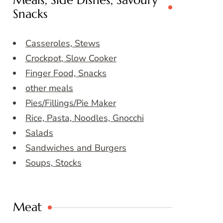
Meals, Side Dishes, Savoury
Snacks
Casseroles, Stews
Crockpot, Slow Cooker
Finger Food, Snacks
other meals
Pies/Fillings/Pie Maker
Rice, Pasta, Noodles, Gnocchi
Salads
Sandwiches and Burgers
Soups, Stocks
Meat