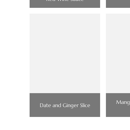
Mang
Date and Ginger Slice