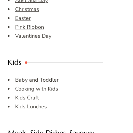
Australia Day
Christmas
Easter
Pink Ribbon
Valentines Day
Kids
Baby and Toddler
Cooking with Kids
Kids Craft
Kids Lunches