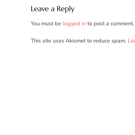
Leave a Reply
You must be
logged in
to post a comment.
This site uses Akismet to reduce spam.
Le