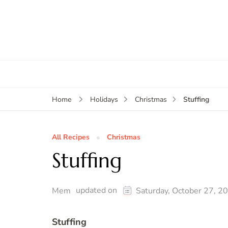
Stuffing
Home
Holidays
Christmas
All Recipes
Christmas
Stuffing
updated on
Mem
Saturday, October 27, 2
Stuffing