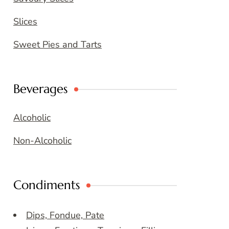
Slices
Sweet Pies and Tarts
Beverages
Alcoholic
Non-Alcoholic
Condiments
Dips, Fondue, Pate