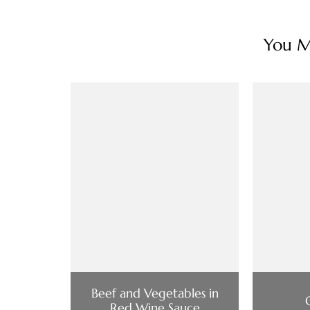
You Ma
Beef and Vegetables in
Red Wine Sauce