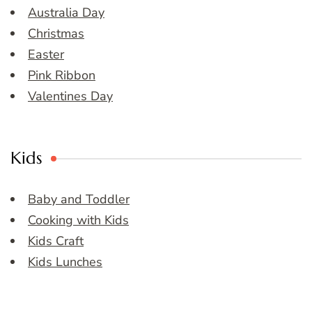
Australia Day
Christmas
Easter
Pink Ribbon
Valentines Day
Kids
Baby and Toddler
Cooking with Kids
Kids Craft
Kids Lunches