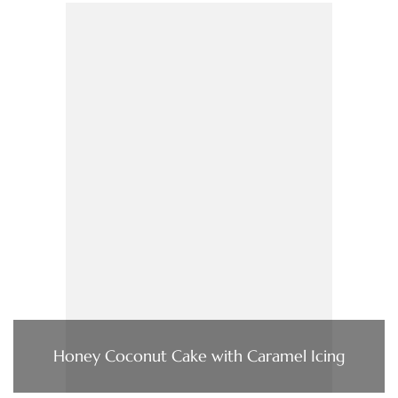
Honey Coconut Cake with Caramel Icing