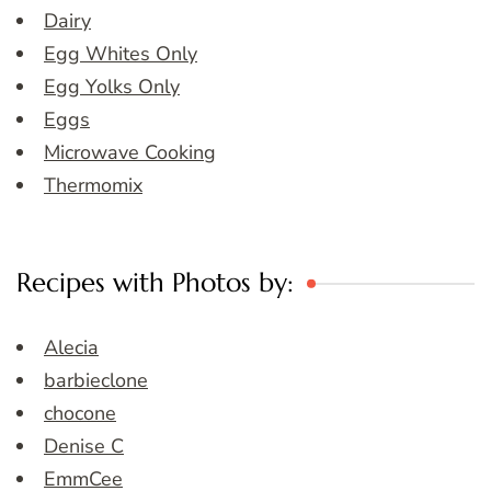
Dairy
Egg Whites Only
Egg Yolks Only
Eggs
Microwave Cooking
Thermomix
Recipes with Photos by:
Alecia
barbieclone
chocone
Denise C
EmmCee