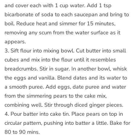
and cover each with 1 cup water. Add 1 tsp
bicarbonate of soda to each saucepan and bring to
boil. Reduce heat and simmer for 15 minutes,
removing any scum from the water surface as it
appears.
3. Sift flour into mixing bowl. Cut butter into small
cubes and mix into the flour until it resembles
breadcrumbs. Stir in sugar. In another bowl, whisk
the eggs and vanilla. Blend dates and its water to
a smooth puree. Add eggs, date puree and water
from the simmering pears to the cake mix,
combining well. Stir through diced ginger pieces.
4. Pour batter into cake tin. Place pears on top in
circular pattern, pushing into batter a little. Bake for
80 to 90 mins.