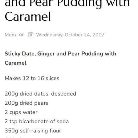
and Pear Pudding with
Caramel
on
Mem
Wednesday, October 24, 2007
Sticky Date, Ginger and Pear Pudding with
Caramel
Makes 12 to 16 slices
200g dried dates, deseeded
200g dried pears
2 cups water
2 tsp bicarbonate of soda
350g self-raising flour