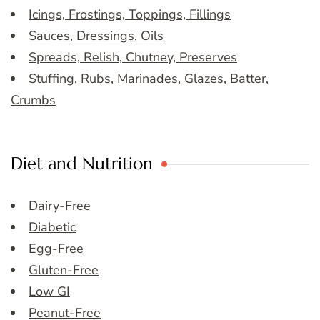
Icings, Frostings, Toppings, Fillings
Sauces, Dressings, Oils
Spreads, Relish, Chutney, Preserves
Stuffing, Rubs, Marinades, Glazes, Batter,
Crumbs
Diet and Nutrition
Dairy-Free
Diabetic
Egg-Free
Gluten-Free
Low GI
Peanut-Free