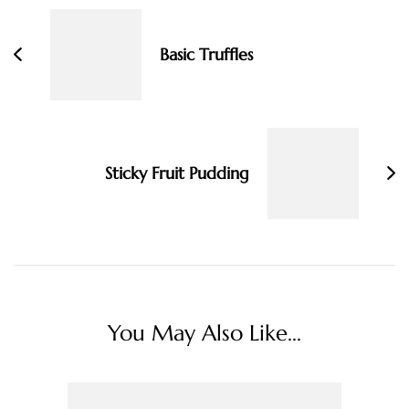
Navigation
Basic Truffles
Sticky Fruit Pudding
You May Also Like...