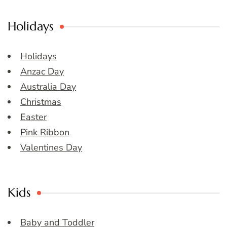
Holidays
Holidays
Anzac Day
Australia Day
Christmas
Easter
Pink Ribbon
Valentines Day
Kids
Baby and Toddler