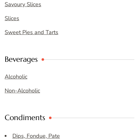
Savoury Slices
Slices
Sweet Pies and Tarts
Beverages
Alcoholic
Non-Alcoholic
Condiments
Dips, Fondue, Pate