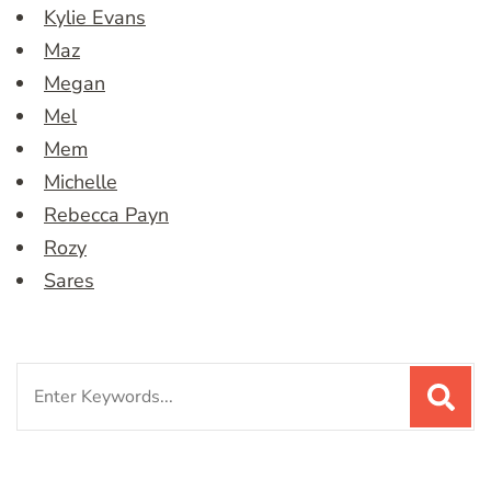
Kylie Evans
Maz
Megan
Mel
Mem
Michelle
Rebecca Payn
Rozy
Sares
Search
for: