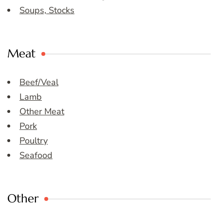
Soups, Stocks
Meat
Beef/Veal
Lamb
Other Meat
Pork
Poultry
Seafood
Other