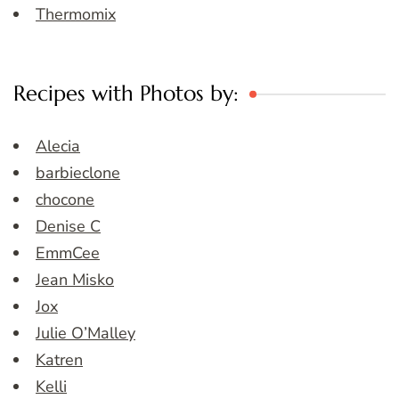
Thermomix
Recipes with Photos by:
Alecia
barbieclone
chocone
Denise C
EmmCee
Jean Misko
Jox
Julie O’Malley
Katren
Kelli