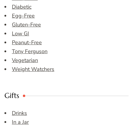
Diabetic
Egg-Free
Gluten-Free
Low GI
Peanut-Free
Tony Ferguson
Vegetarian
Weight Watchers
Gifts
Drinks
In a Jar