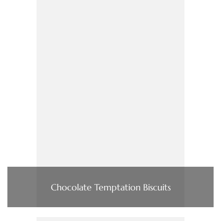
Chocolate Temptation Biscuits