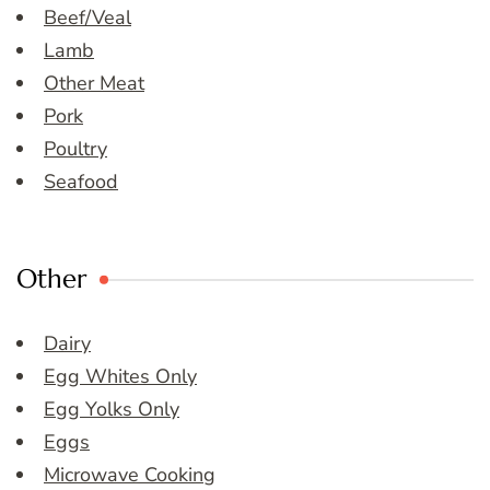
Beef/Veal
Lamb
Other Meat
Pork
Poultry
Seafood
Other
Dairy
Egg Whites Only
Egg Yolks Only
Eggs
Microwave Cooking