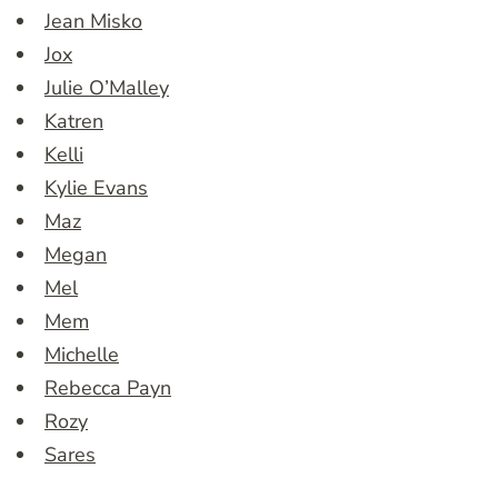
Jean Misko
Jox
Julie O’Malley
Katren
Kelli
Kylie Evans
Maz
Megan
Mel
Mem
Michelle
Rebecca Payn
Rozy
Sares