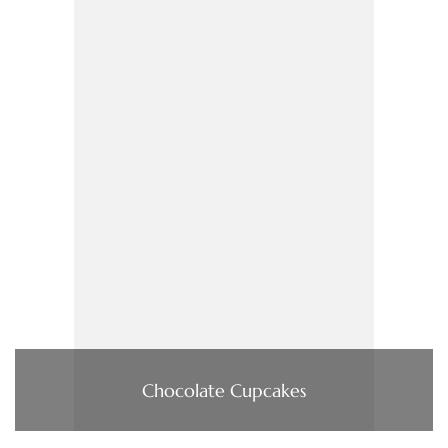
Chocolate Cupcakes