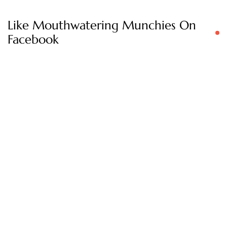
Like Mouthwatering Munchies On
Facebook