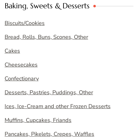
Baking, Sweets & Desserts
Biscuits/Cookies
Bread, Rolls, Buns, Scones, Other
Cakes
Cheesecakes
Confectionary
Desserts, Pastries, Puddings, Other
Ices, Ice-Cream and other Frozen Desserts
Muffins, Cupcakes, Friands
Pancakes, Pikelets, Crepes, Waffles