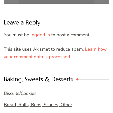
Leave a Reply
You must be
logged in
to post a comment.
This site uses Akismet to reduce spam.
Learn how
your comment data is processed.
Baking, Sweets & Desserts
Biscuits/Cookies
Bread, Rolls, Buns, Scones, Other