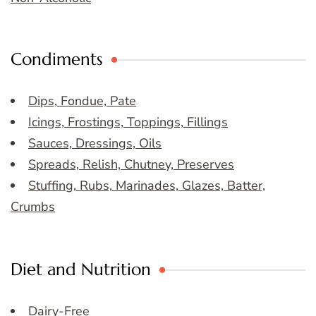
Condiments
Dips, Fondue, Pate
Icings, Frostings, Toppings, Fillings
Sauces, Dressings, Oils
Spreads, Relish, Chutney, Preserves
Stuffing, Rubs, Marinades, Glazes, Batter,
Crumbs
Diet and Nutrition
Dairy-Free