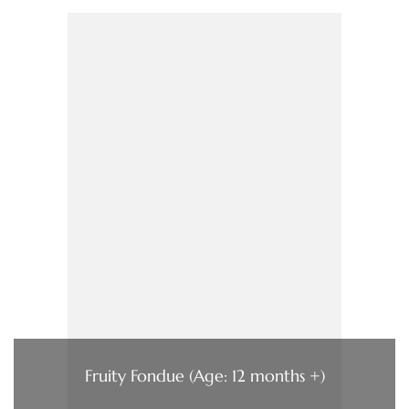
Fruity Fondue (Age: 12 months +)