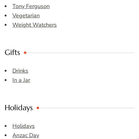
Tony Ferguson
Vegetarian
Weight Watchers
Gifts
Drinks
In a Jar
Holidays
Holidays
Anzac Day