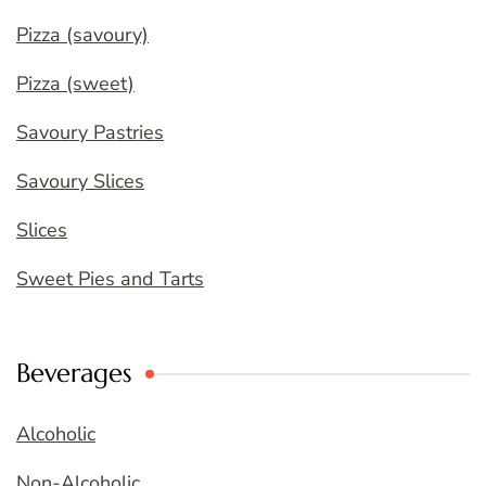
Pizza (savoury)
Pizza (sweet)
Savoury Pastries
Savoury Slices
Slices
Sweet Pies and Tarts
Beverages
Alcoholic
Non-Alcoholic