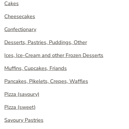
Cakes
Cheesecakes
Confectionary
Desserts, Pastries, Puddings, Other
Ices, Ice-Cream and other Frozen Desserts
Muffins, Cupcakes, Friands
Pancakes, Pikelets, Crepes, Waffles
Pizza (savoury)
Pizza (sweet)
Savoury Pastries