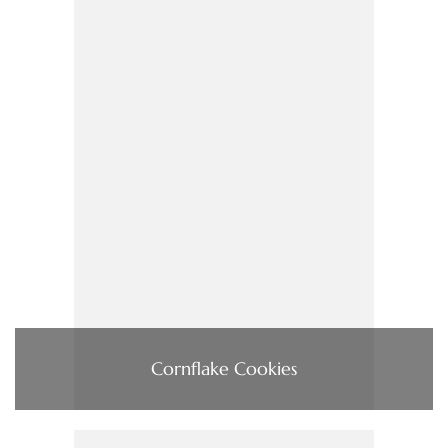
Cornflake Cookies