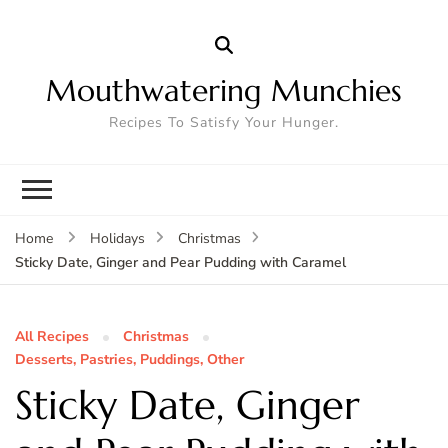
Mouthwatering Munchies
Recipes To Satisfy Your Hunger.
Home
Holidays
Christmas
Sticky Date, Ginger and Pear Pudding with Caramel
All Recipes
Christmas
Desserts, Pastries, Puddings, Other
Sticky Date, Ginger