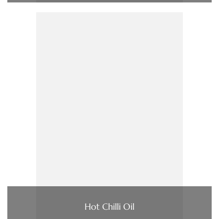
Hot Chilli Oil