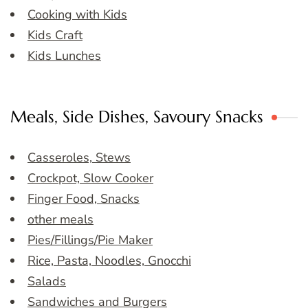
Cooking with Kids
Kids Craft
Kids Lunches
Meals, Side Dishes, Savoury Snacks
Casseroles, Stews
Crockpot, Slow Cooker
Finger Food, Snacks
other meals
Pies/Fillings/Pie Maker
Rice, Pasta, Noodles, Gnocchi
Salads
Sandwiches and Burgers