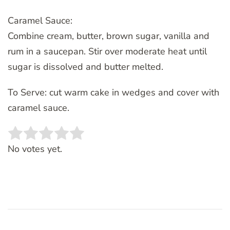
Caramel Sauce:
Combine cream, butter, brown sugar, vanilla and
rum in a saucepan. Stir over moderate heat until
sugar is dissolved and butter melted.
To Serve: cut warm cake in wedges and cover with
caramel sauce.
Rate this item:
SUBMIT RATING
No votes yet.
Post