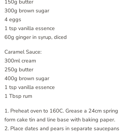
150g butter
300g brown sugar
4 eggs
1 tsp vanilla essence
60g ginger in syrup, diced
Caramel Sauce:
300ml cream
250g butter
400g brown sugar
1 tsp vanilla essence
1 Tbsp rum
1. Preheat oven to 160C. Grease a 24cm spring
form cake tin and line base with baking paper.
2. Place dates and pears in separate saucepans