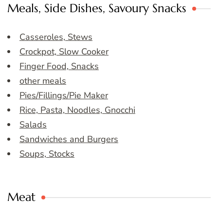
Meals, Side Dishes, Savoury Snacks
Casseroles, Stews
Crockpot, Slow Cooker
Finger Food, Snacks
other meals
Pies/Fillings/Pie Maker
Rice, Pasta, Noodles, Gnocchi
Salads
Sandwiches and Burgers
Soups, Stocks
Meat